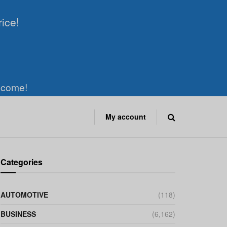
rice!
elcome!
My account
Categories
AUTOMOTIVE
(118)
BUSINESS
(6,162)