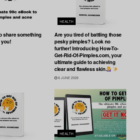
HEALTH
 to share something
Are you tired of battling those
 you!
pesky pimples? Look no
further! Introducing How-To-
Get-Rid-Of-Pimples.com, your
ultimate guide to achieving
clear and flawless skin.
6 JUNE 2026
HEALTH