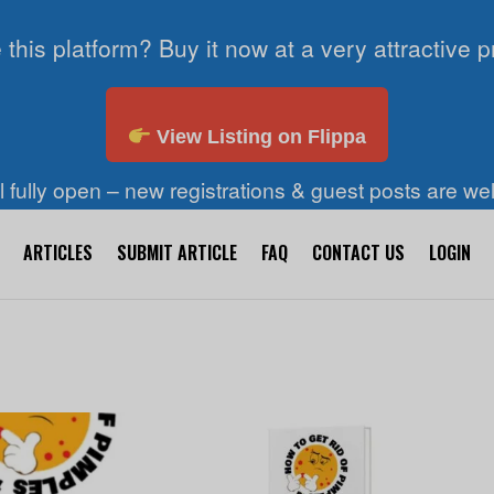
 this platform? Buy it now at a very attractive p
View Listing on Flippa
ll fully open – new registrations & guest posts are w
ARTICLES
SUBMIT ARTICLE
FAQ
CONTACT US
LOGIN