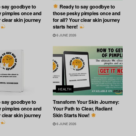
 say goodbye to
Ready to say goodbye to
y pimples once and
those pesky pimples once and
r clear skin journey
for all? Your clear skin journey
starts here!
6 JUNE 2026
HEALTH
 say goodbye to
Transform Your Skin Journey:
y pimples once and
Your Path to Clear, Radiant
r clear skin journey
Skin Starts Now!
6 JUNE 2026