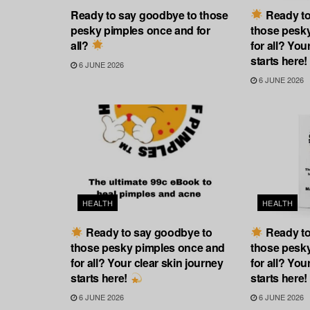
Ready to say goodbye to those
Ready to
pesky pimples once and for
those pesk
all?
for all? You
starts here!
6 JUNE 2026
6 JUNE 2026
HEALTH
HEALTH
Ready to say goodbye to
Ready to
those pesky pimples once and
those pesk
for all? Your clear skin journey
for all? You
starts here!
starts here!
6 JUNE 2026
6 JUNE 2026