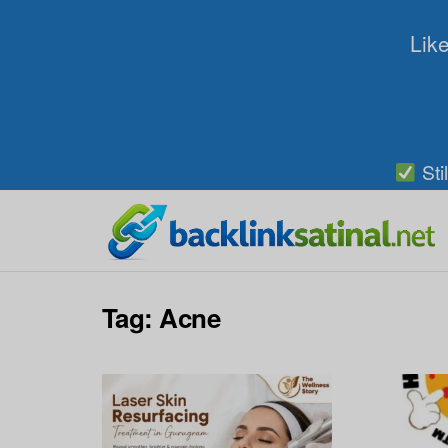
Like
Sti
Tag:
Acne