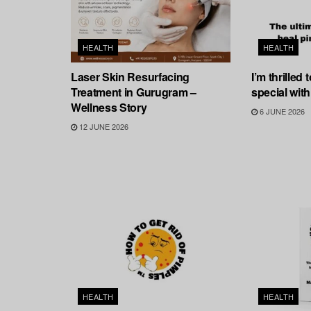
HEALTH
HEALTH
Laser Skin Resurfacing
I’m thrilled
Treatment in Gurugram –
special with
Wellness Story
6 JUNE 2026
12 JUNE 2026
HEALTH
HEALTH