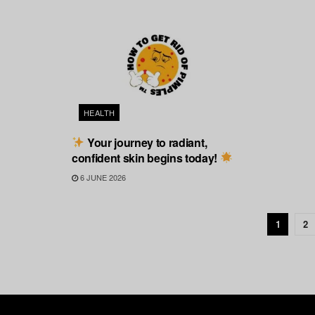
HEALTH
Your journey to radiant,
confident skin begins today!
6 JUNE 2026
1
2