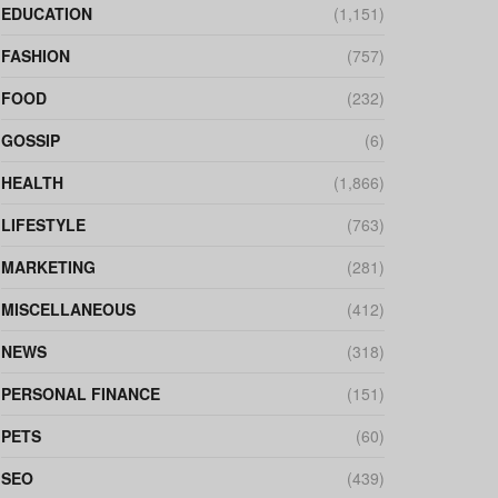
EDUCATION
(1,151)
FASHION
(757)
FOOD
(232)
GOSSIP
(6)
HEALTH
(1,866)
LIFESTYLE
(763)
MARKETING
(281)
MISCELLANEOUS
(412)
NEWS
(318)
PERSONAL FINANCE
(151)
PETS
(60)
SEO
(439)