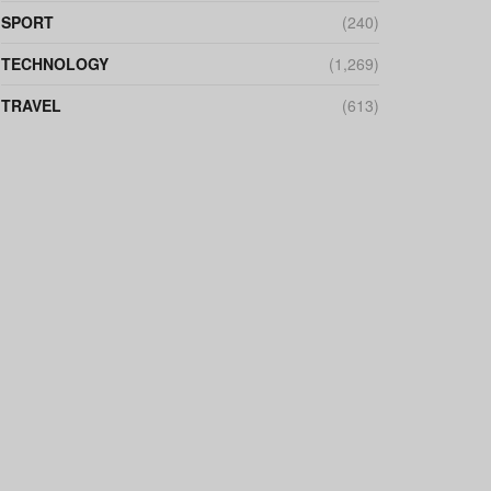
SPORT
(240)
TECHNOLOGY
(1,269)
TRAVEL
(613)