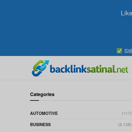
Like
Sti
Categories
AUTOMOTIVE
(117)
BUSINESS
(6,128)