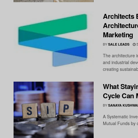
Architects 
Architectur
Marketing
BY
5
SALE LEADS
The architecture i
and industrial de
creating sustainabl
What Stayi
Cycle Can 
BY
SANAYA KUSHWA
A Systematic Inves
Mutual Funds by co