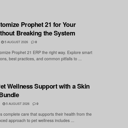
tomize Prophet 21 for Your
ithout Breaking the System
5 AUGUST 2026
0
omize Prophet 21 ERP the right way. Explore smart
ons, best practices, and common pitfalls to ...
et Wellness Support with a Skin
 Bundle
5 AUGUST 2026
0
s complete care that supports their health from the
nced approach to pet wellness includes ...