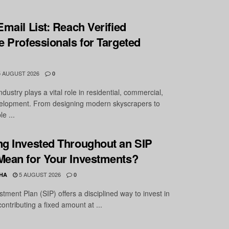
Email List: Reach Verified
e Professionals for Targeted
 AUGUST 2026
0
ndustry plays a vital role in residential, commercial,
velopment. From designing modern skyscrapers to
e ...
ng Invested Throughout an SIP
Mean for Your Investments?
5 AUGUST 2026
HA
0
tment Plan (SIP) offers a disciplined way to invest in
ntributing a fixed amount at ...