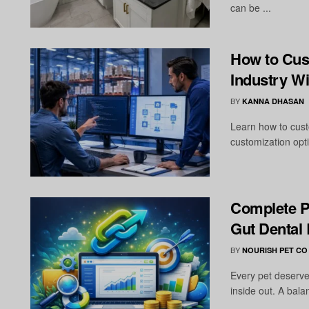
can be ...
How to Cus
Industry W
BY
KANNA DHASAN
Learn how to cust
customization opti
Complete P
Gut Dental
BY
NOURISH PET CO
Every pet deserve
inside out. A bala