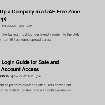
 Up a Company in a UAE Free Zone
ep)
5 AUGUST 2026
0
 the fastest, most founder-friendly route into the UAE
 than 45 free zones spread across ...
Login Guide for Safe and
 Account Access
5 AUGUST 2026
KET ID
0
nline platform created to offer users convenient
ports-related updates, and a smooth experience