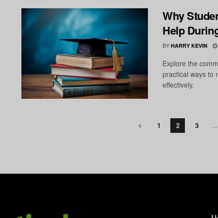
Why Studen
Help Durin
BY
HARRY KEVIN
Explore the comm
practical ways t
effectively.
1
2
3
U