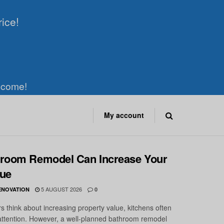
rice!
elcome!
My account
room Remodel Can Increase Your
ue
5 AUGUST 2026
ENOVATION
0
hink about increasing property value, kitchens often
attention. However, a well-planned bathroom remodel