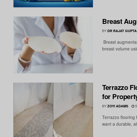
Breast Augm
BY
DR RAJAT GUPTA
Breast augmentati
breast volume usin
Terrazzo Fl
for Proper
BY
5
ZOYI ADAMS
Terrazzo flooring
want a durable, att