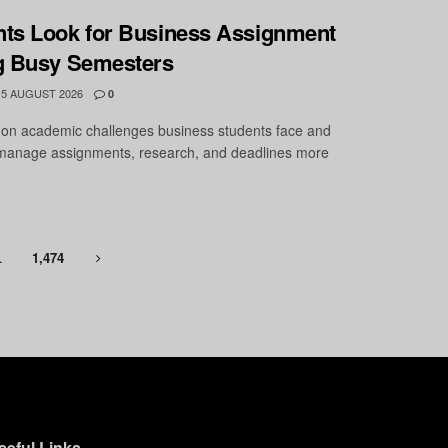
ts Look for Business Assignment
g Busy Semesters
5 AUGUST 2026
0
on academic challenges business students face and
o manage assignments, research, and deadlines more
…
1,474
seful Links