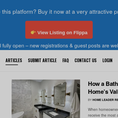
 this platform? Buy it now at a very attractive p
View Listing on Flippa
ll fully open – new registrations & guest posts are w
ARTICLES
SUBMIT ARTICLE
FAQ
CONTACT US
LOGIN
How a Bath
Home’s Val
BY
HOME LEADER R
When homeowners t
receive the most 