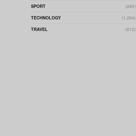
SPORT
(240)
TECHNOLOGY
(1,264)
TRAVEL
(612)