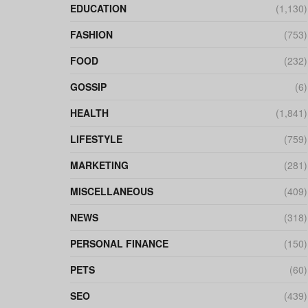
EDUCATION
(1,130)
FASHION
(753)
FOOD
(232)
GOSSIP
(6)
HEALTH
(1,841)
LIFESTYLE
(759)
MARKETING
(281)
MISCELLANEOUS
(409)
NEWS
(318)
PERSONAL FINANCE
(150)
PETS
(60)
SEO
(439)