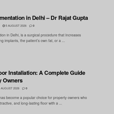
entation in Delhi – Dr Rajat Gupta
5 AUGUST 2026
0
on in Delhi, is a surgical procedure that increases
g implants, the patient’s own fat, or a ...
oor Installation: A Complete Guide
ty Owners
 AUGUST 2026
0
 has become a popular choice for property owners who
ractive, and long-lasting floor with a ...