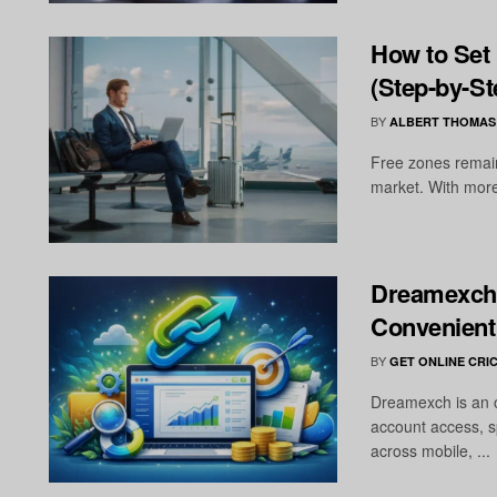
How to Set
(Step-by-St
BY
ALBERT THOMAS
Free zones remain
market. With more
Dreamexch 
Convenient
BY
GET ONLINE CRIC
Dreamexch is an o
account access, s
across mobile, ...