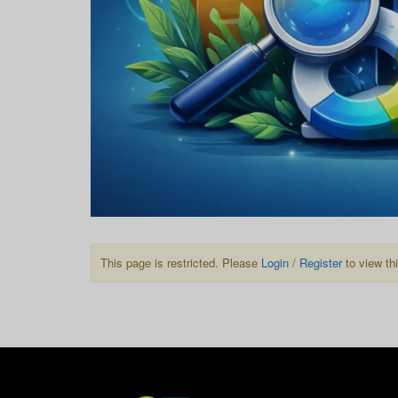
This page is restricted. Please
Login
/
Register
to view th