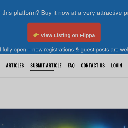
 this platform? Buy it now at a very attractive p
View Listing on Flippa
ll fully open – new registrations & guest posts are w
ARTICLES
SUBMIT ARTICLE
FAQ
CONTACT US
LOGIN