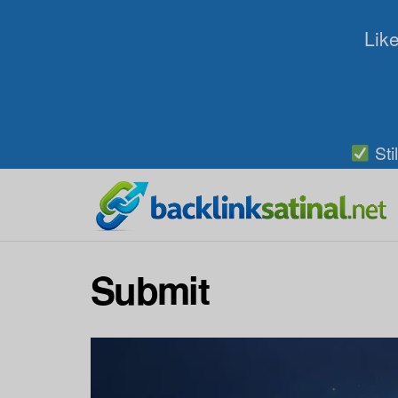
Like
Sti
Submit