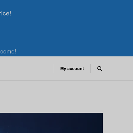
rice!
elcome!
My account