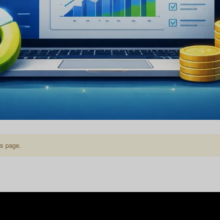
is page.