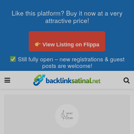
Like this platform? Buy it now at a very
attractive price!
View Listing on Flippa
Still fully open – new registrations & guest
posts are welcome!