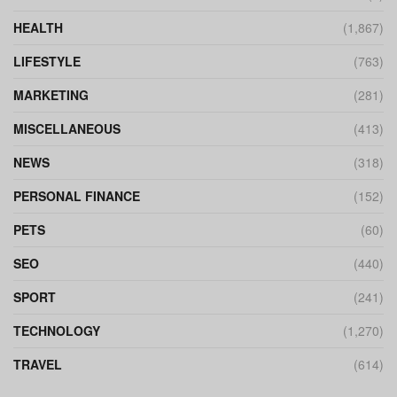
HEALTH
(1,867)
LIFESTYLE
(763)
MARKETING
(281)
MISCELLANEOUS
(413)
NEWS
(318)
PERSONAL FINANCE
(152)
PETS
(60)
SEO
(440)
SPORT
(241)
TECHNOLOGY
(1,270)
TRAVEL
(614)