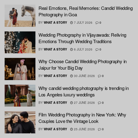
Real Emotions, Real Memories: Candid Wedding
Photography in Goa
BY
WHAT A STORY
7 JULY 2026
0
Wedding Photography in Vijayawada: Reliving
Emotions Through Wedding Traditions
BY
WHAT A STORY
6 JULY 2026
0
Why Choose Candid Wedding Photography in
Jaipur for Your Big Day
BY
WHAT A STORY
30 JUNE 2026
0
Why candid wedding photography is trending in
Los Angeles luxury weddings
BY
WHAT A STORY
27 JUNE 2026
0
Film Wedding Photography in New York: Why
Couples Love the Vintage Look
BY
WHAT A STORY
25 JUNE 2026
0