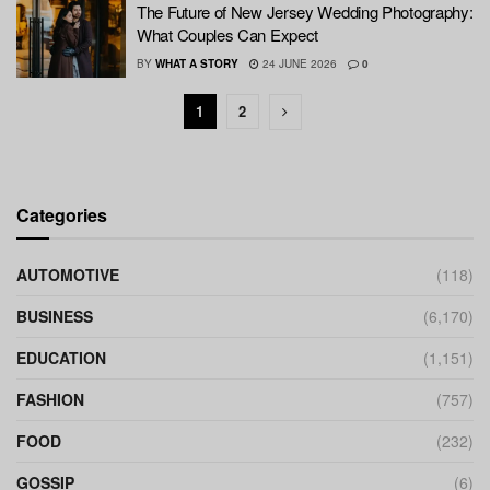
The Future of New Jersey Wedding Photography:
What Couples Can Expect
BY
WHAT A STORY
24 JUNE 2026
0
1
2
Categories
AUTOMOTIVE
(118)
BUSINESS
(6,170)
EDUCATION
(1,151)
FASHION
(757)
FOOD
(232)
GOSSIP
(6)