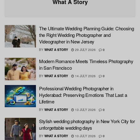
What A Story
The Ultimate Wedding Planning Guide: Choosing
the Right Wedding Photographer and
Videographer in New Jersey
BY
WHAT A STORY
29 JULY 2026
0
Modern Romance Meets Timeless Photography
in San Francisco
BY
WHAT A STORY
14 JULY 2026
0
Professional Wedding Photographer in
Hyderabad: Preserving Emotions That Last a
Lifetime
BY
WHAT A STORY
13 JULY 2026
0
Stylish wedding photography in New York City for
unforgettable wedding days
BY
WHAT A STORY
10 JULY 2026
0