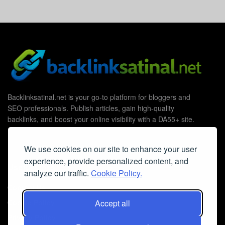
Backlinksatinal.net is your go-to platform for bloggers and
SEO professionals. Publish articles, gain high-quality
backlinks, and boost your online visibility with a DA55+ site.
We use cookies on our site to enhance your user
experience, provide personalized content, and
Useful Links
analyze our traffic.
Cookie Policy.
Contact Us
Accept all
Cookie Policy
Privacy Policy