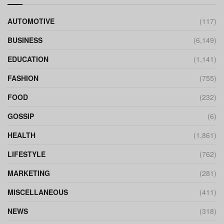
AUTOMOTIVE
(117)
BUSINESS
(6,149)
EDUCATION
(1,141)
FASHION
(755)
FOOD
(232)
GOSSIP
(6)
HEALTH
(1,861)
LIFESTYLE
(762)
MARKETING
(281)
MISCELLANEOUS
(411)
NEWS
(318)