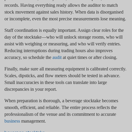
records. Having everything ready allows the auditor to match
stock movement against sales history. When data is disorganised
or incomplete, even the most precise measurements lose meaning.
Staff coordination is equally important. Assign clear roles for the
day of the stocktake—who will unlock storage rooms, who will
assist with weighing or measuring, and who will verify entries.
Reducing interruptions during trading hours also improves
accuracy, so schedule the
audit
at quiet times or after closing.
Finally, make sure all measuring equipment is calibrated correctly.
Scales, dipsticks, and flow meters should be tested in advance.
Small inaccuracies in these tools can translate into large
discrepancies in your report.
When preparation is thorough, a beverage stocktake becomes
smooth, efficient, and reliable. The entire process reflects the
professionalism of the venue and its commitment to accurate
business
management.