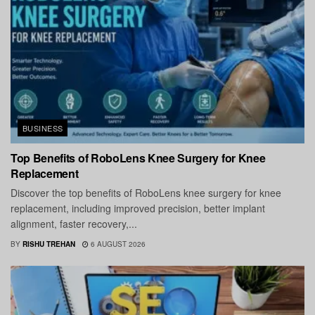
BUSINESS
Top Benefits of RoboLens Knee Surgery for Knee
Replacement
Discover the top benefits of RoboLens knee surgery for knee
replacement, including improved precision, better implant
alignment, faster recovery,...
BY
RISHU TREHAN
6 AUGUST 2026