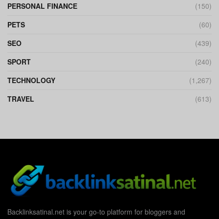
PERSONAL FINANCE
(150)
PETS
(60)
SEO
(439)
SPORT
(240)
TECHNOLOGY
(1,267)
TRAVEL
(613)
Backlinksatinal.net is your go-to platform for bloggers and