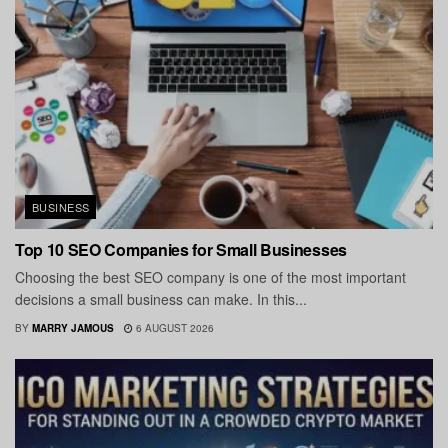
BUSINESS
Top 10 SEO Companies for Small Businesses
Choosing the best SEO company is one of the most important
decisions a small business can make. In this...
BY
MARRY JAMOUS
6 AUGUST 2026