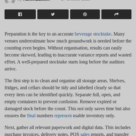
Preparation is the key to an accurate
beverage stocktake
. Many
venues underestimate how much groundwork is needed before the
counting even begins. Without organisation, results can easily
become skewed, leading to inaccurate variance reports and wasted
effort. A well-prepared stocktake starts long before the auditors
arrive.
The first step is to clean and organise all storage areas. Shelves,
fridges, and cellars should be tidy and labelled clearly so that
every item can be identified quickly. Separate full, open, and
empty containers to prevent confusion. Remove expired or
damaged stock before the count. This not only saves time but also
ensures the
final
numbers
represent
usable inventory only.
Next, gather all relevant paperwork and digital data. This includes
purchase invoices, delivery notes, POS
sales
reports, and transfer