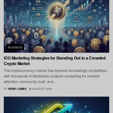
BUSINESS
ICO Marketing Strategies for Standing Out in a Crowded
Crypto Market
The cryptocurrency market has become increasingly competitive,
with thousands of blockchain projects competing for investor
attention, community trust, and...
BY
HENRY JAMES
6 AUGUST 2026