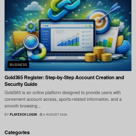
BUSINESS
Gold365 Register: Step-by-Step Account Creation and
Security Guide
Gold365 is an online platform designed to provide users with
convenient account access, sports-related information, and a
smooth browsing...
BY
PLAYEXCH LOGIN
6 AUGUST 2026
Categories