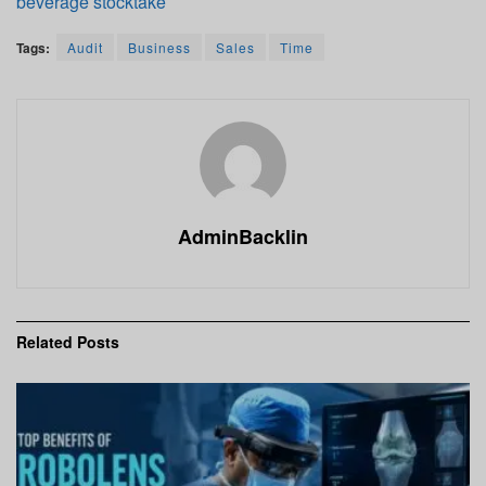
beverage stocktake
Tags:
Audit
Business
Sales
Time
AdminBacklin
Related
Posts