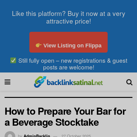
Like this platform? Buy it now at a very
attractive price!
View Listing on Flippa
Still fully open – new registrations & guest
posts are welcome!
How to Prepare Your Bar for
a Beverage Stocktake
by
AdminBacklin
27 October 2025