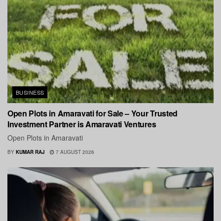
BUSINESS
Open Plots in Amaravati for Sale – Your Trusted
Investment Partner is Amaravati Ventures
Open Plots in Amaravati
BY
KUMAR RAJ
7 AUGUST 2026