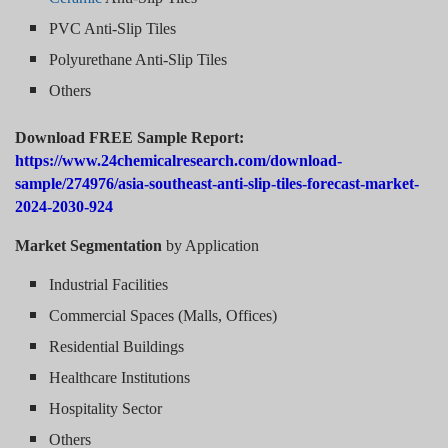
PVC Anti-Slip Tiles
Polyurethane Anti-Slip Tiles
Others
Download FREE Sample Report:
https://www.24chemicalresearch.com/download-
sample/274976/asia-southeast-anti-slip-tiles-forecast-market-
2024-2030-924
Market Segmentation
by Application
Industrial Facilities
Commercial Spaces (Malls, Offices)
Residential Buildings
Healthcare Institutions
Hospitality Sector
Others