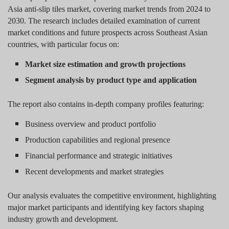
Asia anti-slip tiles market, covering market trends from 2024 to
2030. The research includes detailed examination of current
market conditions and future prospects across Southeast Asian
countries, with particular focus on:
Market size estimation and growth projections
Segment analysis by product type and application
The report also contains in-depth company profiles featuring:
Business overview and product portfolio
Production capabilities and regional presence
Financial performance and strategic initiatives
Recent developments and market strategies
Our analysis evaluates the competitive environment, highlighting
major market participants and identifying key factors shaping
industry growth and development.