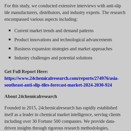
For this study, we conducted extensive interviews with anti-slip
tile manufacturers, distributors, and industry experts. The research
encompassed various aspects including:
Current market trends and demand patterns
Product innovations and technological advancements
Business expansion strategies and market approaches
Industry challenges and potential solutions
Get Full Report Here:
https://www.24chemicalresearch.com/reports/274976/asia-
southeast-anti-slip-tiles-forecast-market-2024-2030-924
About 24chemicalresearch
Founded in 2015, 24chemicalresearch has rapidly established
itself as a leader in chemical market intelligence, serving clients
including over 30 Fortune 500 companies. We provide data-
driven insights through rigorous research methodologies,