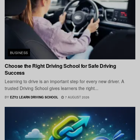
BUSINESS
Choose the Right Driving School for Safe Driving
Success
Learning to drive is an important step for every new driver. A
trusted Driving School gives learners the right...
BY
EZY2 LEARN DRIVING SCHOOL
7 AUGUST 2026