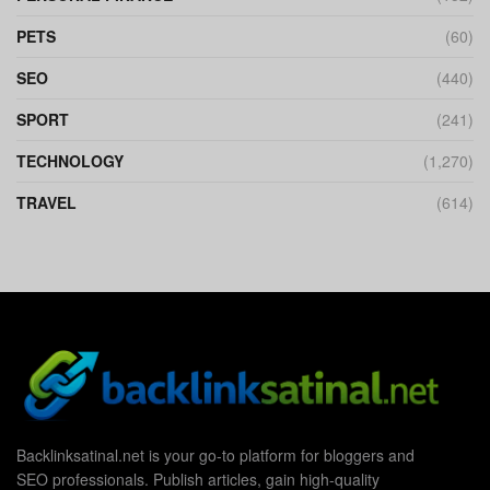
PETS
(60)
SEO
(440)
SPORT
(241)
TECHNOLOGY
(1,270)
TRAVEL
(614)
Backlinksatinal.net is your go-to platform for bloggers and
SEO professionals. Publish articles, gain high-quality