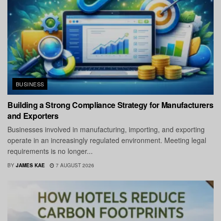
BUSINESS
Building a Strong Compliance Strategy for Manufacturers
and Exporters
Businesses involved in manufacturing, importing, and exporting
operate in an increasingly regulated environment. Meeting legal
requirements is no longer...
BY
JAMES KAE
7 AUGUST 2026