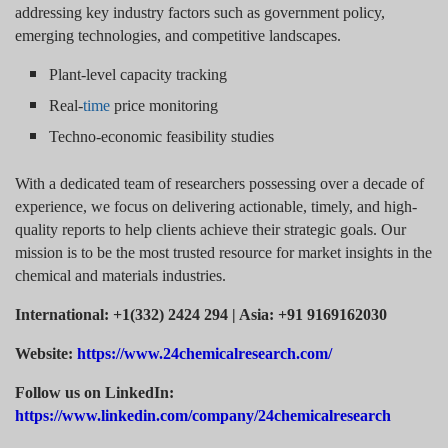
addressing key industry factors such as government policy,
emerging technologies, and competitive landscapes.
Plant-level capacity tracking
Real-
time
price monitoring
Techno-economic feasibility studies
With a dedicated team of researchers possessing over a decade of
experience, we focus on delivering actionable, timely, and high-
quality reports to help clients achieve their strategic goals. Our
mission is to be the most trusted resource for market insights in the
chemical and materials industries.
International: +1(332) 2424 294 | Asia: +91 9169162030
Website:
https://www.24chemicalresearch.com/
Follow us on LinkedIn:
https://www.linkedin.com/company/24chemicalresearch