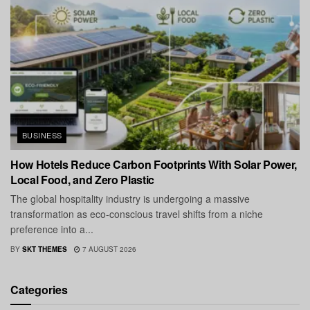
BUSINESS
How Hotels Reduce Carbon Footprints With Solar Power,
Local Food, and Zero Plastic
The global hospitality industry is undergoing a massive
transformation as eco-conscious travel shifts from a niche
preference into a...
BY
SKT THEMES
7 AUGUST 2026
Categories