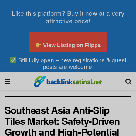
Like this platform? Buy it now at a very
attractive price!
View Listing on Flippa
Still fully open – new registrations & guest
posts are welcome!
Southeast Asia Anti-Slip
Tiles Market: Safety-Driven
Growth and High-Potential