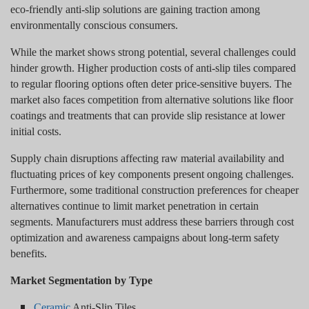
eco-friendly anti-slip solutions are gaining traction among
environmentally conscious consumers.
While the market shows strong potential, several challenges could
hinder growth. Higher production costs of anti-slip tiles compared
to regular flooring options often deter price-sensitive buyers. The
market also faces competition from alternative solutions like floor
coatings and treatments that can provide slip resistance at lower
initial costs.
Supply chain disruptions affecting raw material availability and
fluctuating prices of key components present ongoing challenges.
Furthermore, some traditional construction preferences for cheaper
alternatives continue to limit market penetration in certain
segments. Manufacturers must address these barriers through cost
optimization and awareness campaigns about long-term safety
benefits.
Market Segmentation by Type
Ceramic
Anti-Slip Tiles