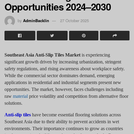
Opportunities 2024–2030
by
AdminBacklin
27 October 2025
Southeast Asia Anti-Slip Tiles Market
is experiencing
significant growth driven by increasing urbanization, stringent
safety regulations, and rising awareness about workplace safety.
While the commercial sector dominates demand, emerging
applications in residential and industrial segments present new
opportunities. The market, however, faces challenges including
raw
material
price volatility and competition from alternative floor
solutions.
Anti-slip tiles
have become essential flooring solutions across
Southeast Asia due to their ability to prevent accidents in wet
environments. Their importance continues to grow as countries