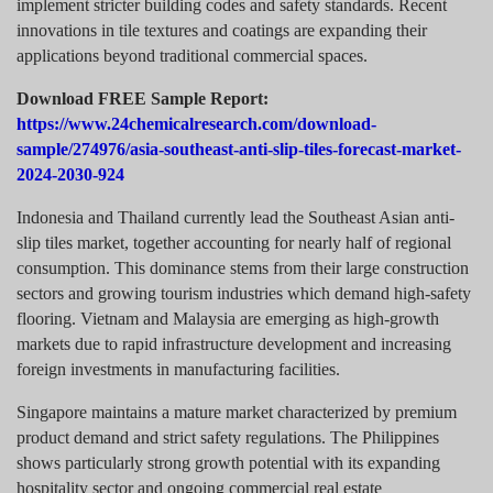
implement stricter building codes and safety standards. Recent
innovations in tile textures and coatings are expanding their
applications beyond traditional commercial spaces.
Download FREE Sample Report:
https://www.24chemicalresearch.com/download-
sample/274976/asia-southeast-anti-slip-tiles-forecast-market-
2024-2030-924
Indonesia and Thailand currently lead the Southeast Asian anti-
slip tiles market, together accounting for nearly half of regional
consumption. This dominance stems from their large construction
sectors and growing tourism industries which demand high-safety
flooring. Vietnam and Malaysia are emerging as high-growth
markets due to rapid infrastructure development and increasing
foreign investments in manufacturing facilities.
Singapore maintains a mature market characterized by premium
product demand and strict safety regulations. The Philippines
shows particularly strong growth potential with its expanding
hospitality sector and ongoing commercial real estate