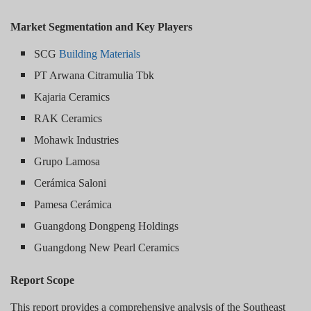
Market Segmentation and Key Players
SCG
Building Materials
PT Arwana Citramulia Tbk
Kajaria Ceramics
RAK Ceramics
Mohawk Industries
Grupo Lamosa
Cerámica Saloni
Pamesa Cerámica
Guangdong Dongpeng Holdings
Guangdong New Pearl Ceramics
Report Scope
This report provides a comprehensive analysis of the Southeast