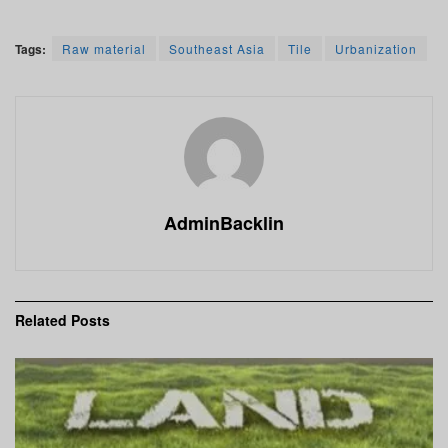
Tags:
Raw material
Southeast Asia
Tile
Urbanization
AdminBacklin
Related
Posts