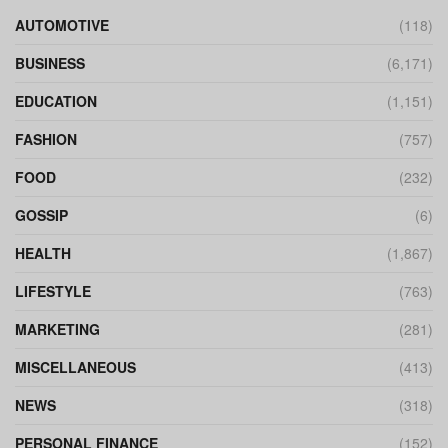
AUTOMOTIVE
(118)
BUSINESS
(6,171)
EDUCATION
(1,151)
FASHION
(757)
FOOD
(232)
GOSSIP
(6)
HEALTH
(1,867)
LIFESTYLE
(763)
MARKETING
(281)
MISCELLANEOUS
(413)
NEWS
(318)
PERSONAL FINANCE
(152)