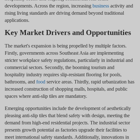
developments. Across the region, increasing
business
activity and
rising living standards are driving demand beyond traditional
applications.
Key Market Drivers and Opportunities
The market's expansion is being propelled by multiple factors.
Firstly, governments across Southeast Asia are implementing
stricter workplace safety regulations, particularly in industrial and
commercial sectors. Secondly, the booming tourism and
hospitality industry requires slip-resistant flooring for pools,
bathrooms, and
food
service areas. Thirdly, rapid urbanization has
increased construction of shopping malls, hospitals, and public
spaces where anti-slip tiles are mandatory.
Emerging opportunities include the development of aesthetically
pleasing anti-slip tiles that blend safety with design, meeting the
demand from high-end residential projects. The industrial sector
presents growth potential as factories upgrade their facilities to
meet international safety standards. Additionally, innovations in