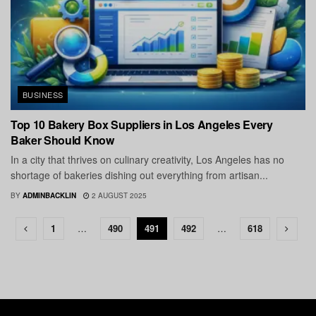
BUSINESS
Top 10 Bakery Box Suppliers in Los Angeles Every
Baker Should Know
In a city that thrives on culinary creativity, Los Angeles has no
shortage of bakeries dishing out everything from artisan...
BY
ADMINBACKLIN
2 AUGUST 2025
1
…
490
491
492
…
618