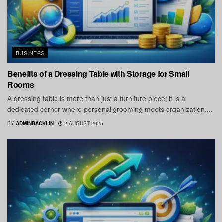
BUSINESS
Benefits of a Dressing Table with Storage for Small
Rooms
A dressing table is more than just a furniture piece; it is a
dedicated corner where personal grooming meets organization....
BY
ADMINBACKLIN
2 AUGUST 2025