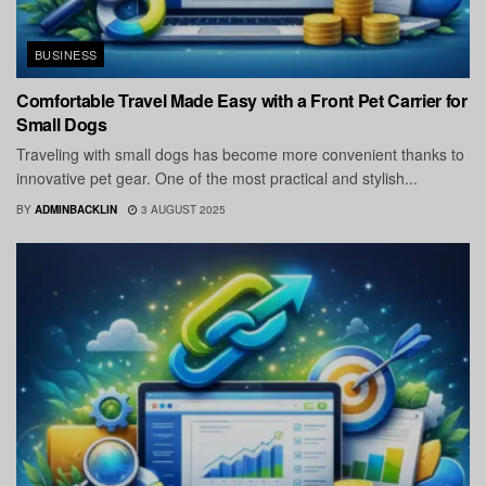
BUSINESS
Comfortable Travel Made Easy with a Front Pet Carrier for
Small Dogs
Traveling with small dogs has become more convenient thanks to
innovative pet gear. One of the most practical and stylish...
BY
ADMINBACKLIN
3 AUGUST 2025