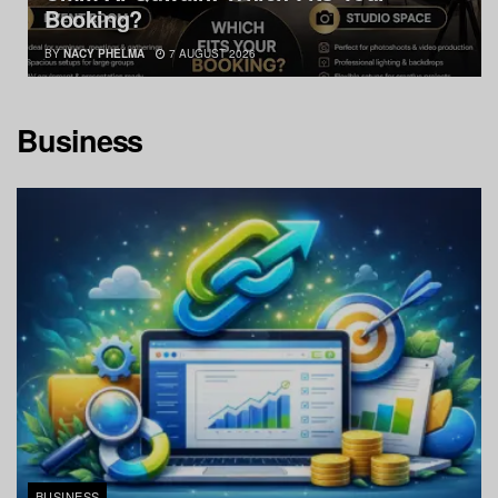
Booking?
BY
NACY PHELMA
7 AUGUST 2026
Business
BUSINESS