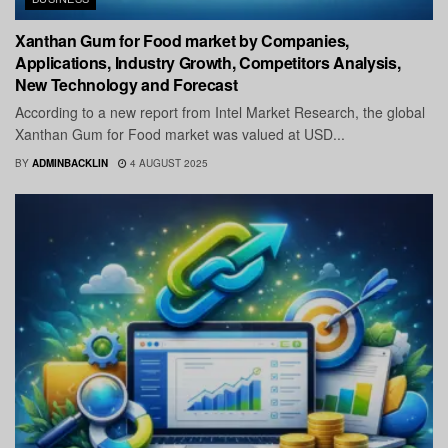
Xanthan Gum for Food market by Companies,
Applications, Industry Growth, Competitors Analysis,
New Technology and Forecast
According to a new report from Intel Market Research, the global
Xanthan Gum for Food market was valued at USD...
BY
ADMINBACKLIN
4 AUGUST 2025