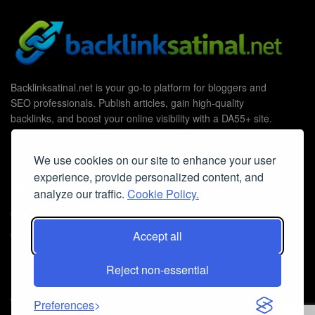
Backlinksatinal.net is your go-to platform for bloggers and
SEO professionals. Publish articles, gain high-quality
backlinks, and boost your online visibility with a DA55+ site.
We use cookies on our site to enhance your user
experience, provide personalized content, and
Useful Links
analyze our traffic.
Cookie Policy.
Contact Us
Cookie Policy
Accept all
Privacy Policy
Reject non-essential
Faq
© 2026
Guest Post Blog Platform DA55+
- Powered by
The SEO
Preferences
Agency without Edges
.