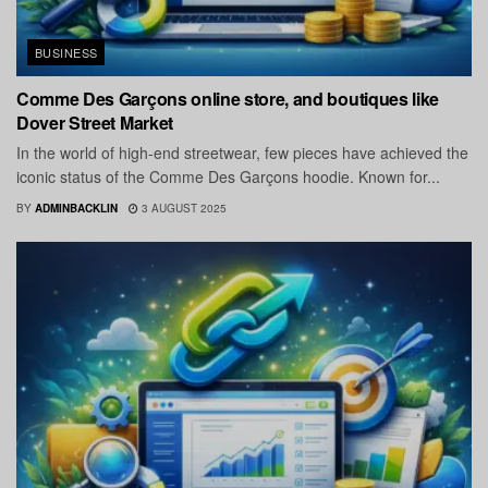
BUSINESS
Comme Des Garçons online store, and boutiques like
Dover Street Market
In the world of high-end streetwear, few pieces have achieved the
iconic status of the Comme Des Garçons hoodie. Known for...
BY
ADMINBACKLIN
3 AUGUST 2025