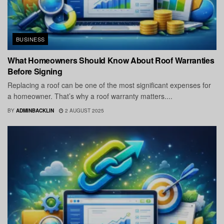
BUSINESS
What Homeowners Should Know About Roof Warranties
Before Signing
Replacing a roof can be one of the most significant expenses for
a homeowner. That’s why a roof warranty matters....
BY
ADMINBACKLIN
2 AUGUST 2025