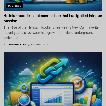
BUSINESS
Hellstar hoodie a statement piece that has ignited intrigue
passion
The Rise of the Hellstar Hoodie: Streetwear's New Cult FavoriteIn
recent years, streetwear has grown from niche underground
fashion to...
BY
ADMINBACKLIN
3 AUGUST 2025