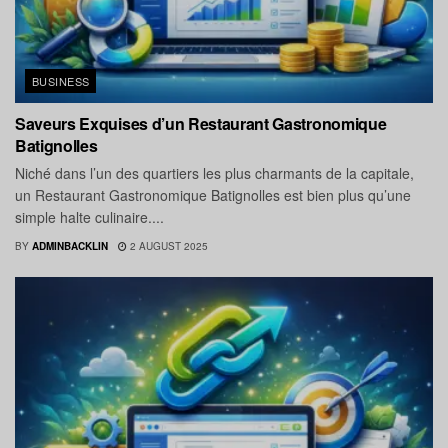
BUSINESS
Saveurs Exquises d’un Restaurant Gastronomique
Batignolles
Niché dans l’un des quartiers les plus charmants de la capitale,
un Restaurant Gastronomique Batignolles est bien plus qu’une
simple halte culinaire....
BY
ADMINBACKLIN
2 AUGUST 2025