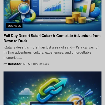
BUSINESS
Full-Day Desert Safari Qatar: A Complete Adventure from
Dawn to Dusk
Qatar’s desert is more than just a sea of sand—it's a canvas for
thrilling adventures, cultural experiences, and unforgettable
memories....
BY
ADMINBACKLIN
2 AUGUST 2025