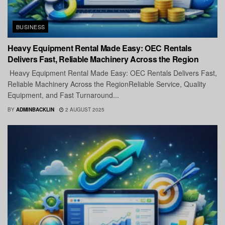
BUSINESS
Heavy Equipment Rental Made Easy: OEC Rentals
Delivers Fast, Reliable Machinery Across the Region
Heavy Equipment Rental Made Easy: OEC Rentals Delivers Fast,
Reliable Machinery Across the RegionReliable Service, Quality
Equipment, and Fast Turnaround...
BY
ADMINBACKLIN
2 AUGUST 2025