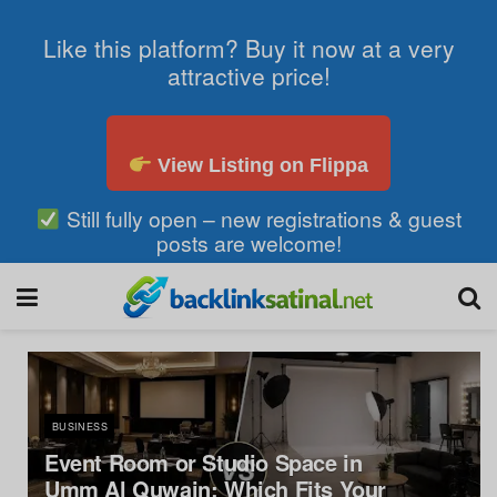
Like this platform? Buy it now at a very
attractive price!
View Listing on Flippa
Still fully open – new registrations & guest
posts are welcome!
BUSINESS
Event Room or Studio Space in
Umm Al Quwain: Which Fits Your