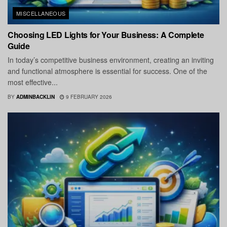
MISCELLANEOUS
Choosing LED Lights for Your Business: A Complete
Guide
In today’s competitive business environment, creating an inviting
and functional atmosphere is essential for success. One of the
most effective...
BY
ADMINBACKLIN
9 FEBRUARY 2026