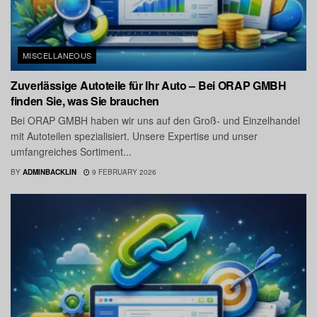
MISCELLANEOUS
Zuverlässige Autoteile für Ihr Auto – Bei ORAP GMBH
finden Sie, was Sie brauchen
Bei ORAP GMBH haben wir uns auf den Groß- und Einzelhandel
mit Autoteilen spezialisiert. Unsere Expertise und unser
umfangreiches Sortiment...
BY
ADMINBACKLIN
9 FEBRUARY 2026