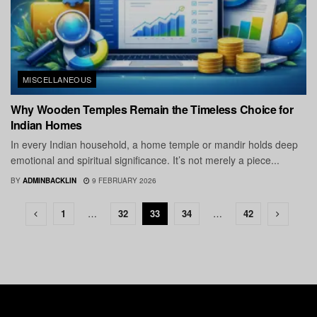
MISCELLANEOUS
Why Wooden Temples Remain the Timeless Choice for
Indian Homes
In every Indian household, a home temple or mandir holds deep
emotional and spiritual significance. It’s not merely a piece...
BY
ADMINBACKLIN
9 FEBRUARY 2026
1
…
32
33
34
…
42