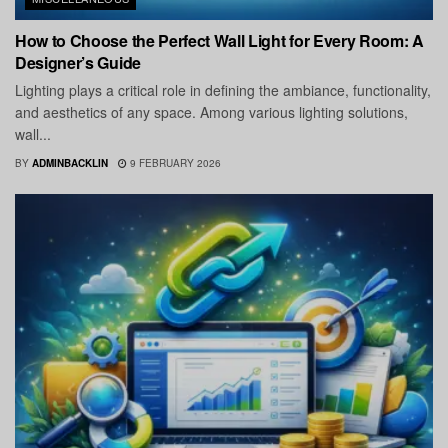
How to Choose the Perfect Wall Light for Every Room: A
Designer’s Guide
Lighting plays a critical role in defining the ambiance, functionality,
and aesthetics of any space. Among various lighting solutions,
wall...
BY
ADMINBACKLIN
9 FEBRUARY 2026