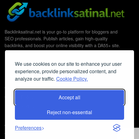
Backlinksatinal.net is your go-to platform for bloggers and
SEO professionals. Publish articles, gain high-quality
backlinks, and boost your online visibility with a DA55+ site.
We use cookies on our site to enhance your user
experience, provide personalized content, and
Useful Links
analyze our traffic.
Cookie Policy.
Contact Us
Cookie Policy
Accept all
Privacy Policy
Reject non-essential
Faq
© 2026
Guest Post Blog Platform DA55+
- Powered by
The SEO
Preferences
Agency without Edges
.