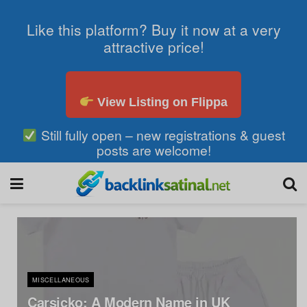
Like this platform? Buy it now at a very
attractive price!
View Listing on Flippa
Still fully open – new registrations & guest
posts are welcome!
MISCELLANEOUS
Carsicko: A Modern Name in UK