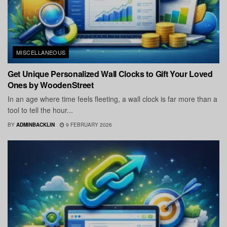
MISCELLANEOUS
Get Unique Personalized Wall Clocks to Gift Your Loved
Ones by WoodenStreet
In an age where time feels fleeting, a wall clock is far more than a
tool to tell the hour...
BY
ADMINBACKLIN
9 FEBRUARY 2026