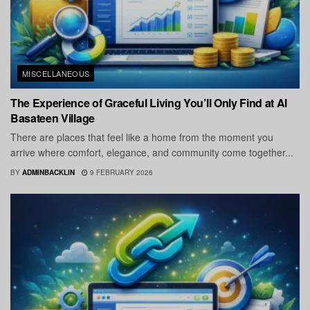
MISCELLANEOUS
The Experience of Graceful Living You’ll Only Find at Al
Basateen Village
There are places that feel like a home from the moment you
arrive where comfort, elegance, and community come together...
BY
ADMINBACKLIN
9 FEBRUARY 2026