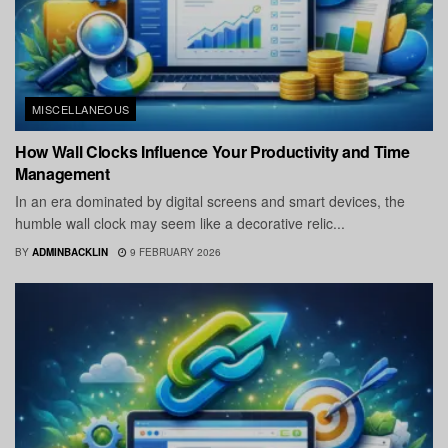
MISCELLANEOUS
How Wall Clocks Influence Your Productivity and Time
Management
In an era dominated by digital screens and smart devices, the
humble wall clock may seem like a decorative relic...
BY
ADMINBACKLIN
9 FEBRUARY 2026