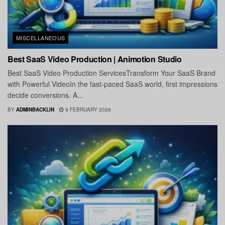
MISCELLANEOUS
Best SaaS Video Production | Animotion Studio
Best SaaS Video Production ServicesTransform Your SaaS Brand
with Powerful VideoIn the fast-paced SaaS world, first impressions
decide conversions. A...
BY
ADMINBACKLIN
9 FEBRUARY 2026