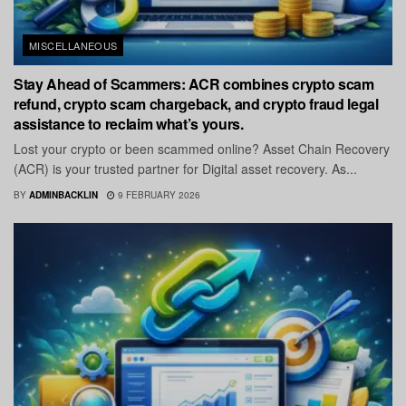
MISCELLANEOUS
Stay Ahead of Scammers: ACR combines crypto scam
refund, crypto scam chargeback, and crypto fraud legal
assistance to reclaim what’s yours.
Lost your crypto or been scammed online? Asset Chain Recovery
(ACR) is your trusted partner for Digital asset recovery. As...
BY
ADMINBACKLIN
9 FEBRUARY 2026