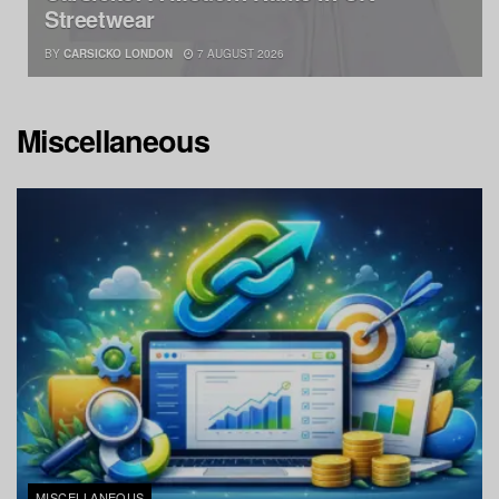
Streetwear
BY
CARSICKO LONDON
7 AUGUST 2026
Miscellaneous
MISCELLANEOUS