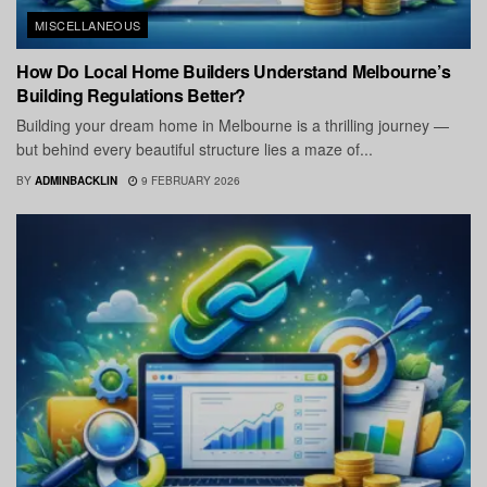
MISCELLANEOUS
How Do Local Home Builders Understand Melbourne’s
Building Regulations Better?
Building your dream home in Melbourne is a thrilling journey —
but behind every beautiful structure lies a maze of...
BY
ADMINBACKLIN
9 FEBRUARY 2026