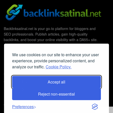
Backlinksatinal.net is your go-to platform for bloggers and
SEO professionals. Publish articles, gain high-quality
backlinks, and boost your online visibility with a DA55+ site.
We use cookies on our site to enhance your user
experience, provide personalized content, and
Useful Links
analyze our traffic.
Cookie Policy.
Contact Us
Cookie Policy
Accept all
Privacy Policy
Reject non-essential
Faq
© 2026
Guest Post Blog Platform DA55+
- Powered by
The SEO
Preferences
Agency without Edges
.