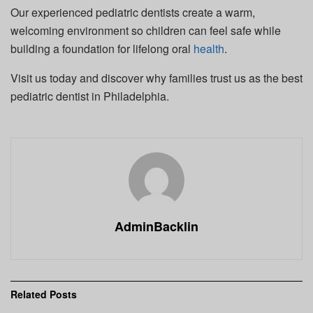
Our experienced pediatric dentists create a warm,
welcoming environment so children can feel safe while
building a foundation for lifelong oral
health
.
Visit us today and discover why families trust us as the best
pediatric dentist in Philadelphia.
AdminBacklin
Related
Posts