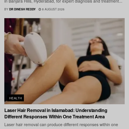
in Banjara Hills, Hyderabad, for expert diagnosis and treatment...
BY
DR DINESH REDDY
8 AUGUST 2026
HEALTH
Laser Hair Removal in Islamabad: Understanding
Different Responses Within One Treatment Area
Laser hair removal can produce different responses within one