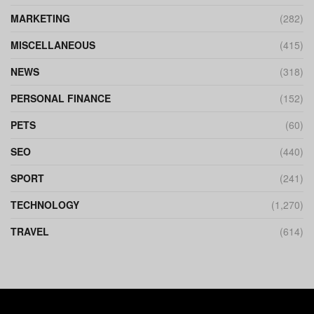
MARKETING
(282)
MISCELLANEOUS
(415)
NEWS
(318)
PERSONAL FINANCE
(152)
PETS
(60)
SEO
(440)
SPORT
(241)
TECHNOLOGY
(1,270)
TRAVEL
(614)