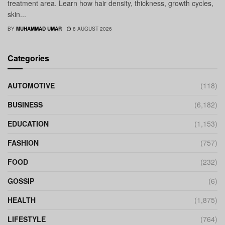
treatment area. Learn how hair density, thickness, growth cycles,
skin...
BY
MUHAMMAD UMAR
8 AUGUST 2026
Categories
AUTOMOTIVE
(118)
BUSINESS
(6,182)
EDUCATION
(1,153)
FASHION
(757)
FOOD
(232)
GOSSIP
(6)
HEALTH
(1,875)
LIFESTYLE
(764)