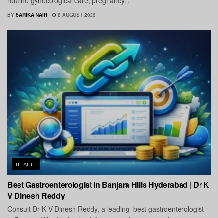
routine gynecological care, pregnancy...
BY
SARIKA NAIR
8 AUGUST 2026
HEALTH
Best Gastroenterologist in Banjara Hills Hyderabad | Dr K
V Dinesh Reddy
Consult Dr K V Dinesh Reddy, a leading best gastroenterologist