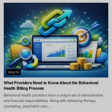
HEALTH
What Providers Need to Know About the Behavioral
Health Billing Process
Behavioral health providers have a unique set of administrative
and financial responsibilities. Along with delivering therapy,
counseling, psychiatric care,...