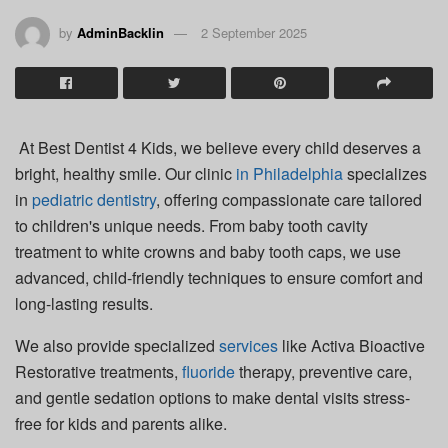
by
AdminBacklin
2 September 2025
At Best Dentist 4 Kids, we believe every child deserves a
bright, healthy smile. Our clinic
in
Philadelphia
specializes
in
pediatric dentistry
, offering compassionate care tailored
to children's unique needs. From baby tooth cavity
treatment to white crowns and baby tooth caps, we use
advanced, child-friendly techniques to ensure comfort and
long-lasting results.
We also provide specialized
services
like Activa Bioactive
Restorative treatments,
fluoride
therapy, preventive care,
and gentle sedation options to make dental visits stress-
free for kids and parents alike.