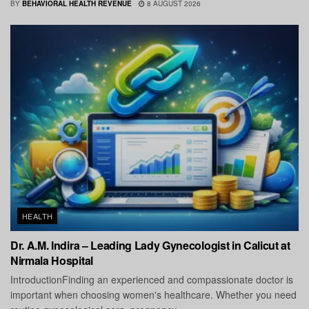
BY
BEHAVIORAL HEALTH REVENUE
8 AUGUST 2026
HEALTH
Dr. A.M. Indira – Leading Lady Gynecologist in Calicut at
Nirmala Hospital
IntroductionFinding an experienced and compassionate doctor is
important when choosing women's healthcare. Whether you need