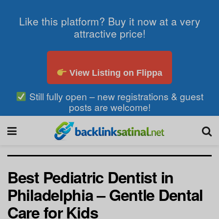
Like this platform? Buy it now at a very
attractive price!
View Listing on Flippa
Still fully open – new registrations & guest
posts are welcome!
Best Pediatric Dentist in
Philadelphia – Gentle Dental
Care for Kids