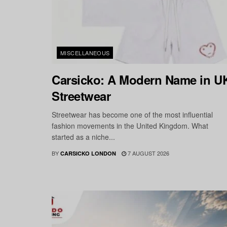
MISCELLANEOUS
Carsicko: A Modern Name in U
Streetwear
Streetwear has become one of the most influential
fashion movements in the United Kingdom. What
started as a niche...
BY
7 AUGUST 2026
CARSICKO LONDON