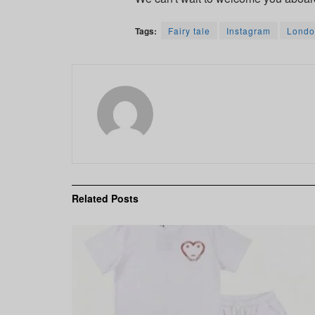
Tags:
Fairy tale
Instagram
Londo
Related
Posts