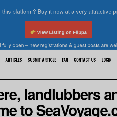
 this platform? Buy it now at a very attractive p
View Listing on Flippa
ll fully open – new registrations & guest posts are w
ARTICLES
SUBMIT ARTICLE
FAQ
CONTACT US
LOGIN
re, landlubbers a
me to SeaVoyage.c