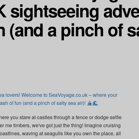
 sightseeing adve
n (and a pinch of s
ea lovers! Welcome to SeaVoyage.co.uk – where your
sh of fun (and a pinch of salty sea air)!
here you stare at castles through a fence or dodge selfie
er me timbers, we've got just the thing! Imagine cruising
oastlines, waving at seagulls like you own the place, all