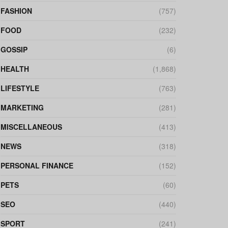
FASHION
(757)
FOOD
(232)
GOSSIP
(6)
HEALTH
(1,868)
LIFESTYLE
(763)
MARKETING
(281)
MISCELLANEOUS
(413)
NEWS
(318)
PERSONAL FINANCE
(152)
PETS
(60)
SEO
(440)
SPORT
(241)