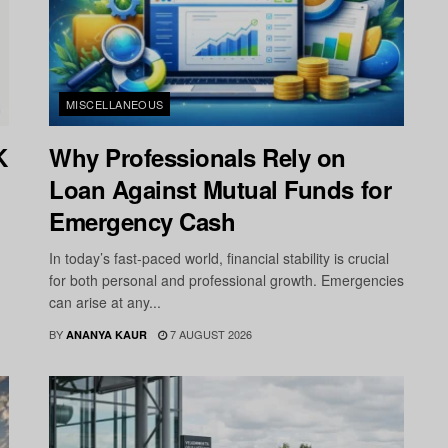
MISCELLANEOUS
K
Why Professionals Rely on
Loan Against Mutual Funds for
Emergency Cash
In today’s fast-paced world, financial stability is crucial
for both personal and professional growth. Emergencies
can arise at any...
BY
7 AUGUST 2026
ANANYA KAUR