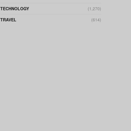
TECHNOLOGY
(1,270)
TRAVEL
(614)