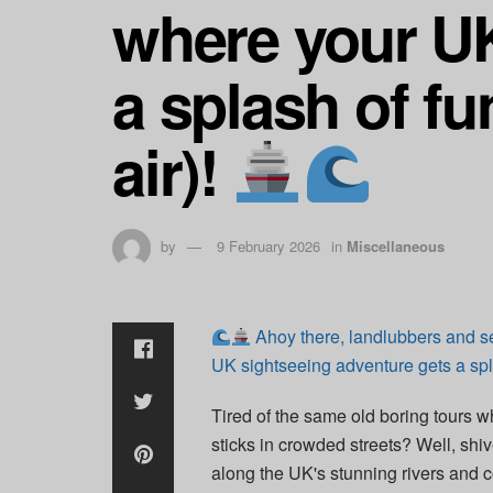
where your UK
a splash of fu
air)!
by
9 February 2026
in
Miscellaneous
Ahoy there, landlubbers and s
UK sightseeing adventure gets a spla
Tired of the same old boring tours w
sticks in crowded streets? Well, shiv
along the UK's stunning rivers and c