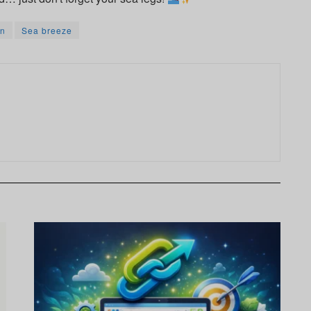
n
Sea breeze