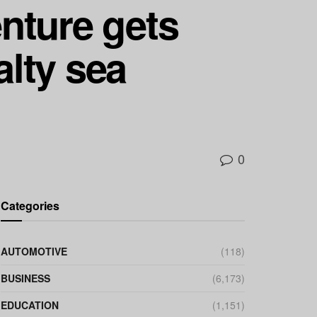
nture gets
alty sea
0
Categories
AUTOMOTIVE
(118)
BUSINESS
(6,173)
EDUCATION
(1,151)