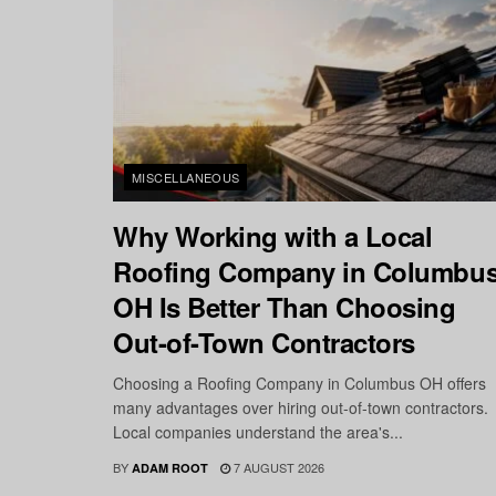
MISCELLANEOUS
Why Working with a Local
Roofing Company in Columbu
OH Is Better Than Choosing
Out-of-Town Contractors
Choosing a Roofing Company in Columbus OH offers
many advantages over hiring out-of-town contractors.
Local companies understand the area's...
BY
7 AUGUST 2026
ADAM ROOT