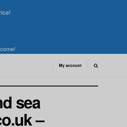
rice!
elcome!
My account
nd sea
o.uk –