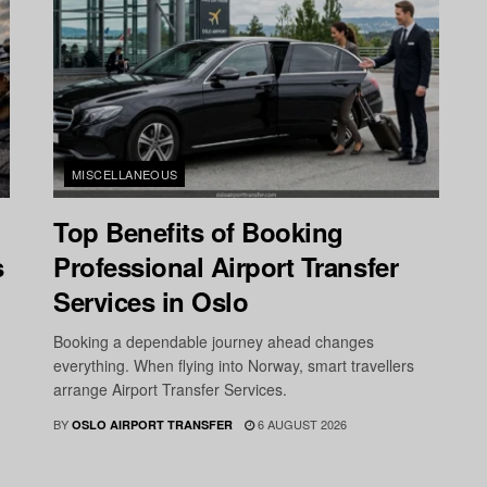
MISCELLANEOUS
Top Benefits of Booking
s
Professional Airport Transfer
Services in Oslo
Booking a dependable journey ahead changes
everything. When flying into Norway, smart travellers
arrange Airport Transfer Services.
BY
6 AUGUST 2026
OSLO AIRPORT TRANSFER