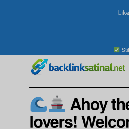
Like
Sti
Ahoy the
lovers! Welco