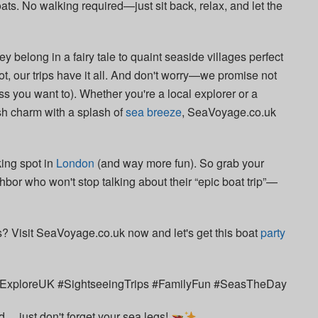
ats. No walking required—just sit back, relax, and let the
hey belong in a fairy tale to quaint seaside villages perfect
hot, our trips have it all. And don't worry—we promise not
s you want to). Whether you're a local explorer or a
ish charm with a splash of
sea breeze
, SeaVoyage.co.uk
king spot in
London
(and way more fun). So grab your
hbor who won't stop talking about their “epic boat trip”—
s? Visit SeaVoyage.co.uk now and let's get this boat
party
xploreUK #SightseeingTrips #FamilyFun #SeasTheDay
… just don't forget your sea legs!