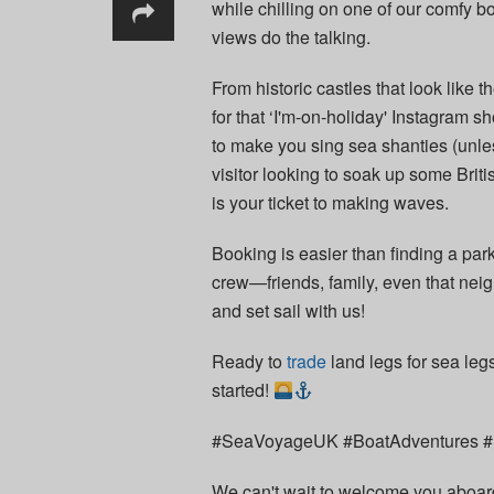
while chilling on one of our comfy bo
views do the talking.
From historic castles that look like t
for that ‘I'm-on-holiday' Instagram s
to make you sing sea shanties (unles
visitor looking to soak up some Brit
is your ticket to making waves.
Booking is easier than finding a par
crew—friends, family, even that neig
and set sail with us!
Ready to
trade
land legs for sea leg
started!
#SeaVoyageUK #BoatAdventures #E
We can't wait to welcome you aboard