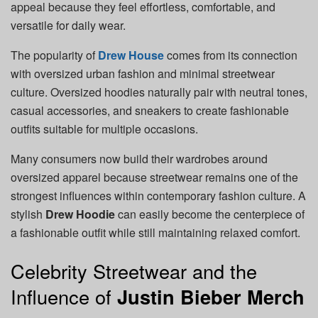
appeal because they feel effortless, comfortable, and
versatile for daily wear.
The popularity of
Drew House
comes from its connection
with oversized urban fashion and minimal streetwear
culture. Oversized hoodies naturally pair with neutral tones,
casual accessories, and sneakers to create fashionable
outfits suitable for multiple occasions.
Many consumers now build their wardrobes around
oversized apparel because streetwear remains one of the
strongest influences within contemporary fashion culture. A
stylish
Drew Hoodie
can easily become the centerpiece of
a fashionable outfit while still maintaining relaxed comfort.
Celebrity Streetwear and the
Influence of
Justin Bieber Merch