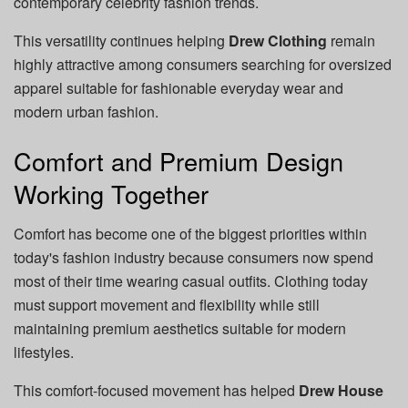
contemporary celebrity fashion trends.
This versatility continues helping
Drew Clothing
remain
highly attractive among consumers searching for oversized
apparel suitable for fashionable everyday wear and
modern urban fashion.
Comfort and Premium Design
Working Together
Comfort has become one of the biggest priorities within
today's fashion industry because consumers now spend
most of their time wearing casual outfits. Clothing today
must support movement and flexibility while still
maintaining premium aesthetics suitable for modern
lifestyles.
This comfort-focused movement has helped
Drew House