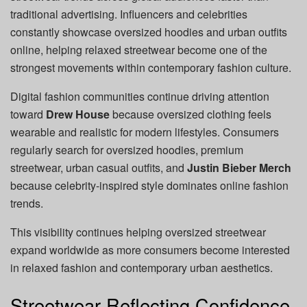
traditional advertising. Influencers and celebrities
constantly showcase oversized hoodies and urban outfits
online, helping relaxed streetwear become one of the
strongest movements within contemporary fashion culture.
Digital fashion communities continue driving attention
toward
Drew House
because oversized clothing feels
wearable and realistic for modern lifestyles. Consumers
regularly search for oversized hoodies, premium
streetwear, urban casual outfits, and
Justin Bieber Merch
because celebrity-inspired style dominates online fashion
trends.
This visibility continues helping oversized streetwear
expand worldwide as more consumers become interested
in relaxed fashion and contemporary urban aesthetics.
Streetwear Reflecting Confidence