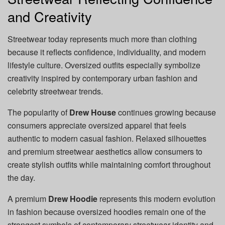
and Creativity
Streetwear today represents much more than clothing
because it reflects confidence, individuality, and modern
lifestyle culture. Oversized outfits especially symbolize
creativity inspired by contemporary urban fashion and
celebrity streetwear trends.
The popularity of
Drew House
continues growing because
consumers appreciate oversized apparel that feels
authentic to modern casual fashion. Relaxed silhouettes
and premium streetwear aesthetics allow consumers to
create stylish outfits while maintaining comfort throughout
the day.
A premium
Drew Hoodie
represents this modern evolution
in fashion because oversized hoodies remain one of the
strongest symbols of contemporary streetwear identity and