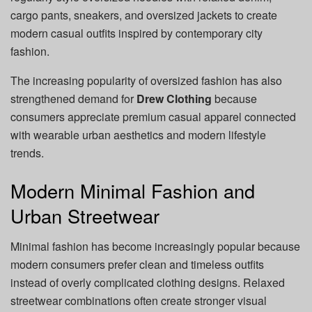
cargo pants, sneakers, and oversized jackets to create
modern casual outfits inspired by contemporary city
fashion.
The increasing popularity of oversized fashion has also
strengthened demand for
Drew Clothing
because
consumers appreciate premium casual apparel connected
with wearable urban aesthetics and modern lifestyle
trends.
Modern Minimal Fashion and
Urban Streetwear
Minimal fashion has become increasingly popular because
modern consumers prefer clean and timeless outfits
instead of overly complicated clothing designs. Relaxed
streetwear combinations often create stronger visual