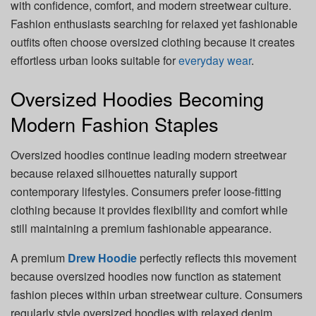
with confidence, comfort, and modern streetwear culture.
Fashion enthusiasts searching for relaxed yet fashionable
outfits often choose oversized clothing because it creates
effortless urban looks suitable for
everyday wear
.
Oversized Hoodies Becoming
Modern Fashion Staples
Oversized hoodies continue leading modern streetwear
because relaxed silhouettes naturally support
contemporary lifestyles. Consumers prefer loose-fitting
clothing because it provides flexibility and comfort while
still maintaining a premium fashionable appearance.
A premium
Drew Hoodie
perfectly reflects this movement
because oversized hoodies now function as statement
fashion pieces within urban streetwear culture. Consumers
regularly style oversized hoodies with relaxed denim,