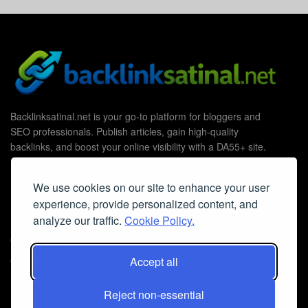
Backlinksatinal.net is your go-to platform for bloggers and
SEO professionals. Publish articles, gain high-quality
backlinks, and boost your online visibility with a DA55+ site.
We use cookies on our site to enhance your user
experience, provide personalized content, and
Useful Links
analyze our traffic.
Cookie Policy.
Contact Us
Cookie Policy
Accept all
Privacy Policy
Reject non-essential
Faq