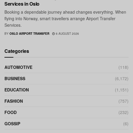
Services in Oslo
Booking a dependable journey ahead changes everything. When
flying into Norway, smart travellers arrange Airport Transfer
Services.
BY
OSLO AIRPORT TRANSFER
6 AUGUST 2026
Categories
AUTOMOTIVE
(118)
BUSINESS
(6,172)
EDUCATION
(1,151)
FASHION
(757)
FOOD
(232)
GOSSIP
(6)