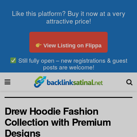
Like this platform? Buy it now at a very
attractive price!
View Listing on Flippa
Still fully open – new registrations & guest
posts are welcome!
Drew Hoodie Fashion
Collection with Premium
Designs