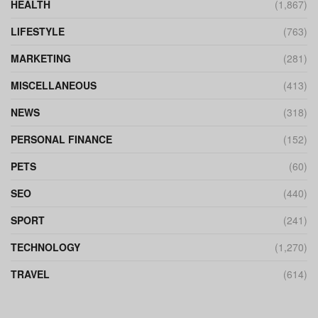
HEALTH
(1,867)
LIFESTYLE
(763)
MARKETING
(281)
MISCELLANEOUS
(413)
NEWS
(318)
PERSONAL FINANCE
(152)
PETS
(60)
SEO
(440)
SPORT
(241)
TECHNOLOGY
(1,270)
TRAVEL
(614)