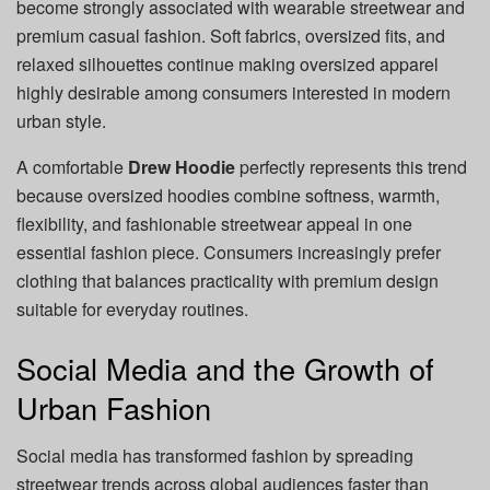
become strongly associated with wearable streetwear and
premium casual fashion. Soft fabrics, oversized fits, and
relaxed silhouettes continue making oversized apparel
highly desirable among consumers interested in modern
urban style.
A comfortable
Drew Hoodie
perfectly represents this trend
because oversized hoodies combine softness, warmth,
flexibility, and fashionable streetwear appeal in one
essential fashion piece. Consumers increasingly prefer
clothing that balances practicality with premium design
suitable for everyday routines.
Social Media and the Growth of
Urban Fashion
Social media has transformed fashion by spreading
streetwear trends across global audiences faster than