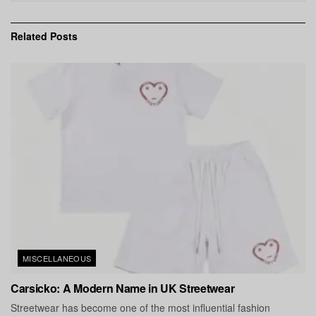
Related
Posts
MISCELLANEOUS
Carsicko: A Modern Name in UK Streetwear
Streetwear has become one of the most influential fashion