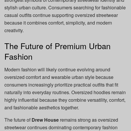
stylish urban culture. Consumers searching for fashionable
casual outfits continue supporting oversized streetwear
because it combines comfort, simplicity, and modern
creativity.
The Future of Premium Urban
Fashion
Modern fashion will likely continue evolving around
oversized comfort and wearable urban style because
consumers increasingly prioritize practical outfits that fit
naturally into everyday routines. Oversized hoodies remain
highly influential because they combine versatility, comfort,
and fashionable aesthetics together.
The future of
Drew House
remains strong as oversized
streetwear continues dominating contemporary fashion