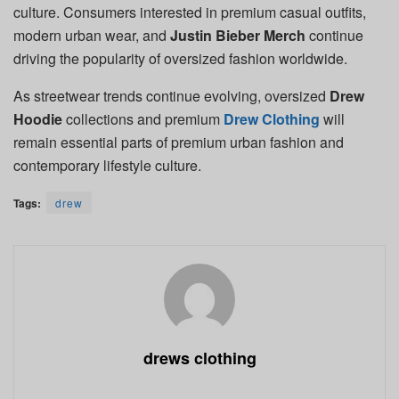
culture. Consumers interested in premium casual outfits,
modern urban wear, and
Justin Bieber Merch
continue
driving the popularity of oversized fashion worldwide.
As streetwear trends continue evolving, oversized
Drew
Hoodie
collections and premium
Drew Clothing
will
remain essential parts of premium urban fashion and
contemporary lifestyle culture.
Tags:
drew
drews clothing