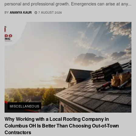
personal and professional growth. Emergencies can arise at any...
BY
ANANYA KAUR
7 AUGUST 2026
MISCELLANEOUS
Why Working with a Local Roofing Company in
Columbus OH Is Better Than Choosing Out-of-Town
Contractors