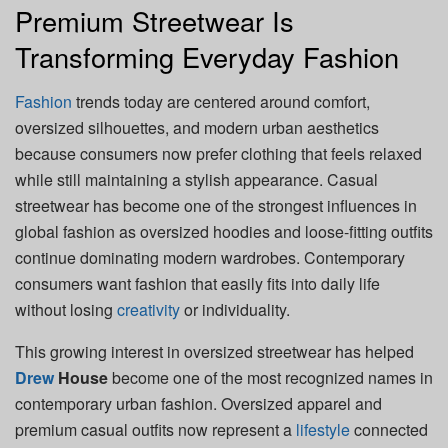
Premium Streetwear Is
Transforming Everyday Fashion
Fashion
trends today are centered around comfort,
oversized silhouettes, and modern urban aesthetics
because consumers now prefer clothing that feels relaxed
while still maintaining a stylish appearance. Casual
streetwear has become one of the strongest influences in
global fashion as oversized hoodies and loose-fitting outfits
continue dominating modern wardrobes. Contemporary
consumers want fashion that easily fits into daily life
without losing
creativity
or individuality.
This growing interest in oversized streetwear has helped
Drew
House
become one of the most recognized names in
contemporary urban fashion. Oversized apparel and
premium casual outfits now represent a
lifestyle
connected