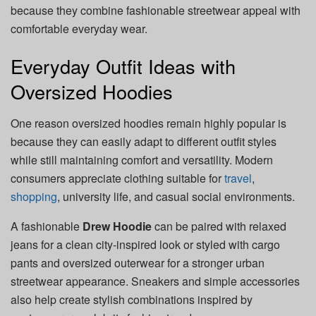
because they combine fashionable streetwear appeal with
comfortable everyday wear.
Everyday Outfit Ideas with
Oversized Hoodies
One reason oversized hoodies remain highly popular is
because they can easily adapt to different outfit styles
while still maintaining comfort and versatility. Modern
consumers appreciate clothing suitable for
travel
,
shopping
, university life, and casual social environments.
A fashionable
Drew Hoodie
can be paired with relaxed
jeans for a clean city-inspired look or styled with cargo
pants and oversized outerwear for a stronger urban
streetwear appearance. Sneakers and simple accessories
also help create stylish combinations inspired by