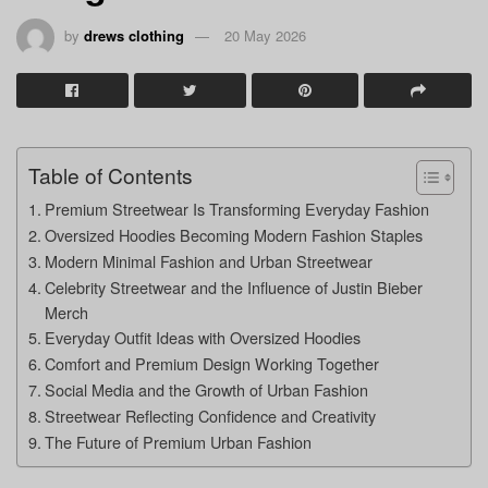
by
drews clothing
20 May 2026
Table of Contents
Premium Streetwear Is Transforming Everyday Fashion
Oversized Hoodies Becoming Modern Fashion Staples
Modern Minimal Fashion and Urban Streetwear
Celebrity Streetwear and the Influence of Justin Bieber
Merch
Everyday Outfit Ideas with Oversized Hoodies
Comfort and Premium Design Working Together
Social Media and the Growth of Urban Fashion
Streetwear Reflecting Confidence and Creativity
The Future of Premium Urban Fashion