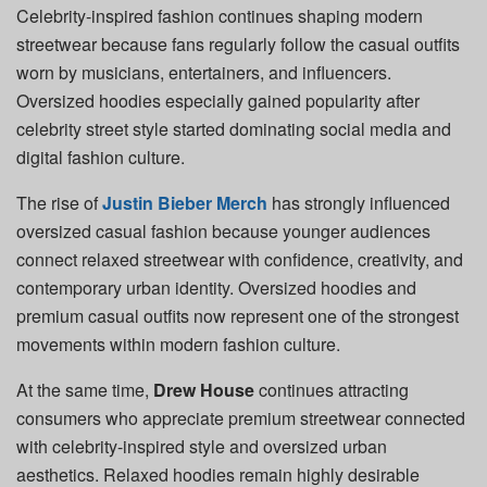
Celebrity-inspired fashion continues shaping modern
streetwear because fans regularly follow the casual outfits
worn by musicians, entertainers, and influencers.
Oversized hoodies especially gained popularity after
celebrity street style started dominating social media and
digital fashion culture.
The rise of
Justin Bieber Merch
has strongly influenced
oversized casual fashion because younger audiences
connect relaxed streetwear with confidence, creativity, and
contemporary urban identity. Oversized hoodies and
premium casual outfits now represent one of the strongest
movements within modern fashion culture.
At the same time,
Drew House
continues attracting
consumers who appreciate premium streetwear connected
with celebrity-inspired style and oversized urban
aesthetics. Relaxed hoodies remain highly desirable