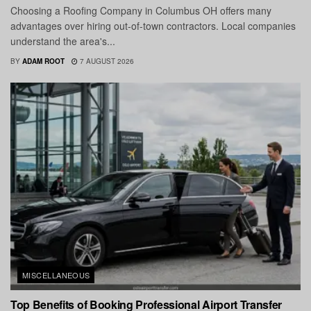
Choosing a Roofing Company in Columbus OH offers many
advantages over hiring out-of-town contractors. Local companies
understand the area's...
BY
ADAM ROOT
7 AUGUST 2026
MISCELLANEOUS
Top Benefits of Booking Professional Airport Transfer