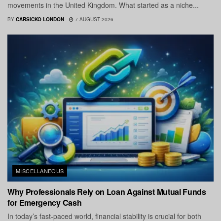
movements in the United Kingdom. What started as a niche...
BY
CARSICKO LONDON
7 AUGUST 2026
MISCELLANEOUS
Why Professionals Rely on Loan Against Mutual Funds
for Emergency Cash
In today’s fast-paced world, financial stability is crucial for both