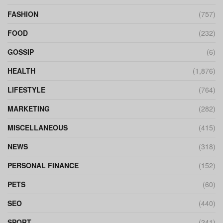
FASHION
(757)
FOOD
(232)
GOSSIP
(6)
HEALTH
(1,876)
LIFESTYLE
(764)
MARKETING
(282)
MISCELLANEOUS
(415)
NEWS
(318)
PERSONAL FINANCE
(152)
PETS
(60)
SEO
(440)
SPORT
(241)