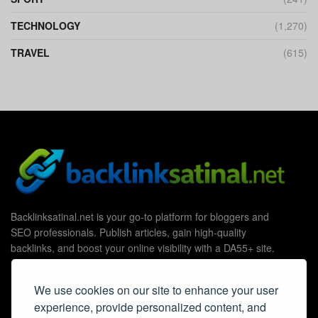
TECHNOLOGY
(1,270)
TRAVEL
(615)
Backlinksatinal.net is your go-to platform for bloggers and
SEO professionals. Publish articles, gain high-quality
backlinks, and boost your online visibility with a DA55+ site.
We use cookies on our site to enhance your user
experience, provide personalized content, and
Useful Links