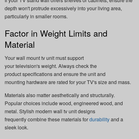
If your TV stand wall offers shelves or cabinets, ensure the
depth won't protrude excessively into your living area,
particularly in smaller rooms.
Factor in Weight Limits and
Material
Your wall mount tv unit must support
your television's weight. Always check the
product specifications and ensure the unit and
mounting hardware are rated for your TV's size and mass.
Materials also matter aesthetically and structurally.
Popular choices include wood, engineered wood, and
metal. Stylish modern wall tv unit designs
frequently combine these materials for
durability
and a
sleek look.