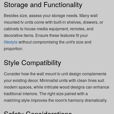
Storage and Functionality
Besides size, assess your storage needs. Many wall
mounted tv units come with built-in shelves, drawers, or
cabinets to house media equipment, remotes, and
decorative items. Ensure these features fit your
lifestyle
without compromising the unit's size and
proportion.
Style Compatibility
Consider how the wall mount tv unit design complements
your existing decor. Minimalist units with clean lines suit
modern spaces, while intricate wood designs can enhance
traditional interiors. The right size paired with a
matching style improves the room's harmony dramatically.
Safety Considerations