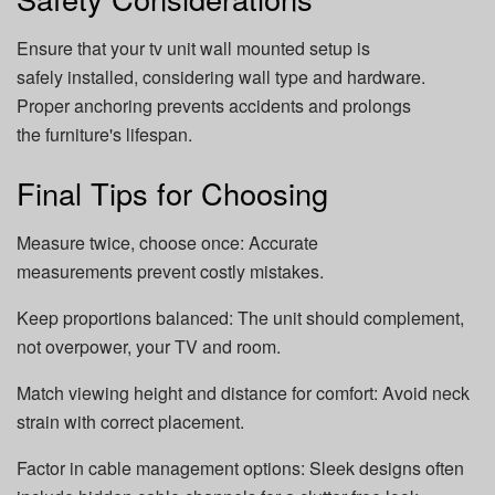
Ensure that your tv unit wall mounted setup is
safely installed, considering wall type and hardware.
Proper anchoring prevents accidents and prolongs
the furniture's lifespan.
Final Tips for Choosing
Measure twice, choose once: Accurate
measurements prevent costly mistakes.
Keep proportions balanced: The unit should complement,
not overpower, your TV and room.
Match viewing height and distance for comfort: Avoid neck
strain with correct placement.
Factor in cable management options: Sleek designs often