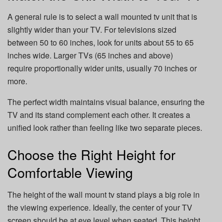
A general rule is to select a wall mounted tv unit that is
slightly wider than your TV. For televisions sized
between 50 to 60 inches, look for units about 55 to 65
inches wide. Larger TVs (65 inches and above)
require proportionally wider units, usually 70 inches or
more.
The perfect width maintains visual balance, ensuring the
TV and its stand complement each other. It creates a
unified look rather than feeling like two separate pieces.
Choose the Right Height for
Comfortable Viewing
The height of the wall mount tv stand plays a big role in
the viewing experience. Ideally, the center of your TV
screen should be at eye level when seated. This height