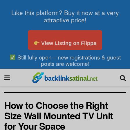
Like this platform? Buy it now at a very
attractive price!
View Listing on Flippa
Still fully open – new registrations & guest
posts are welcome!
How to Choose the Right
Size Wall Mounted TV Unit
for Your Space