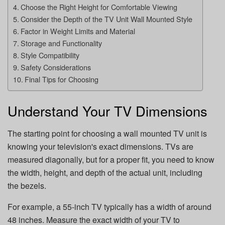
Choose the Right Height for Comfortable Viewing
Consider the Depth of the TV Unit Wall Mounted Style
Factor in Weight Limits and Material
Storage and Functionality
Style Compatibility
Safety Considerations
Final Tips for Choosing
Understand Your TV Dimensions
The starting point for choosing a wall mounted TV unit is
knowing your television's exact dimensions. TVs are
measured diagonally, but for a proper fit, you need to know
the width, height, and depth of the actual unit, including
the bezels.
For example, a 55-inch TV typically has a width of around
48 inches. Measure the exact width of your TV to