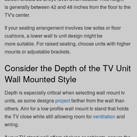
is generally between 42 and 48 inches from the floor to the
TV's center.
If your seating arrangement involves low sofas or floor
cushions, a lower wall tv unit design might be
more suitable. For raised seating, choose units with higher
mounts or adjustable brackets.
Consider the Depth of the TV Unit
Wall Mounted Style
Depth is especially critical when selecting wall mount tv
units, as some designs
project
farther from the wall than
others. Aim for a low-profile wall mount tv stand that holds
the TV close while still allowing room for
ventilation
and
wiring.