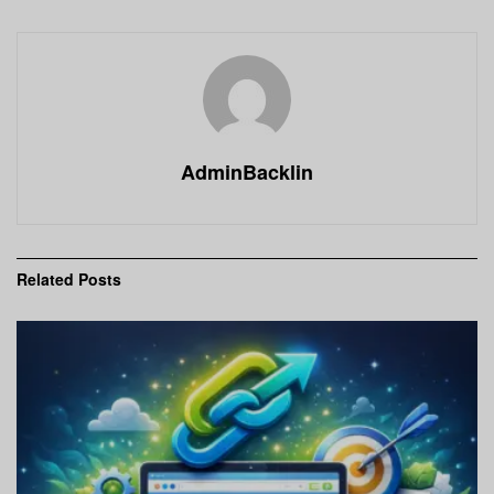
AdminBacklin
Related
Posts