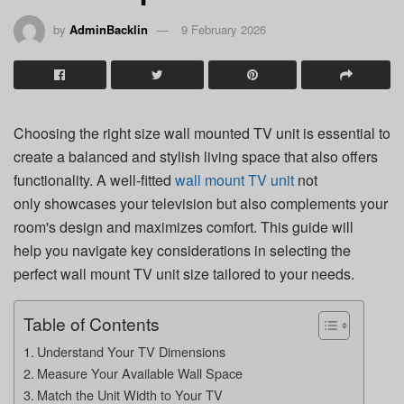
by
AdminBacklin
9 February 2026
Choosing the right size wall mounted TV unit is essential to
create a balanced and stylish living space that also offers
functionality. A well-fitted
wall mount TV unit
not
only showcases your television but also complements your
room's design and maximizes comfort. This guide will
help you navigate key considerations in selecting the
perfect wall mount TV unit size tailored to your needs.
Table of Contents
Understand Your TV Dimensions
Measure Your Available Wall Space
Match the Unit Width to Your TV