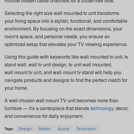
include hidden cable channels for a clutter-free look.
Selecting the right size wall mounted tv unit transforms
your living space into a stylish, functional, and comfortable
environment. By focusing on the exact dimensions, your
room's space, and personal needs, you ensure an
optimized setup that elevates your TV viewing experience.
Using this guide with keywords like wall mounted tv unit, tv
stand wall, wall tv unit design, tv unit wall mounted,
wall mount tv unit, and wall mount tv stand will help you
navigate products and designs to find the perfect match for
your home.
A well-chosen wall mount TV unit becomes more than
furniture — it's a centerpiece that blends
technology
, decor,
and convenience for daily enjoyment.
Tags:
Design
Matter
Space
Television