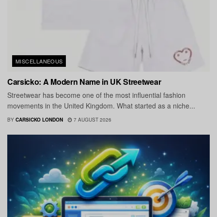
MISCELLANEOUS
Carsicko: A Modern Name in UK Streetwear
Streetwear has become one of the most influential fashion
movements in the United Kingdom. What started as a niche...
BY
CARSICKO LONDON
7 AUGUST 2026