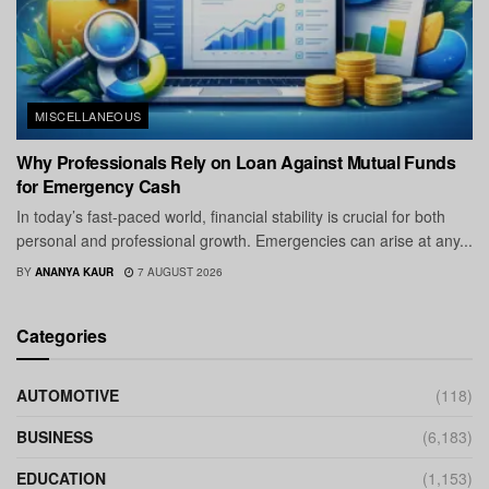
MISCELLANEOUS
Why Professionals Rely on Loan Against Mutual Funds
for Emergency Cash
In today’s fast-paced world, financial stability is crucial for both
personal and professional growth. Emergencies can arise at any...
BY
ANANYA KAUR
7 AUGUST 2026
Categories
AUTOMOTIVE
(118)
BUSINESS
(6,183)
EDUCATION
(1,153)