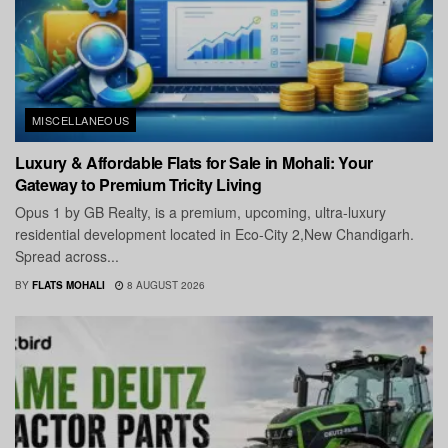
MISCELLANEOUS
Luxury & Affordable Flats for Sale in Mohali: Your
Gateway to Premium Tricity Living
Opus 1 by GB Realty, is a premium, upcoming, ultra-luxury
residential development located in Eco-City 2,New Chandigarh.
Spread across...
BY
FLATS MOHALI
8 AUGUST 2026