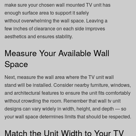
make sure your chosen wall mounted TV unit has
enough surface area to support it safely
without overwhelming the wall space. Leaving a
few inches of clearance on each side improves
aesthetics and ensures stability.
Measure Your Available Wall
Space
Next, measure the wall area where the TV unit wall
stand will be installed. Consider nearby furniture, windows,
and architectural features to ensure the unit fits comfortably
without crowding the room. Remember that wall tv unit
designs can vary widely in width, height, and depth — so
your wall space determines limits that should be respected.
Match the Unit Width to Your TV