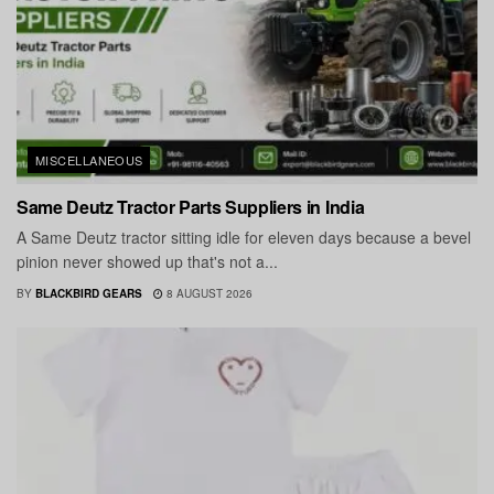
MISCELLANEOUS
Same Deutz Tractor Parts Suppliers in India
A Same Deutz tractor sitting idle for eleven days because a bevel
pinion never showed up that's not a...
BY
BLACKBIRD GEARS
8 AUGUST 2026