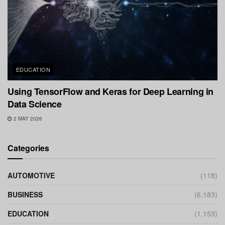
EDUCATION
Using TensorFlow and Keras for Deep Learning in
Data Science
2 MAY 2026
Categories
AUTOMOTIVE
(118)
BUSINESS
(6,183)
EDUCATION
(1,153)