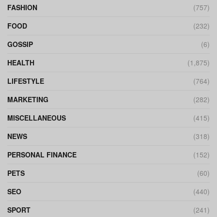
FASHION
(757)
FOOD
(232)
GOSSIP
(6)
HEALTH
(1,875)
LIFESTYLE
(764)
MARKETING
(282)
MISCELLANEOUS
(415)
NEWS
(318)
PERSONAL FINANCE
(152)
PETS
(60)
SEO
(440)
SPORT
(241)