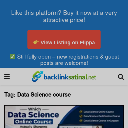
Like this platform? Buy it now at a very
attractive price!
View Listing on Flippa
Still fully open – new registrations & guest
posts are welcome!
Tag:
Data Science course