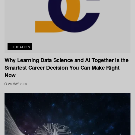
EDUCATION
Why Learning Data Science and AI Together Is the
Smartest Career Decision You Can Make Right
Now
28 MAY 2026