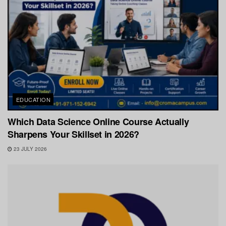
EDUCATION
Which Data Science Online Course Actually
Sharpens Your Skillset in 2026?
23 JULY 2026