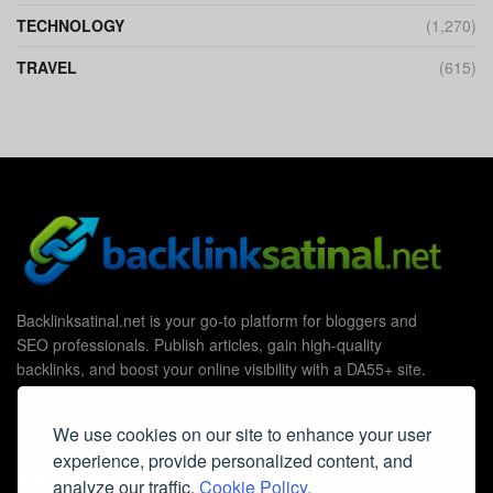
TECHNOLOGY
(1,270)
TRAVEL
(615)
Backlinksatinal.net is your go-to platform for bloggers and
SEO professionals. Publish articles, gain high-quality
backlinks, and boost your online visibility with a DA55+ site.
We use cookies on our site to enhance your user
experience, provide personalized content, and
Useful Links
analyze our traffic.
Cookie Policy.