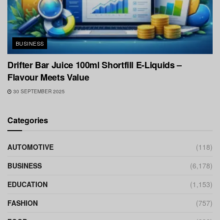
BUSINESS
Drifter Bar Juice 100ml Shortfill E-Liquids –
Flavour Meets Value
30 SEPTEMBER 2025
Categories
AUTOMOTIVE
(118)
BUSINESS
(6,178)
EDUCATION
(1,153)
FASHION
(757)