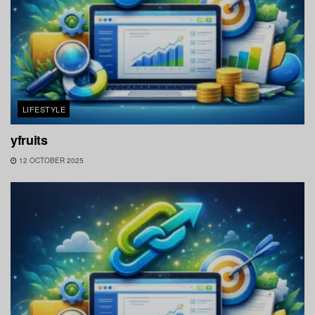
LIFESTYLE
yfruits
12 OCTOBER 2025