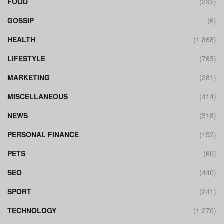
FOOD
(232)
GOSSIP
(6)
HEALTH
(1,868)
LIFESTYLE
(763)
MARKETING
(281)
MISCELLANEOUS
(414)
NEWS
(318)
PERSONAL FINANCE
(152)
PETS
(60)
SEO
(440)
SPORT
(241)
TECHNOLOGY
(1,270)