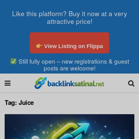
Like this platform? Buy it now at a very
attractive price!
View Listing on Flippa
Still fully open – new registrations & guest
posts are welcome!
Tag:
Juice