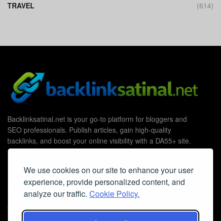
TRAVEL
(614)
Backlinksatinal.net is your go-to platform for bloggers and
SEO professionals. Publish articles, gain high-quality
backlinks, and boost your online visibility with a DA55+ site.
We use cookies on our site to enhance your user
experience, provide personalized content, and
Useful Links
analyze our traffic.
Cookie Policy.
Contact Us