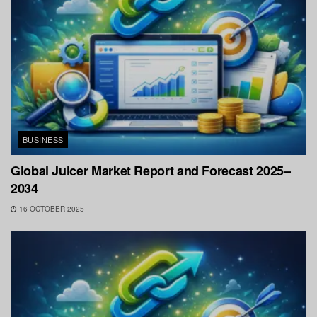
BUSINESS
Global Juicer Market Report and Forecast 2025–
2034
16 OCTOBER 2025