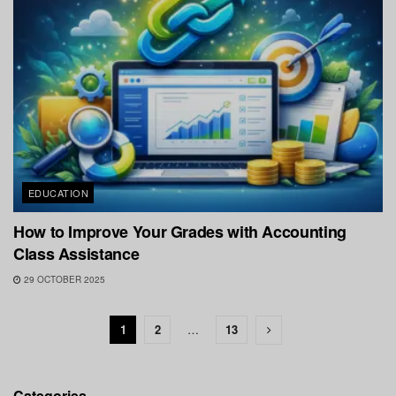
EDUCATION
How to Improve Your Grades with Accounting
Class Assistance
29 OCTOBER 2025
1
2
…
13
Categories