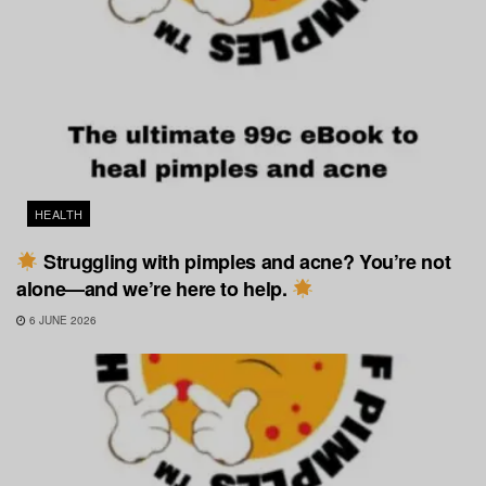
HEALTH
Struggling with pimples and acne? You’re not
alone—and we’re here to help.
6 JUNE 2026