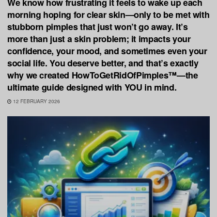
We know how frustrating it feels to wake up each
morning hoping for clear skin—only to be met with
stubborn pimples that just won’t go away. It’s
more than just a skin problem; it impacts your
confidence, your mood, and sometimes even your
social life. You deserve better, and that’s exactly
why we created HowToGetRidOfPimples™—the
ultimate guide designed with YOU in mind.
12 FEBRUARY 2026