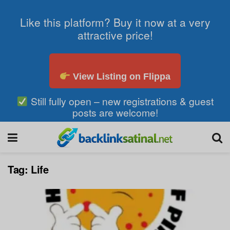
Like this platform? Buy it now at a very
attractive price!
View Listing on Flippa
Still fully open – new registrations & guest
posts are welcome!
Tag:
Life