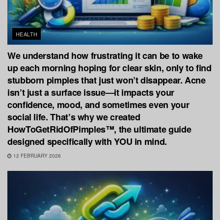
HEALTH
We understand how frustrating it can be to wake
up each morning hoping for clear skin, only to find
stubborn pimples that just won’t disappear. Acne
isn’t just a surface issue—it impacts your
confidence, mood, and sometimes even your
social life. That’s why we created
HowToGetRidOfPimples™, the ultimate guide
designed specifically with YOU in mind.
12 FEBRUARY 2026