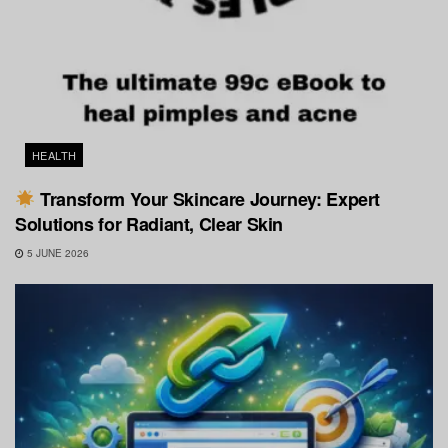
HEALTH
Transform Your Skincare Journey: Expert
Solutions for Radiant, Clear Skin
5 JUNE 2026