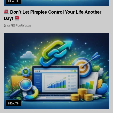
HEALTH
Don’t Let Pimples Control Your Life Another
Day!
12 FEBRUARY 2026
HEALTH