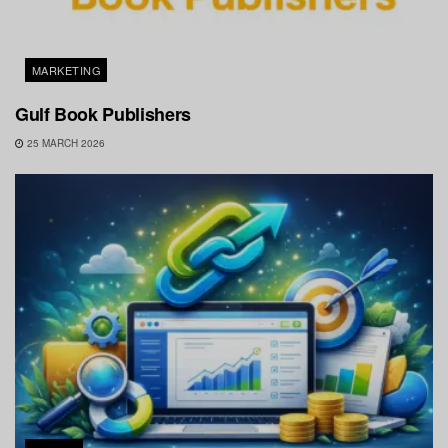
MARKETING
Gulf Book Publishers
25 MARCH 2026