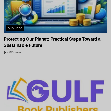
BUSINESS
Protecting Our Planet: Practical Steps Toward a
Sustainable Future
5 MAY 2026