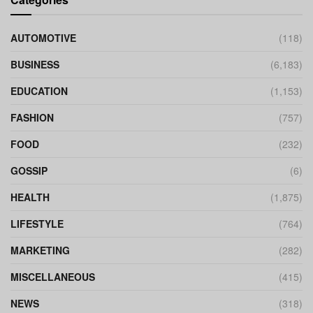
AUTOMOTIVE
(118)
BUSINESS
(6,183)
EDUCATION
(1,153)
FASHION
(757)
FOOD
(232)
GOSSIP
(6)
HEALTH
(1,875)
LIFESTYLE
(764)
MARKETING
(282)
MISCELLANEOUS
(415)
NEWS
(318)