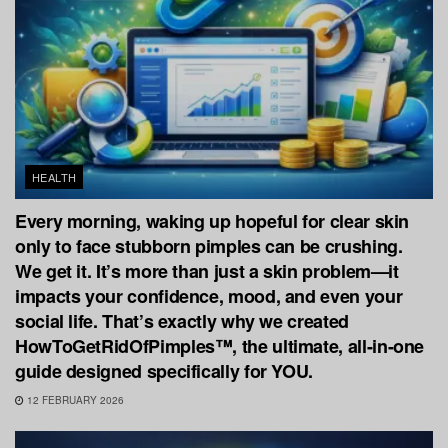
HEALTH
Every morning, waking up hopeful for clear skin
only to face stubborn pimples can be crushing.
We get it. It’s more than just a skin problem—it
impacts your confidence, mood, and even your
social life. That’s exactly why we created
HowToGetRidOfPimples™, the ultimate, all-in-one
guide designed specifically for YOU.
12 FEBRUARY 2026