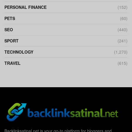
PERSONAL FINANCE
(152)
PETS
(60)
SEO
(440)
SPORT
(241)
TECHNOLOGY
(1,270)
TRAVEL
(615)
Backlinksatinal.net is your go-to platform for bloggers and