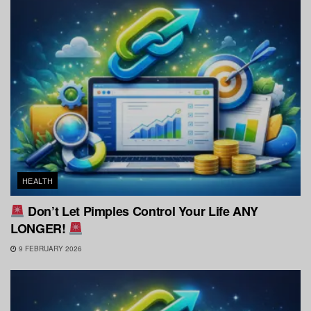
HEALTH
Don’t Let Pimples Control Your Life ANY
LONGER!
9 FEBRUARY 2026