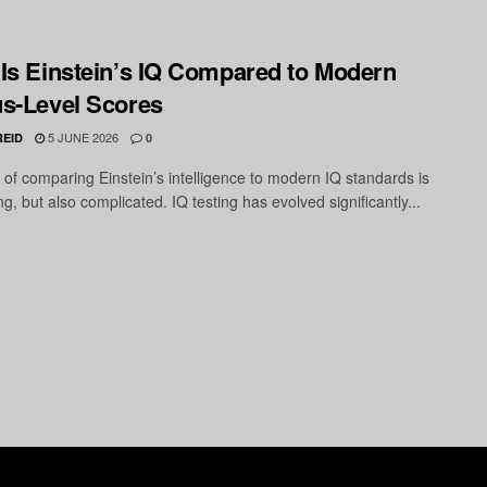
Is Einstein’s IQ Compared to Modern
s-Level Scores
5 JUNE 2026
REID
0
 of comparing Einstein’s intelligence to modern IQ standards is
ng, but also complicated. IQ testing has evolved significantly...