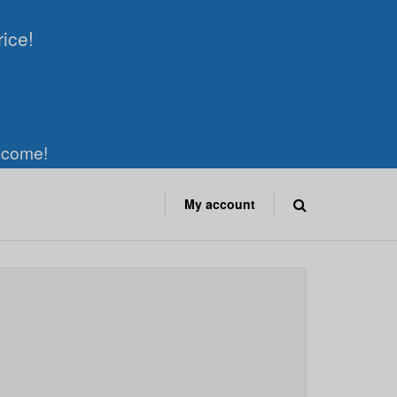
rice!
elcome!
My account