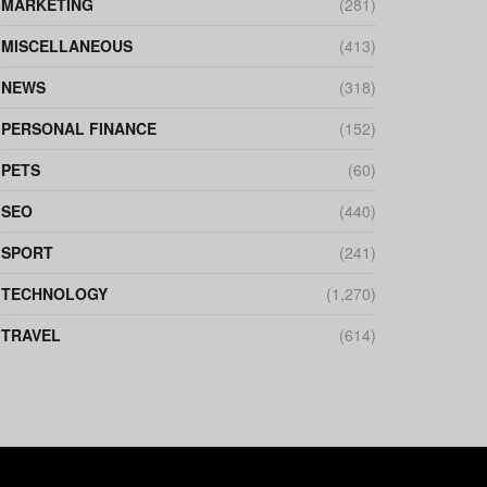
MARKETING
(281)
MISCELLANEOUS
(413)
NEWS
(318)
PERSONAL FINANCE
(152)
PETS
(60)
SEO
(440)
SPORT
(241)
TECHNOLOGY
(1,270)
TRAVEL
(614)