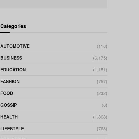
Categories
AUTOMOTIVE
(118)
BUSINESS
(6,175)
EDUCATION
(1,151)
FASHION
(757)
FOOD
(232)
GOSSIP
(6)
HEALTH
(1,868)
LIFESTYLE
(763)