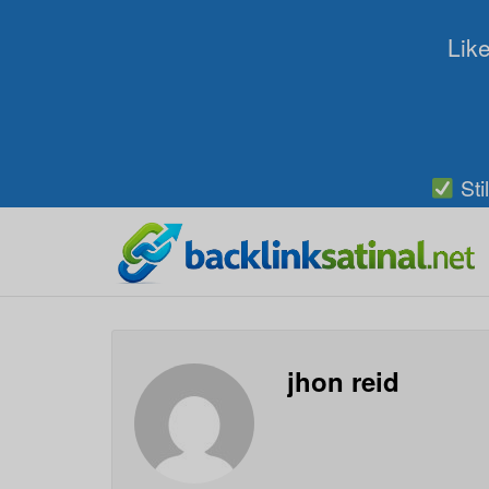
Like
Sti
jhon reid