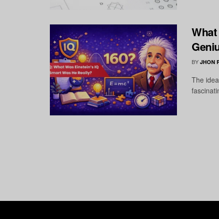
What 
Geniu
BY
JHON 
The idea
fascinati