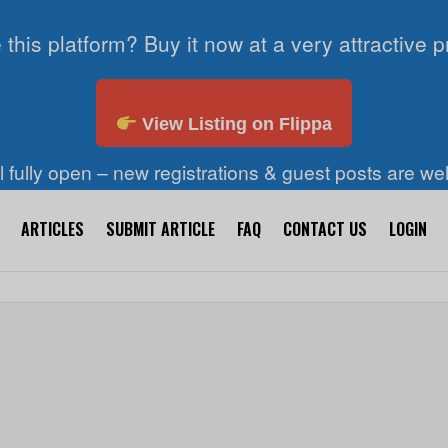
 this platform? Buy it now at a very attractive p
View Listing on Flippa
ll fully open – new registrations & guest posts are w
ARTICLES
SUBMIT ARTICLE
FAQ
CONTACT US
LOGIN