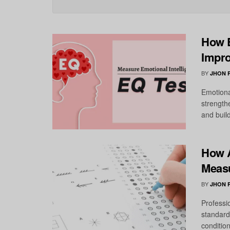
How E
Impro
BY
JHON 
Emotional
strength
and buil
How A
Measu
BY
JHON 
Professi
standard
condition