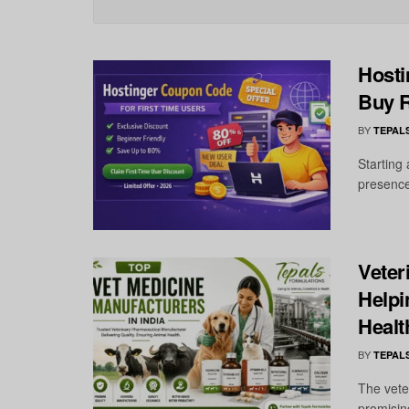
Hosti
Buy R
BY
TEPAL
Starting
presence
Veter
Helpi
Healt
BY
TEPAL
The vete
promisin