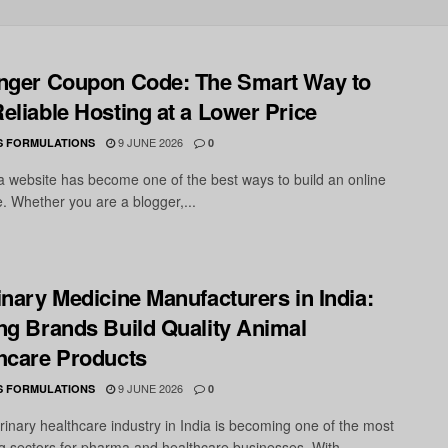
nger Coupon Code: The Smart Way to
eliable Hosting at a Lower Price
9 JUNE 2026
S FORMULATIONS
0
 a website has become one of the best ways to build an online
. Whether you are a blogger,...
inary Medicine Manufacturers in India:
ng Brands Build Quality Animal
hcare Products
9 JUNE 2026
S FORMULATIONS
0
rinary healthcare industry in India is becoming one of the most
g sectors for pharma and healthcare businesses. With...