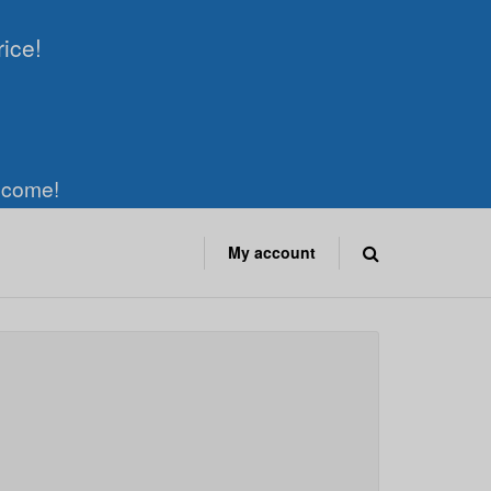
rice!
elcome!
My account