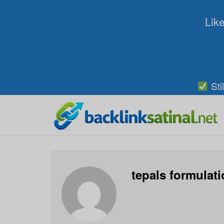
Like
Sti
tepals formulat