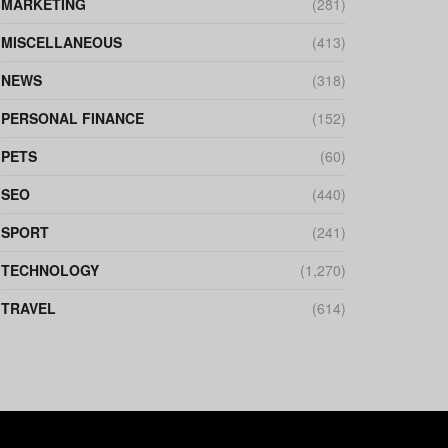
MARKETING
(281)
MISCELLANEOUS
(413)
NEWS
(318)
PERSONAL FINANCE
(152)
PETS
(60)
SEO
(440)
SPORT
(241)
TECHNOLOGY
(1,270)
TRAVEL
(614)