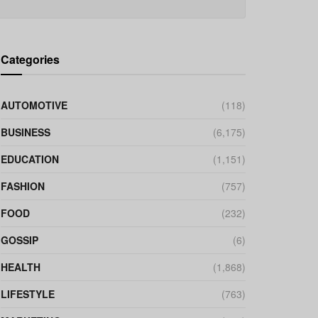
Categories
AUTOMOTIVE
(118)
BUSINESS
(6,175)
EDUCATION
(1,151)
FASHION
(757)
FOOD
(232)
GOSSIP
(6)
HEALTH
(1,868)
LIFESTYLE
(763)