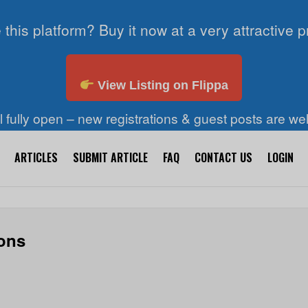
 this platform? Buy it now at a very attractive p
View Listing on Flippa
ll fully open – new registrations & guest posts are w
ARTICLES
SUBMIT ARTICLE
FAQ
CONTACT US
LOGIN
ions