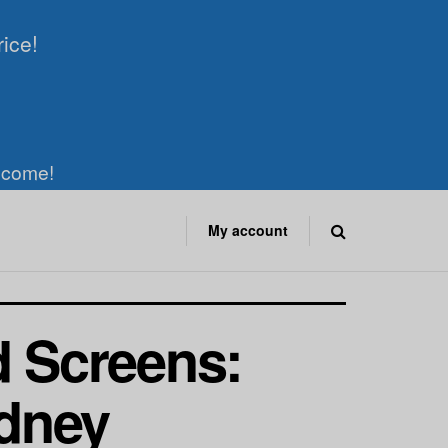
rice!
elcome!
My account
d Screens:
dney