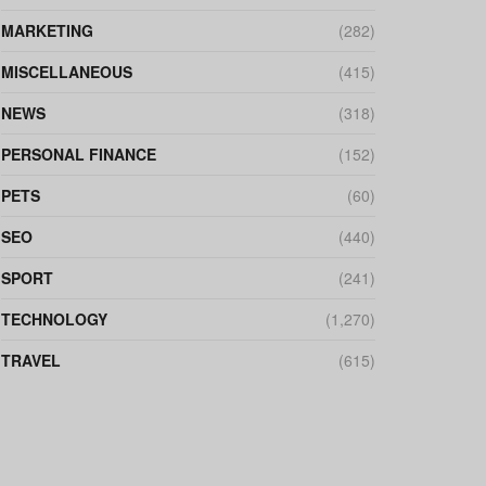
MARKETING
(282)
MISCELLANEOUS
(415)
NEWS
(318)
PERSONAL FINANCE
(152)
PETS
(60)
SEO
(440)
SPORT
(241)
TECHNOLOGY
(1,270)
TRAVEL
(615)