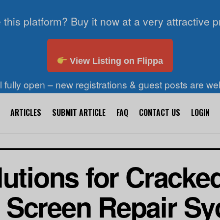
 this platform? Buy it now at a very attractive p
View Listing on Flippa
ll fully open – new registrations & guest posts are w
ARTICLES
SUBMIT ARTICLE
FAQ
CONTACT US
LOGIN
lutions for Cracke
 Screen Repair Sy