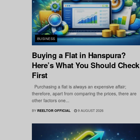
BUSINESS
Buying a Flat in Hanspura?
Here’s What You Should Check
First
Purchasing a flat is always an expensive affair;
therefore, apart from comparing the prices, there are
other factors one...
BY
9 AUGUST 2026
REELTOR OFFICIAL