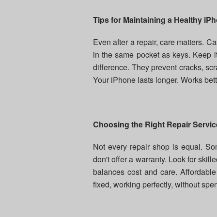
Tips for Maintaining a Healthy iP
Even after a repair, care matters. C
in the same pocket as keys. Keep i
difference. They prevent cracks, scr
Your iPhone lasts longer. Works better
Choosing the Right Repair Servic
Not every repair shop is equal. 
don't offer a warranty. Look for skill
balances cost and care. Affordabl
fixed, working perfectly, without sp