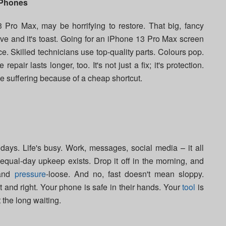
iPhones
 Pro Max, may be horrifying to restore. That big, fancy
ve and it's toast. Going for an iPhone 13 Pro Max screen
. Skilled technicians use top-quality parts. Colours pop.
epair lasts longer, too. It's not just a fix; it's protection.
 suffering because of a cheap shortcut.
ays. Life's busy. Work, messages, social media – it all
 equal-day upkeep exists. Drop it off in the morning, and
 and
pressure
-loose. And no, fast doesn't mean sloppy.
 and right. Your phone is safe in their hands. Your
tool
is
t the long waiting.