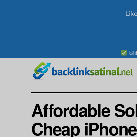
Like
Sti
Affordable So
Cheap iPhone