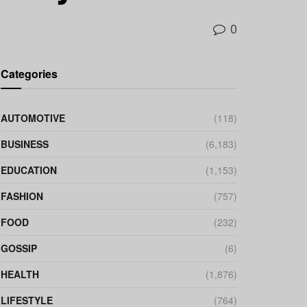
0
Categories
AUTOMOTIVE
(118)
BUSINESS
(6,183)
EDUCATION
(1,153)
FASHION
(757)
FOOD
(232)
GOSSIP
(6)
HEALTH
(1,876)
LIFESTYLE
(764)