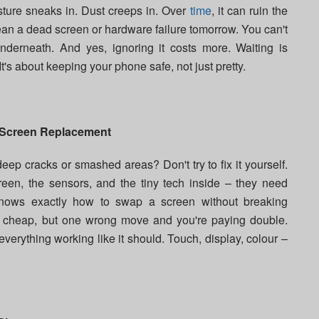
Moisture sneaks in. Dust creeps in. Over
time
, it can ruin the
ean a dead screen or hardware failure tomorrow. You can't
derneath. And yes, ignoring it costs more. Waiting is
. It's about keeping your phone safe, not just pretty.
 Screen Replacement
ep cracks or smashed areas? Don't try to fix it yourself.
een, the sensors, and the tiny tech inside – they need
ows exactly how to swap a screen without breaking
m cheap, but one wrong move and you're paying double.
everything working like it should. Touch, display, colour –