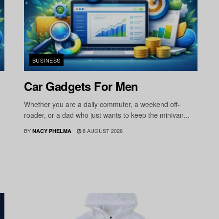
BUSINESS
Car Gadgets For Men
Whether you are a daily commuter, a weekend off-
roader, or a dad who just wants to keep the minivan...
BY
8 AUGUST 2026
NACY PHELMA