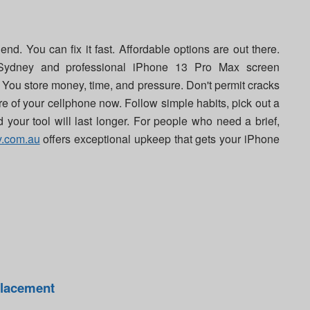
d. You can fix it fast. Affordable options are out there.
Sydney and professional iPhone 13 Pro Max screen
 You store money, time, and pressure. Don't permit cracks
e of your cellphone now. Follow simple habits, pick out a
d your tool will last longer. For people who need a brief,
y.com.au
offers exceptional upkeep that gets your iPhone
placement