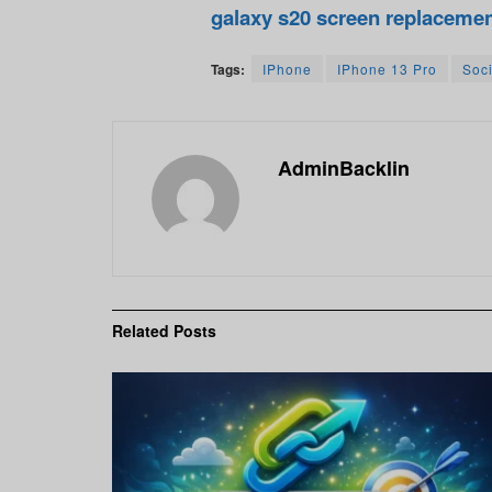
galaxy s20 screen replaceme
Tags:
IPhone
IPhone 13 Pro
Soc
AdminBacklin
Related
Posts