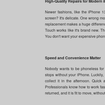
High-Quality Repairs for Modern 
Newer fashions, like the iPhone 13
screen? It's delicate. One wrong mo
replacement makes a huge difference
Touch works like it's brand new. The r
You don't want your expensive phone
Speed and Convenience Matter
Nobody wants to be phoneless for d
stops without your iPhone. Luckily,
collect it in the afternoon. Quick
Professionals know how to work fast
returned, and it is fit to move, withou