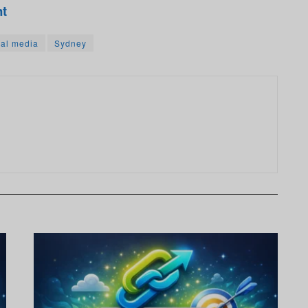
nt
ial media
Sydney