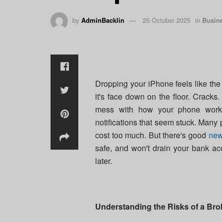
by
AdminBacklin
25 October 2025
in
Busin
Dropping your iPhone feels like the 
it's face down on the floor. Cracks.
mess with how your phone works.
notifications that seem stuck. Many p
cost too much. But there's good
ne
safe, and won't drain your bank a
later.
Understanding the Risks of a Br