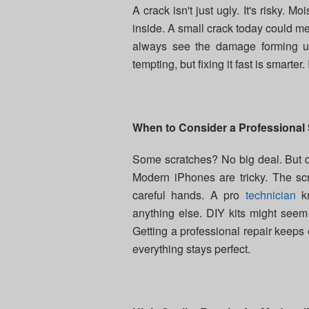
A crack isn't just ugly. It's risky. 
inside. A small crack today could m
always see the damage forming un
tempting, but fixing it fast is smarter
When to Consider a Professional
Some scratches? No big deal. But de
Modern iPhones are tricky. The scr
careful hands. A pro
technician
kn
anything else. DIY kits might see
Getting a professional repair keeps 
everything stays perfect.