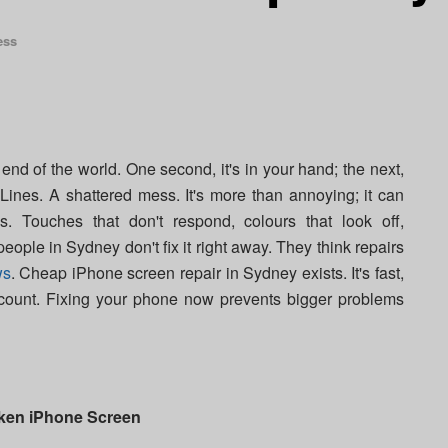
ess
end of the world. One second, it's in your hand; the next,
 Lines. A shattered mess. It's more than annoying; it can
 Touches that don't respond, colours that look off,
eople in Sydney don't fix it right away. They think repairs
ws
. Cheap iPhone screen repair in Sydney exists. It's fast,
ccount. Fixing your phone now prevents bigger problems
oken iPhone Screen