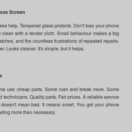
hone Screen
ases help. Tempered glass protects. Don't toss your phone
t clean with a tender cloth. Small behaviour makes a big
atches, and the countless frustrations of repeated repairs.
. Looks cleaner. It's simple, but it helps.
e
Some use cheap parts. Some rush and break more. Some
ed technicians. Quality parts. Fair prices. A reliable service
e doesn't mean bad. It means smart. You get your phone
ending more than necessary.