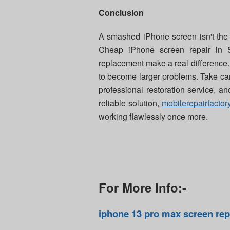
Conclusion
A smashed iPhone screen isn't the en
Cheap iPhone screen repair in 
replacement make a real difference.
to become larger problems. Take car
professional restoration service, an
reliable solution,
mobilerepairfactor
working flawlessly once more.
For More Info:-
iphone 13 pro max screen re