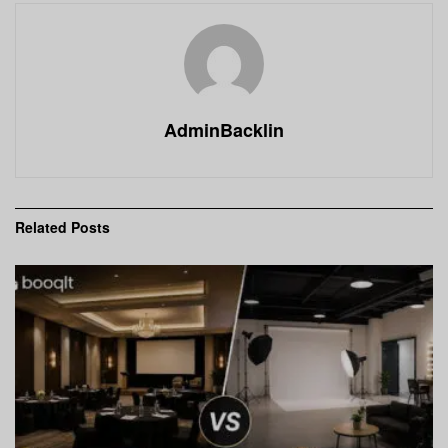
AdminBacklin
Related
Posts