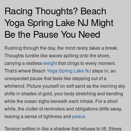
Racing Thoughts? Beach
Yoga Spring Lake NJ Might
Be the Pause You Need
Rushing through the day, the mind rarely takes a break.
Thoughts tumble like waves spilling onto the shore,
carrying a restless
weight
that clings to every moment.
That's where Beach
Yoga Spring Lake NJ
steps in, an
unexpected pause that feels like stepping out of a
whirlwind. Picture yourself on soft sand as the morning sky
shifts in shades of gold, your body stretching and bending
while the ocean sighs beneath each inhale. For a short
while, the clutter of reminders and obligations drifts away,
leaving a sense of lightness and
peace
.
Tension settles in like a shadow that refuses to lift. Stress