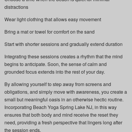
distractions
Wear light clothing that allows easy movement
Bring a mat or towel for comfort on the sand
Start with shorter sessions and gradually extend duration
Integrating these sessions creates a rhythm that the mind
begins to anticipate. Soon, the sense of calm and
grounded focus extends into the rest of your day.
By allowing yourself to step away from screens and
obligations, and simply move with awareness, you create a
small but meaningful oasis in an otherwise hectic routine.
Incorporating Beach Yoga Spring Lake NJ, in this way
ensures that both body and mind receive the reset they
need, providing a fresh perspective that lingers long after
the session ends.