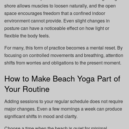
shore allows muscles to loosen naturally, and the open
space encourages freedom that a confined indoor
environment cannot provide. Even slight changes in
posture can have a noticeable effect on how light or
flexible the body feels.
For many, this form of practice becomes a mental reset. By
focusing on controlled movements and breathing, attention
shifts from worries and obligations to the present moment.
How to Make Beach Yoga Part of
Your Routine
Adding sessions to your regular schedule does not require
major changes. Even a few mornings a week can produce
significant shifts in mood and clarity.
Choose a time when the beach is quiet for minimal