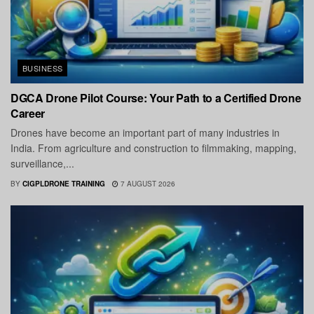
BUSINESS
DGCA Drone Pilot Course: Your Path to a Certified Drone
Career
Drones have become an important part of many industries in
India. From agriculture and construction to filmmaking, mapping,
surveillance,...
BY
CIGPLDRONE TRAINING
7 AUGUST 2026