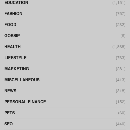
EDUCATION
(1,151)
FASHION
(757)
FOOD
(232)
GOSSIP
(6)
HEALTH
(1,868)
LIFESTYLE
(763)
MARKETING
(281)
MISCELLANEOUS
(413)
NEWS
(318)
PERSONAL FINANCE
(152)
PETS
(60)
SEO
(440)