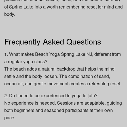
of Spring Lake into a worth remembering reset for mind and
body.
Frequently Asked Questions
1. What makes Beach Yoga Spring Lake NJ, different from
a regular yoga class?
The beach adds a natural backdrop that helps the mind
settle and the body loosen. The combination of sand,
ocean air, and gentle movement creates a refreshing reset.
2. Do I need to be experienced in yoga to join?
No experience is needed. Sessions are adaptable, guiding
both beginners and seasoned participants at their own
pace.