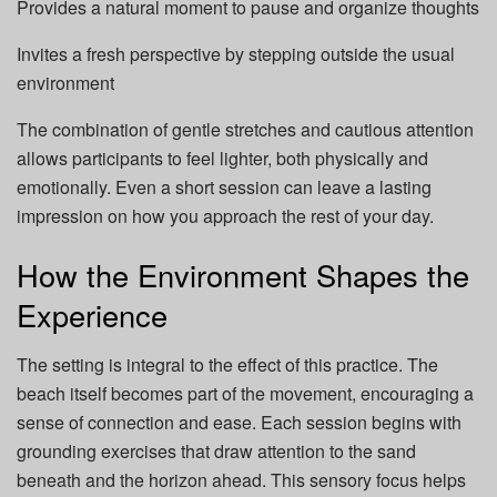
Provides a natural moment to pause and organize thoughts
Invites a fresh perspective by stepping outside the usual
environment
The combination of gentle stretches and cautious attention
allows participants to feel lighter, both physically and
emotionally. Even a short session can leave a lasting
impression on how you approach the rest of your day.
How the Environment Shapes the
Experience
The setting is integral to the effect of this practice. The
beach itself becomes part of the movement, encouraging a
sense of connection and ease. Each session begins with
grounding exercises that draw attention to the sand
beneath and the horizon ahead. This sensory focus helps