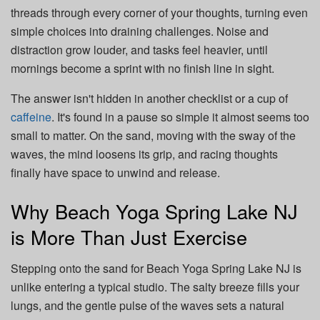
threads through every corner of your thoughts, turning even
simple choices into draining challenges. Noise and
distraction grow louder, and tasks feel heavier, until
mornings become a sprint with no finish line in sight.
The answer isn't hidden in another checklist or a cup of
caffeine
. It's found in a pause so simple it almost seems too
small to matter. On the sand, moving with the sway of the
waves, the mind loosens its grip, and racing thoughts
finally have space to unwind and release.
Why Beach Yoga Spring Lake NJ
is More Than Just Exercise
Stepping onto the sand for Beach Yoga Spring Lake NJ is
unlike entering a typical studio. The salty breeze fills your
lungs, and the gentle pulse of the waves sets a natural