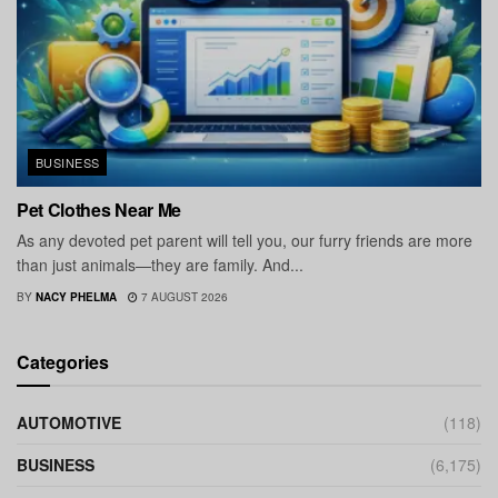
BUSINESS
Pet Clothes Near Me
As any devoted pet parent will tell you, our furry friends are more
than just animals—they are family. And...
BY
NACY PHELMA
7 AUGUST 2026
Categories
AUTOMOTIVE
(118)
BUSINESS
(6,175)