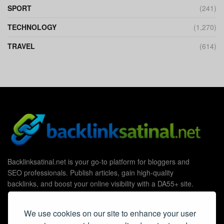
SPORT
(241)
TECHNOLOGY
(1,270)
TRAVEL
(614)
Backlinksatinal.net is your go-to platform for bloggers and
SEO professionals. Publish articles, gain high-quality
backlinks, and boost your online visibility with a DA55+ site.
We use cookies on our site to enhance your user