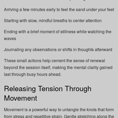
Arriving a few minutes early to feel the sand under your feet
Starting with slow, mindful breaths to center attention
Ending with a brief moment of stillness while watching the
waves
Journaling any observations or shifts in thoughts afterward
These small actions help cement the sense of renewal
beyond the session itself, making the mental clarity gained
last through busy hours ahead.
Releasing Tension Through
Movement
Movement is a powerful way to untangle the knots that form
from stress and repetitive strain. Gentle stretching along the