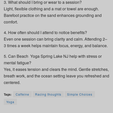
3. What should I bring or wear to a session?
Light, flexible clothing and a mat or towel are enough.
Barefoot practice on the sand enhances grounding and
comfort.
4. How often should I attend to notice benefits?
Even one session can bring clarity and calm. Attending 2–
3 times a week helps maintain focus, energy, and balance.
5. Can Beach Yoga Spring Lake NJ help with stress or
mental fatigue?
Yes, it eases tension and clears the mind. Gentle stretches,
breath work, and the ocean setting leave you refreshed and
centered.
Tags:
Caffeine
Racing thoughts
Simple Choices
Yoga