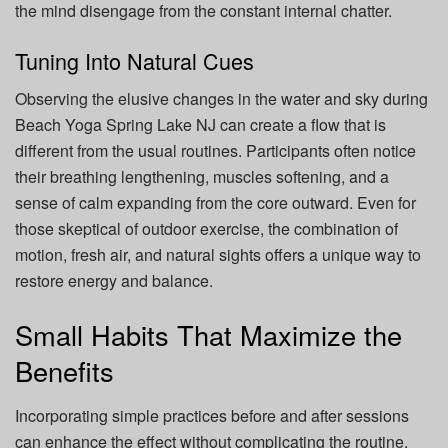
the mind disengage from the constant internal chatter.
Tuning Into Natural Cues
Observing the elusive changes in the water and sky during
Beach Yoga Spring Lake NJ can create a flow that is
different from the usual routines. Participants often notice
their breathing lengthening, muscles softening, and a
sense of calm expanding from the core outward. Even for
those skeptical of outdoor exercise, the combination of
motion, fresh air, and natural sights offers a unique way to
restore energy and balance.
Small Habits That Maximize the
Benefits
Incorporating simple practices before and after sessions
can enhance the effect without complicating the routine.