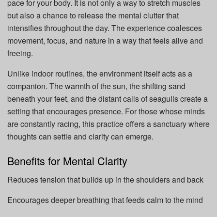
pace for your body. It is not only a way to stretch muscles
but also a chance to release the mental clutter that
intensifies throughout the day. The experience coalesces
movement, focus, and nature in a way that feels alive and
freeing.
Unlike indoor routines, the environment itself acts as a
companion. The warmth of the sun, the shifting sand
beneath your feet, and the distant calls of seagulls create a
setting that encourages presence. For those whose minds
are constantly racing, this practice offers a sanctuary where
thoughts can settle and clarity can emerge.
Benefits for Mental Clarity
Reduces tension that builds up in the shoulders and back
Encourages deeper breathing that feeds calm to the mind