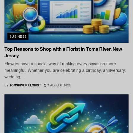
BUSINESS
Top Reasons to Shop with a Florist in Toms River, New
Jersey
Flowers have a special way of making every occasion more
meaningful. Whether you are celebrating a birthday, anniversary,
wedding,...
BY
TOMSRIVER FLORIST
7 AUGUST 2026