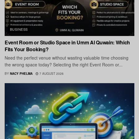
BUSINESS
Event Room or Studio Space in Umm Al Quwain: Which
Fits Your Booking?
Need the perfect venue without wasting valuable time choosing
the wrong space today? Selecting the right Event Room or...
BY
NACY PHELMA
7 AUGUST 2026