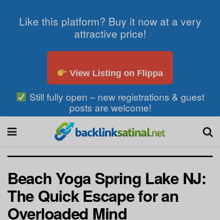
Like this platform? Buy it now at a very
attractive price!
View Listing on Flippa
Still fully open – new registrations & guest
posts are welcome!
Beach Yoga Spring Lake NJ:
The Quick Escape for an
Overloaded Mind