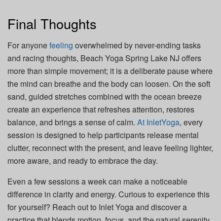
Final Thoughts
For anyone
feeling
overwhelmed by never-ending tasks
and racing thoughts, Beach Yoga Spring Lake NJ offers
more than simple movement; it is a deliberate pause where
the mind can breathe and the body can loosen. On the soft
sand, guided stretches combined with the ocean breeze
create an experience that refreshes attention, restores
balance, and brings a sense of calm.
At InletYoga
, every
session is designed to help participants release mental
clutter, reconnect with the present, and leave feeling lighter,
more aware, and ready to embrace the day.
Even a few sessions a week can make a noticeable
difference in clarity and energy. Curious to experience this
for yourself? Reach out to Inlet Yoga and discover a
practice that blends motion, focus, and the natural serenity