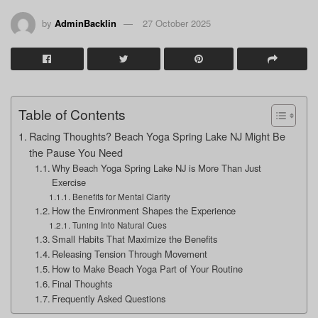
by
AdminBacklin
27 October 2025
Table of Contents
Racing Thoughts? Beach Yoga Spring Lake NJ Might Be
the Pause You Need
Why Beach Yoga Spring Lake NJ is More Than Just
Exercise
Benefits for Mental Clarity
How the Environment Shapes the Experience
Tuning Into Natural Cues
Small Habits That Maximize the Benefits
Releasing Tension Through Movement
How to Make Beach Yoga Part of Your Routine
Final Thoughts
Frequently Asked Questions