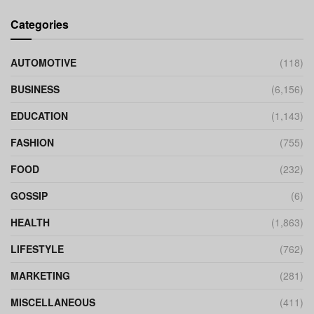
Categories
AUTOMOTIVE
(118)
BUSINESS
(6,156)
EDUCATION
(1,143)
FASHION
(755)
FOOD
(232)
GOSSIP
(6)
HEALTH
(1,863)
LIFESTYLE
(762)
MARKETING
(281)
MISCELLANEOUS
(411)