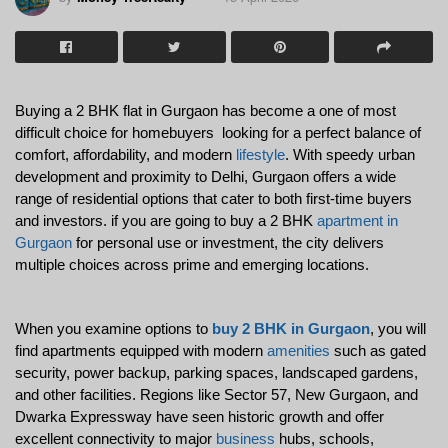
Buying a 2 BHK flat in Gurgaon has become a one of most 
difficult choice for homebuyers  looking for a perfect balance of 
comfort, affordability, and modern 
lifestyle
. With speedy urban 
development and proximity to Delhi, Gurgaon offers a wide 
range of residential options that cater to both first-time buyers 
and investors. if you are going to buy a 2 BHK 
apartment in 
Gurgaon
 for personal use or investment, the city delivers 
multiple choices across prime and emerging locations.
When you 
examine options to 
buy 2 BHK in Gurgaon
, you will 
find apartments equipped with modern 
amenities
 such as gated 
security, power backup, parking spaces, landscaped gardens, 
and other facilities. Regions like Sector 57, New Gurgaon, and 
Dwarka Expressway have seen historic growth and offer 
excellent connectivity to major 
business
 hubs, schools, 