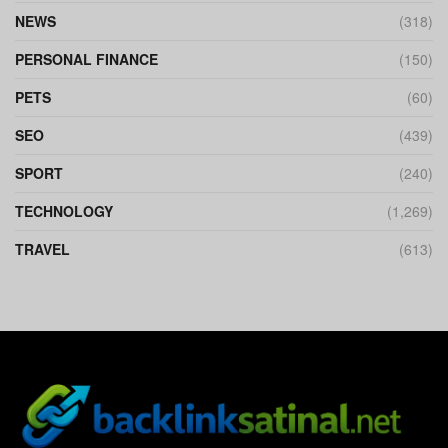
NEWS
(318)
PERSONAL FINANCE
(150)
PETS
(60)
SEO
(439)
SPORT
(240)
TECHNOLOGY
(1,269)
TRAVEL
(613)