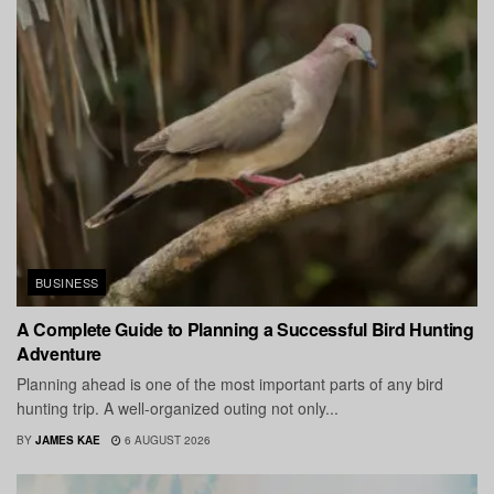
BUSINESS
A Complete Guide to Planning a Successful Bird Hunting
Adventure
Planning ahead is one of the most important parts of any bird
hunting trip. A well-organized outing not only...
BY
JAMES KAE
6 AUGUST 2026