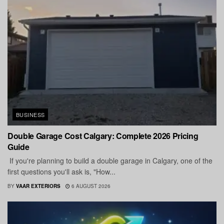
BUSINESS
Double Garage Cost Calgary: Complete 2026 Pricing
Guide
If you're planning to build a double garage in Calgary, one of the
first questions you'll ask is, "How...
BY
VAAR EXTERIORS
6 AUGUST 2026