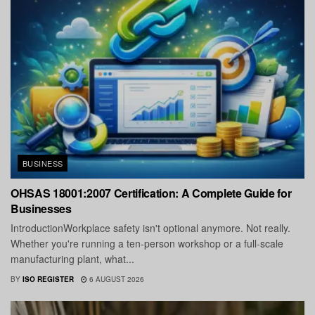
BUSINESS
OHSAS 18001:2007 Certification: A Complete Guide for
Businesses
IntroductionWorkplace safety isn't optional anymore. Not really.
Whether you're running a ten-person workshop or a full-scale
manufacturing plant, what...
BY
ISO REGISTER
6 AUGUST 2026