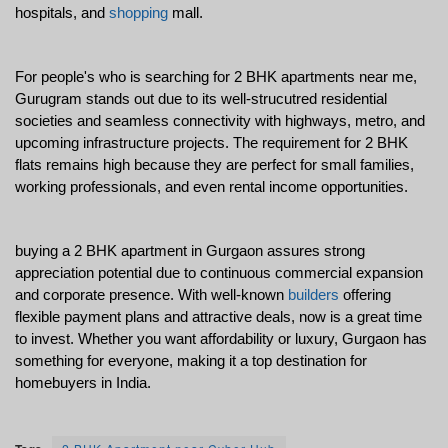
hospitals, and 
shopping
 mall. 
For people's who is searching for 2 BHK apartments near me, 
Gurugram stands out due to its well-strucutred residential 
societies and seamless connectivity with highways, metro, and 
upcoming infrastructure projects. The requirement for 2 BHK 
flats remains high because they are perfect for small families, 
working professionals, and even rental income opportunities.
buying a 2 BHK apartment in Gurgaon assures strong 
appreciation potential due to continuous commercial expansion 
and corporate presence. With well-known 
builders
 offering 
flexible payment plans and attractive deals, now is a great time 
to invest. Whether you want affordability or luxury, Gurgaon has 
something for everyone, making it a top destination for 
homebuyers in India.