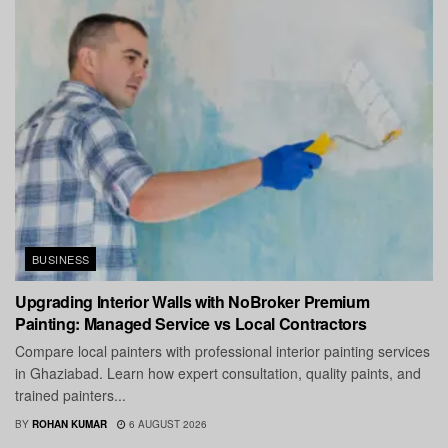
BUSINESS
Upgrading Interior Walls with NoBroker Premium
Painting: Managed Service vs Local Contractors
Compare local painters with professional interior painting services
in Ghaziabad. Learn how expert consultation, quality paints, and
trained painters...
BY
ROHAN KUMAR
6 AUGUST 2026