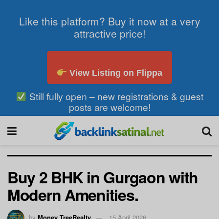
Like this platform? Buy it now at a very
attractive price!
View Listing on Flippa
Still fully open – new registrations & guest
posts are welcome!
Buy 2 BHK in Gurgaon with
Modern Amenities.
by
Money TreeRealty
15 April 2026