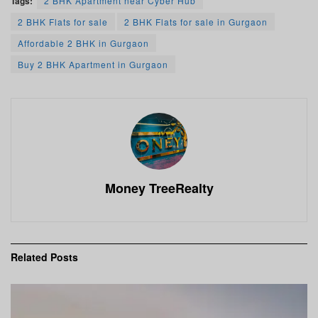
Tags:
2 BHK Apartment near Cyber Hub
2 BHK Flats for sale
2 BHK Flats for sale in Gurgaon
Affordable 2 BHK in Gurgaon
Buy 2 BHK Apartment in Gurgaon
Money TreeRealty
Related
Posts