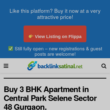
Like this platform? Buy it now at a very
attractive price!
View Listing on Flippa
Still fully open – new registrations & guest
posts are welcome!
Buy 3 BHK Apartment in
Central Park Selene Sector
48 Gurgaon.