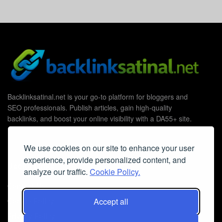
Backlinksatinal.net is your go-to platform for bloggers and
SEO professionals. Publish articles, gain high-quality
backlinks, and boost your online visibility with a DA55+ site.
We use cookies on our site to enhance your user
experience, provide personalized content, and
Useful Links
analyze our traffic.
Cookie Policy.
Contact Us
Cookie Policy
Accept all
Privacy Policy