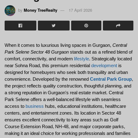
by
Money TreeRealty
17 April 2026
When it comes to luxurious living spaces in Gurgaon, 
Central 
Park Selene Sector 48 Gurgaon
 stands out as a refined blend of 
comfort, connectivity, and modern 
lifestyle
. Strategically located 
near Sohna Road, this premium residential 
development
 is 
designed for homebuyers who seek both tranquility and urban 
convenience. Developed by the renowned 
Central Park Group
, 
the project reflects quality construction, thoughtful planning, and 
a strong reputation in Gurgaon's real estate market. Central 
Park Selene offers a well-balanced lifestyle with seamless 
access to 
business
 hubs, educational institutions, healthcare 
centers, and entertainment zones. Its location in Sector 48 
ensures excellent connectivity to key areas such as Golf 
Course Extension Road, NH-48, and major corporate parks, 
making it an ideal choice for working professionals and families 