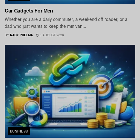
Car Gadgets For Men
Whether you are a daily commuter, a weekend off-roader, or a
dad who just wants to keep the minivan...
BY
NACY PHELMA
8 AUGUST 2026
BUSINESS