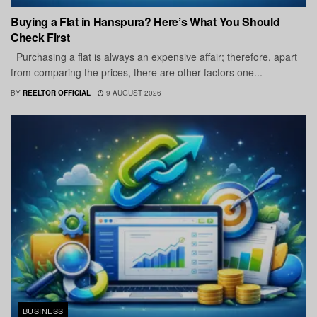
Buying a Flat in Hanspura? Here’s What You Should
Check First
Purchasing a flat is always an expensive affair; therefore, apart
from comparing the prices, there are other factors one...
BY
REELTOR OFFICIAL
9 AUGUST 2026
BUSINESS