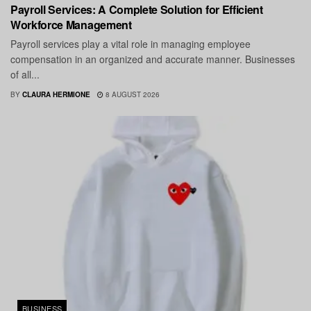
Payroll Services: A Complete Solution for Efficient
Workforce Management
Payroll services play a vital role in managing employee
compensation in an organized and accurate manner. Businesses
of all...
BY
CLAURA HERMIONE
8 AUGUST 2026
BUSINESS