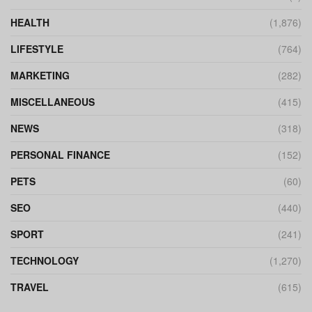
HEALTH
(1,876)
LIFESTYLE
(764)
MARKETING
(282)
MISCELLANEOUS
(415)
NEWS
(318)
PERSONAL FINANCE
(152)
PETS
(60)
SEO
(440)
SPORT
(241)
TECHNOLOGY
(1,270)
TRAVEL
(615)