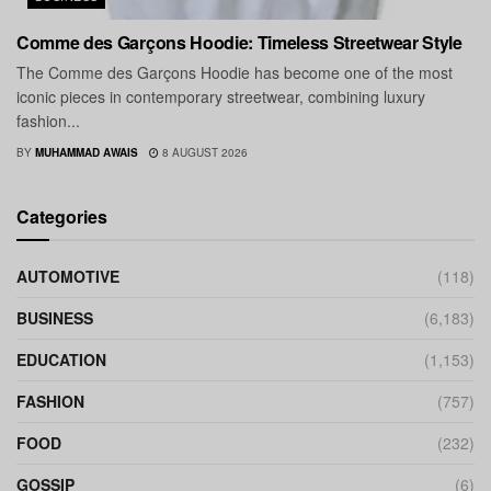
Comme des Garçons Hoodie: Timeless Streetwear Style
The Comme des Garçons Hoodie has become one of the most
iconic pieces in contemporary streetwear, combining luxury
fashion...
BY
MUHAMMAD AWAIS
8 AUGUST 2026
Categories
AUTOMOTIVE
(118)
BUSINESS
(6,183)
EDUCATION
(1,153)
FASHION
(757)
FOOD
(232)
GOSSIP
(6)