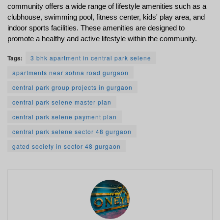
community offers a wide range of lifestyle amenities such as a 
clubhouse, swimming pool, fitness center, kids' play area, and 
indoor sports facilities. These amenities are designed to 
promote a healthy and active lifestyle within the community.
Tags:
3 bhk apartment in central park selene
apartments near sohna road gurgaon
central park group projects in gurgaon
central park selene master plan
central park selene payment plan
central park selene sector 48 gurgaon
gated society in sector 48 gurgaon