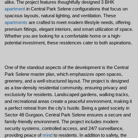
alike. The project features thoughtfully designed 3 BHK 
apartment
 in Central Park Selene configurations that focus on 
spacious layouts, natural lighting, and ventilation. These 
apartments
 are crafted to meet modern lifestyle needs, offering 
premium fittings, elegant interiors, and smart utilization of space. 
Whether you are looking for a comfortable home or a high-
potential investment, these residences cater to both aspirations.
One of the standout aspects of the development is the Central 
Park Selene master plan, which emphasizes open spaces, 
greenery, and a well-structured layout. The project is designed 
as a low-density residential community, ensuring privacy and 
exclusivity for residents. Landscaped gardens, walking tracks, 
and recreational areas create a peaceful environment, making it 
a perfect retreat from the city's hustle. Being a gated society in 
Sector 48 Gurgaon, Central Park Selene ensures a secure and 
family-friendly environment. The project includes modern 
security systems, controlled access, and 24/7 surveillance, 
providing peace of 
mind
 to residents. In addition to safety, the 