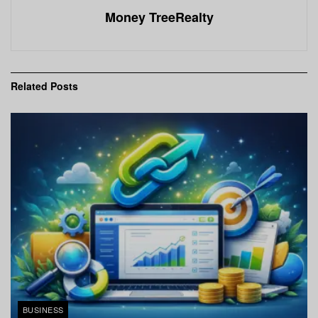
Money TreeRealty
Related
Posts
BUSINESS