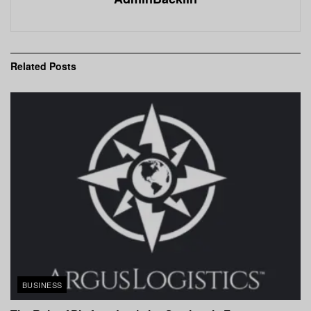
Related
Posts
BUSINESS