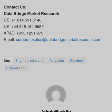
Contact Us:
Data Bridge Market Research
US: +1 614 591 3140
UK: +44 845 154 9652
APAC: +653 1251 975
Email:
corporatesales@databridgemarketresearch.com
Tags:
Engineered stone
Polyester
Polymer
Urbanization
AdminBacklin