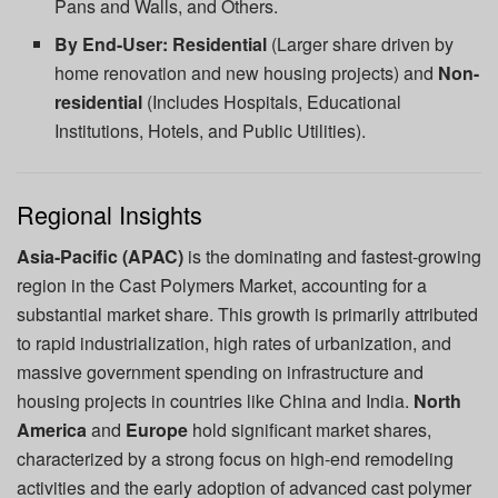
Pans and Walls, and Others.
By End-User:
Residential
(Larger share driven by
home renovation and new housing projects) and
Non-
residential
(Includes Hospitals, Educational
Institutions, Hotels, and Public Utilities).
Regional Insights
Asia-Pacific (APAC)
is the dominating and fastest-growing
region in the Cast Polymers Market, accounting for a
substantial market share. This growth is primarily attributed
to rapid industrialization, high rates of urbanization, and
massive government spending on infrastructure and
housing projects in countries like China and India.
North
America
and
Europe
hold significant market shares,
characterized by a strong focus on high-end remodeling
activities and the early adoption of advanced cast polymer