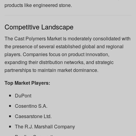
products like engineered stone.
Competitive Landscape
The Cast Polymers Market is moderately consolidated with
the presence of several established global and regional
players. Companies focus on product innovation,
expanding their distribution networks, and strategic
partnerships to maintain market dominance.
Top Market Players:
DuPont
Cosentino S.A.
Caesarstone Ltd.
The R.J. Marshall Company