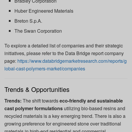
Bradley Corporation
Huber Engineered Materials
Breton S.p.A.
The Swan Corporation
To explore a detailed list of companies and their strategic
initiatives, please refer to the Data Bridge report company
page:
https://www.databridgemarketresearch.com/reports/g
lobal-cast-polymers-market/companies
Trends & Opportunities
Trends:
The shift towards
eco-friendly and sustainable
cast polymer formulations
utilizing bio-based resins and
recycled materials is a key emerging trend. There is also a
growing preference for engineered stone over traditional
materials in high-end residential and commercial