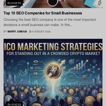
BUSINESS
Top 10 SEO Companies for Small Businesses
Choosing the best SEO company is one of the most important
decisions a small business can make. In this...
BY
MARRY JAMOUS
6 AUGUST 2026
BUSINESS