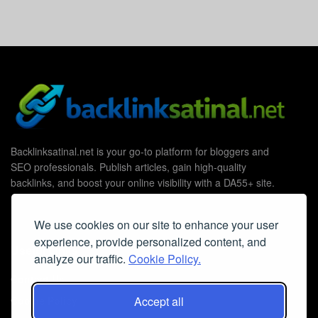
Backlinksatinal.net is your go-to platform for bloggers and
SEO professionals. Publish articles, gain high-quality
backlinks, and boost your online visibility with a DA55+ site.
We use cookies on our site to enhance your user
experience, provide personalized content, and
Useful Links
analyze our traffic.
Cookie Policy.
Contact Us
Accept all
Cookie Policy