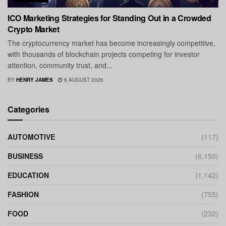
ICO Marketing Strategies for Standing Out in a Crowded
Crypto Market
The cryptocurrency market has become increasingly competitive,
with thousands of blockchain projects competing for investor
attention, community trust, and...
BY
HENRY JAMES
6 AUGUST 2026
Categories
AUTOMOTIVE
(117)
BUSINESS
(6,150)
EDUCATION
(1,142)
FASHION
(755)
FOOD
(232)