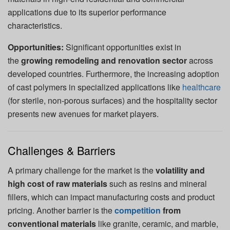
applications due to its superior performance
characteristics.
Opportunities:
Significant opportunities exist in
the
growing remodeling and renovation sector
across
developed countries. Furthermore, the increasing adoption
of cast polymers in specialized applications like
healthcare
(for sterile, non-porous surfaces) and the hospitality sector
presents new avenues for market players.
Challenges & Barriers
A primary challenge for the market is the
volatility and
high cost of raw materials
such as resins and mineral
fillers, which can impact manufacturing costs and product
pricing. Another barrier is the
competition
from
conventional materials
like granite, ceramic, and marble,