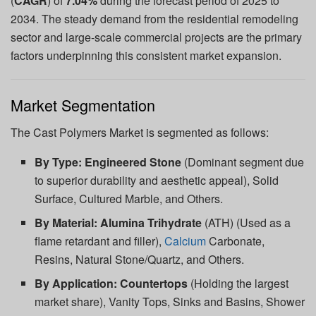
(
CAGR
) of
7.04%
during the forecast period of 2025 to
2034. The steady demand from the residential remodeling
sector and large-scale commercial projects are the primary
factors underpinning this consistent market expansion.
Market Segmentation
The Cast Polymers Market is segmented as follows:
By Type:
Engineered Stone
(Dominant segment due
to superior durability and aesthetic appeal), Solid
Surface, Cultured Marble, and Others.
By Material:
Alumina Trihydrate
(ATH) (Used as a
flame retardant and filler),
Calcium
Carbonate,
Resins, Natural Stone/Quartz, and Others.
By Application:
Countertops
(Holding the largest
market share), Vanity Tops, Sinks and Basins, Shower