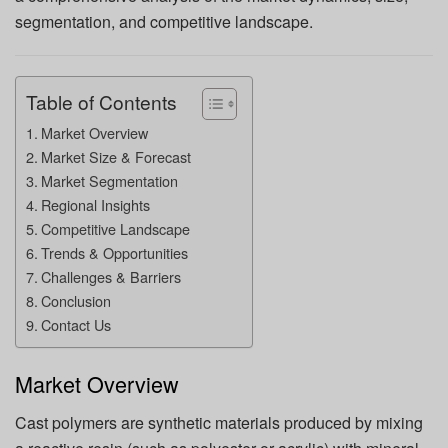
segmentation, and competitive landscape.
Table of Contents
Market Overview
Market Size & Forecast
Market Segmentation
Regional Insights
Competitive Landscape
Trends & Opportunities
Challenges & Barriers
Conclusion
Contact Us
Market Overview
Cast polymers are synthetic materials produced by mixing