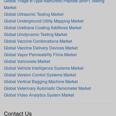
Global Triage B-Type Natriuretic Peptide (BNP) Testing
Market
Global Ultrasonic Testing Market
Global Underground Utility Mapping Market
Global Urethane Coating Additives Market
Global Urodynamic Testing Market
Global Vaccine Combinations Market
Global Vaccine Delivery Devices Market
Global Vapor Permeability Films Market
Global Varicocele Market
Global Vehicle Intelligence Systems Market
Global Version Control Systems Market
Global Vertical Bagging Machine Market
Global Veterinary Automatic Osmometer Market
Global Video Analytics System Market
Contact Us