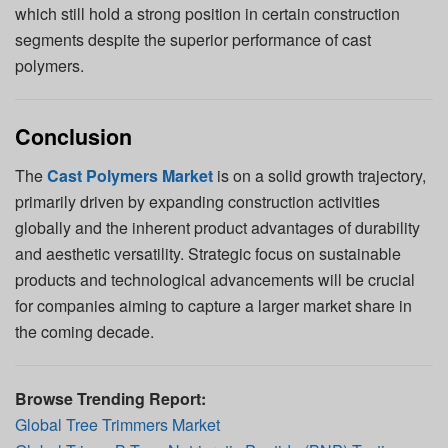
which still hold a strong position in certain construction
segments despite the superior performance of cast
polymers.
Conclusion
The
Cast Polymers Market
is on a solid growth trajectory,
primarily driven by expanding construction activities
globally and the inherent product advantages of durability
and aesthetic versatility. Strategic focus on sustainable
products and technological advancements will be crucial
for companies aiming to capture a larger market share in
the coming decade.
Browse Trending Report:
Global Tree Trimmers Market