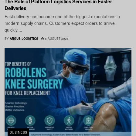
The Role of Platform Logistics Services in Faster
Deliveries
Fast delivery has become one of the biggest expectations in
modern supply chains. Customers expect orders to arrive
quickly,...
BY
ARGUS LOGISTICS
6 AUGUST 2026
BUSINESS