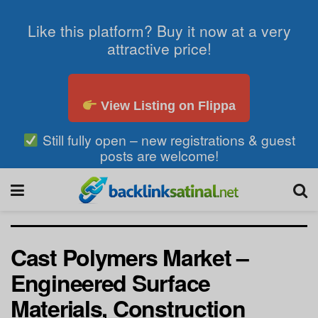
Like this platform? Buy it now at a very
attractive price!
View Listing on Flippa
Still fully open – new registrations & guest
posts are welcome!
Cast Polymers Market –
Engineered Surface
Materials, Construction