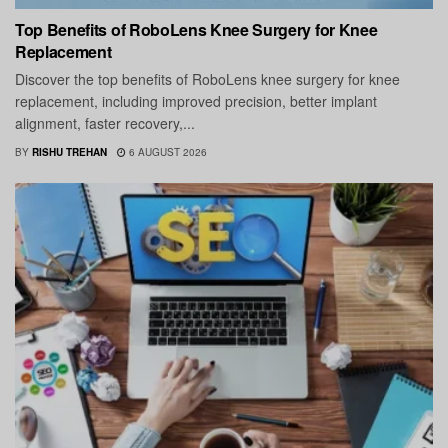
Top Benefits of RoboLens Knee Surgery for Knee
Replacement
Discover the top benefits of RoboLens knee surgery for knee
replacement, including improved precision, better implant
alignment, faster recovery,...
BY
RISHU TREHAN
6 AUGUST 2026