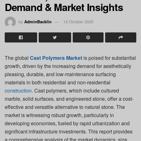
Demand & Market Insights
by
AdminBacklin
13 October 2025
The global
Cast Polymers Market
is poised for substantial
growth, driven by the increasing demand for aesthetically
pleasing, durable, and low-maintenance surfacing
materials in both residential and non-residential
construction
. Cast polymers, which include cultured
marble, solid surfaces, and engineered stone, offer a cost-
effective and versatile alternative to natural stone. The
market is witnessing robust growth, particularly in
developing economies, fueled by rapid urbanization and
significant infrastructure investments. This report provides
a comprehensive analysis of the market dynamics, size,