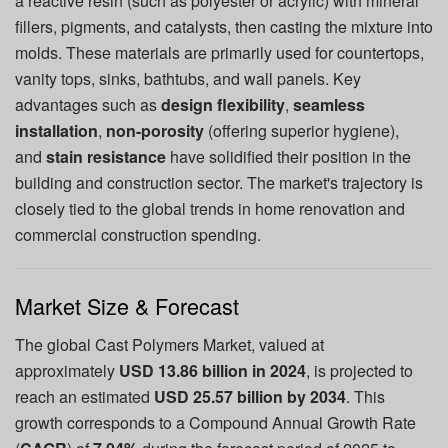
a reactive resin (such as polyester or acrylic) with mineral
fillers, pigments, and catalysts, then casting the mixture into
molds. These materials are primarily used for countertops,
vanity tops, sinks, bathtubs, and wall panels. Key
advantages such as
design flexibility
,
seamless
installation
,
non-porosity
(offering superior hygiene),
and
stain resistance
have solidified their position in the
building and construction sector. The market's trajectory is
closely tied to the global trends in home renovation and
commercial construction spending.
Market Size & Forecast
The global Cast Polymers Market, valued at
approximately
USD 13.86 billion in 2024
, is projected to
reach an estimated
USD 25.57 billion by 2034
. This
growth corresponds to a Compound Annual Growth Rate