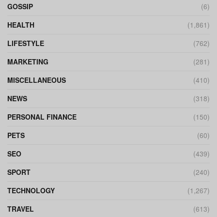
GOSSIP
(6)
HEALTH
(1,861)
LIFESTYLE
(762)
MARKETING
(281)
MISCELLANEOUS
(410)
NEWS
(318)
PERSONAL FINANCE
(150)
PETS
(60)
SEO
(439)
SPORT
(240)
TECHNOLOGY
(1,267)
TRAVEL
(613)