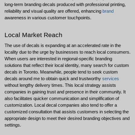
long-term branding decals produced with professional printing, 
reliability and visual quality are offered, enhancing 
brand
awareness in various customer touchpoints.
Local Market Reach
The use of decals is expanding at an accelerated rate in the 
locality due to the urge by businesses to reach local consumers. 
When users are interested in regional-specific branding 
solutions that reflect their local identity, many search for custom 
decals in Toronto. Meanwhile, people tend to seek custom 
decals around me to obtain quick and trustworthy 
services
without lengthy delivery times. This local strategy assists 
companies in gaining trust and presence in their community. It 
also facilitates quicker communication and simplification of 
customization. Local decal companies also tend to offer a 
customized consultation that assists customers in selecting the 
appropriate design to meet their desired branding objectives and 
settings.