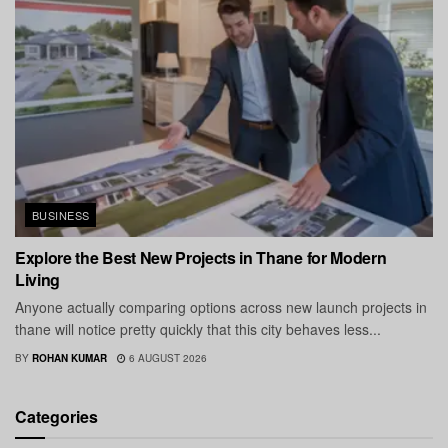
BUSINESS
Explore the Best New Projects in Thane for Modern
Living
Anyone actually comparing options across new launch projects in
thane will notice pretty quickly that this city behaves less...
BY
ROHAN KUMAR
6 AUGUST 2026
Categories