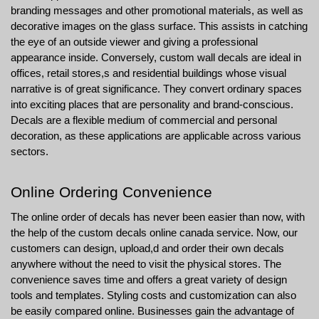
branding messages and other promotional materials, as well as 
decorative images on the glass surface. This assists in catching 
the eye of an outside viewer and giving a professional 
appearance inside. Conversely, custom wall decals are ideal in 
offices, retail stores,s and residential buildings whose visual 
narrative is of great significance. They convert ordinary spaces 
into exciting places that are personality and brand-conscious. 
Decals are a flexible medium of commercial and personal 
decoration, as these applications are applicable across various 
sectors.
Online Ordering Convenience
The online order of decals has never been easier than now, with 
the help of the custom decals online canada service. Now, our 
customers can design, upload,d and order their own decals 
anywhere without the need to visit the physical stores. The 
convenience saves time and offers a great variety of design 
tools and templates. Styling costs and customization can also 
be easily compared online. Businesses gain the advantage of 