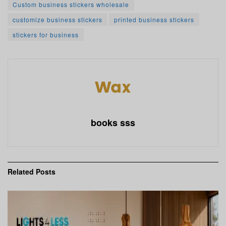
Custom business stickers wholesale
customize business stickers
printed business stickers
stickers for business
books sss
Related
Posts