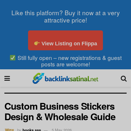
Like this platform? Buy it now at a very
attractive price!
View Listing on Flippa
Still fully open – new registrations & guest
posts are welcome!
Custom Business Stickers
Design & Wholesale Guide
by
books sss
5 May 2026