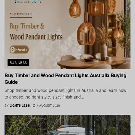
BUSINESS
Buy Timber and Wood Pendant Lights Australia Buying
Guide
Shop timber and wood pendant lights in Australia and learn how
to choose the right style, size, finish and...
BY
LIGHTS LESS
7 AUGUST 2026