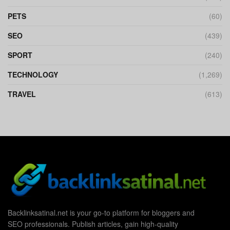
PETS
(60)
SEO
(439)
SPORT
(240)
TECHNOLOGY
(1,269)
TRAVEL
(613)
Backlinksatinal.net is your go-to platform for bloggers and
SEO professionals. Publish articles, gain high-quality