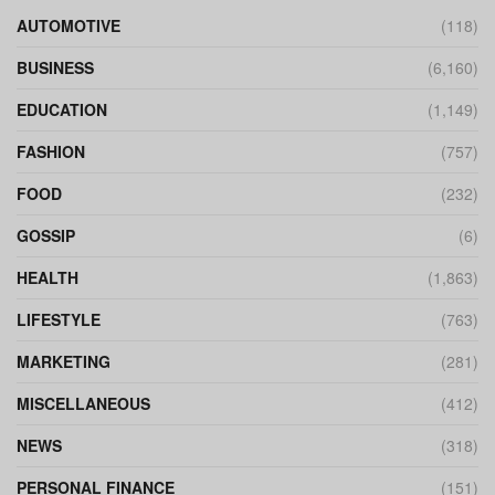
AUTOMOTIVE
(118)
BUSINESS
(6,160)
EDUCATION
(1,149)
FASHION
(757)
FOOD
(232)
GOSSIP
(6)
HEALTH
(1,863)
LIFESTYLE
(763)
MARKETING
(281)
MISCELLANEOUS
(412)
NEWS
(318)
PERSONAL FINANCE
(151)