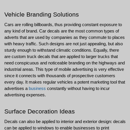
Vehicle Branding Solutions
Cars are rolling billboards, thus providing constant exposure to 
any kind of brand. Car decals are the most common types of 
adverts that are used by companies as they commute to places 
with heavy traffic. Such designs are not just appealing, but also 
sturdy enough to withstand climatic conditions. Equally, there 
are custom truck decals that are applied to larger trucks that 
need conspicuous and noticeable branding on the highways and 
industrial areas. This type of mobile advertising is very effective 
since it connects with thousands of prospective customers 
every day. It makes regular vehicles a potent marketing tool that 
advertises a 
business
 constantly without having to incur 
advertising expenses.
Surface Decoration Ideas
Decals can also be applied to interior and exterior design: decals 
can be applied to windows to enable businesses to print 