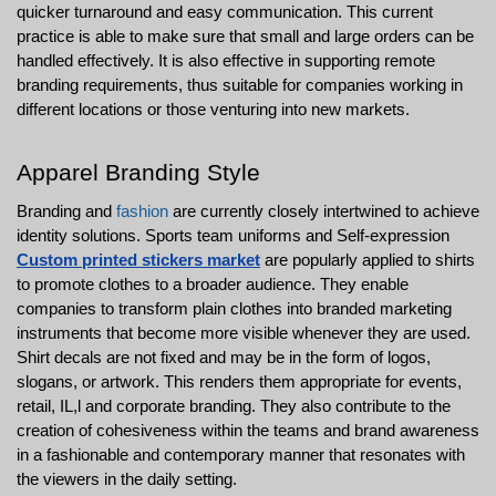
quicker turnaround and easy communication. This current 
practice is able to make sure that small and large orders can be 
handled effectively. It is also effective in supporting remote 
branding requirements, thus suitable for companies working in 
different locations or those venturing into new markets.
Apparel Branding Style
Branding and 
fashion
 are currently closely intertwined to achieve 
identity solutions. Sports team uniforms and Self-expression 
Custom printed stickers market
 are popularly applied to shirts 
to promote clothes to a broader audience. They enable 
companies to transform plain clothes into branded marketing 
instruments that become more visible whenever they are used. 
Shirt decals are not fixed and may be in the form of logos, 
slogans, or artwork. This renders them appropriate for events, 
retail, IL,l and corporate branding. They also contribute to the 
creation of cohesiveness within the teams and brand awareness 
in a fashionable and contemporary manner that resonates with 
the viewers in the daily setting.