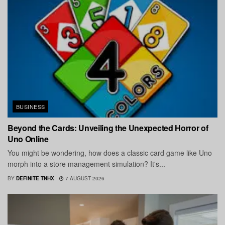
BUSINESS
Beyond the Cards: Unveiling the Unexpected Horror of
Uno Online
You might be wondering, how does a classic card game like Uno
morph into a store management simulation? It's...
BY
DEFINITE TNHX
7 AUGUST 2026