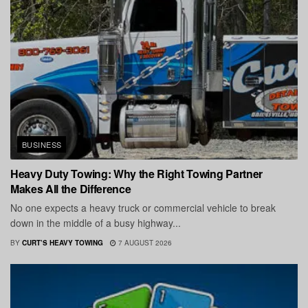
BUSINESS
Heavy Duty Towing: Why the Right Towing Partner
Makes All the Difference
No one expects a heavy truck or commercial vehicle to break
down in the middle of a busy highway...
BY
CURT’S HEAVY TOWING
7 AUGUST 2026