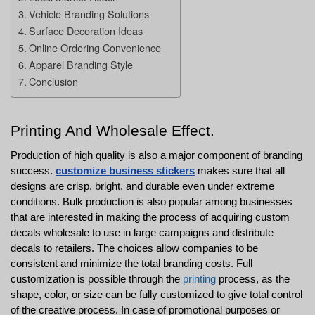
Vehicle Branding Solutions
Surface Decoration Ideas
Online Ordering Convenience
Apparel Branding Style
Conclusion
Printing And Wholesale Effect.
Production of high quality is also a major component of branding 
success. 
customize business stickers
 makes sure that all 
designs are crisp, bright, and durable even under extreme 
conditions. Bulk production is also popular among businesses 
that are interested in making the process of acquiring custom 
decals wholesale to use in large campaigns and distribute 
decals to retailers. The choices allow companies to be 
consistent and minimize the total branding costs. Full 
customization is possible through the 
printing
 process, as the 
shape, color, or size can be fully customized to give total control 
of the creative process. In case of promotional purposes or 