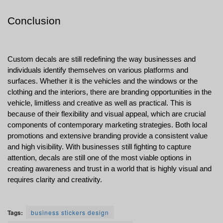
Conclusion
Custom decals are still redefining the way businesses and 
individuals identify themselves on various platforms and 
surfaces. Whether it is the vehicles and the windows or the 
clothing and the interiors, there are branding opportunities in the 
vehicle, limitless and creative as well as practical. This is 
because of their flexibility and visual appeal, which are crucial 
components of contemporary marketing strategies. Both local 
promotions and extensive branding provide a consistent value 
and high visibility. With businesses still fighting to capture 
attention, decals are still one of the most viable options in 
creating awareness and trust in a world that is highly visual and 
requires clarity and creativity.
Tags:
business stickers design