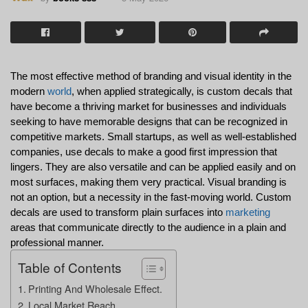
The most effective method of branding and visual identity in the 
modern 
world
, when applied strategically, is custom decals that 
have become a thriving market for businesses and individuals 
seeking to have memorable designs that can be recognized in 
competitive markets. Small startups, as well as well-established 
companies, use decals to make a good first impression that 
lingers. They are also versatile and can be applied easily and on 
most surfaces, making them very practical. Visual branding is 
not an option, but a necessity in the fast-moving world. Custom 
decals are used to transform plain surfaces into 
marketing
areas that communicate directly to the audience in a plain and 
professional manner.
Table of Contents
Printing And Wholesale Effect.
Local Market Reach