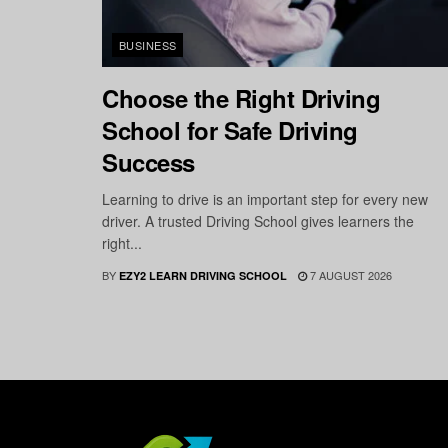
BUSINESS
Choose the Right Driving
School for Safe Driving
Success
Learning to drive is an important step for every new
driver. A trusted Driving School gives learners the
right...
BY
7 AUGUST 2026
EZY2 LEARN DRIVING SCHOOL