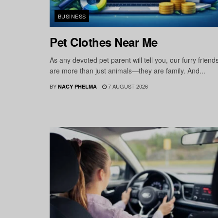
BUSINESS
Pet Clothes Near Me
As any devoted pet parent will tell you, our furry friend
are more than just animals—they are family. And...
BY
7 AUGUST 2026
NACY PHELMA