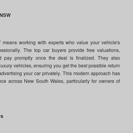
n NSW
W
means working with experts who value your vehicle's
ssionally. The top car buyers provide free valuations,
 pay promptly once the deal is finalized. They also
uxury vehicles, ensuring you get the best possible return
 advertising your car privately. This modern approach has
ence across New South Wales, particularly for owners of
rs