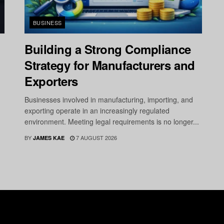
BUSINESS
Building a Strong Compliance
Strategy for Manufacturers and
Exporters
Businesses involved in manufacturing, importing, and
exporting operate in an increasingly regulated
environment. Meeting legal requirements is no longer...
BY
7 AUGUST 2026
JAMES KAE