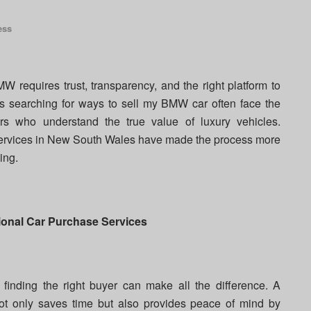
ess
W requires trust, transparency, and the right platform to
s searching for ways to sell my BMW car often face the
ers who understand the true value of luxury vehicles.
 services in New South Wales have made the process more
ing.
onal Car Purchase Services
finding the right buyer can make all the difference. A
t only saves time but also provides peace of mind by