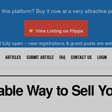
 this platform? Buy it now at a very attractive p
View Listing on Flippa
ll fully open – new registrations & guest posts are w
ARTICLES
SUBMIT ARTICLE
FAQ
CONTACT US
LOGIN
able Way to Sell 