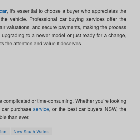
car
, it's essential to choose a buyer who appreciates the
he vehicle. Professional car buying services offer the
fair valuations, and secure payments, making the process
e upgrading to a newer model or just ready for a change,
 the attention and value it deserves.
e complicated or time-consuming. Whether you're looking
ed car purchase
service
, or the best car buyers NSW, the
ble than ever.
ion
New South Wales