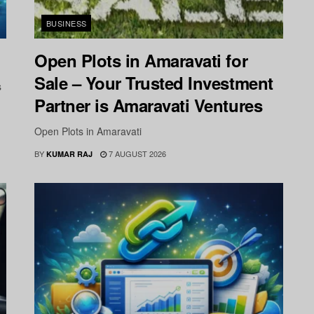
BUSINESS
Open Plots in Amaravati for
Sale – Your Trusted Investment
s
Partner is Amaravati Ventures
Open Plots in Amaravati
BY
7 AUGUST 2026
KUMAR RAJ