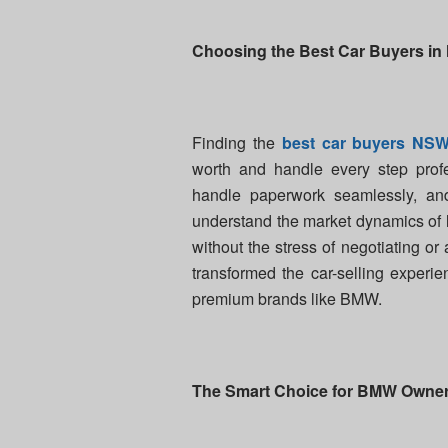
Choosing the Best Car Buyers i
Finding the
best car buyers NS
worth and handle every step profe
handle paperwork seamlessly, and
understand the market dynamics of l
without the stress of negotiating or
transformed the car-selling experi
premium brands like BMW.
The Smart Choice for BMW Owne