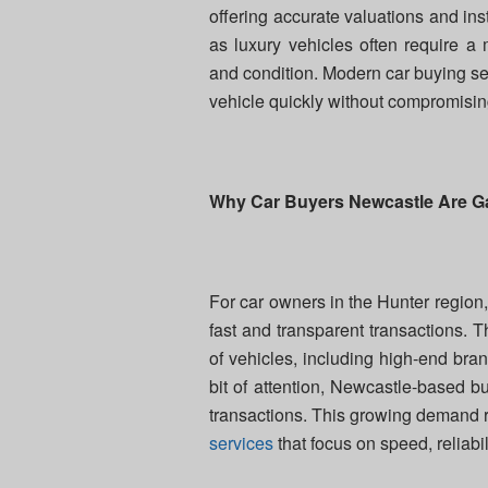
offering accurate valuations and in
as luxury vehicles often require a 
and condition. Modern car buying ser
vehicle quickly without compromisin
Why Car Buyers Newcastle Are Ga
For car owners in the Hunter region
fast and transparent transactions. 
of vehicles, including high-end br
bit of attention, Newcastle-based 
transactions. This growing demand ref
services
that focus on speed, reliabi