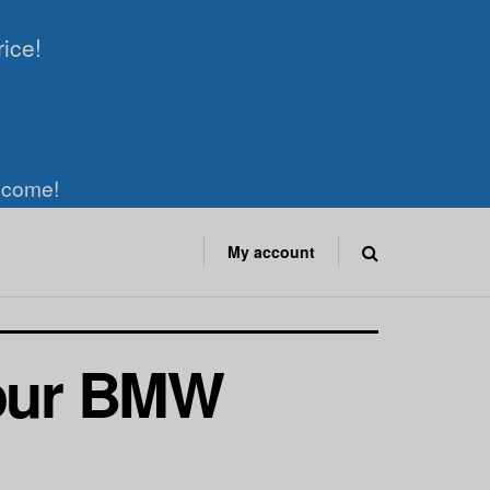
rice!
elcome!
My account
Your BMW