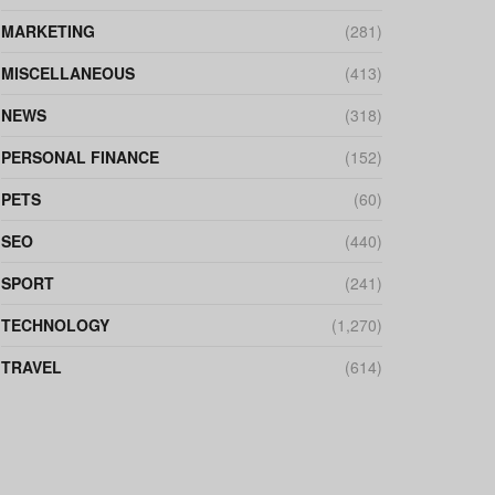
MARKETING
(281)
MISCELLANEOUS
(413)
NEWS
(318)
PERSONAL FINANCE
(152)
PETS
(60)
SEO
(440)
SPORT
(241)
TECHNOLOGY
(1,270)
TRAVEL
(614)