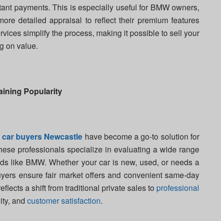
stant payments. This is especially useful for BMW owners,
more detailed appraisal to reflect their premium features
vices simplify the process, making it possible to sell your
g on value.
ining Popularity
,
car buyers Newcastle
have become a go-to solution for
These professionals specialize in evaluating a wide range
ands like BMW. Whether your car is new, used, or needs a
buyers ensure fair market offers and convenient same-day
lects a shift from traditional private sales to
professional
lity, and
customer satisfaction
.