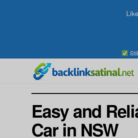
Like
Sti
Easy and Reli
Car in NSW