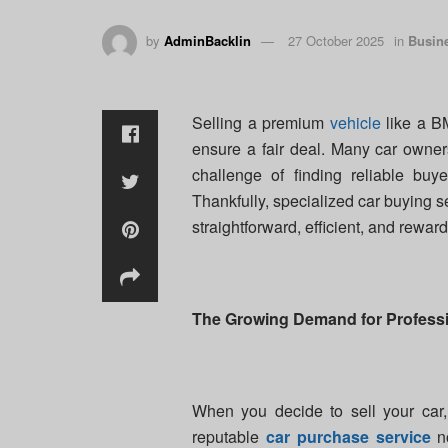
by
AdminBacklin
27 October 2025
in
Busin
Selling a premium
vehicle
like a BM
ensure a fair deal. Many car owner
challenge of finding reliable buy
Thankfully, specialized car buying
straightforward, efficient, and reward
The Growing Demand for Professi
When you decide to sell your car, 
reputable
car purchase service
no