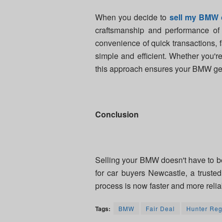
When you decide to
sell my BMW 
craftsmanship and performance of t
convenience of quick transactions, 
simple and efficient. Whether you'r
this approach ensures your BMW gets
Conclusion
Selling your BMW doesn't have to b
for car buyers Newcastle, a trust
process is now faster and more relia
Tags:
BMW
Fair Deal
Hunter Reg