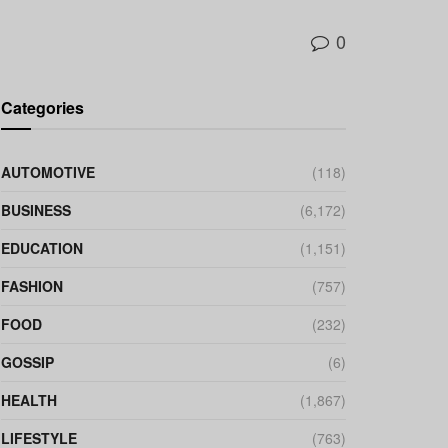
0
Categories
AUTOMOTIVE
(118)
BUSINESS
(6,172)
EDUCATION
(1,151)
FASHION
(757)
FOOD
(232)
GOSSIP
(6)
HEALTH
(1,867)
LIFESTYLE
(763)