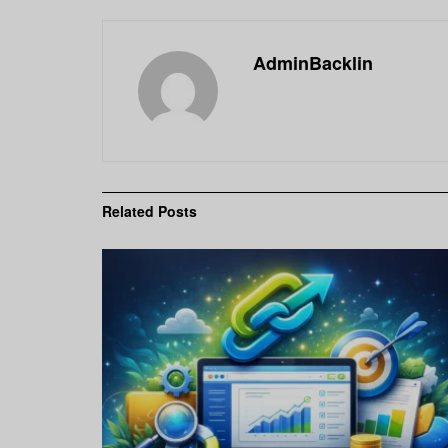
AdminBacklin
Related
Posts