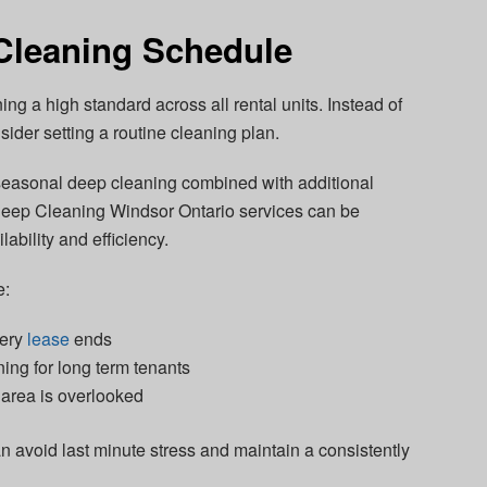
Cleaning Schedule
ing a high standard across all rental units. Instead of
sider setting a routine cleaning plan.
 seasonal deep cleaning combined with additional
 Deep Cleaning Windsor Ontario services can be
ability and efficiency.
e:
very
lease
ends
ning for long term tenants
 area is overlooked
n avoid last minute stress and maintain a consistently