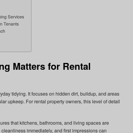
ning Services
en Tenants
ach
g Matters for Rental
ay tidying. It focuses on hidden dirt, buildup, and areas
lar upkeep. For rental property owners, this level of detail
res that kitchens, bathrooms, and living spaces are
 cleanliness immediately, and first impressions can