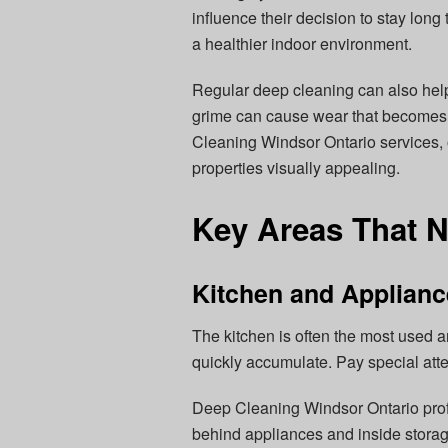
influence their decision to stay lon
a healthier indoor environment.
Regular deep cleaning can also help
grime can cause wear that becomes c
Cleaning Windsor Ontario services, 
properties visually appealing.
Key Areas That N
Kitchen and Applian
The kitchen is often the most used a
quickly accumulate. Pay special atte
Deep Cleaning Windsor Ontario prof
behind appliances and inside storag