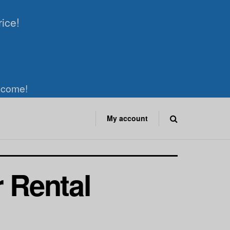
rice!
elcome!
My account
r Rental