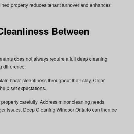
tained property reduces tenant turnover and enhances
 Cleanliness Between
nants does not always require a full deep cleaning
g difference.
tain basic cleanliness throughout their stay. Clear
help set expectations.
e property carefully. Address minor cleaning needs
ger issues. Deep Cleaning Windsor Ontario can then be