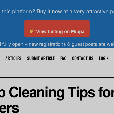
 this platform? Buy it now at a very attractive p
View Listing on Flippa
ll fully open – new registrations & guest posts are w
ARTICLES
SUBMIT ARTICLE
FAQ
CONTACT US
LOGIN
p Cleaning Tips fo
ers