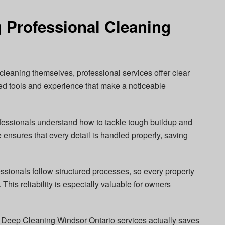
g Professional Cleaning
leaning themselves, professional services offer clear
ed tools and experience that make a noticeable
essionals understand how to tackle tough buildup and
se ensures that every detail is handled properly, saving
essionals follow structured processes, so every property
 This reliability is especially valuable for owners
in Deep Cleaning Windsor Ontario services actually saves