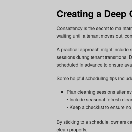
Creating a Deep 
Consistency is the secret to maintain
waiting until a tenant moves out, con
A practical approach might include
sessions during tenant transitions.
scheduled in advance to ensure avail
Some helpful scheduling tips includ
Plan cleaning sessions after e
• Include seasonal refresh clea
• Keep a checklist to ensure no
By sticking to a schedule, owners ca
clean property.