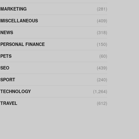
MARKETING
(281)
MISCELLANEOUS
(409)
NEWS
(318)
PERSONAL FINANCE
(150)
PETS
(60)
SEO
(439)
SPORT
(240)
TECHNOLOGY
(1,264)
TRAVEL
(612)