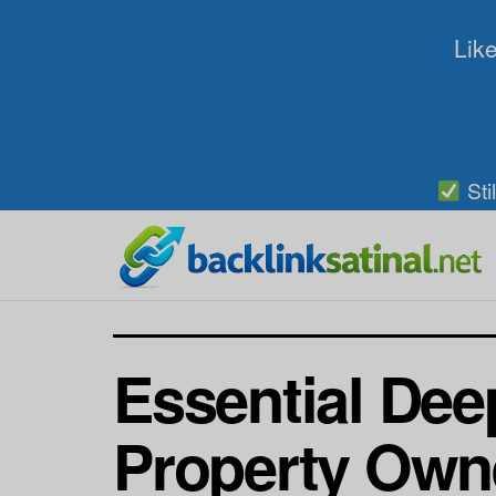
Like
Sti
Essential Dee
Property Own