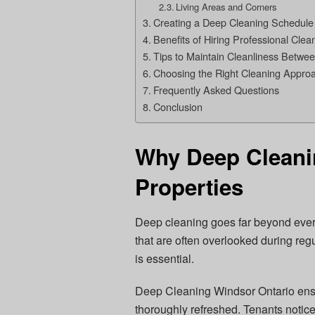
Living Areas and Corners
Creating a Deep Cleaning Schedule
Benefits of Hiring Professional Clea
Tips to Maintain Cleanliness Betwe
Choosing the Right Cleaning Appro
Frequently Asked Questions
Conclusion
Why Deep Cleanin
Properties
Deep cleaning goes far beyond everyd
that are often overlooked during regu
is essential.
Deep Cleaning Windsor Ontario ensu
thoroughly refreshed. Tenants notice