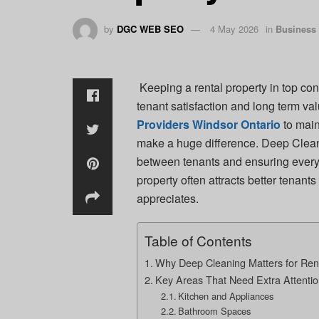
by
DGC WEB SEO
4 May 2026
in
Business
Keeping a rental property in top cond
tenant satisfaction and long term v
Providers Windsor Ontario
to main
make a huge difference. Deep Cleani
between tenants and ensuring every
property often attracts better tenan
appreciates.
Table of Contents
Why Deep Cleaning Matters for Rent
Key Areas That Need Extra Attenti
Kitchen and Appliances
Bathroom Spaces