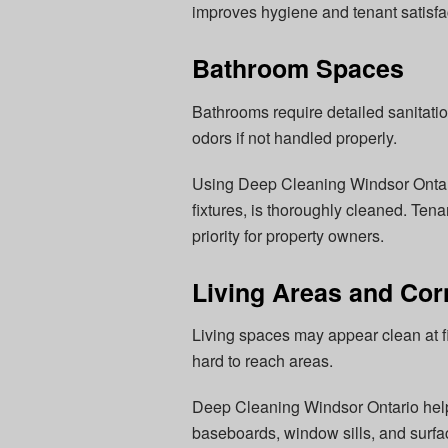
improves hygiene and tenant satisfa
Bathroom Spaces
Bathrooms require detailed sanitati
odors if not handled properly.
Using Deep Cleaning Windsor Ontario
fixtures, is thoroughly cleaned. Ten
priority for property owners.
Living Areas and Cor
Living spaces may appear clean at fir
hard to reach areas.
Deep Cleaning Windsor Ontario helps
baseboards, window sills, and surfac