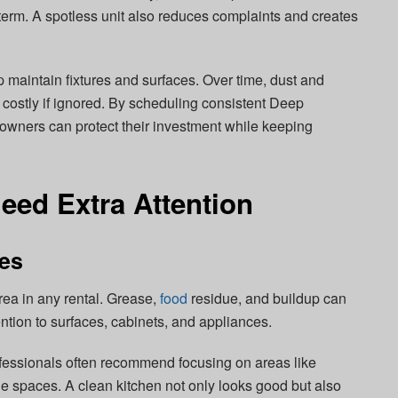
g term. A spotless unit also reduces complaints and creates
 maintain fixtures and surfaces. Over time, dust and
ostly if ignored. By scheduling consistent Deep
owners can protect their investment while keeping
eed Extra Attention
ces
rea in any rental. Grease,
food
residue, and buildup can
ntion to surfaces, cabinets, and appliances.
essionals often recommend focusing on areas like
e spaces. A clean kitchen not only looks good but also