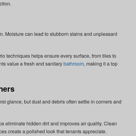
ction.
on. Moisture can lead to stubborn stains and unpleasant
 techniques helps ensure every surface, from tiles to
ants value a fresh and sanitary
bathroom
, making it a top
ners
st glance, but dust and debris often settle in corners and
 eliminate hidden dirt and improves air quality. Clean
es create a polished look that tenants appreciate.