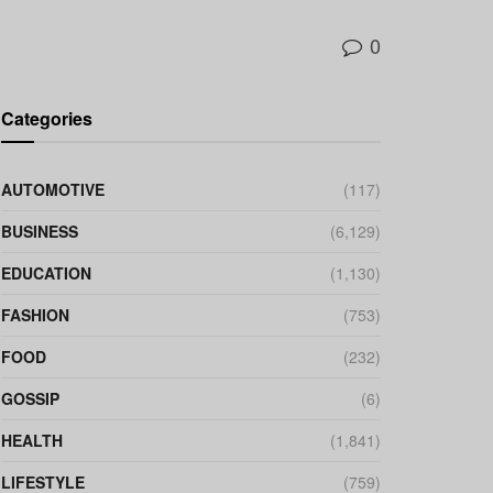
0
Categories
AUTOMOTIVE
(117)
BUSINESS
(6,129)
EDUCATION
(1,130)
FASHION
(753)
FOOD
(232)
GOSSIP
(6)
HEALTH
(1,841)
LIFESTYLE
(759)