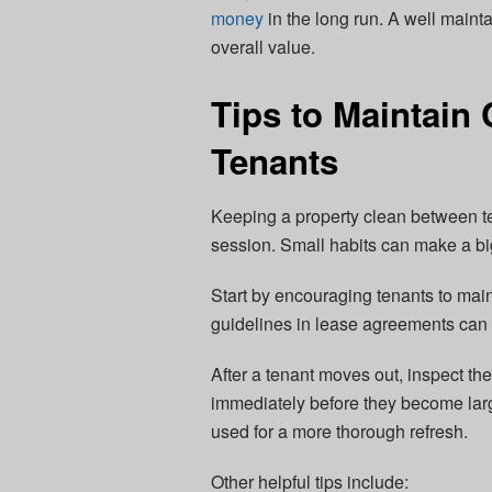
money
in the long run. A well main
overall value.
Tips to Maintain
Tenants
Keeping a property clean between te
session. Small habits can make a bi
Start by encouraging tenants to main
guidelines in lease agreements can 
After a tenant moves out, inspect th
immediately before they become lar
used for a more thorough refresh.
Other helpful tips include: