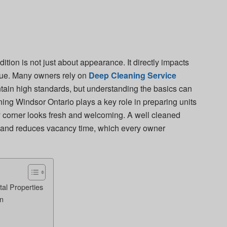
ition is not just about appearance. It directly impacts
alue. Many owners rely on
Deep Cleaning Service
tain high standards, but understanding the basics can
ng Windsor Ontario plays a key role in preparing units
 corner looks fresh and welcoming. A well cleaned
ts and reduces vacancy time, which every owner
al Properties
on