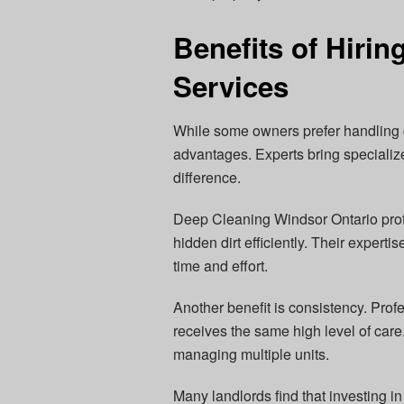
Benefits of Hirin
Services
While some owners prefer handling c
advantages. Experts bring specializ
difference.
Deep Cleaning Windsor Ontario prof
hidden dirt efficiently. Their experti
time and effort.
Another benefit is consistency. Prof
receives the same high level of care.
managing multiple units.
Many landlords find that investing 