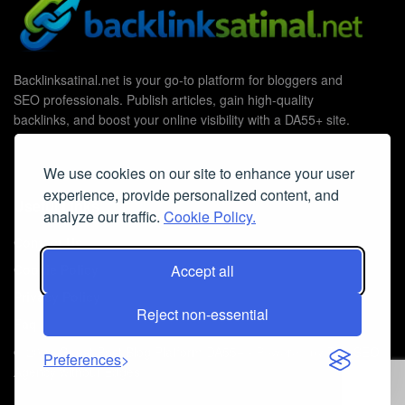
Backlinksatinal.net is your go-to platform for bloggers and
SEO professionals. Publish articles, gain high-quality
backlinks, and boost your online visibility with a DA55+ site.
We use cookies on our site to enhance your user
experience, provide personalized content, and
Useful Links
analyze our traffic.
Cookie Policy.
Contact Us
Cookie Policy
Accept all
Privacy Policy
Reject non-essential
Faq
© 2026
Guest Post Blog Platform DA55+
- Powered by
The SEO
Preferences
Agency without Edges
.