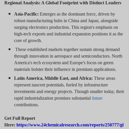
Regional Analysis: A Global Footprint with Distinct Leaders
Asia-Pacific:
Emerges as the dominant force, driven by
robust manufacturing hubs in China and Japan, alongside
surging electronics production. This region's emphasis on
high-tech exports and industrial expansion positions it as the
core of growth.
These established markets together sustain strong demand
through innovation in aerospace and semiconductors. North
America's tech ecosystem and Europe's focus on green
materials bolster their influence in premium applications.
Latin America, Middle East, and Africa:
These areas
represent nascent potentials, fueled by infrastructure
investments and energy projects. Though smaller today, their
rapid industrialization promises substantial
future
contributions.
Get Full Report
Here:
https://www.24chemicalresearch.com/reports/250777/gl