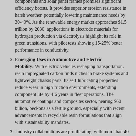
components and solar panel frames promises significant
efficiency boosts. It provides superior erosion resistance in
harsh weather, potentially lowering maintenance needs by
30-40%. As the renewable energy market approaches $1.5
trillion by 2030, applications in electrode materials for
hydrogen production via electrolysis highlight its role in
green transitions, with pilot tests showing 15-25% better
performance in conductivity.
Emerging Uses in Automotive and Electric
Mobility:
With electric vehicles reshaping transportation,
resin impregnated carbon finds niches in brake systems and
lightweight chassis parts. Its self-lubricating properties
reduce wear in high-friction environments, extending
component life by 4-6 years in fleet operations. The
automotive coatings and composites sector, nearing $60
billion, beckons as a fertile ground, especially with recent
advancements in recyclable resin formulations that align
with sustainability mandates.
Industry collaborations are proliferating, with more than 40