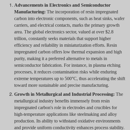
Advancements in Electronics and Semiconductor
Manufacturing:
The incorporation of resin impregnated
carbon into electronic components, such as heat sinks, wafer
carriers, and electrical contacts, marks the primary growth
area. The global electronics sector, valued at over $2.8
trillion, constantly seeks materials that support higher
efficiency and reliability in miniaturization efforts. Resin
impregnated carbon offers low thermal expansion and high
purity, making it a preferred alternative to metals in
semiconductor fabrication. For instance, in plasma etching
processes, it reduces contamination risks while enduring
extreme temperatures up to 500°C, thus accelerating the shift
toward more sustainable and precise manufacturing.
Growth in Metallurgical and Industrial Processing:
The
metallurgical industry benefits immensely from resin
impregnated carbon's role in electrodes and crucibles for
high-temperature applications like steelmaking and alloy
production. Its ability to withstand oxidative environments
and provide uniform conductivity enhances process stability.