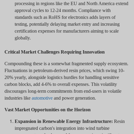
processing in regions like the EU and North America extend
approval cycles to 12-24 months. Compliance with
standards such as RoHS for electronics adds layers of
testing, potentially delaying market entry and increasing
certification expenses for manufacturers aiming to scale
globally.
Critical Market Challenges Requiring Innovation
Compounding these is a somewhat fragmented supply ecosystem.
Fluctuations in petroleum-derived resin prices, which swing 10-
20% yearly, alongside logistics hurdles for handling sensitive
carbon blocks, add 4-6% to overall expenses. This volatility
discourages long-term commitments from end-users in volatile
industries like
automotive
and power generation.
Vast Market Opportunities on the Horizon
Expansion in Renewable Energy Infrastructure:
Resin
impregnated carbon's integration into wind turbine