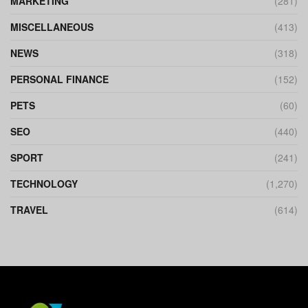
MARKETING
(281)
MISCELLANEOUS
(413)
NEWS
(318)
PERSONAL FINANCE
(152)
PETS
(60)
SEO
(440)
SPORT
(241)
TECHNOLOGY
(1,270)
TRAVEL
(614)