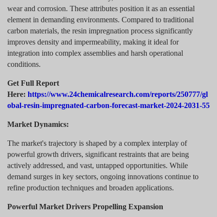
wear and corrosion. These attributes position it as an essential
element in demanding environments. Compared to traditional
carbon materials, the resin impregnation process significantly
improves density and impermeability, making it ideal for
integration into complex assemblies and harsh operational
conditions.
Get Full Report
Here:
https://www.24chemicalresearch.com/reports/250777/gl
obal-resin-impregnated-carbon-forecast-market-2024-2031-55
Market Dynamics:
The market's trajectory is shaped by a complex interplay of
powerful growth drivers, significant restraints that are being
actively addressed, and vast, untapped opportunities. While
demand surges in key sectors, ongoing innovations continue to
refine production techniques and broaden applications.
Powerful Market Drivers Propelling Expansion