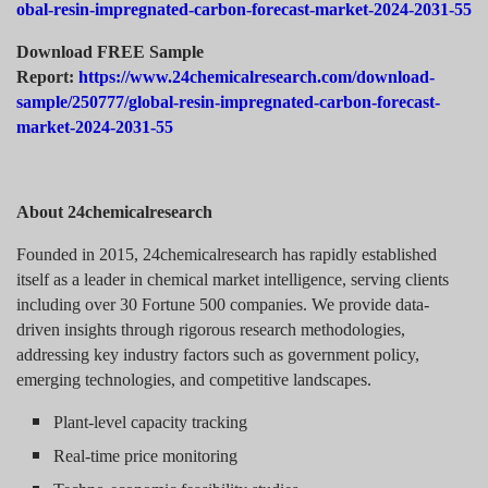
obal-resin-impregnated-carbon-forecast-market-2024-2031-55
Download FREE Sample
Report:
https://www.24chemicalresearch.com/download-
sample/250777/global-resin-impregnated-carbon-forecast-
market-2024-2031-55
About 24chemicalresearch
Founded in 2015, 24chemicalresearch has rapidly established
itself as a leader in chemical market intelligence, serving clients
including over 30 Fortune 500 companies. We provide data-
driven insights through rigorous research methodologies,
addressing key industry factors such as government policy,
emerging technologies, and competitive landscapes.
Plant-level capacity tracking
Real-time price monitoring