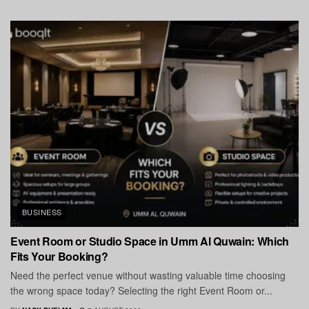
BUSINESS
Event Room or Studio Space in Umm Al Quwain: Which
Fits Your Booking?
Need the perfect venue without wasting valuable time choosing
the wrong space today? Selecting the right Event Room or...