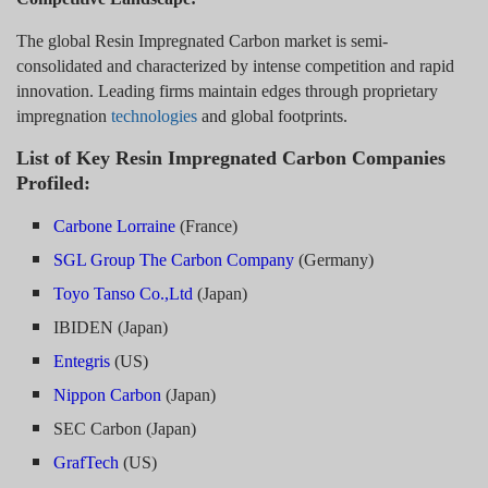
The global Resin Impregnated Carbon market is semi-
consolidated and characterized by intense competition and rapid
innovation. Leading firms maintain edges through proprietary
impregnation
technologies
and global footprints.
List of Key Resin Impregnated Carbon Companies
Profiled:
Carbone Lorraine
(France)
SGL Group The Carbon Company
(Germany)
Toyo Tanso Co.,Ltd
(Japan)
IBIDEN (Japan)
Entegris
(US)
Nippon Carbon
(Japan)
SEC Carbon (Japan)
GrafTech
(US)