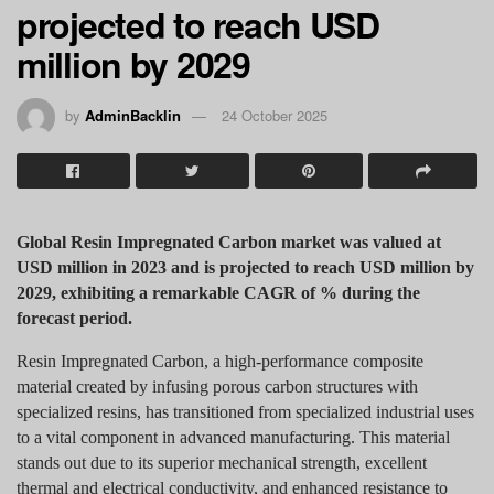
projected to reach USD
million by 2029
by
AdminBacklin
24 October 2025
Global Resin Impregnated Carbon market was valued at
USD million in 2023 and is projected to reach USD million by
2029, exhibiting a remarkable CAGR of % during the
forecast period.
Resin Impregnated Carbon, a high-performance composite
material created by infusing porous carbon structures with
specialized resins, has transitioned from specialized industrial uses
to a vital component in advanced manufacturing. This material
stands out due to its superior mechanical strength, excellent
thermal and electrical conductivity, and enhanced resistance to