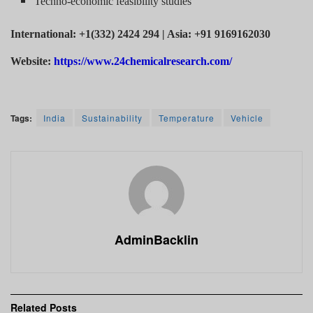
Techno-economic feasibility studies
International: +1(332) 2424 294 | Asia: +91 9169162030
Website:
https://www.24chemicalresearch.com/
Tags:
India
Sustainability
Temperature
Vehicle
AdminBacklin
Related
Posts