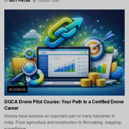
BY
NACY PHELMA
7 AUGUST 2026
BUSINESS
DGCA Drone Pilot Course: Your Path to a Certified Drone
Career
Drones have become an important part of many industries in
India. From agriculture and construction to filmmaking, mapping,
surveillance,...