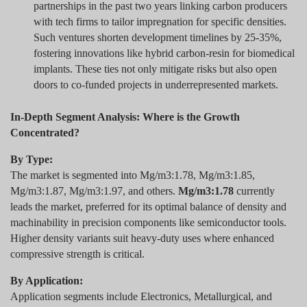
partnerships in the past two years linking carbon producers
with tech firms to tailor impregnation for specific densities.
Such ventures shorten development timelines by 25-35%,
fostering innovations like hybrid carbon-resin for biomedical
implants. These ties not only mitigate risks but also open
doors to co-funded projects in underrepresented markets.
In-Depth Segment Analysis: Where is the Growth
Concentrated?
By Type:
The market is segmented into Mg/m3:1.78, Mg/m3:1.85,
Mg/m3:1.87, Mg/m3:1.97, and others.
Mg/m3:1.78
currently
leads the market, preferred for its optimal balance of density and
machinability in precision components like semiconductor tools.
Higher density variants suit heavy-duty uses where enhanced
compressive strength is critical.
By Application:
Application segments include Electronics, Metallurgical, and