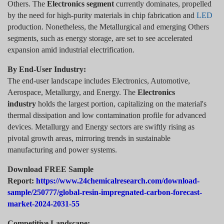
Others. The
Electronics segment
currently dominates, propelled
by the need for high-purity materials in chip fabrication and
LED
production. Nonetheless, the Metallurgical and emerging Others
segments, such as energy storage, are set to see accelerated
expansion amid industrial electrification.
By End-User Industry:
The end-user landscape includes Electronics, Automotive,
Aerospace, Metallurgy, and Energy. The
Electronics
industry
holds the largest portion, capitalizing on the material's
thermal dissipation and low contamination profile for advanced
devices. Metallurgy and Energy sectors are swiftly rising as
pivotal growth areas, mirroring trends in sustainable
manufacturing and power systems.
Download FREE Sample
Report:
https://www.24chemicalresearch.com/download-
sample/250777/global-resin-impregnated-carbon-forecast-
market-2024-2031-55
Competitive Landscape: