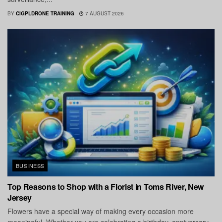
BY
CIGPLDRONE TRAINING
7 AUGUST 2026
BUSINESS
Top Reasons to Shop with a Florist in Toms River, New
Jersey
Flowers have a special way of making every occasion more