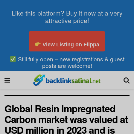
Like this platform? Buy it now at a very
attractive price!
View Listing on Flippa
Still fully open – new registrations & guest
posts are welcome!
Global Resin Impregnated
Carbon market was valued at
USD million in 2023 and is