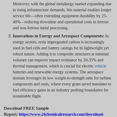
Moreover, with the global metallurgy market expanding due
to rising infrastructure demands, this material enables longer
service life—often extending equipment durability by 25-
40%—reducing downtime and operational costs in ferrous
and non-ferrous metal processing.
Innovations in Energy and Aerospace Components:
In
energy sectors, resin impregnated carbon is increasingly
used in fuel cells and battery casings for its lightweight yet
robust nature. Adding it to composite structures at minimal
volumes can improve impact resistance by 20-35% and
thermal management, which is crucial for electric
vehicle
batteries and renewable energy systems. The aerospace
domain leverages its low weight-to-strength ratio for turbine
components and seals, where every gram saved translates to
fuel efficiency gains in an industry pushing boundaries for
sustainable flight.
Download FREE Sample
Report:
https://www.24chemicalresearch.com/download-