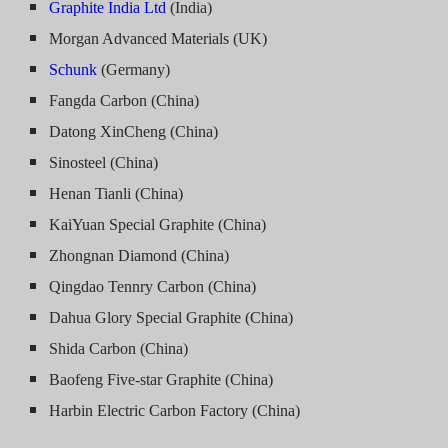
Graphite India Ltd
(India)
Morgan Advanced Materials (UK)
Schunk
(Germany)
Fangda Carbon (China)
Datong XinCheng (China)
Sinosteel (China)
Henan Tianli (China)
KaiYuan Special Graphite (China)
Zhongnan Diamond (China)
Qingdao Tennry Carbon (China)
Dahua Glory Special Graphite (China)
Shida Carbon (China)
Baofeng Five-star Graphite (China)
Harbin Electric Carbon Factory (China)