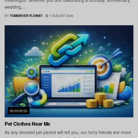
meaningful. Whether you are celebrating a birthday, anniversary,
wedding,...
BY
TOMSRIVER FLORIST
7 AUGUST 2026
BUSINESS
Pet Clothes Near Me
As any devoted pet parent will tell you, our furry friends are more