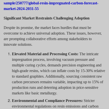
sample/250777/global-resin-impregnated-carbon-forecast-
market-2024-2031-55
Significant Market Restraints Challenging Adoption
Despite its promise, the market faces hurdles that must be
overcome to achieve universal adoption. These issues, however,
are prompting collaborative efforts among stakeholders to
innovate solutions.
Elevated Material and Processing Costs:
The intricate
impregnation process, involving vacuum pressure and
multiple curing cycles, demands precision engineering and
high-grade resins, which can inflate costs by 15-30% relative
to standard graphites. Additionally, sourcing consistent raw
carbon precursors remains variable, impacting up to 15% of
production runs and deterring adoption in price-sensitive
markets like basic metallurgy.
Environmental and Compliance Pressures:
Stricter
environmental regulations on resin emissions and carbon