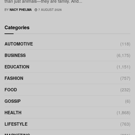
than just animals—they are family. And...
BY
NACY PHELMA
7 AUGUST 2026
Categories
AUTOMOTIVE
(118)
BUSINESS
(6,175)
EDUCATION
(1,151)
FASHION
(757)
FOOD
(232)
GOSSIP
(6)
HEALTH
(1,868)
LIFESTYLE
(763)