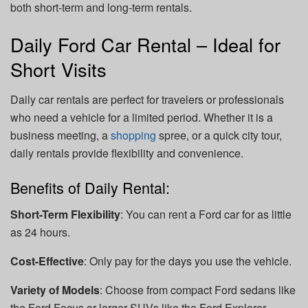
both short-term and long-term rentals.
Daily Ford Car Rental – Ideal for
Short Visits
Daily car rentals are perfect for travelers or professionals
who need a vehicle for a limited period. Whether it is a
business meeting, a
shopping
spree, or a quick city tour,
daily rentals provide flexibility and convenience.
Benefits of Daily Rental:
Short-Term Flexibility
: You can rent a Ford car for as little
as 24 hours.
Cost-Effective
: Only pay for the days you use the vehicle.
Variety of Models
: Choose from compact Ford sedans like
the Ford Focus or larger SUVs like the Ford Explorer.