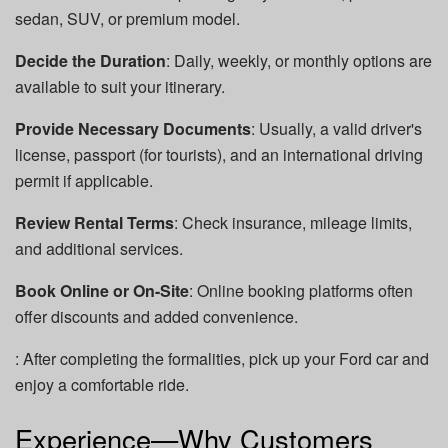
sedan, SUV, or premium model.
Decide the Duration
: Daily, weekly, or monthly options are
available to suit your itinerary.
Provide Necessary Documents
: Usually, a valid driver's
license, passport (for tourists), and an international driving
permit if applicable.
Review Rental Terms
: Check insurance, mileage limits,
and additional services.
Book Online or On-Site
: Online booking platforms often
offer discounts and added convenience.
: After completing the formalities, pick up your Ford car and
enjoy a comfortable ride.
Experience—Why Customers