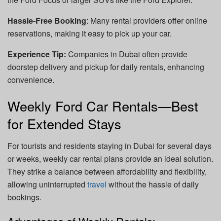
Hassle-Free Booking
: Many rental providers offer online
reservations, making it easy to pick up your car.
Experience Tip:
Companies in Dubai often provide
doorstep delivery and pickup for daily rentals, enhancing
convenience.
Weekly Ford Car Rentals—Best
for Extended Stays
For tourists and residents staying in Dubai for several days
or weeks, weekly car rental plans provide an ideal solution.
They strike a balance between affordability and flexibility,
allowing uninterrupted
travel
without the hassle of daily
bookings.