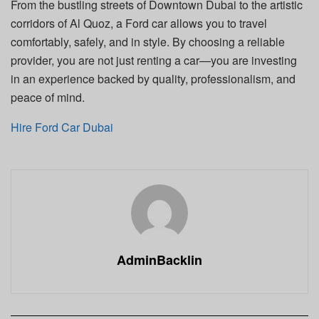
From the bustling streets of Downtown Dubai to the artistic
corridors of Al Quoz, a Ford car allows you to travel
comfortably, safely, and in style. By choosing a reliable
provider, you are not just renting a car—you are investing
in an experience backed by quality, professionalism, and
peace of mind.
Hire Ford Car Dubai
AdminBacklin