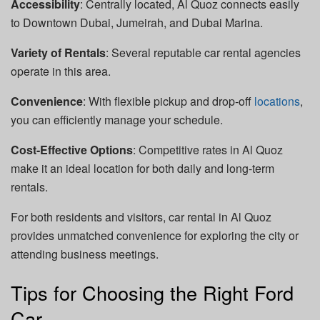
Accessibility
: Centrally located, Al Quoz connects easily
to Downtown Dubai, Jumeirah, and Dubai Marina.
Variety of Rentals
: Several reputable car rental agencies
operate in this area.
Convenience
: With flexible pickup and drop-off
locations
,
you can efficiently manage your schedule.
Cost-Effective Options
: Competitive rates in Al Quoz
make it an ideal location for both daily and long-term
rentals.
For both residents and visitors, car rental in Al Quoz
provides unmatched convenience for exploring the city or
attending business meetings.
Tips for Choosing the Right Ford
Car