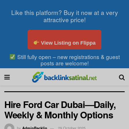
Like this platform? Buy it now at a very
attractive price!
View Listing on Flippa
Still fully open – new registrations & guest
posts are welcome!
Hire Ford Car Dubai—Daily,
Weekly & Monthly Options
by
AdminBacklin
29 October 2025