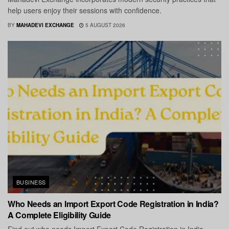
help users enjoy their sessions with confidence.
BY
MAHADEVI EXCHANGE
5 AUGUST 2026
BUSINESS
Who Needs an Import Export Code Registration in India?
A Complete Eligibility Guide