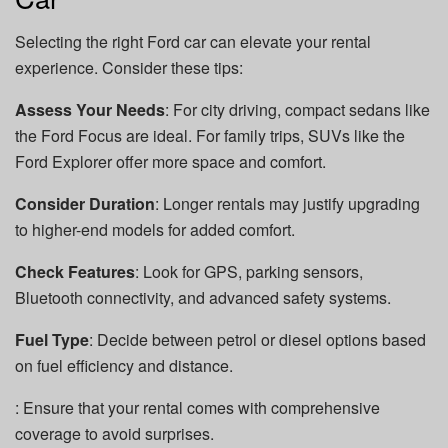
Selecting the right Ford car can elevate your rental
experience. Consider these tips:
Assess Your Needs
: For city driving, compact sedans like
the Ford Focus are ideal. For family trips, SUVs like the
Ford Explorer offer more space and comfort.
Consider Duration
: Longer rentals may justify upgrading
to higher-end models for added comfort.
Check Features
: Look for GPS, parking sensors,
Bluetooth connectivity, and advanced safety systems.
Fuel Type
: Decide between petrol or diesel options based
on fuel efficiency and distance.
: Ensure that your rental comes with comprehensive
coverage to avoid surprises.