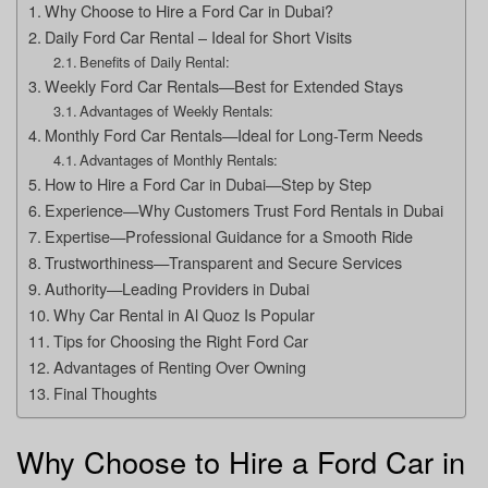
Why Choose to Hire a Ford Car in Dubai?
Daily Ford Car Rental – Ideal for Short Visits
Benefits of Daily Rental:
Weekly Ford Car Rentals—Best for Extended Stays
Advantages of Weekly Rentals:
Monthly Ford Car Rentals—Ideal for Long-Term Needs
Advantages of Monthly Rentals:
How to Hire a Ford Car in Dubai—Step by Step
Experience—Why Customers Trust Ford Rentals in Dubai
Expertise—Professional Guidance for a Smooth Ride
Trustworthiness—Transparent and Secure Services
Authority—Leading Providers in Dubai
Why Car Rental in Al Quoz Is Popular
Tips for Choosing the Right Ford Car
Advantages of Renting Over Owning
Final Thoughts
Why Choose to Hire a Ford Car in