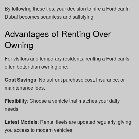
By following these tips, your decision to hire a Ford car in
Dubai becomes seamless and satisfying.
Advantages of Renting Over
Owning
For visitors and temporary residents, renting a Ford car is
often better than owning one:
Cost Savings
: No upfront purchase cost, insurance, or
maintenance fees.
Flexibility
: Choose a vehicle that matches your daily
needs.
Latest Models
: Rental fleets are updated regularly, giving
you access to modern vehicles.