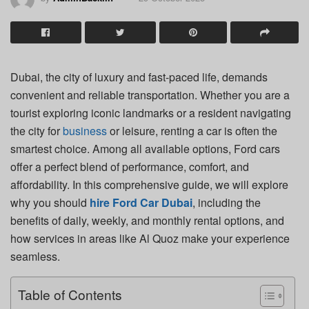
Dubai, the city of luxury and fast-paced life, demands
convenient and reliable transportation. Whether you are a
tourist exploring iconic landmarks or a resident navigating
the city for
business
or leisure, renting a car is often the
smartest choice. Among all available options, Ford cars
offer a perfect blend of performance, comfort, and
affordability. In this comprehensive guide, we will explore
why you should
hire Ford Car Dubai
, including the
benefits of daily, weekly, and monthly rental options, and
how services in areas like Al Quoz make your experience
seamless.
Table of Contents