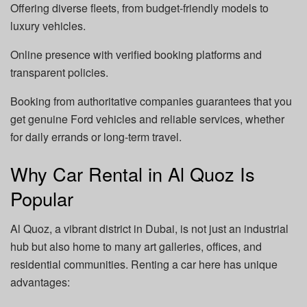
Offering diverse fleets, from budget-friendly models to
luxury vehicles.
Online presence with verified booking platforms and
transparent policies.
Booking from authoritative companies guarantees that you
get genuine Ford vehicles and reliable services, whether
for daily errands or long-term travel.
Why Car Rental in Al Quoz Is
Popular
Al Quoz, a vibrant district in Dubai, is not just an industrial
hub but also home to many art galleries, offices, and
residential communities. Renting a car here has unique
advantages: