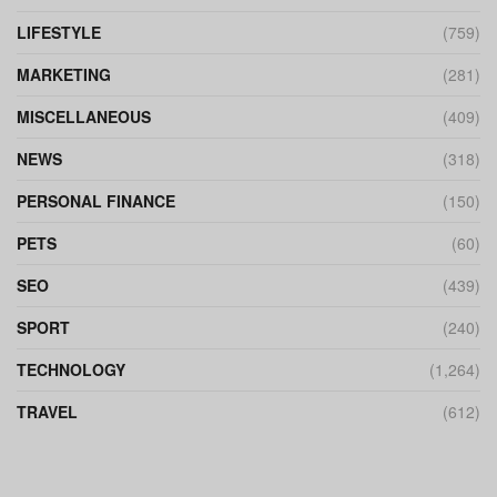
LIFESTYLE
(759)
MARKETING
(281)
MISCELLANEOUS
(409)
NEWS
(318)
PERSONAL FINANCE
(150)
PETS
(60)
SEO
(439)
SPORT
(240)
TECHNOLOGY
(1,264)
TRAVEL
(612)