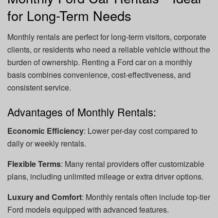
for Long-Term Needs
Monthly rentals are perfect for long-term visitors, corporate
clients, or residents who need a reliable vehicle without the
burden of ownership. Renting a Ford car on a monthly
basis combines convenience, cost-effectiveness, and
consistent service.
Advantages of Monthly Rentals:
Economic Efficiency
: Lower per-day cost compared to
daily or weekly rentals.
Flexible Terms
: Many rental providers offer customizable
plans, including unlimited mileage or extra driver options.
Luxury and Comfort
: Monthly rentals often include top-tier
Ford models equipped with advanced features.