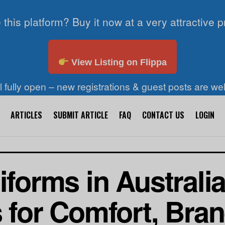
 this platform? Buy it now at a very attractive p
View Listing on Flippa
ll fully open – new registrations & guest posts are w
ARTICLES
SUBMIT ARTICLE
FAQ
CONTACT US
LOGIN
iforms in Australi
s for Comfort, Bra