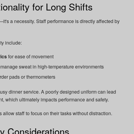
onality for Long Shifts
—it's a necessity. Staff performance is directly affected by
ty include:
rics
for ease of movement
 manage sweat in high-temperature environments
 order pads or thermometers
usy dinner service. A poorly designed uniform can lead
nt, which ultimately impacts performance and safety.
 allow staff to focus on their tasks without distraction.
y Considerations