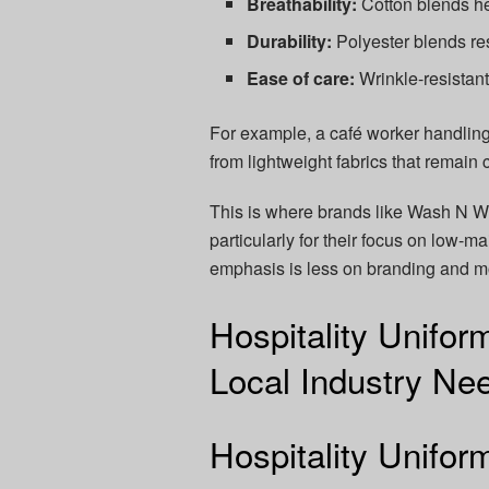
Breathability:
Cotton blends he
Durability:
Polyester blends re
Ease of care:
Wrinkle-resistant 
For example, a café worker handling
from lightweight fabrics that remai
This is where brands like Wash N We
particularly for their focus on low-m
emphasis is less on branding and mor
Hospitality Unifor
Local Industry Ne
Hospitality Unifo