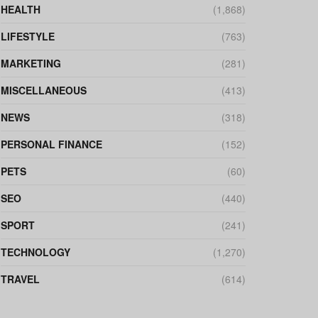
HEALTH
(1,868)
LIFESTYLE
(763)
MARKETING
(281)
MISCELLANEOUS
(413)
NEWS
(318)
PERSONAL FINANCE
(152)
PETS
(60)
SEO
(440)
SPORT
(241)
TECHNOLOGY
(1,270)
TRAVEL
(614)