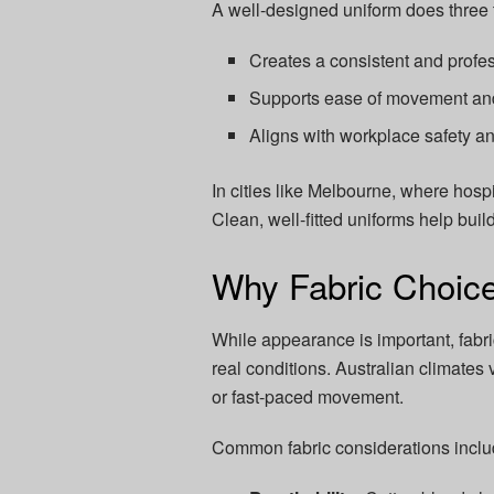
A well-designed uniform does three t
Creates a consistent and prof
Supports ease of movement and
Aligns with workplace safety a
In cities like Melbourne, where hospi
Clean, well-fitted uniforms help buil
Why Fabric Choice
While appearance is important, fabr
real conditions. Australian climates 
or fast-paced movement.
Common fabric considerations inclu