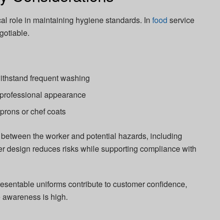
ical role in maintaining hygiene standards. In
food
service
gotiable.
ithstand frequent washing
 professional appearance
prons or chef coats
er between the worker and potential hazards, including
per design reduces risks while supporting compliance with
presentable uniforms contribute to customer confidence,
e awareness is high.