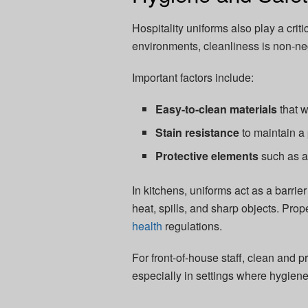
Hospitality uniforms also play a crit
environments, cleanliness is non-ne
Important factors include:
Easy-to-clean materials
that w
Stain resistance
to maintain a
Protective elements
such as a
In kitchens, uniforms act as a barri
heat, spills, and sharp objects. Pro
health
regulations.
For front-of-house staff, clean and 
especially in settings where hygien