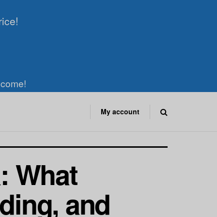
rice!
elcome!
My account
a: What
nding, and