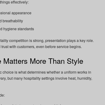
hings effectively:
essional appearance
 breathability
nd hygiene standards
tality competition is strong, presentation plays a key role.
d trust with customers, even before service begins.
 Matters More Than Style
ic choice is what determines whether a uniform works in
vary, but many hospitality settings involve heat, humidity,
de: