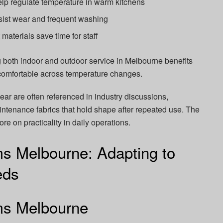
lp regulate temperature in warm kitchens
sist wear and frequent washing
materials save time for staff
 both indoor and outdoor service in Melbourne benefits
n comfortable across temperature changes.
ar are often referenced in industry discussions,
aintenance fabrics that hold shape after repeated use. The
e on practicality in daily operations.
ms Melbourne: Adapting to
eds
rms Melbourne