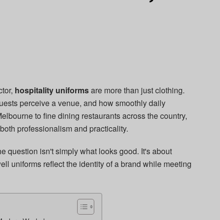
ctor,
hospitality uniforms
are more than just clothing.
guests perceive a venue, and how smoothly daily
elbourne to fine dining restaurants across the country,
 both professionalism and practicality.
e question isn't simply what looks good. It's about
ell uniforms reflect the identity of a brand while meeting