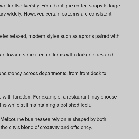
n for its diversity. From boutique coffee shops to large
ry widely. However, certain patterns are consistent
refer relaxed, modern styles such as aprons paired with
an toward structured uniforms with darker tones and
consistency across departments, from front desk to
e with function. For example, a restaurant may choose
ins while still maintaining a polished look.
 Melbourne businesses rely on is shaped by both
 the city's blend of creativity and efficiency.