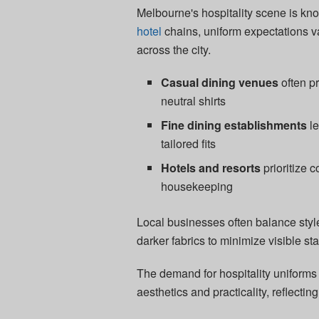
Melbourne's hospitality scene is know
hotel
chains, uniform expectations va
across the city.
Casual dining venues
often p
neutral shirts
Fine dining establishments
le
tailored fits
Hotels and resorts
prioritize 
housekeeping
Local businesses often balance styl
darker fabrics to minimize visible sta
The demand for hospitality uniforms
aesthetics and practicality, reflecting