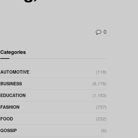
0
Categories
AUTOMOTIVE
(118)
BUSINESS
(6,178)
EDUCATION
(1,153)
FASHION
(757)
FOOD
(232)
GOSSIP
(6)