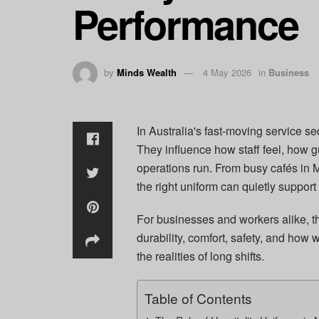
Performance
by
Minds Wealth
4 May 2026
in
Business
In Australia's fast-moving service se
They influence how staff feel, how 
operations run. From busy cafés in M
the right uniform can quietly support
For businesses and workers alike, th
durability, comfort, safety, and how w
the realities of long shifts.
Table of Contents