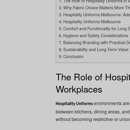
The Role of Hospitality Uniforms i
Why Fabric Choice Matters More Th
Hospitality Uniforms Melbourne: Ada
Hospitality Uniforms Melbourne
Comfort and Functionality for Long S
Hygiene and Safety Considerations
Balancing Branding with Practical D
Sustainability and Long-Term Value
Conclusion
The Role of Hospit
Workplaces
environments are 
Hospitality Uniforms
between kitchens, dining areas, and
without becoming restrictive or unco