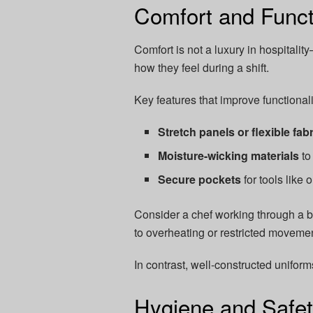
Comfort and Functi
Comfort is not a luxury in hospitality
how they feel during a shift.
Key features that improve functionali
Stretch panels or flexible fab
Moisture-wicking materials
to
Secure pockets
for tools like
Consider a chef working through a b
to overheating or restricted moveme
In contrast, well-constructed uniforms
Hygiene and Safet