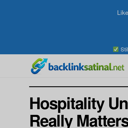
Like
Sti
Hospitality Un
Really Matter