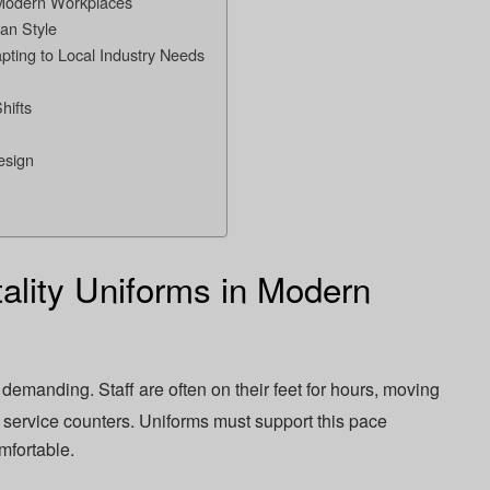
n Modern Workplaces
an Style
pting to Local Industry Needs
hifts
esign
ality Uniforms in Modern
demanding. Staff are often on their feet for hours, moving
 service counters. Uniforms must support this pace
mfortable.