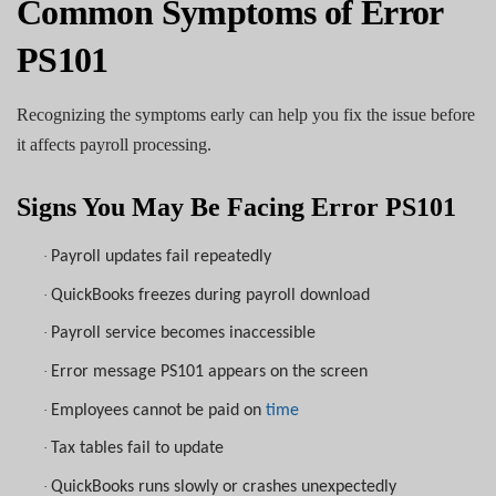
Common Symptoms of Error
PS101
Recognizing the symptoms early can help you fix the issue before
it affects payroll processing.
Signs You May Be Facing Error PS101
·
Payroll updates fail repeatedly
·
QuickBooks freezes during payroll download
·
Payroll service becomes inaccessible
·
Error message PS101 appears on the screen
·
Employees cannot be paid on
time
·
Tax tables fail to update
·
QuickBooks runs slowly or crashes unexpectedly