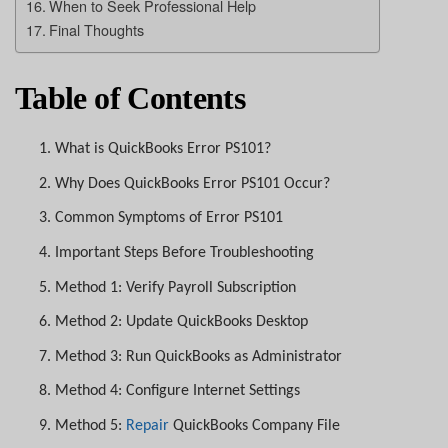
When to Seek Professional Help
Final Thoughts
Table of Contents
1.
What is QuickBooks Error PS101?
2.
Why Does QuickBooks Error PS101 Occur?
3.
Common Symptoms of Error PS101
4.
Important Steps Before Troubleshooting
5.
Method 1: Verify Payroll Subscription
6.
Method 2: Update QuickBooks Desktop
7.
Method 3: Run QuickBooks as Administrator
8.
Method 4: Configure Internet Settings
9.
Method 5:
Repair
QuickBooks Company File