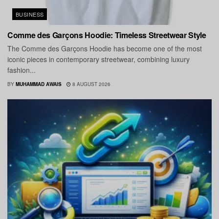
BUSINESS
Comme des Garçons Hoodie: Timeless Streetwear Style
The Comme des Garçons Hoodie has become one of the most
iconic pieces in contemporary streetwear, combining luxury
fashion...
BY
MUHAMMAD AWAIS
8 AUGUST 2026