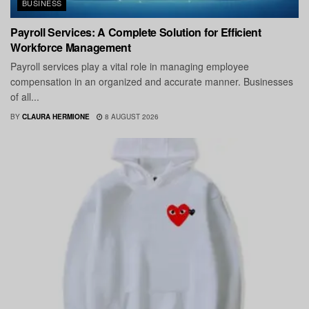
BUSINESS
Payroll Services: A Complete Solution for Efficient
Workforce Management
Payroll services play a vital role in managing employee
compensation in an organized and accurate manner. Businesses
of all...
BY
CLAURA HERMIONE
8 AUGUST 2026