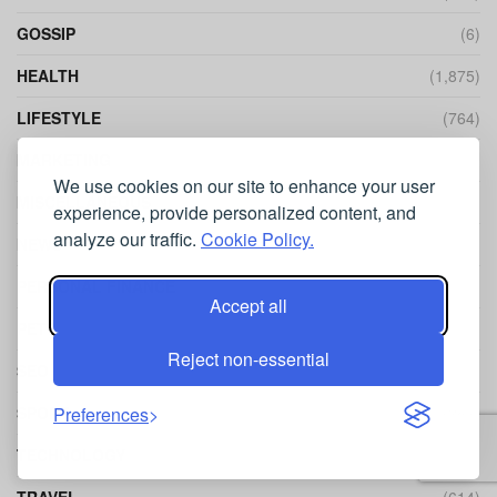
GOSSIP
(6)
HEALTH
(1,875)
LIFESTYLE
(764)
MARKETING
(282)
We use cookies on our site to enhance your user
MISCELLANEOUS
(415)
experience, provide personalized content, and
analyze our traffic.
Cookie Policy.
NEWS
(318)
PERSONAL FINANCE
(152)
Accept all
PETS
(60)
Reject non-essential
SEO
(440)
SPORT
(241)
Preferences
TECHNOLOGY
(1,270)
TRAVEL
(614)