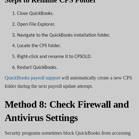
1.
Close QuickBooks.
2.
Open File Explorer.
3.
Navigate to the QuickBooks installation folder.
4.
Locate the CPS folder.
5.
Right-click and rename it to CPSOLD.
6.
Restart QuickBooks.
QuickBooks payroll support
will automatically create a new CPS
folder during the next payroll update attempt.
Method 8: Check Firewall and
Antivirus Settings
Security programs sometimes block QuickBooks from accessing