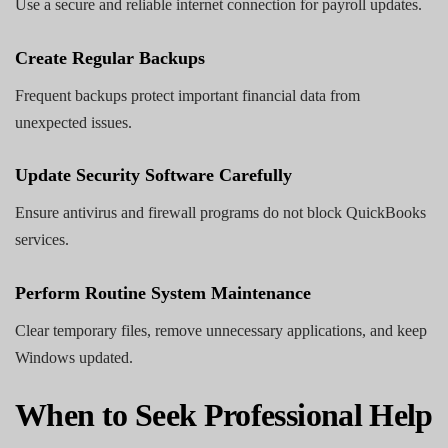
Use a secure and reliable internet connection for payroll updates.
Create Regular Backups
Frequent backups protect important financial data from
unexpected issues.
Update Security Software Carefully
Ensure antivirus and firewall programs do not block QuickBooks
services.
Perform Routine System Maintenance
Clear temporary files, remove unnecessary applications, and keep
Windows updated.
When to Seek Professional Help