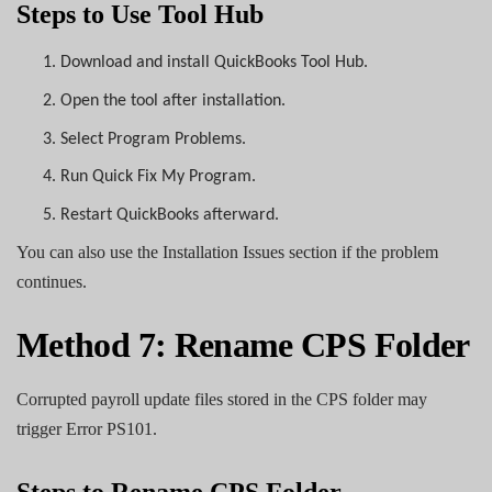
Steps to Use Tool Hub
1.
Download and install QuickBooks Tool Hub.
2.
Open the tool after installation.
3.
Select Program Problems.
4.
Run Quick Fix My Program.
5.
Restart QuickBooks afterward.
You can also use the Installation Issues section if the problem
continues.
Method 7: Rename CPS Folder
Corrupted payroll update files stored in the CPS folder may
trigger Error PS101.
Steps to Rename CPS Folder