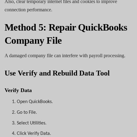
Also, clear temporary internet files and cookies to improve
connection performance.
Method 5: Repair QuickBooks
Company File
A damaged company file can interfere with payroll processing.
Use Verify and Rebuild Data Tool
Verify Data
1.
Open QuickBooks.
2.
Go to File.
3.
Select Utilities.
4.
Click Verify Data.