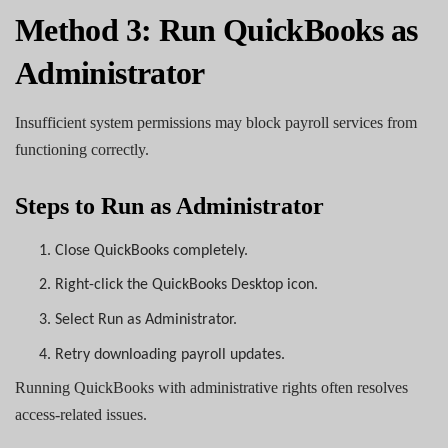
Method 3: Run QuickBooks as
Administrator
Insufficient system permissions may block payroll services from
functioning correctly.
Steps to Run as Administrator
1.
Close QuickBooks completely.
2.
Right-click the QuickBooks Desktop icon.
3.
Select Run as Administrator.
4.
Retry downloading payroll updates.
Running QuickBooks with administrative rights often resolves
access-related issues.