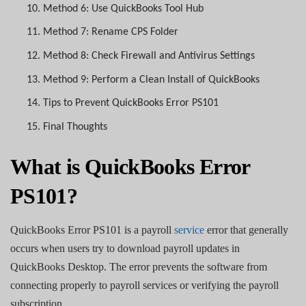
10.
Method 6: Use QuickBooks Tool Hub
11.
Method 7: Rename CPS Folder
12.
Method 8: Check Firewall and Antivirus Settings
13.
Method 9: Perform a Clean Install of QuickBooks
14.
Tips to Prevent QuickBooks Error PS101
15.
Final Thoughts
What is QuickBooks Error
PS101?
QuickBooks Error PS101 is a payroll
service
error that generally
occurs when users try to download payroll updates in
QuickBooks Desktop. The error prevents the software from
connecting properly to payroll services or verifying the payroll
subscription.