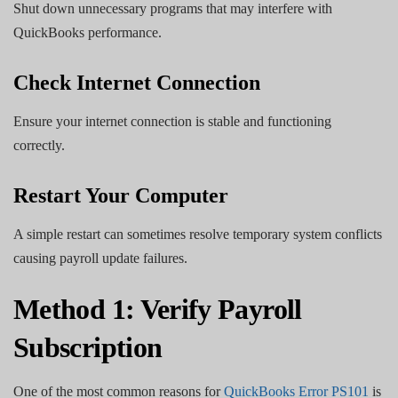
Shut down unnecessary programs that may interfere with
QuickBooks performance.
Check Internet Connection
Ensure your internet connection is stable and functioning
correctly.
Restart Your Computer
A simple restart can sometimes resolve temporary system conflicts
causing payroll update failures.
Method 1: Verify Payroll
Subscription
One of the most common reasons for
QuickBooks Error PS101
is