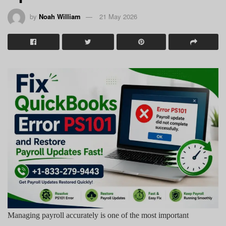
by
Noah William
21 May 2026
Managing payroll accurately is one of the most important