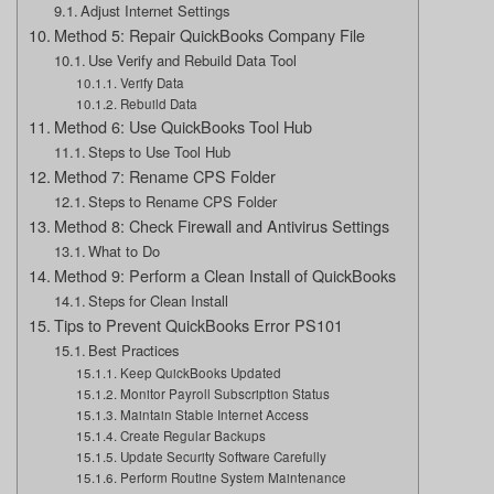
Adjust Internet Settings
Method 5: Repair QuickBooks Company File
Use Verify and Rebuild Data Tool
Verify Data
Rebuild Data
Method 6: Use QuickBooks Tool Hub
Steps to Use Tool Hub
Method 7: Rename CPS Folder
Steps to Rename CPS Folder
Method 8: Check Firewall and Antivirus Settings
What to Do
Method 9: Perform a Clean Install of QuickBooks
Steps for Clean Install
Tips to Prevent QuickBooks Error PS101
Best Practices
Keep QuickBooks Updated
Monitor Payroll Subscription Status
Maintain Stable Internet Access
Create Regular Backups
Update Security Software Carefully
Perform Routine System Maintenance