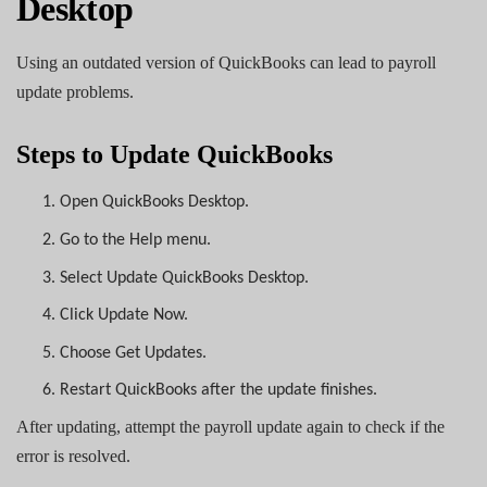
Desktop
Using an outdated version of QuickBooks can lead to payroll
update problems.
Steps to Update QuickBooks
1.
Open QuickBooks Desktop.
2.
Go to the Help menu.
3.
Select Update QuickBooks Desktop.
4.
Click Update Now.
5.
Choose Get Updates.
6.
Restart QuickBooks after the update finishes.
After updating, attempt the payroll update again to check if the
error is resolved.