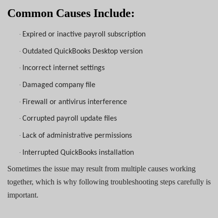
Common Causes Include:
·
Expired or inactive payroll subscription
·
Outdated QuickBooks Desktop version
·
Incorrect internet settings
·
Damaged company file
·
Firewall or antivirus interference
·
Corrupted payroll update files
·
Lack of administrative permissions
·
Interrupted QuickBooks installation
Sometimes the issue may result from multiple causes working
together, which is why following troubleshooting steps carefully is
important.