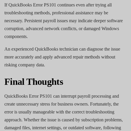
If QuickBooks Error PS101 continues even after trying all
troubleshooting methods, professional assistance may be
necessary. Persistent payroll issues may indicate deeper software
corruption, advanced network conflicts, or damaged Windows
components.
An experienced QuickBooks technician can diagnose the issue
more accurately and apply advanced repair methods without
risking company data.
Final Thoughts
QuickBooks Error PS101 can interrupt payroll processing and
create unnecessary stress for business owners. Fortunately, the
error is usually manageable with the correct troubleshooting
approach. Whether the issue is caused by subscription problems,
damaged files, internet settings, or outdated software, following