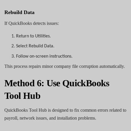
Rebuild Data
If QuickBooks detects issues:
1.
Return to Utilities.
2.
Select Rebuild Data.
3.
Follow on-screen instructions.
This process repairs minor company file corruption automatically.
Method 6: Use QuickBooks
Tool Hub
QuickBooks Tool Hub is designed to fix common errors related to
payroll, network issues, and installation problems.