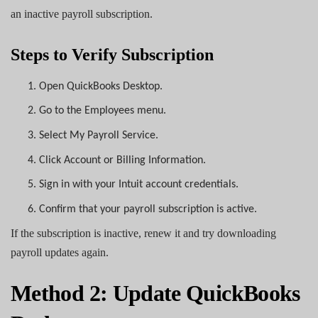
an inactive payroll subscription.
Steps to Verify Subscription
1.
Open QuickBooks Desktop.
2.
Go to the Employees menu.
3.
Select My Payroll Service.
4.
Click Account or Billing Information.
5.
Sign in with your Intuit account credentials.
6.
Confirm that your payroll subscription is active.
If the subscription is inactive, renew it and try downloading
payroll updates again.
Method 2: Update QuickBooks