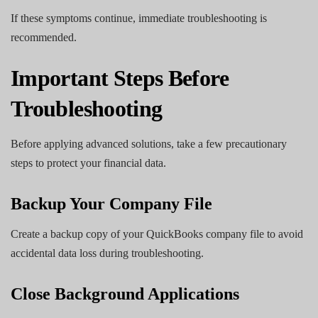
If these symptoms continue, immediate troubleshooting is
recommended.
Important Steps Before
Troubleshooting
Before applying advanced solutions, take a few precautionary
steps to protect your financial data.
Backup Your Company File
Create a backup copy of your QuickBooks company file to avoid
accidental data loss during troubleshooting.
Close Background Applications