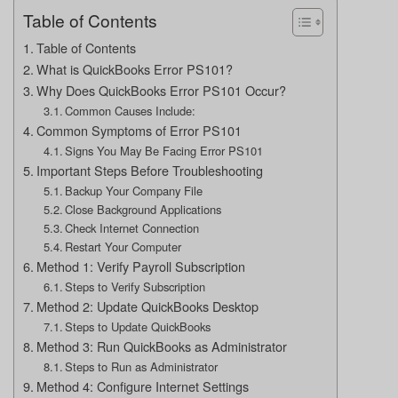
Table of Contents
Table of Contents
What is QuickBooks Error PS101?
Why Does QuickBooks Error PS101 Occur?
Common Causes Include:
Common Symptoms of Error PS101
Signs You May Be Facing Error PS101
Important Steps Before Troubleshooting
Backup Your Company File
Close Background Applications
Check Internet Connection
Restart Your Computer
Method 1: Verify Payroll Subscription
Steps to Verify Subscription
Method 2: Update QuickBooks Desktop
Steps to Update QuickBooks
Method 3: Run QuickBooks as Administrator
Steps to Run as Administrator
Method 4: Configure Internet Settings