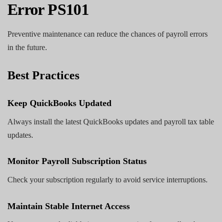
Error PS101
Preventive maintenance can reduce the chances of payroll errors
in the future.
Best Practices
Keep QuickBooks Updated
Always install the latest QuickBooks updates and payroll tax table
updates.
Monitor Payroll Subscription Status
Check your subscription regularly to avoid service interruptions.
Maintain Stable Internet Access