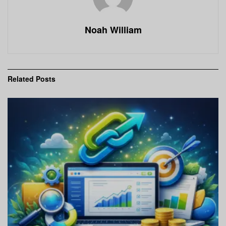
Noah William
Related
Posts