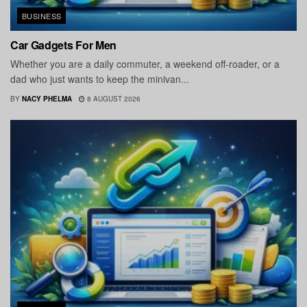
BUSINESS
Car Gadgets For Men
Whether you are a daily commuter, a weekend off-roader, or a
dad who just wants to keep the minivan...
BY
NACY PHELMA
8 AUGUST 2026