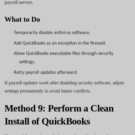
payroll servers.
What to Do
·
Temporarily disable antivirus software.
·
Add QuickBooks as an exception in the firewall.
·
Allow QuickBooks executable files through security
settings.
·
Retry payroll updates afterward.
If payroll updates work after disabling security software, adjust
settings permanently to avoid future conflicts.
Method 9: Perform a Clean
Install of QuickBooks