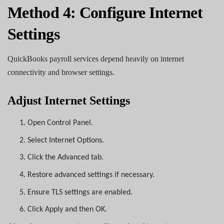
Method 4: Configure Internet
Settings
QuickBooks payroll services depend heavily on internet
connectivity and browser settings.
Adjust Internet Settings
1.
Open Control Panel.
2.
Select Internet Options.
3.
Click the Advanced tab.
4.
Restore advanced settings if necessary.
5.
Ensure TLS settings are enabled.
6.
Click Apply and then OK.