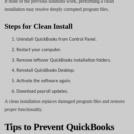
If none of the previous solutions work, performing a clean
installation may resolve deeply corrupted program files.
Steps for Clean Install
1.
Uninstall QuickBooks from Control Panel.
2.
Restart your computer.
3.
Remove leftover QuickBooks installation folders.
4.
Reinstall QuickBooks Desktop.
5.
Activate the software again.
6.
Download payroll updates.
A clean installation replaces damaged program files and restores
proper functionality.
Tips to Prevent QuickBooks