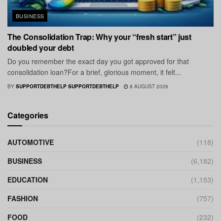
BUSINESS
The Consolidation Trap: Why your “fresh start” just
doubled your debt
Do you remember the exact day you got approved for that
consolidation loan?For a brief, glorious moment, it felt...
BY
SUPPORTDEBTHELP SUPPORTDEBTHELP
8 AUGUST 2026
Categories
AUTOMOTIVE
(118)
BUSINESS
(6,182)
EDUCATION
(1,153)
FASHION
(757)
FOOD
(232)