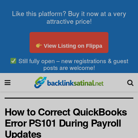
Like this platform? Buy it now at a very
attractive price!
View Listing on Flippa
Still fully open – new registrations & guest
posts are welcome!
How to Correct QuickBooks
Error PS101 During Payroll
Updates