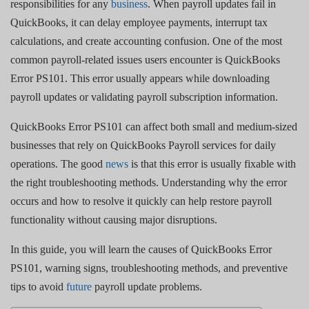
responsibilities for any
business
. When payroll updates fail in
QuickBooks, it can delay employee payments, interrupt tax
calculations, and create accounting confusion. One of the most
common payroll-related issues users encounter is QuickBooks
Error PS101. This error usually appears while downloading
payroll updates or validating payroll subscription information.
QuickBooks Error PS101 can affect both small and medium-sized
businesses that rely on QuickBooks Payroll services for daily
operations. The good
news
is that this error is usually fixable with
the right troubleshooting methods. Understanding why the error
occurs and how to resolve it quickly can help restore payroll
functionality without causing major disruptions.
In this guide, you will learn the causes of QuickBooks Error
PS101, warning signs, troubleshooting methods, and preventive
tips to avoid
future
payroll update problems.