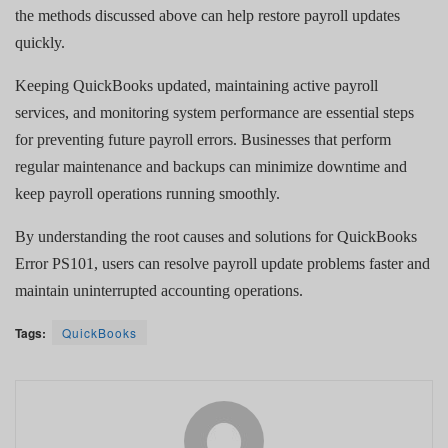
the methods discussed above can help restore payroll updates
quickly.
Keeping QuickBooks updated, maintaining active payroll
services, and monitoring system performance are essential steps
for preventing future payroll errors. Businesses that perform
regular maintenance and backups can minimize downtime and
keep payroll operations running smoothly.
By understanding the root causes and solutions for QuickBooks
Error PS101, users can resolve payroll update problems faster and
maintain uninterrupted accounting operations.
Tags:
QuickBooks