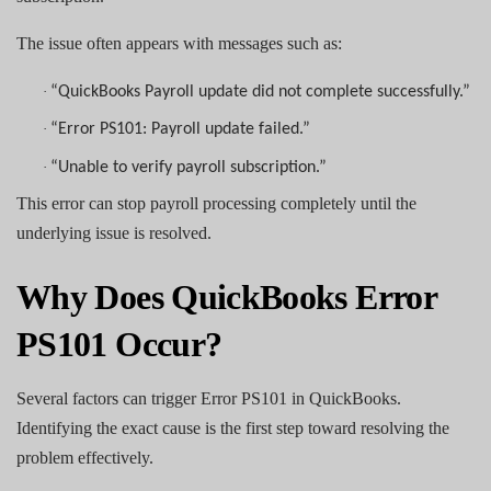
The issue often appears with messages such as:
·
“QuickBooks Payroll update did not complete successfully.”
·
“Error PS101: Payroll update failed.”
·
“Unable to verify payroll subscription.”
This error can stop payroll processing completely until the
underlying issue is resolved.
Why Does QuickBooks Error
PS101 Occur?
Several factors can trigger Error PS101 in QuickBooks.
Identifying the exact cause is the first step toward resolving the
problem effectively.