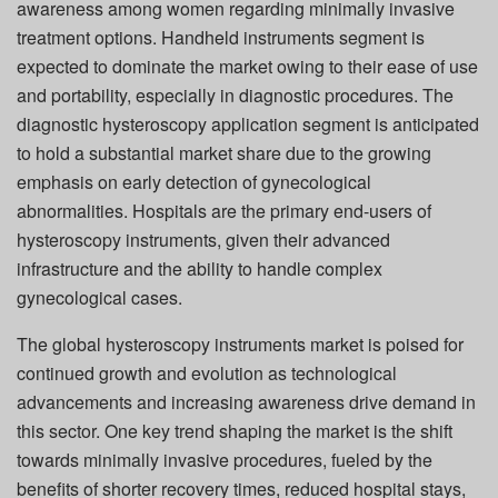
awareness among women regarding minimally invasive
treatment options. Handheld instruments segment is
expected to dominate the market owing to their ease of use
and portability, especially in diagnostic procedures. The
diagnostic hysteroscopy application segment is anticipated
to hold a substantial market share due to the growing
emphasis on early detection of gynecological
abnormalities. Hospitals are the primary end-users of
hysteroscopy instruments, given their advanced
infrastructure and the ability to handle complex
gynecological cases.
The global hysteroscopy instruments market is poised for
continued growth and evolution as technological
advancements and increasing awareness drive demand in
this sector. One key trend shaping the market is the shift
towards minimally invasive procedures, fueled by the
benefits of shorter recovery times, reduced hospital stays,