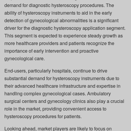
demand for diagnostic hysteroscopy procedures. The
ability of hysteroscopy instruments to aid in the early
detection of gynecological abnormalities is a significant
driver for the diagnostic hysteroscopy application segment.
This segment is expected to experience steady growth as
more healthcare providers and patients recognize the
importance of early intervention and proactive
gynecological care.
End-users, particularly hospitals, continue to drive
substantial demand for hysteroscopy instruments due to
their advanced healthcare infrastructure and expertise in
handling complex gynecological cases. Ambulatory
surgical centers and gynecology clinics also play a crucial
role in the market, providing convenient access to
hysteroscopy procedures for patients.
Looking ahead, market players are likely to focus on