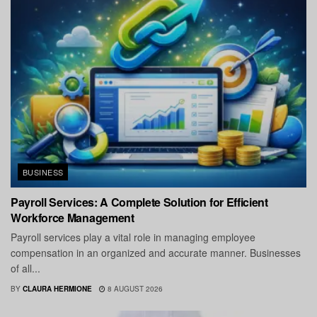
BUSINESS
Payroll Services: A Complete Solution for Efficient
Workforce Management
Payroll services play a vital role in managing employee
compensation in an organized and accurate manner. Businesses
of all...
BY
CLAURA HERMIONE
8 AUGUST 2026