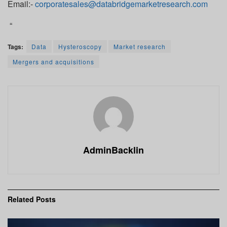
Email:-
corporatesales@databridgemarketresearch.com
“
Tags:
Data
Hysteroscopy
Market research
Mergers and acquisitions
AdminBacklin
Related
Posts