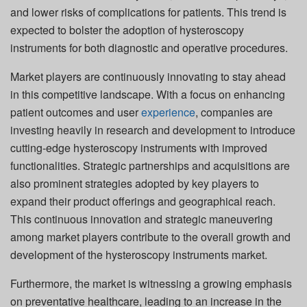
and lower risks of complications for patients. This trend is
expected to bolster the adoption of hysteroscopy
instruments for both diagnostic and operative procedures.
Market players are continuously innovating to stay ahead
in this competitive landscape. With a focus on enhancing
patient outcomes and user
experience
, companies are
investing heavily in research and development to introduce
cutting-edge hysteroscopy instruments with improved
functionalities. Strategic partnerships and acquisitions are
also prominent strategies adopted by key players to
expand their product offerings and geographical reach.
This continuous innovation and strategic maneuvering
among market players contribute to the overall growth and
development of the hysteroscopy instruments market.
Furthermore, the market is witnessing a growing emphasis
on preventative healthcare, leading to an increase in the