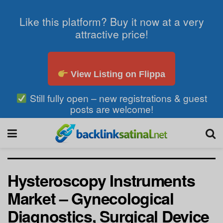
Like this platform? Buy it now at a very
attractive price!
View Listing on Flippa
Still fully open – new registrations & guest
posts are welcome!
Hysteroscopy Instruments
Market – Gynecological
Diagnostics, Surgical Device