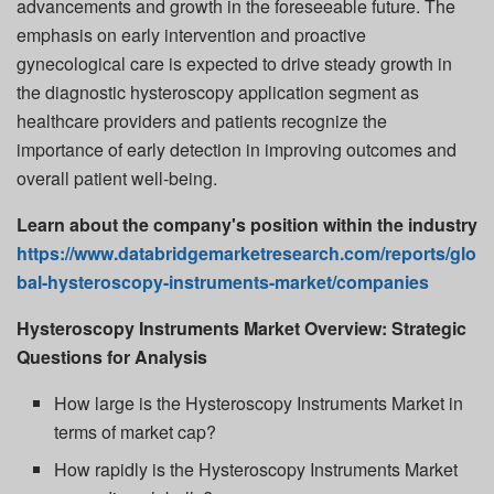
advancements and growth in the foreseeable future. The
emphasis on early intervention and proactive
gynecological care is expected to drive steady growth in
the diagnostic hysteroscopy application segment as
healthcare providers and patients recognize the
importance of early detection in improving outcomes and
overall patient well-being.
Learn about the company's position within the industry
https://www.databridgemarketresearch.com/reports/glo
bal-hysteroscopy-instruments-market/companies
Hysteroscopy Instruments Market Overview: Strategic
Questions for Analysis
How large is the Hysteroscopy Instruments Market in
terms of market cap?
How rapidly is the Hysteroscopy Instruments Market