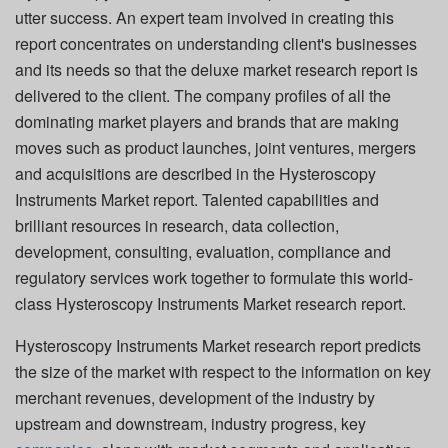
utter success. An expert team involved in creating this
report concentrates on understanding client's businesses
and its needs so that the deluxe market research report is
delivered to the client. The company profiles of all the
dominating market players and brands that are making
moves such as product launches, joint ventures, mergers
and acquisitions are described in the Hysteroscopy
Instruments Market report. Talented capabilities and
brilliant resources in research, data collection,
development, consulting, evaluation, compliance and
regulatory services work together to formulate this world-
class Hysteroscopy Instruments Market research report.
Hysteroscopy Instruments Market research report predicts
the size of the market with respect to the information on key
merchant revenues, development of the industry by
upstream and downstream, industry progress, key