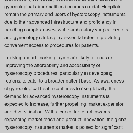
gynecological abnormalities becomes crucial. Hospitals
remain the primary end-users of hysteroscopy instruments
due to their advanced infrastructure and proficiency in
handling complex cases, while ambulatory surgical centers
and gynecology clinics play essential roles in providing
convenient access to procedures for patients.
Looking ahead, market players are likely to focus on
improving the affordability and accessibility of
hysteroscopy procedures, particularly in developing
regions, to cater to a broader patient base. As awareness
of gynecological health continues to rise globally, the
demand for advanced hysteroscopy instruments is
expected to increase, further propelling market expansion
and diversification. With a concerted effort towards
expanding market reach and product innovation, the global
hysteroscopy instruments market is poised for significant