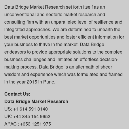
Data Bridge Market Research set forth itself as an
unconventional and neoteric market research and
consulting firm with an unparalleled level of resilience and
integrated approaches. We are determined to unearth the
best market opportunities and foster efficient information for
your business to thrive in the market. Data Bridge
endeavors to provide appropriate solutions to the complex
business challenges and initiates an effortless decision-
making process. Data Bridge is an aftermath of sheer
wisdom and experience which was formulated and framed
in the year 2015 in Pune.
Contact Us:
Data Bridge Market Research
US: +1 614 591 3140
UK: +44 845 154 9652
APAC : +653 1251 975