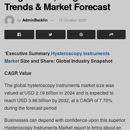
Trends & Market Forecast
by
AdminBacklin
13 October 2025
“
Executive Summary
Hysteroscopy Instruments
Market
Size and Share: Global Industry Snapshot
CAGR Value
The global hysteroscopy instruments market size was
valued at USD 2.19 billion in 2024 and is expected to
reach USD 3.96 billion by 2032, at a CAGR of 7.70%
during the forecast period
Businesses can depend with confidence upon this superior
Hysteroscopy Instruments Market report to bring about an