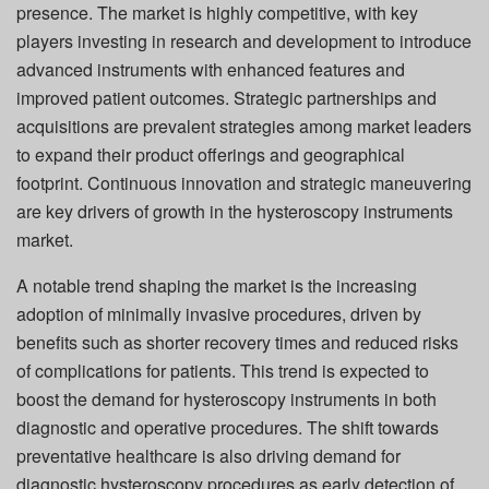
presence. The market is highly competitive, with key
players investing in research and development to introduce
advanced instruments with enhanced features and
improved patient outcomes. Strategic partnerships and
acquisitions are prevalent strategies among market leaders
to expand their product offerings and geographical
footprint. Continuous innovation and strategic maneuvering
are key drivers of growth in the hysteroscopy instruments
market.
A notable trend shaping the market is the increasing
adoption of minimally invasive procedures, driven by
benefits such as shorter recovery times and reduced risks
of complications for patients. This trend is expected to
boost the demand for hysteroscopy instruments in both
diagnostic and operative procedures. The shift towards
preventative healthcare is also driving demand for
diagnostic hysteroscopy procedures as early detection of