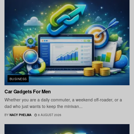
BUSINESS
Car Gadgets For Men
Whether you are a daily commuter, a weekend off-roader, or a
dad who just wants to keep the minivan...
BY
NACY PHELMA
8 AUGUST 2026