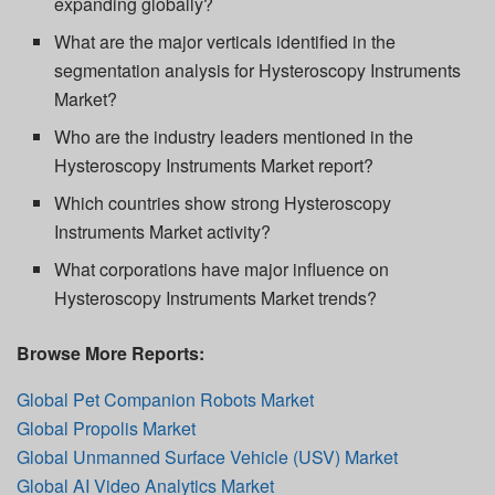
expanding globally?
What are the major verticals identified in the
segmentation analysis for Hysteroscopy Instruments
Market?
Who are the industry leaders mentioned in the
Hysteroscopy Instruments Market report?
Which countries show strong Hysteroscopy
Instruments Market activity?
What corporations have major influence on
Hysteroscopy Instruments Market trends?
Browse More Reports:
Global Pet Companion Robots Market
Global Propolis Market
Global Unmanned Surface Vehicle (USV) Market
Global AI Video Analytics Market