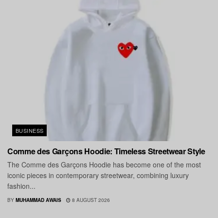
BUSINESS
Comme des Garçons Hoodie: Timeless Streetwear Style
The Comme des Garçons Hoodie has become one of the most
iconic pieces in contemporary streetwear, combining luxury
fashion...
BY
MUHAMMAD AWAIS
8 AUGUST 2026