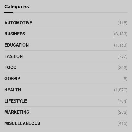
Categories
AUTOMOTIVE
(118)
BUSINESS
(6,183)
EDUCATION
(1,153)
FASHION
(757)
FOOD
(232)
GOSSIP
(6)
HEALTH
(1,876)
LIFESTYLE
(764)
MARKETING
(282)
MISCELLANEOUS
(415)