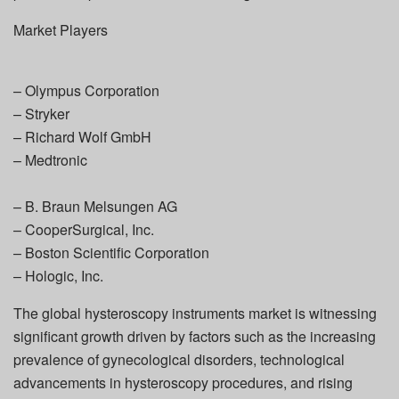
Market Players
– Olympus Corporation
– Stryker
– Richard Wolf GmbH
– Medtronic
– B. Braun Melsungen AG
– CooperSurgical, Inc.
– Boston Scientific Corporation
– Hologic, Inc.
The global hysteroscopy instruments market is witnessing
significant growth driven by factors such as the increasing
prevalence of gynecological disorders, technological
advancements in hysteroscopy procedures, and rising