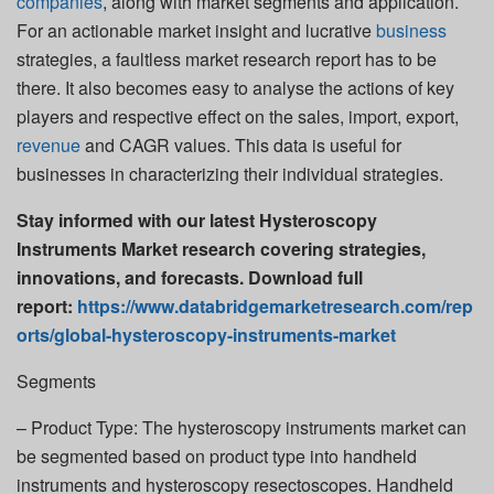
companies
, along with market segments and application.
For an actionable market insight and lucrative
business
strategies, a faultless market research report has to be
there. It also becomes easy to analyse the actions of key
players and respective effect on the sales, import, export,
revenue
and CAGR values. This data is useful for
businesses in characterizing their individual strategies.
Stay informed with our latest Hysteroscopy
Instruments Market research covering strategies,
innovations, and forecasts. Download full
report:
https://www.databridgemarketresearch.com/rep
orts/global-hysteroscopy-instruments-market
Segments
– Product Type: The hysteroscopy instruments market can
be segmented based on product type into handheld
instruments and hysteroscopy resectoscopes. Handheld