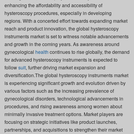
enhancing the affordability and accessibility of
hysteroscopy procedures, especially in developing
regions. With a concerted effort towards expanding market
reach and product innovation, the global hysteroscopy
instruments market is set to witness notable advancements
and growth in the coming years. As awareness around
gynecological
health
continues to rise globally, the demand
for advanced hysteroscopy instruments is expected to
follow
suit
, further driving market expansion and
diversification.The global hysteroscopy instruments market
is experiencing significant growth and evolution driven by
various factors such as the increasing prevalence of
gynecological disorders, technological advancements in
procedures, and rising awareness among women about
minimally invasive treatment options. Market players are
focusing on strategic initiatives like product launches,
partnerships, and acquisitions to strengthen their market