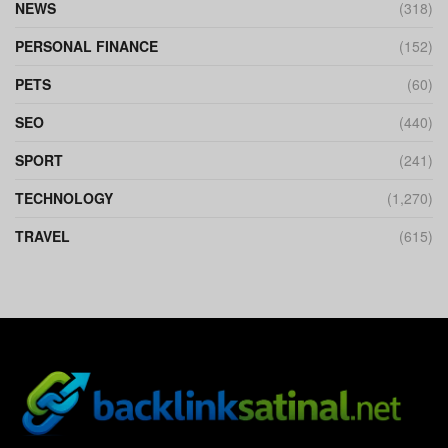
NEWS
(318)
PERSONAL FINANCE
(152)
PETS
(60)
SEO
(440)
SPORT
(241)
TECHNOLOGY
(1,270)
TRAVEL
(615)