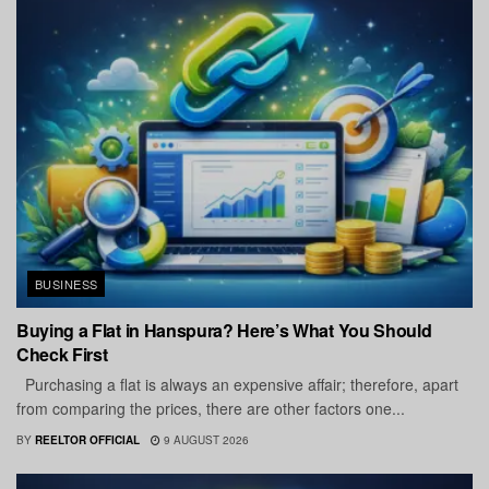
BUSINESS
Buying a Flat in Hanspura? Here’s What You Should
Check First
Purchasing a flat is always an expensive affair; therefore, apart
from comparing the prices, there are other factors one...
BY
REELTOR OFFICIAL
9 AUGUST 2026