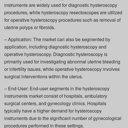
instruments are widely used for diagnostic hysteroscopy
procedures, while hysteroscopy resectoscopes are utilized
for operative hysteroscopy procedures such as removal of
uterine polyps or fibroids.
– Application: The market can also be segmented by
application, including diagnostic hysteroscopy and
operative hysteroscopy. Diagnostic hysteroscopy is
primarily used for investigating abnormal uterine bleeding
or infertility issues, while operative hysteroscopy involves
surgical interventions within the uterus.
– End-User: End-user segments in the hysteroscopy
instruments market consist of hospitals, ambulatory
surgical centers, and gynecology clinics. Hospitals
typically have a higher demand for hysteroscopy
instruments due to the significant number of gynecological
procedures performed in these settings.