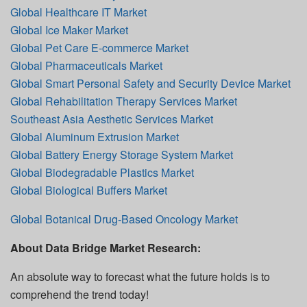
Global Healthcare IT Market
Global Ice Maker Market
Global Pet Care E-commerce Market
Global Pharmaceuticals Market
Global Smart Personal Safety and Security Device Market
Global Rehabilitation Therapy Services Market
Southeast Asia Aesthetic Services Market
Global Aluminum Extrusion Market
Global Battery Energy Storage System Market
Global Biodegradable Plastics Market
Global Biological Buffers Market
Global Botanical Drug-Based Oncology Market
About Data Bridge Market Research:
An absolute way to forecast what the future holds is to
comprehend the trend today!