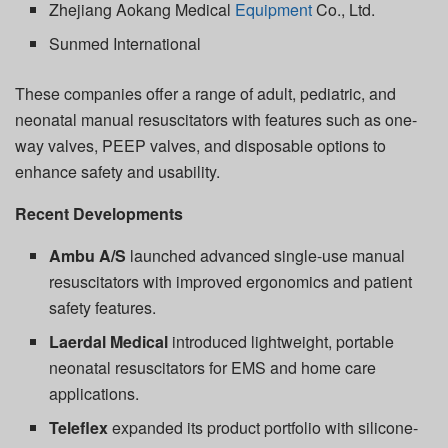
Zhejiang Aokang Medical
Equipment
Co., Ltd.
Sunmed International
These companies offer a range of adult, pediatric, and
neonatal manual resuscitators with features such as one-
way valves, PEEP valves, and disposable options to
enhance safety and usability.
Recent Developments
Ambu A/S
launched advanced single-use manual
resuscitators with improved ergonomics and patient
safety features.
Laerdal Medical
introduced lightweight, portable
neonatal resuscitators for EMS and home care
applications.
Teleflex
expanded its product portfolio with silicone-