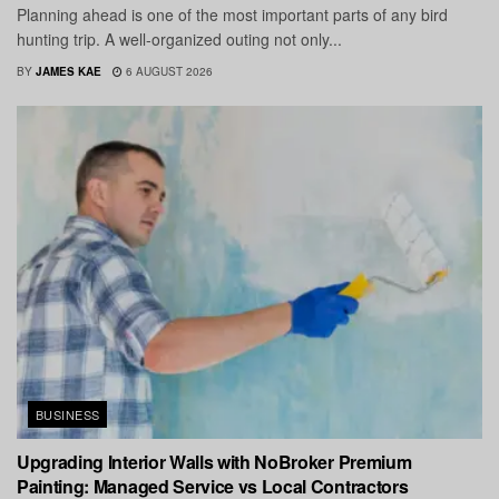
Planning ahead is one of the most important parts of any bird
hunting trip. A well-organized outing not only...
BY
JAMES KAE
6 AUGUST 2026
BUSINESS
Upgrading Interior Walls with NoBroker Premium
Painting: Managed Service vs Local Contractors