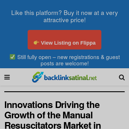
Like this platform? Buy it now at a very
attractive price!
View Listing on Flippa
Still fully open – new registrations & guest
posts are welcome!
Innovations Driving the
Growth of the Manual
Resuscitators Market in