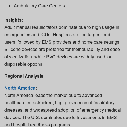
Ambulatory Care Centers
Insights:
Adult manual resuscitators dominate due to high usage in
emergencies and ICUs. Hospitals are the largest end-
users, followed by EMS providers and home care settings.
Silicone devices are preferred for their durability and ease
of sterilization, while PVC devices are widely used for
disposable options.
Regional Analysis
North America
:
North America leads the market due to advanced
healthcare infrastructure, high prevalence of respiratory
diseases, and widespread adoption of emergency medical
devices. The U.S. dominates due to investments in EMS
and hospital readiness programs.