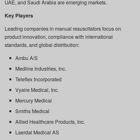
UAE, and Saudi Arabia are emerging markets.
Key Players
Leading companies in manual resuscitators focus on
product innovation, compliance with international
standards, and global distribution:
Ambu A/S
Medline Industries, Inc.
Teleflex Incorporated
Vyaire Medical, Inc.
Mercury Medical
Smiths Medical
Allied Healthcare Products, Inc.
Laerdal Medical AS