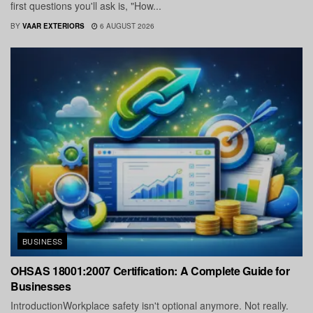
first questions you'll ask is, "How...
BY
VAAR EXTERIORS
6 AUGUST 2026
BUSINESS
OHSAS 18001:2007 Certification: A Complete Guide for
Businesses
IntroductionWorkplace safety isn't optional anymore. Not really.