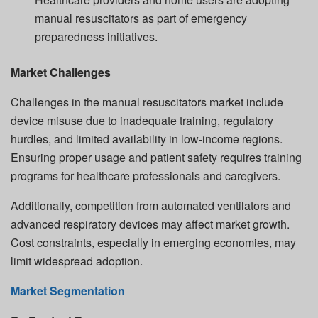
manual resuscitators as part of emergency
preparedness initiatives.
Market Challenges
Challenges in the manual resuscitators market include
device misuse due to inadequate training, regulatory
hurdles, and limited availability in low-income regions.
Ensuring proper usage and patient safety requires training
programs for healthcare professionals and caregivers.
Additionally, competition from automated ventilators and
advanced respiratory devices may affect market growth.
Cost constraints, especially in emerging economies, may
limit widespread adoption.
Market Segmentation