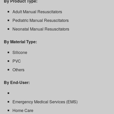
By Product Type:
Adult Manual Resuscitators
Pediatric Manual Resuscitators
Neonatal Manual Resuscitators
By Material Type:
Silicone
PVC
Others
By End-User:
Emergency Medical Services (EMS)
Home Care