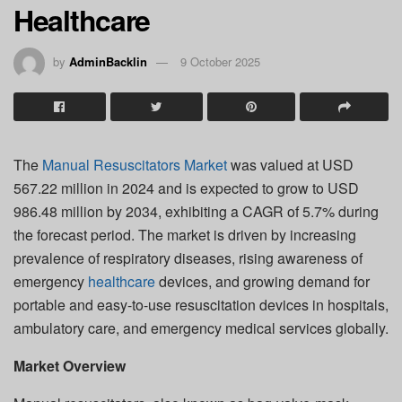
Healthcare
by
AdminBacklin
9 October 2025
The
Manual Resuscitators Market
was valued at USD
567.22 million in 2024 and is expected to grow to USD
986.48 million by 2034, exhibiting a CAGR of 5.7% during
the forecast period. The market is driven by increasing
prevalence of respiratory diseases, rising awareness of
emergency
healthcare
devices, and growing demand for
portable and easy-to-use resuscitation devices in hospitals,
ambulatory care, and emergency medical services globally.
Market Overview