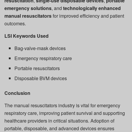
resuscitation
,
single-use disposable devices
,
portable
emergency solutions
, and
technologically enhanced
manual resuscitators
for improved efficiency and patient
outcomes.
LSI Keywords Used
Bag-valve-mask devices
Emergency respiratory care
Portable resuscitators
Disposable BVM devices
Conclusion
The manual resuscitators industry is vital for emergency
respiratory care, improving patient survival and supporting
healthcare providers in critical situations. Adoption of
portable, disposable, and advanced devices ensures