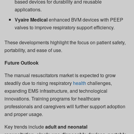
based devices for durability and reusable
applications.
Vyaire Medical
enhanced BVM devices with PEEP
valves to improve respiratory support efficiency.
These developments highlight the focus on patient safety,
portability, and ease of use.
Future Outlook
The manual resuscitators market is expected to grow
steadily due to rising respiratory
health
challenges,
expanding EMS infrastructure, and technological
innovations. Training programs for healthcare
professionals and caregivers will further support adoption
and proper usage.
Key trends include
adult and neonatal