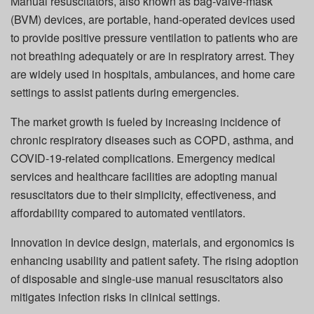
Manual resuscitators, also known as bag-valve-mask
(BVM) devices, are portable, hand-operated devices used
to provide positive pressure ventilation to patients who are
not breathing adequately or are in respiratory arrest. They
are widely used in hospitals, ambulances, and home care
settings to assist patients during emergencies.
The market growth is fueled by increasing incidence of
chronic respiratory diseases such as COPD, asthma, and
COVID-19-related complications. Emergency medical
services and healthcare facilities are adopting manual
resuscitators due to their simplicity, effectiveness, and
affordability compared to automated ventilators.
Innovation in device design, materials, and ergonomics is
enhancing usability and patient safety. The rising adoption
of disposable and single-use manual resuscitators also
mitigates infection risks in clinical settings.