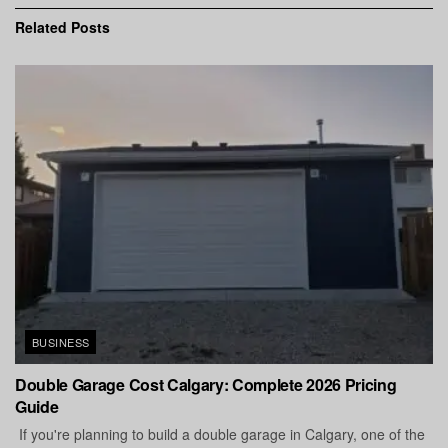
Related
Posts
BUSINESS
Double Garage Cost Calgary: Complete 2026 Pricing
Guide
If you're planning to build a double garage in Calgary, one of the