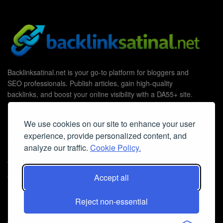
Backlinksatinal.net is your go-to platform for bloggers and
SEO professionals. Publish articles, gain high-quality
backlinks, and boost your online visibility with a DA55+ site.
We use cookies on our site to enhance your user
experience, provide personalized content, and
Useful Links
analyze our traffic.
Cookie Policy.
Contact Us
Cookie Policy
Accept all
Privacy Policy
Reject non-essential
Faq
© 2026
Guest Post Blog Platform DA55+
- Powered by
The SEO