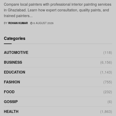
Compare local painters with professional interior painting services
in Ghaziabad. Learn how expert consultation, quality paints, and
trained painters...
BY
ROHAN KUMAR
6 AUGUST 2026
Categories
AUTOMOTIVE
(118)
BUSINESS
(6,156)
EDUCATION
(1,143)
FASHION
(755)
FOOD
(232)
GOSSIP
(6)
HEALTH
(1,863)