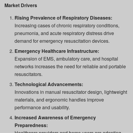
Market Drivers
Rising Prevalence of Respiratory Diseases:
Increasing cases of chronic respiratory conditions,
pneumonia, and acute respiratory distress drive
demand for emergency resuscitation devices.
Emergency Healthcare Infrastructure:
Expansion of EMS, ambulatory care, and hospital
networks increases the need for reliable and portable
resuscitators.
Technological Advancements:
Innovations in manual resuscitator design, lightweight
materials, and ergonomic handles improve
performance and usability.
Increased Awareness of Emergency
Preparedness:
Healthcare providers and home users are adopting