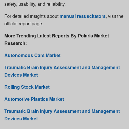
safety, usability, and reliability.
For detailed insights about
manual resuscitators
, visit the
official report page.
More Trending Latest Reports By Polaris Market
Research:
Autonomous Cars Market
Traumatic Brain Injury Assessment and Management
Devices Market
Rolling Stock Market
Automotive Plastics Market
Traumatic Brain Injury Assessment and Management
Devices Market