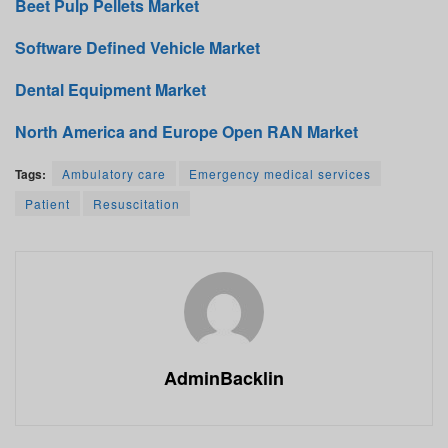
Beet Pulp Pellets Market
Software Defined Vehicle Market
Dental Equipment Market
North America and Europe Open RAN Market
Tags:
Ambulatory care
Emergency medical services
Patient
Resuscitation
AdminBacklin