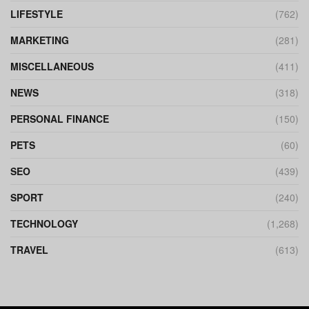
LIFESTYLE
(762)
MARKETING
(281)
MISCELLANEOUS
(411)
NEWS
(318)
PERSONAL FINANCE
(150)
PETS
(60)
SEO
(439)
SPORT
(240)
TECHNOLOGY
(1,268)
TRAVEL
(613)