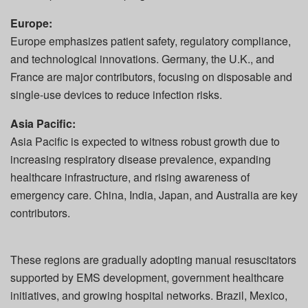
Europe:
Europe emphasizes patient safety, regulatory compliance,
and technological innovations. Germany, the U.K., and
France are major contributors, focusing on disposable and
single-use devices to reduce infection risks.
Asia Pacific:
Asia Pacific is expected to witness robust growth due to
increasing respiratory disease prevalence, expanding
healthcare infrastructure, and rising awareness of
emergency care. China, India, Japan, and Australia are key
contributors.
These regions are gradually adopting manual resuscitators
supported by EMS development, government healthcare
initiatives, and growing hospital networks. Brazil, Mexico,