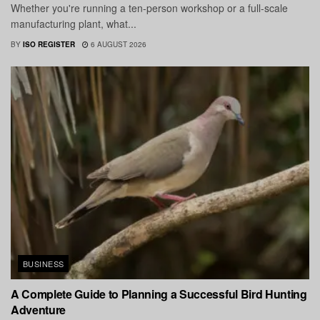
Whether you're running a ten-person workshop or a full-scale
manufacturing plant, what...
BY
ISO REGISTER
6 AUGUST 2026
BUSINESS
A Complete Guide to Planning a Successful Bird Hunting
Adventure