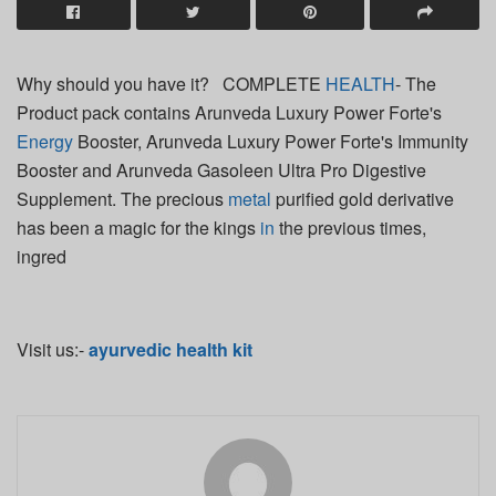
Why should you have it? COMPLETE
HEALTH
- The
Product pack contains Arunveda Luxury Power Forte's
Energy
Booster, Arunveda Luxury Power Forte's Immunity
Booster and Arunveda Gasoleen Ultra Pro Digestive
Supplement. The precious
metal
purified gold derivative
has been a magic for the kings
in
the previous times,
ingred
Visit us:-
ayurvedic health kit