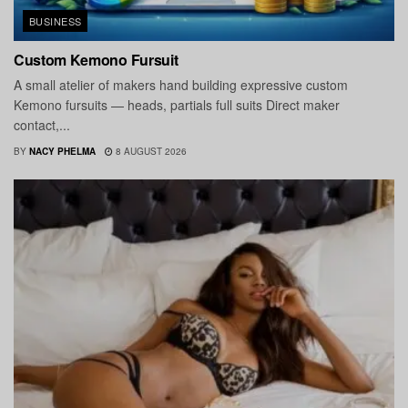
BUSINESS
Custom Kemono Fursuit
A small atelier of makers hand building expressive custom
Kemono fursuits — heads, partials full suits Direct maker
contact,...
BY
NACY PHELMA
8 AUGUST 2026