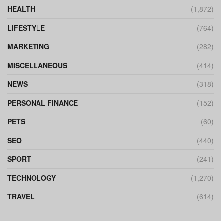
HEALTH
(1,872)
LIFESTYLE
(764)
MARKETING
(282)
MISCELLANEOUS
(414)
NEWS
(318)
PERSONAL FINANCE
(152)
PETS
(60)
SEO
(440)
SPORT
(241)
TECHNOLOGY
(1,270)
TRAVEL
(614)