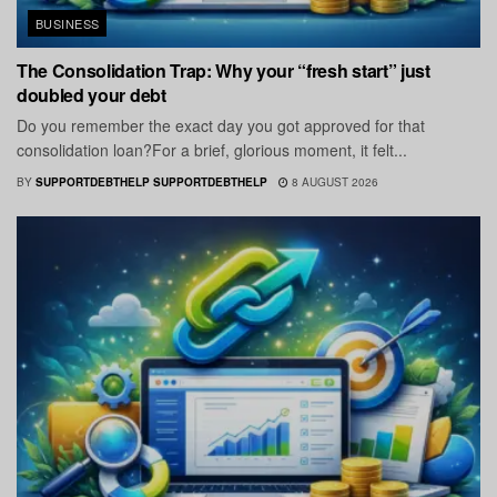
BUSINESS
The Consolidation Trap: Why your “fresh start” just
doubled your debt
Do you remember the exact day you got approved for that
consolidation loan?For a brief, glorious moment, it felt...
BY
SUPPORTDEBTHELP SUPPORTDEBTHELP
8 AUGUST 2026