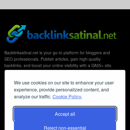
Backlinksatinal.net is your go-to platform for bloggers and
SEO professionals. Publish articles, gain high-quality
backlinks, and boost your online visibility with a DA55+ site.
We use cookies on our site to enhance your user
experience, provide personalized content, and
Useful Links
analyze our traffic.
Cookie Policy.
Contact Us
Cookie Policy
Accept all
Privacy Policy
Reject non-essential