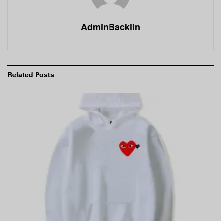
AdminBacklin
Related
Posts