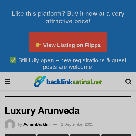
Like this platform? Buy it now at a very
attractive price!
View Listing on Flippa
Still fully open – new registrations & guest
posts are welcome!
Luxury Arunveda
by
AdminBacklin
2 September 2025