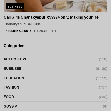
BUSINESS
Call Girls Chanakyapuri ₹9999/- only, Making your life
Chanakyapuri Call Girls
BY
PUSHPA AEROCITY
8 AUGUST 2026
Categories
AUTOMOTIVE
(118)
BUSINESS
(6,180)
EDUCATION
(1,153)
FASHION
(757)
FOOD
(232)
GOSSIP
(6)