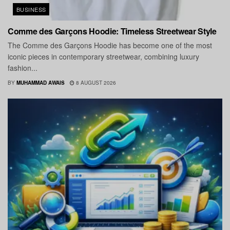
BUSINESS
Comme des Garçons Hoodie: Timeless Streetwear Style
The Comme des Garçons Hoodie has become one of the most
iconic pieces in contemporary streetwear, combining luxury
fashion...
BY
MUHAMMAD AWAIS
8 AUGUST 2026