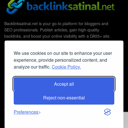
Backlinksatinal.net is your go-to platform for bloggers and
SEO professionals. Publish articles, gain high-quality
backlinks, and boost your online visibility with a DA55+ site.
We use cookies on our site to enhance your user
experience, provide personalized content, and
Useful Links
analyze our traffic.
Cookie Policy.
Contact Us
Cookie Policy
Accept all
Privacy Policy
Reject non-essential
Faq
© 2026
Guest Post Blog Platform DA55+
- Powered by
The SEO
Preferences
Agency without Edges
.