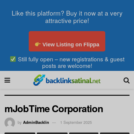
Like this platform? Buy it now at a very
attractive price!
View Listing on Flippa
Still fully open – new registrations & guest
posts are welcome!
mJobTime Corporation
by
AdminBacklin
1 September 2025