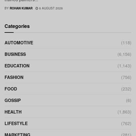
BY
ROHAN KUMAR
6 AUGUST 2026
Categories
AUTOMOTIVE
(118)
BUSINESS
(6,156)
EDUCATION
(1,143)
FASHION
(756)
FOOD
(232)
GOSSIP
(6)
HEALTH
(1,863)
LIFESTYLE
(762)
MARKETING
(281)