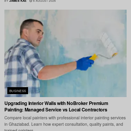
BY
JAMES KAE
6 AUGUST 2026
BUSINESS
Upgrading Interior Walls with NoBroker Premium
Painting: Managed Service vs Local Contractors
Compare local painters with professional interior painting services
in Ghaziabad. Learn how expert consultation, quality paints, and
trained painters...