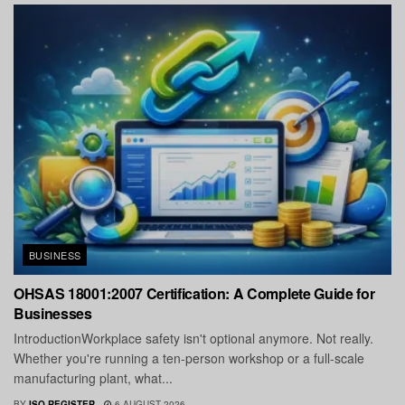
BUSINESS
OHSAS 18001:2007 Certification: A Complete Guide for
Businesses
IntroductionWorkplace safety isn't optional anymore. Not really.
Whether you're running a ten-person workshop or a full-scale
manufacturing plant, what...
BY
ISO REGISTER
6 AUGUST 2026