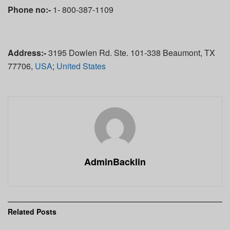
Phone no:-
1- 800-387-1109
Address:-
3195 Dowlen Rd. Ste. 101-338 Beaumont, TX
77706,
USA
;
United States
AdminBacklin
Related
Posts