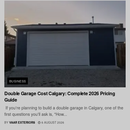
BUSINESS
Double Garage Cost Calgary: Complete 2026 Pricing
Guide
If you're planning to build a double garage in Calgary, one of the
first questions you'll ask is, "How...
BY
VAAR EXTERIORS
6 AUGUST 2026