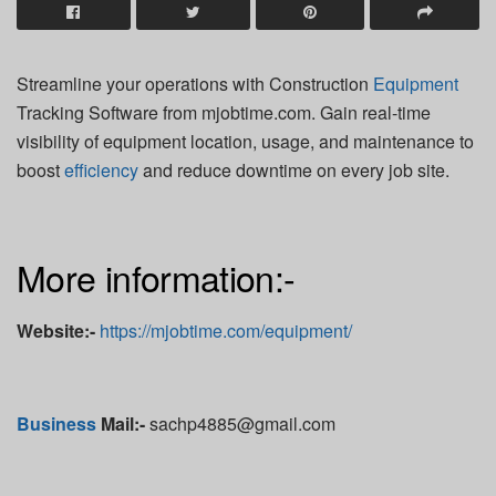
Streamline your operations with Construction
Equipment
Tracking Software from mjobtime.com. Gain real-time
visibility of equipment location, usage, and maintenance to
boost
efficiency
and reduce downtime on every job site.
More information:-
Website:-
https://mjobtime.com/equipment/
Business
Mail:-
sachp4885@gmail.com