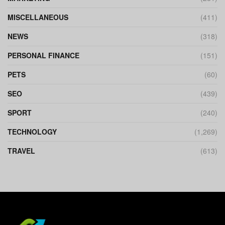
MISCELLANEOUS
(411)
NEWS
(318)
PERSONAL FINANCE
(151)
PETS
(60)
SEO
(439)
SPORT
(240)
TECHNOLOGY
(1,269)
TRAVEL
(613)