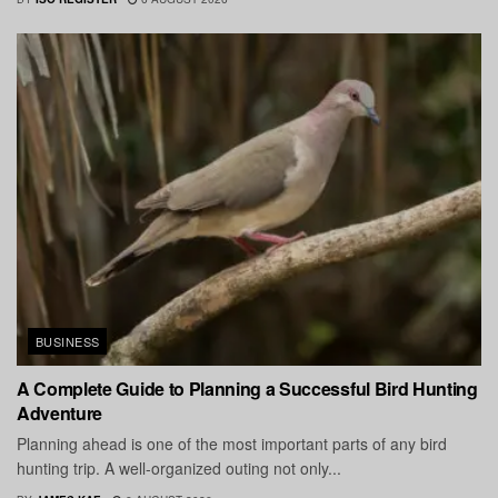
BUSINESS
A Complete Guide to Planning a Successful Bird Hunting
Adventure
Planning ahead is one of the most important parts of any bird
hunting trip. A well-organized outing not only...