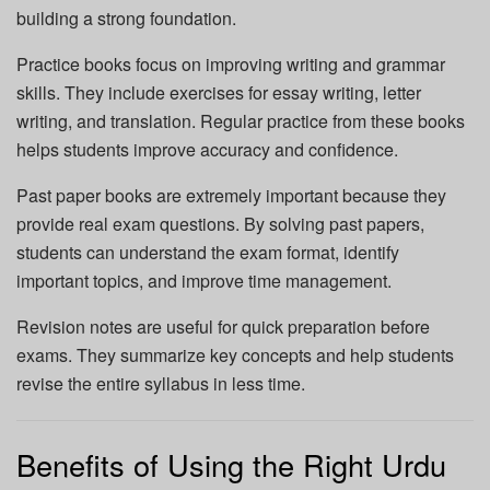
building a strong foundation.
Practice books focus on improving writing and grammar
skills. They include exercises for essay writing, letter
writing, and translation. Regular practice from these books
helps students improve accuracy and confidence.
Past paper books are extremely important because they
provide real exam questions. By solving past papers,
students can understand the exam format, identify
important topics, and improve time management.
Revision notes are useful for quick preparation before
exams. They summarize key concepts and help students
revise the entire syllabus in less time.
Benefits of Using the Right Urdu