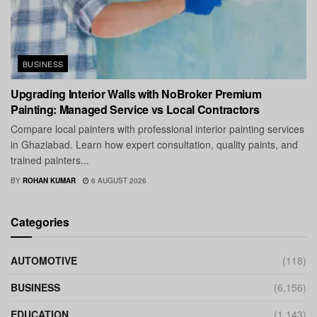
BUSINESS
Upgrading Interior Walls with NoBroker Premium
Painting: Managed Service vs Local Contractors
Compare local painters with professional interior painting services
in Ghaziabad. Learn how expert consultation, quality paints, and
trained painters...
BY
ROHAN KUMAR
6 AUGUST 2026
Categories
AUTOMOTIVE
(118)
BUSINESS
(6,156)
EDUCATION
(1,143)