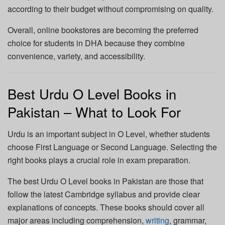
according to their budget without compromising on quality.
Overall, online bookstores are becoming the preferred
choice for students in DHA because they combine
convenience, variety, and accessibility.
Best Urdu O Level Books in
Pakistan – What to Look For
Urdu is an important subject in O Level, whether students
choose First Language or Second Language. Selecting the
right books plays a crucial role in exam preparation.
The best Urdu O Level books in Pakistan are those that
follow the latest Cambridge syllabus and provide clear
explanations of concepts. These books should cover all
major areas including comprehension,
writing
, grammar,