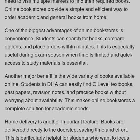
need to visit multiple markets to find their required books.
Online book stores provide a simple and efficient way to
order academic and general books from home.
One of the biggest advantages of online bookstores is
convenience. Students can search for books, compare
options, and place orders within minutes. This is especially
useful during exam season when time is limited and quick
access to study materials is essential.
Another major benefit is the wide variety of books available
online. Students in DHA can easily find O Level textbooks,
past papers, revision notes, and practice books without
worrying about availability. This makes online bookstores a
complete solution for academic needs.
Home delivery is another important feature. Books are
delivered directly to the doorstep, saving time and effort.
This is particularly helpful for students who want to focus