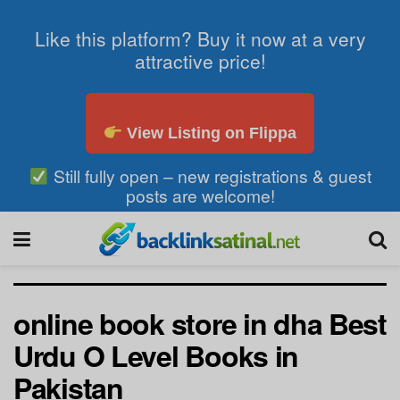
Like this platform? Buy it now at a very
attractive price!
View Listing on Flippa
Still fully open – new registrations & guest
posts are welcome!
online book store in dha Best
Urdu O Level Books in
Pakistan