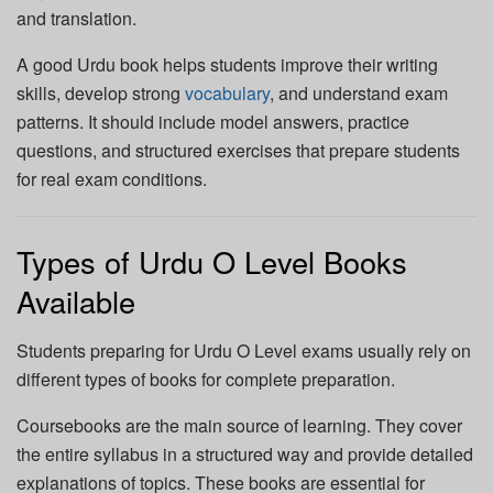
and translation.
A good Urdu book helps students improve their writing
skills, develop strong
vocabulary
, and understand exam
patterns. It should include model answers, practice
questions, and structured exercises that prepare students
for real exam conditions.
Types of Urdu O Level Books
Available
Students preparing for Urdu O Level exams usually rely on
different types of books for complete preparation.
Coursebooks are the main source of learning. They cover
the entire syllabus in a structured way and provide detailed
explanations of topics. These books are essential for