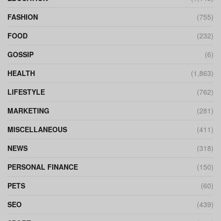
FASHION
(755)
FOOD
(232)
GOSSIP
(6)
HEALTH
(1,863)
LIFESTYLE
(762)
MARKETING
(281)
MISCELLANEOUS
(411)
NEWS
(318)
PERSONAL FINANCE
(150)
PETS
(60)
SEO
(439)