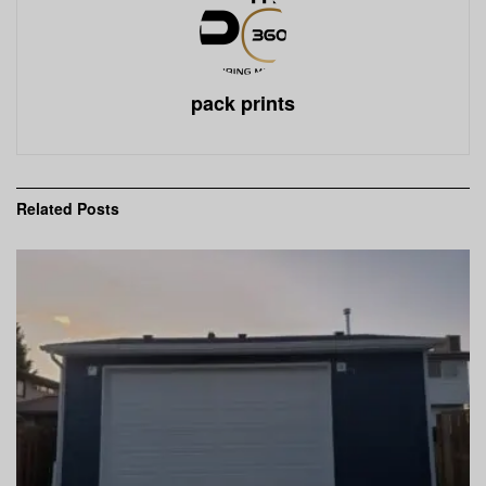
pack prints
Related
Posts