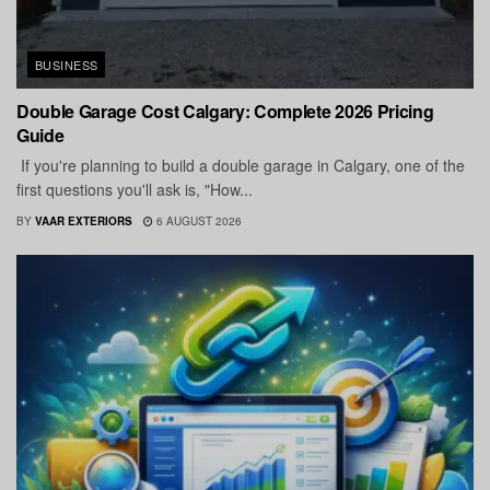
BUSINESS
Double Garage Cost Calgary: Complete 2026 Pricing
Guide
If you're planning to build a double garage in Calgary, one of the
first questions you'll ask is, "How...
BY
VAAR EXTERIORS
6 AUGUST 2026