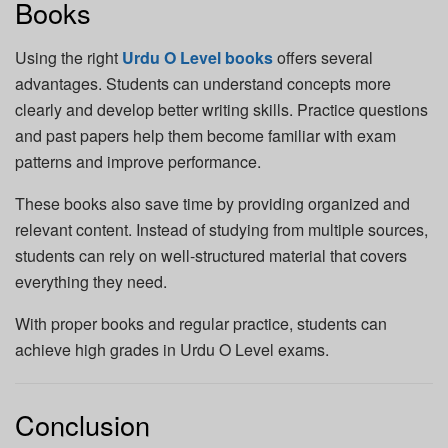
Books
Using the right
Urdu O Level books
offers several
advantages. Students can understand concepts more
clearly and develop better writing skills. Practice questions
and past papers help them become familiar with exam
patterns and improve performance.
These books also save time by providing organized and
relevant content. Instead of studying from multiple sources,
students can rely on well-structured material that covers
everything they need.
With proper books and regular practice, students can
achieve high grades in Urdu O Level exams.
Conclusion