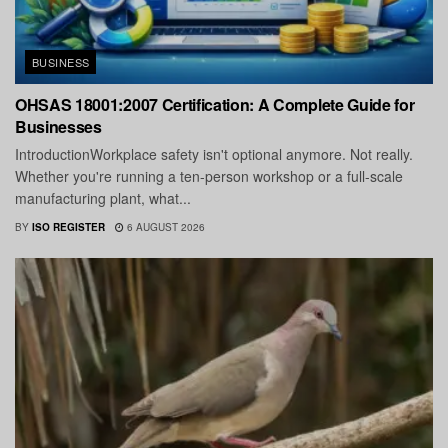
BUSINESS
OHSAS 18001:2007 Certification: A Complete Guide for
Businesses
IntroductionWorkplace safety isn't optional anymore. Not really.
Whether you're running a ten-person workshop or a full-scale
manufacturing plant, what...
BY
ISO REGISTER
6 AUGUST 2026