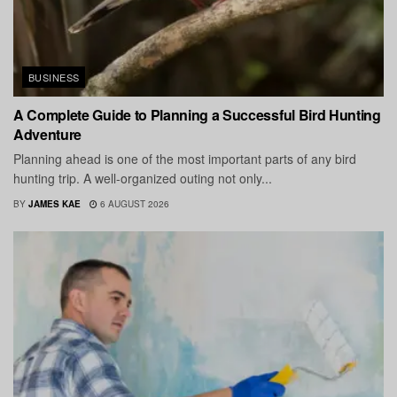
BUSINESS
A Complete Guide to Planning a Successful Bird Hunting
Adventure
Planning ahead is one of the most important parts of any bird
hunting trip. A well-organized outing not only...
BY
JAMES KAE
6 AUGUST 2026