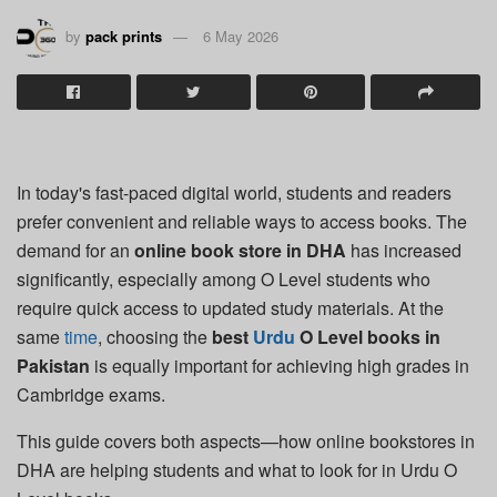
by
pack prints
6 May 2026
In today's fast-paced digital world, students and readers
prefer convenient and reliable ways to access books. The
demand for an
online book store in DHA
has increased
significantly, especially among O Level students who
require quick access to updated study materials. At the
same
time
, choosing the
best
Urdu
O Level books in
Pakistan
is equally important for achieving high grades in
Cambridge exams.
This guide covers both aspects—how online bookstores in
DHA are helping students and what to look for in Urdu O