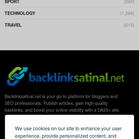
SPORT
(240)
TECHNOLOGY
(1,268)
TRAVEL
(613)
Backlinksatinal.net is your go-to platform for bloggers and
SEO professionals. Publish articles, gain high-quality
backlinks, and boost your online visibility with a DA55+ site.
We use cookies on our site to enhance your user
experience, provide personalized content, and