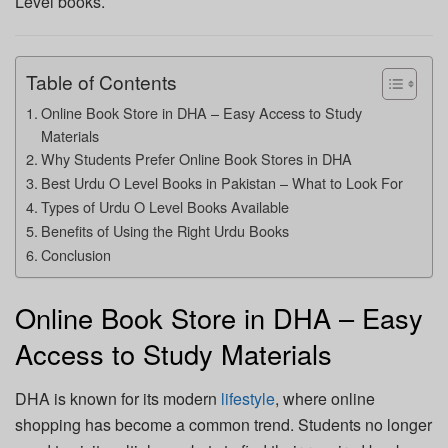
Level books.
Table of Contents
Online Book Store in DHA – Easy Access to Study
Materials
Why Students Prefer Online Book Stores in DHA
Best Urdu O Level Books in Pakistan – What to Look For
Types of Urdu O Level Books Available
Benefits of Using the Right Urdu Books
Conclusion
Online Book Store in DHA – Easy
Access to Study Materials
DHA is known for its modern
lifestyle
, where online
shopping has become a common trend. Students no longer