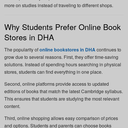
more on studies instead of traveling to different shops.
Why Students Prefer Online Book
Stores in DHA
The popularity of
online bookstores in DHA
continues to
grow due to several reasons. First, they offer time-saving
solutions. Instead of spending hours searching in physical
stores, students can find everything in one place.
Second, online platforms provide access to updated
editions of books that match the latest Cambridge syllabus.
This ensures that students are studying the most relevant
content.
Third, online shopping allows easy comparison of prices
and options. Students and parents can choose books