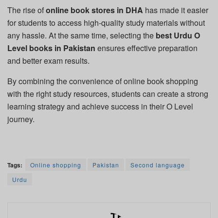
The rise of
online book stores in DHA
has made it easier
for students to access high-quality study materials without
any hassle. At the same time, selecting the
best Urdu O
Level books in Pakistan
ensures effective preparation
and better exam results.
By combining the convenience of online book shopping
with the right study resources, students can create a strong
learning strategy and achieve success in their O Level
journey.
Tags:
Online shopping
Pakistan
Second language
Urdu