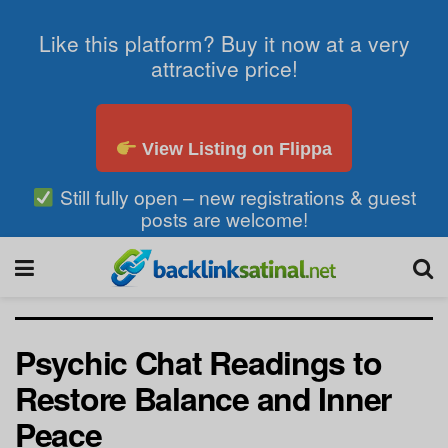
Like this platform? Buy it now at a very
attractive price!
View Listing on Flippa
Still fully open – new registrations & guest
posts are welcome!
Psychic Chat Readings to
Restore Balance and Inner
Peace