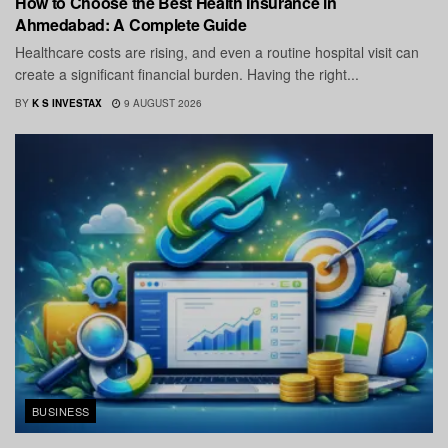
How to Choose the Best Health Insurance in
Ahmedabad: A Complete Guide
Healthcare costs are rising, and even a routine hospital visit can
create a significant financial burden. Having the right...
BY
K S INVESTAX
9 AUGUST 2026
BUSINESS