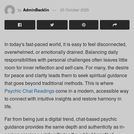
by
AdminBacklin
25 October 2025
In today's fast-paced world, it is easy to feel disconnected,
overwhelmed, or emotionally drained. Balancing daily
responsibilities with personal challenges often leaves little
room for inner reflection and self-care. For many, the desire
for peace and clarity leads them to seek spiritual guidance
that goes beyond traditional methods. This is where
Psychic Chat Readings
come in a modern, accessible way
to connect with intuitive insights and restore harmony in
life.
Far from being just a digital trend, chat-based psychic
guidance provides the same depth and authenticity as in-