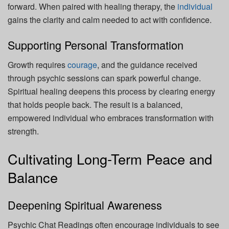
forward. When paired with healing therapy, the
individual
gains the clarity and calm needed to act with confidence.
Supporting Personal Transformation
Growth requires
courage
, and the guidance received
through psychic sessions can spark powerful change.
Spiritual healing deepens this process by clearing energy
that holds people back. The result is a balanced,
empowered individual who embraces transformation with
strength.
Cultivating Long-Term Peace and
Balance
Deepening Spiritual Awareness
Psychic Chat Readings often encourage individuals to see