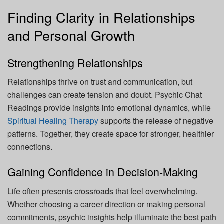
Finding Clarity in Relationships
and Personal Growth
Strengthening Relationships
Relationships thrive on trust and communication, but
challenges can create tension and doubt. Psychic Chat
Readings provide insights into emotional dynamics, while
Spiritual Healing Therapy
supports the release of negative
patterns. Together, they create space for stronger, healthier
connections.
Gaining Confidence in Decision-Making
Life often presents crossroads that feel overwhelming.
Whether choosing a career direction or making personal
commitments, psychic insights help illuminate the best path