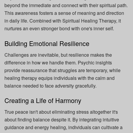
beyond the immediate and connect with their spiritual path.
This awareness fosters a sense of meaning and direction
in daily life. Combined with Spiritual Healing Therapy, it
nurtures an even stronger bond with one's inner self.
Building Emotional Resilience
Challenges are inevitable, but resilience makes the
difference in how we handle them. Psychic insights
provide reassurance that struggles are temporary, while
healing therapy equips individuals with the calm and
balance needed to face adversity gracefully.
Creating a Life of Harmony
True peace isn't about eliminating stress altogether it's
about finding balance despite it. By integrating intuitive
guidance and energy healing, individuals can cultivate a