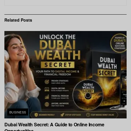
Related
Posts
BUSINESS
Dubai Wealth Secret: A Guide to Online Income
Opportunities