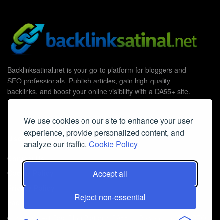
Backlinksatinal.net is your go-to platform for bloggers and
SEO professionals. Publish articles, gain high-quality
backlinks, and boost your online visibility with a DA55+ site.
We use cookies on our site to enhance your user
experience, provide personalized content, and
Useful Links
analyze our traffic.
Cookie Policy.
Contact Us
Cookie Policy
Accept all
Privacy Policy
Reject non-essential
Faq
© 2026
Guest Post Blog Platform DA55+
- Powered by
The SEO