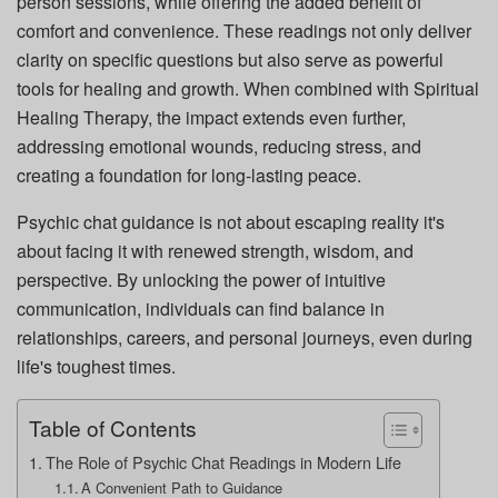
person sessions, while offering the added benefit of
comfort and convenience. These readings not only deliver
clarity on specific questions but also serve as powerful
tools for healing and growth. When combined with Spiritual
Healing Therapy, the impact extends even further,
addressing emotional wounds, reducing stress, and
creating a foundation for long-lasting peace.
Psychic chat guidance is not about escaping reality it's
about facing it with renewed strength, wisdom, and
perspective. By unlocking the power of intuitive
communication, individuals can find balance in
relationships, careers, and personal journeys, even during
life's toughest times.
Table of Contents
The Role of Psychic Chat Readings in Modern Life
A Convenient Path to Guidance