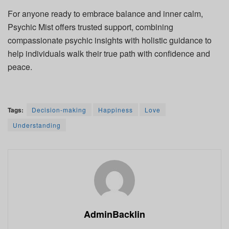
For anyone ready to embrace balance and inner calm,
Psychic Mist offers trusted support, combining
compassionate psychic insights with holistic guidance to
help individuals walk their true path with confidence and
peace.
Tags:
Decision-making
Happiness
Love
Understanding
AdminBacklin