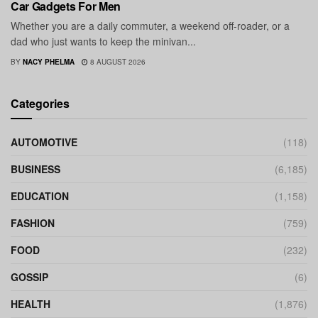
Car Gadgets For Men
Whether you are a daily commuter, a weekend off-roader, or a
dad who just wants to keep the minivan...
BY
NACY PHELMA
8 AUGUST 2026
Categories
AUTOMOTIVE
(118)
BUSINESS
(6,185)
EDUCATION
(1,158)
FASHION
(759)
FOOD
(232)
GOSSIP
(6)
HEALTH
(1,876)