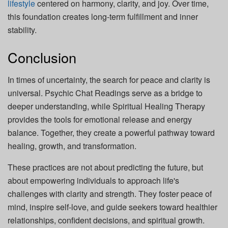
lifestyle
centered on harmony, clarity, and joy. Over time,
this foundation creates long-term fulfillment and inner
stability.
Conclusion
In times of uncertainty, the search for peace and clarity is
universal. Psychic Chat Readings serve as a bridge to
deeper understanding, while Spiritual Healing Therapy
provides the tools for emotional release and energy
balance. Together, they create a powerful pathway toward
healing, growth, and transformation.
These practices are not about predicting the future, but
about empowering individuals to approach life's
challenges with clarity and strength. They foster peace of
mind, inspire self-love, and guide seekers toward healthier
relationships, confident decisions, and spiritual growth.