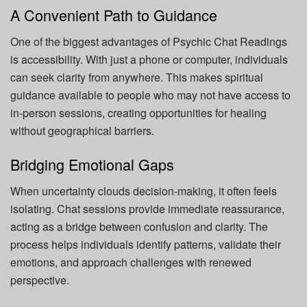
A Convenient Path to Guidance
One of the biggest advantages of Psychic Chat Readings
is accessibility. With just a phone or computer, individuals
can seek clarity from anywhere. This makes spiritual
guidance available to people who may not have access to
in-person sessions, creating opportunities for healing
without geographical barriers.
Bridging Emotional Gaps
When uncertainty clouds decision-making, it often feels
isolating. Chat sessions provide immediate reassurance,
acting as a bridge between confusion and clarity. The
process helps individuals identify patterns, validate their
emotions, and approach challenges with renewed
perspective.