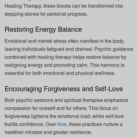
Healing Therapy, these blocks can be transformed into
stepping stones for personal progress.
Restoring Energy Balance
Emotional and mental stress often manifest in the body,
leaving individuals fatigued and drained. Psychic guidance
combined with healing therapy helps restore balance by
realigning energy and promoting calm. This harmony is
essential for both emotional and physical wellness.
Encouraging Forgiveness and Self-Love
Both psychic sessions and spiritual therapies emphasize
compassion for oneself and for others. This focus on
forgiveness lightens the emotional load, while self-love
builds confidence. Over
time
, these practices nurture a
healthier mindset and greater resilience.