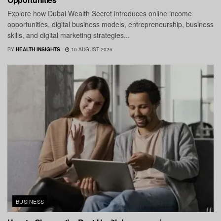
Explore how Dubai Wealth Secret introduces online income
opportunities, digital business models, entrepreneurship, business
skills, and digital marketing strategies...
BY
HEALTH INSIGHTS
10 AUGUST 2026
BUSINESS