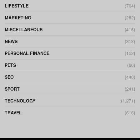
LIFESTYLE
(764)
MARKETING
(282)
MISCELLANEOUS
(416)
NEWS
(318)
PERSONAL FINANCE
(152)
PETS
(60)
SEO
(440)
SPORT
(241)
TECHNOLOGY
(1,271)
TRAVEL
(616)