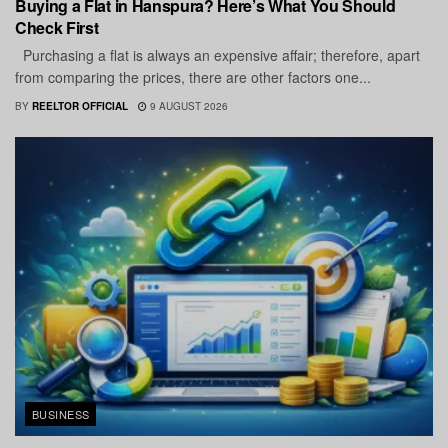
Buying a Flat in Hanspura? Here’s What You Should
Check First
Purchasing a flat is always an expensive affair; therefore, apart
from comparing the prices, there are other factors one...
BY
REELTOR OFFICIAL
9 AUGUST 2026
BUSINESS