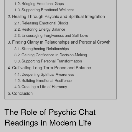
Bridging Emotional Gaps
Supporting Emotional Wellness
Healing Through Psychic and Spiritual Integration
Releasing Emotional Blocks
Restoring Energy Balance
Encouraging Forgiveness and Self-Love
Finding Clarity in Relationships and Personal Growth
Strengthening Relationships
Gaining Confidence in Decision-Making
Supporting Personal Transformation
Cultivating Long-Term Peace and Balance
Deepening Spiritual Awareness
Building Emotional Resilience
Creating a Life of Harmony
Conclusion
The Role of Psychic Chat
Readings in Modern Life