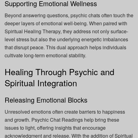
Supporting Emotional Wellness
Beyond answering questions, psychic chats often touch the
deeper layers of emotional well-being. When paired with
Spiritual Healing Therapy, they address not only surface-
level stress but also the underlying energetic imbalances
that disrupt peace. This dual approach helps individuals
cultivate long-term emotional stability.
Healing Through Psychic and
Spiritual Integration
Releasing Emotional Blocks
Unresolved emotions often create barriers to happiness
and growth. Psychic Chat Readings help bring these
issues to light, offering insights that encourage
acknowledgment and release. With the addition of Spiritual