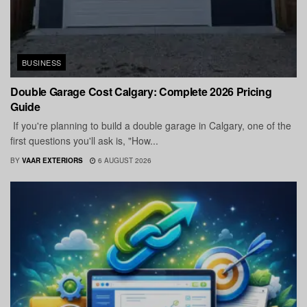
BUSINESS
Double Garage Cost Calgary: Complete 2026 Pricing
Guide
If you're planning to build a double garage in Calgary, one of the
first questions you'll ask is, "How...
BY
VAAR EXTERIORS
6 AUGUST 2026