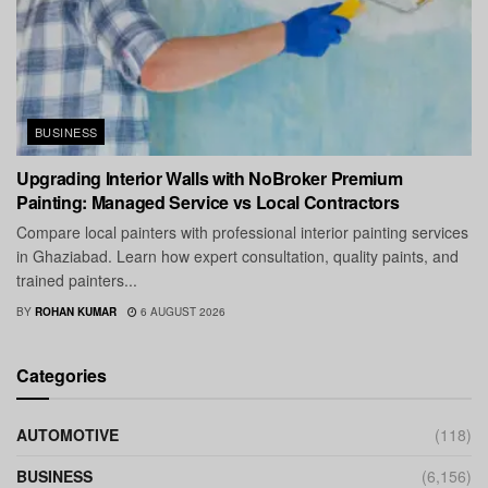
BUSINESS
Upgrading Interior Walls with NoBroker Premium
Painting: Managed Service vs Local Contractors
Compare local painters with professional interior painting services
in Ghaziabad. Learn how expert consultation, quality paints, and
trained painters...
BY
ROHAN KUMAR
6 AUGUST 2026
Categories
AUTOMOTIVE
(118)
BUSINESS
(6,156)