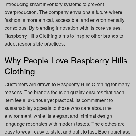
introducing smart inventory systems to prevent
overproduction. The company envisions a future where
fashion is more ethical, accessible, and environmentally
conscious. By blending innovation with its core values,
Raspberry Hills Clothing aims to inspire other brands to
adopt responsible practices.
Why People Love Raspberry Hills
Clothing
Customers are drawn to Raspberry Hills Clothing for many
reasons. The brand's focus on quality ensures that each
item feels luxurious yet practical. Its commitment to
sustainability appeals to those who care about the
environment, while its elegant and minimal design
language resonates with modern tastes. The clothes are
easy to wear, easy to style, and built to last. Each purchase