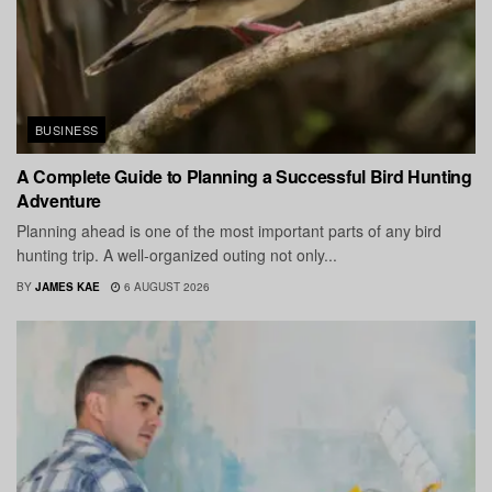
BUSINESS
A Complete Guide to Planning a Successful Bird Hunting
Adventure
Planning ahead is one of the most important parts of any bird
hunting trip. A well-organized outing not only...
BY
JAMES KAE
6 AUGUST 2026