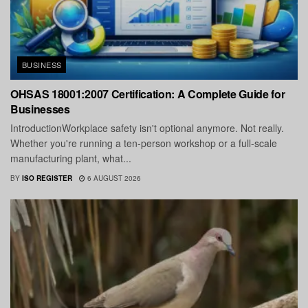
BUSINESS
OHSAS 18001:2007 Certification: A Complete Guide for
Businesses
IntroductionWorkplace safety isn't optional anymore. Not really.
Whether you're running a ten-person workshop or a full-scale
manufacturing plant, what...
BY
ISO REGISTER
6 AUGUST 2026