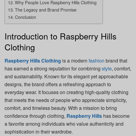
Why People Love Raspberry Hills Clothing
The Legacy and Brand Promise
Conclusion
Introduction to Raspberry Hills
Clothing
Raspberry Hills Clothing
is a modern
fashion
brand that
has earned a strong reputation for combining
style
, comfort,
and sustainability. Known for its elegant yet approachable
designs, the brand offers a refreshing approach to
everyday wear. It focuses on creating high-quality clothing
that meets the needs of people who appreciate simplicity,
comfort, and timeless beauty. With a mission to bring
confidence through clothing,
Raspberry Hills
has become
a favorite among individuals who value authenticity and
sophistication in their wardrobe.