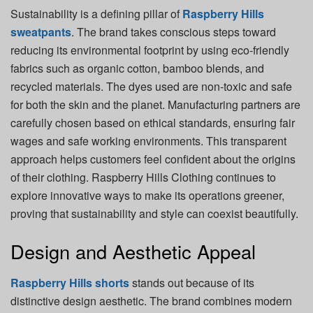
Sustainability is a defining pillar of
Raspberry Hills
sweatpants
. The brand takes conscious steps toward
reducing its environmental footprint by using eco-friendly
fabrics such as organic cotton, bamboo blends, and
recycled materials. The dyes used are non-toxic and safe
for both the skin and the planet. Manufacturing partners are
carefully chosen based on ethical standards, ensuring fair
wages and safe working environments. This transparent
approach helps customers feel confident about the origins
of their clothing. Raspberry Hills Clothing continues to
explore innovative ways to make its operations greener,
proving that sustainability and style can coexist beautifully.
Design and Aesthetic Appeal
Raspberry Hills shorts
stands out because of its
distinctive design aesthetic. The brand combines modern