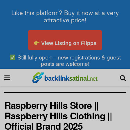
Like this platform? Buy it now at a very
attractive price!
View Listing on Flippa
Still fully open – new registrations & guest
posts are welcome!
Raspberry Hills Store ||
Raspberry Hills Clothing ||
Official Brand 2025