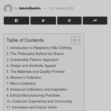
by
AdminBacklin
22 October 2025
Table of Contents
Introduction to Raspberry Hills Clothing
The Philosophy Behind the Brand
Sustainable Fashion Approach
Design and Aesthetic Appeal
The Materials and Quality Promise
Women’s Collection
Men’s Collection
Seasonal Collections and Inspiration
Ethical Manufacturing Practices
Customer Experience and Community
Innovation and Future Vision