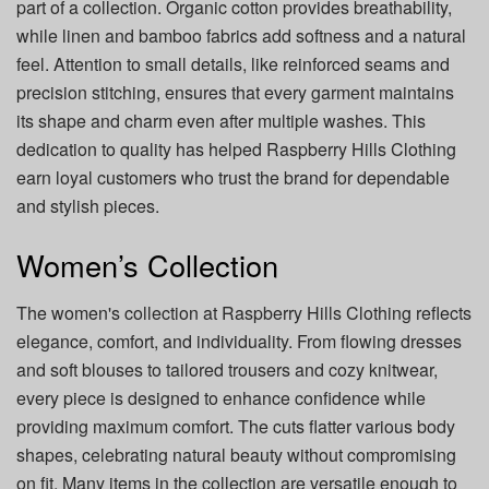
part of a collection. Organic cotton provides breathability,
while linen and bamboo fabrics add softness and a natural
feel. Attention to small details, like reinforced seams and
precision stitching, ensures that every garment maintains
its shape and charm even after multiple washes. This
dedication to quality has helped Raspberry Hills Clothing
earn loyal customers who trust the brand for dependable
and stylish pieces.
Women’s Collection
The women's collection at Raspberry Hills Clothing reflects
elegance, comfort, and individuality. From flowing dresses
and soft blouses to tailored trousers and cozy knitwear,
every piece is designed to enhance confidence while
providing maximum comfort. The cuts flatter various body
shapes, celebrating natural beauty without compromising
on fit. Many items in the collection are versatile enough to