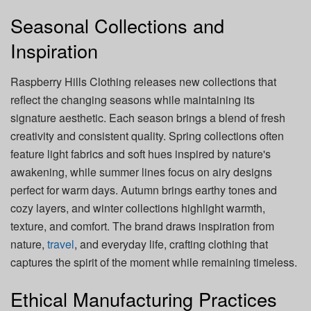
Seasonal Collections and
Inspiration
Raspberry Hills Clothing releases new collections that
reflect the changing seasons while maintaining its
signature aesthetic. Each season brings a blend of fresh
creativity and consistent quality. Spring collections often
feature light fabrics and soft hues inspired by nature's
awakening, while summer lines focus on airy designs
perfect for warm days. Autumn brings earthy tones and
cozy layers, and winter collections highlight warmth,
texture, and comfort. The brand draws inspiration from
nature,
travel
, and everyday life, crafting clothing that
captures the spirit of the moment while remaining timeless.
Ethical Manufacturing Practices