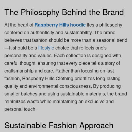
The Philosophy Behind the Brand
At the heart of
Raspberry Hills hoodie
lies a philosophy
centered on authenticity and sustainability. The brand
believes that fashion should be more than a seasonal trend
—it should be a
lifestyle
choice that reflects one's
personality and values. Each collection is designed with
careful thought, ensuring that every piece tells a story of
craftsmanship and care. Rather than focusing on fast
fashion, Raspberry Hills Clothing prioritizes long-lasting
quality and environmental consciousness. By producing
smaller batches and using sustainable materials, the brand
minimizes waste while maintaining an exclusive and
personal touch.
Sustainable Fashion Approach