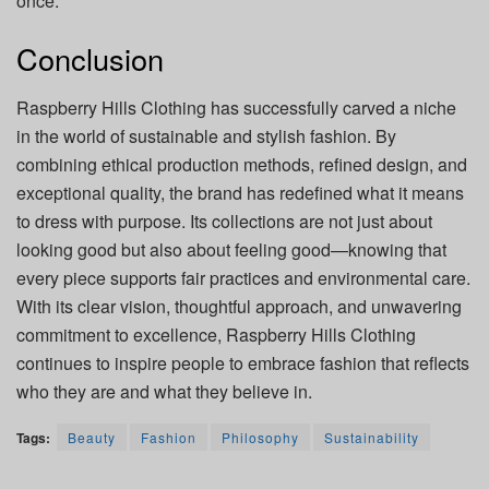
once.
Conclusion
Raspberry Hills Clothing has successfully carved a niche
in the world of sustainable and stylish fashion. By
combining ethical production methods, refined design, and
exceptional quality, the brand has redefined what it means
to dress with purpose. Its collections are not just about
looking good but also about feeling good—knowing that
every piece supports fair practices and environmental care.
With its clear vision, thoughtful approach, and unwavering
commitment to excellence, Raspberry Hills Clothing
continues to inspire people to embrace fashion that reflects
who they are and what they believe in.
Tags:
Beauty
Fashion
Philosophy
Sustainability