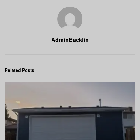
AdminBacklin
Related
Posts