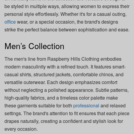
be styled in multiple ways, allowing women to express their
personal style effortlessly. Whether it's for a casual outing,
office
wear, or a special occasion, the brand's designs
strike the perfect balance between sophistication and ease.
Men’s Collection
The men's line from Raspberry Hills Clothing embodies
modern masculinity with a refined touch. It features smart-
casual shirts, structured jackets, comfortable chinos, and
versatile outerwear. Each design emphasizes comfort
without neglecting a polished appearance. Subtle patterns,
high-quality fabrics, and a timeless color palette make
these garments suitable for both
professional
and relaxed
settings. The brand's attention to fit ensures that each piece
drapes naturally, creating a confident and stylish look for
every occasion.