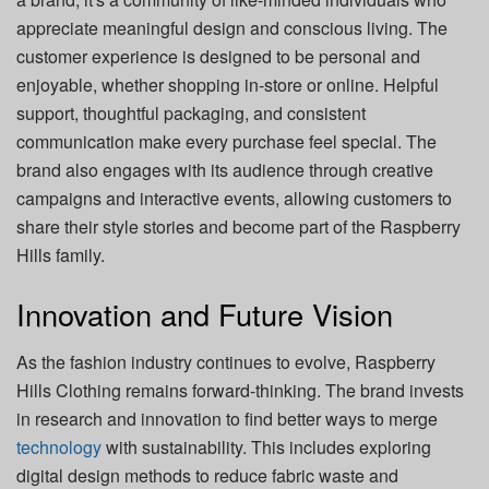
appreciate meaningful design and conscious living. The
customer experience is designed to be personal and
enjoyable, whether shopping in-store or online. Helpful
support, thoughtful packaging, and consistent
communication make every purchase feel special. The
brand also engages with its audience through creative
campaigns and interactive events, allowing customers to
share their style stories and become part of the Raspberry
Hills family.
Innovation and Future Vision
As the fashion industry continues to evolve, Raspberry
Hills Clothing remains forward-thinking. The brand invests
in research and innovation to find better ways to merge
technology
with sustainability. This includes exploring
digital design methods to reduce fabric waste and