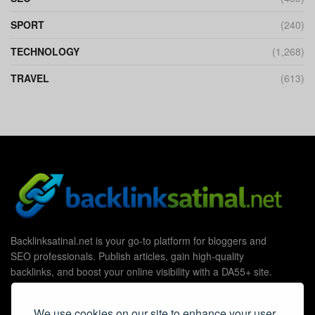
SPORT
(240)
TECHNOLOGY
(1,268)
TRAVEL
(613)
Backlinksatinal.net is your go-to platform for bloggers and
SEO professionals. Publish articles, gain high-quality
backlinks, and boost your online visibility with a DA55+ site.
We use cookies on our site to enhance your user