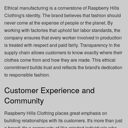
Ethical manufacturing is a cornerstone of Raspberry Hills
Clothing's identity. The brand believes that fashion should
never come at the expense of people or the planet. By
working with factories that uphold fair labor standards, the
company ensures that every worker involved in production
is treated with respect and paid fairly. Transparency in the
supply chain allows customers to know exactly where their
clothes come from and how they are made. This ethical
commitment builds trust and reflects the brand's dedication
to responsible fashion.
Customer Experience and
Community
Raspberry Hills Clothing places great emphasis on
building relationships with its customers. It's more than just
a brand; it's a community of like-minded individuals who