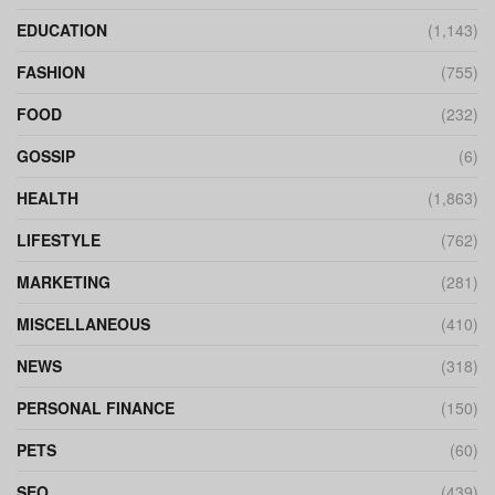
EDUCATION
(1,143)
FASHION
(755)
FOOD
(232)
GOSSIP
(6)
HEALTH
(1,863)
LIFESTYLE
(762)
MARKETING
(281)
MISCELLANEOUS
(410)
NEWS
(318)
PERSONAL FINANCE
(150)
PETS
(60)
SEO
(439)