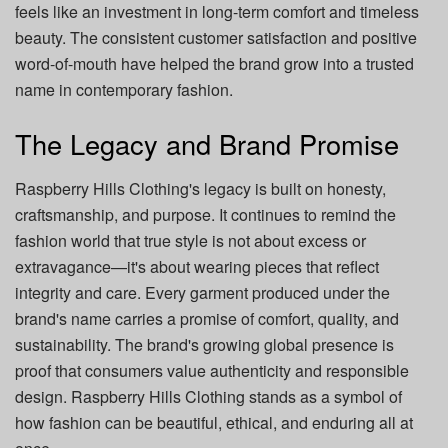
feels like an investment in long-term comfort and timeless
beauty. The consistent customer satisfaction and positive
word-of-mouth have helped the brand grow into a trusted
name in contemporary fashion.
The Legacy and Brand Promise
Raspberry Hills Clothing's legacy is built on honesty,
craftsmanship, and purpose. It continues to remind the
fashion world that true style is not about excess or
extravagance—it's about wearing pieces that reflect
integrity and care. Every garment produced under the
brand's name carries a promise of comfort, quality, and
sustainability. The brand's growing global presence is
proof that consumers value authenticity and responsible
design. Raspberry Hills Clothing stands as a symbol of
how fashion can be beautiful, ethical, and enduring all at