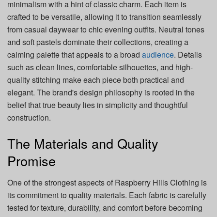
minimalism with a hint of classic charm. Each item is
crafted to be versatile, allowing it to transition seamlessly
from casual daywear to chic evening outfits. Neutral tones
and soft pastels dominate their collections, creating a
calming palette that appeals to a broad
audience
. Details
such as clean lines, comfortable silhouettes, and high-
quality stitching make each piece both practical and
elegant. The brand's design philosophy is rooted in the
belief that true beauty lies in simplicity and thoughtful
construction.
The Materials and Quality
Promise
One of the strongest aspects of Raspberry Hills Clothing is
its commitment to quality materials. Each fabric is carefully
tested for texture, durability, and comfort before becoming