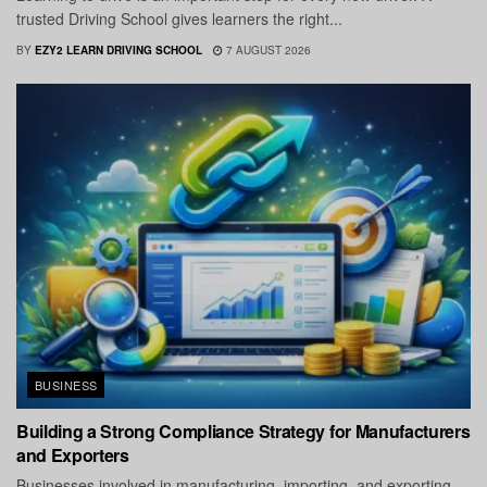
trusted Driving School gives learners the right...
BY
EZY2 LEARN DRIVING SCHOOL
7 AUGUST 2026
BUSINESS
Building a Strong Compliance Strategy for Manufacturers
and Exporters
Businesses involved in manufacturing, importing, and exporting