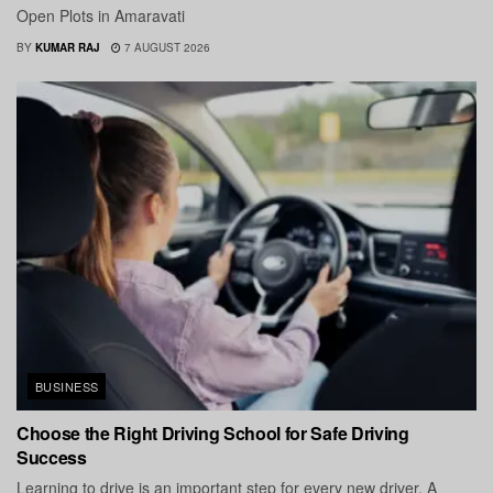
Open Plots in Amaravati
BY
KUMAR RAJ
7 AUGUST 2026
BUSINESS
Choose the Right Driving School for Safe Driving
Success
Learning to drive is an important step for every new driver. A