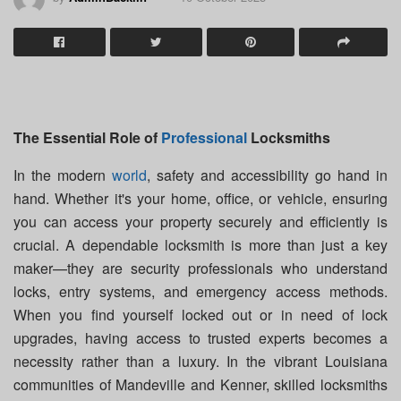
The Essential Role of
Professional
Locksmiths
In the modern
world
, safety and accessibility go hand in
hand. Whether it's your home, office, or vehicle, ensuring
you can access your property securely and efficiently is
crucial. A dependable locksmith is more than just a key
maker—they are security professionals who understand
locks, entry systems, and emergency access methods.
When you find yourself locked out or in need of lock
upgrades, having access to trusted experts becomes a
necessity rather than a luxury. In the vibrant Louisiana
communities of Mandeville and Kenner, skilled locksmiths