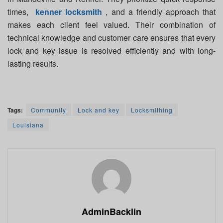
times,
kenner locksmith
, and a friendly approach that
makes each client feel valued. Their combination of
technical knowledge and customer care ensures that every
lock and key issue is resolved efficiently and with long-
lasting results.
Tags:
Community
Lock and key
Locksmithing
Louisiana
AdminBacklin