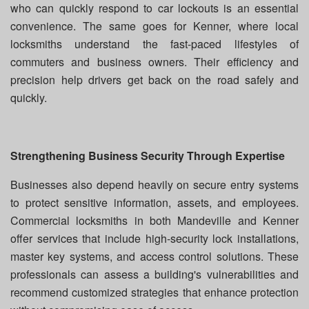
who can quickly respond to car lockouts is an essential
convenience. The same goes for Kenner, where local
locksmiths understand the fast-paced lifestyles of
commuters and business owners. Their efficiency and
precision help drivers get back on the road safely and
quickly.
Strengthening Business Security Through Expertise
Businesses also depend heavily on secure entry systems
to protect sensitive information, assets, and employees.
Commercial locksmiths in both Mandeville and Kenner
offer services that include high-security lock installations,
master key systems, and access control solutions. These
professionals can assess a building's vulnerabilities and
recommend customized strategies that enhance protection