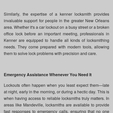
Similarly, the expertise of a kenner locksmith provides
invaluable support for people in the greater New Orleans
area. Whether it's a car lockout on a busy street or a broken
office lock before an important meeting, professionals in
Kenner are equipped to handle all kinds of locksmithing
needs. They come prepared with modern tools, allowing
them to solve lock problems with precision and care.
Emergency Assistance Whenever You Need It
Lockouts often happen when you least expect them—late
at night, early in the morning, or during a hectic day. This is
when having access to reliable locksmiths truly matters. In
areas like Mandeville, locksmiths are available to provide
fast responses to emergency calls, ensuring that no one