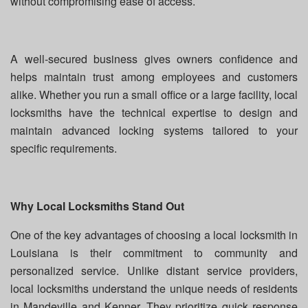
without compromising ease of access.
A well-secured business gives owners confidence and
helps maintain trust among employees and customers
alike. Whether you run a small office or a large facility, local
locksmiths have the technical expertise to design and
maintain advanced locking systems tailored to your
specific requirements.
Why Local Locksmiths Stand Out
One of the key advantages of choosing a local locksmith in
Louisiana is their commitment to community and
personalized service. Unlike distant service providers,
local locksmiths understand the unique needs of residents
in Mandeville and Kenner. They prioritize quick response