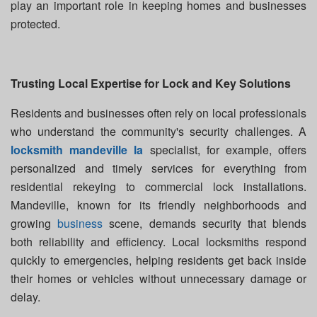
play an important role in keeping homes and businesses
protected.
Trusting Local Expertise for Lock and Key Solutions
Residents and businesses often rely on local professionals
who understand the community's security challenges. A
locksmith mandeville la
specialist, for example, offers
personalized and timely services for everything from
residential rekeying to commercial lock installations.
Mandeville, known for its friendly neighborhoods and
growing
business
scene, demands security that blends
both reliability and efficiency. Local locksmiths respond
quickly to emergencies, helping residents get back inside
their homes or vehicles without unnecessary damage or
delay.