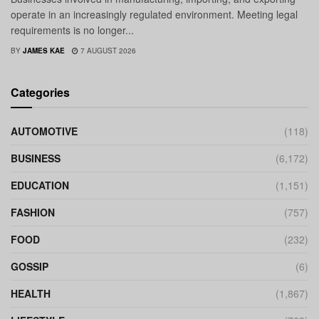
operate in an increasingly regulated environment. Meeting legal
requirements is no longer...
BY
JAMES KAE
7 AUGUST 2026
Categories
AUTOMOTIVE
(118)
BUSINESS
(6,172)
EDUCATION
(1,151)
FASHION
(757)
FOOD
(232)
GOSSIP
(6)
HEALTH
(1,867)