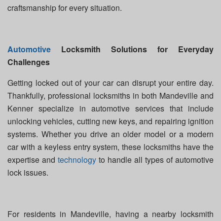
craftsmanship for every situation.
Automotive
Locksmith Solutions for Everyday
Challenges
Getting locked out of your car can disrupt your entire day.
Thankfully, professional locksmiths in both Mandeville and
Kenner specialize in automotive services that include
unlocking vehicles, cutting new keys, and repairing ignition
systems. Whether you drive an older model or a modern
car with a keyless entry system, these locksmiths have the
expertise and
technology
to handle all types of automotive
lock issues.
For residents in Mandeville, having a nearby locksmith