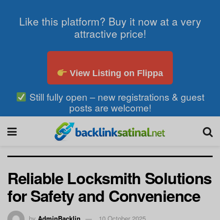
Like this platform? Buy it now at a very
attractive price!
View Listing on Flippa
Still fully open – new registrations & guest
posts are welcome!
Reliable Locksmith Solutions
for Safety and Convenience
by
AdminBacklin
10 October 2025