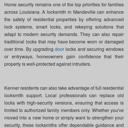
Home security remains one of the top priorities for families
across Louisiana. A locksmith in Mandeville can enhance
the safety of residential properties by offering advanced
lock systems, smart locks, and rekeying solutions that
adapt to modern security demands. They can also repair
traditional locks that may have become worn or damaged
over time. By upgrading
door
locks and securing windows
or entryways, homeowners gain confidence that their
property is well-protected against intruders.
Kenner residents can also take advantage of full residential
locksmith support. Local professionals can replace old
locks with high-security versions, ensuring that access is
limited to authorized family members only. Whether you've
moved into a new home or simply want to strengthen your
security, these locksmiths offer dependable guidance and