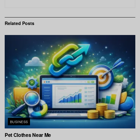
Related
Posts
BUSINESS
Pet Clothes Near Me