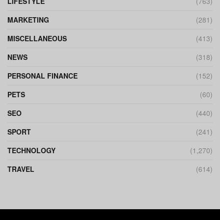
LIFESTYLE
(763)
MARKETING
(281)
MISCELLANEOUS
(413)
NEWS
(318)
PERSONAL FINANCE
(152)
PETS
(60)
SEO
(440)
SPORT
(241)
TECHNOLOGY
(1,270)
TRAVEL
(614)