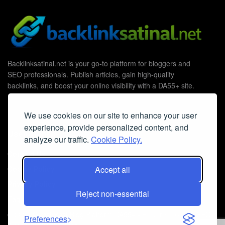
Backlinksatinal.net is your go-to platform for bloggers and
SEO professionals. Publish articles, gain high-quality
backlinks, and boost your online visibility with a DA55+ site.
We use cookies on our site to enhance your user
experience, provide personalized content, and
Useful Links
analyze our traffic.
Cookie Policy.
Contact Us
Accept all
Cookie Policy
Privacy Policy
Reject non-essential
Faq
© 2026
Guest Post Blog Platform DA55+
- Powered by
The SEO
Preferences