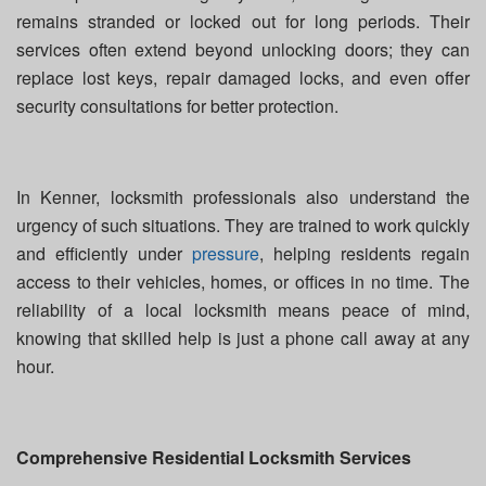
remains stranded or locked out for long periods. Their
services often extend beyond unlocking doors; they can
replace lost keys, repair damaged locks, and even offer
security consultations for better protection.
In Kenner, locksmith professionals also understand the
urgency of such situations. They are trained to work quickly
and efficiently under
pressure
, helping residents regain
access to their vehicles, homes, or offices in no time. The
reliability of a local locksmith means peace of mind,
knowing that skilled help is just a phone call away at any
hour.
Comprehensive Residential Locksmith Services