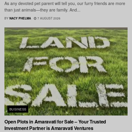
As any devoted pet parent will tell you, our furry friends are more
than just animals—they are family. And...
BY
NACY PHELMA
7 AUGUST 2026
BUSINESS
Open Plots in Amaravati for Sale – Your Trusted
Investment Partner is Amaravati Ventures