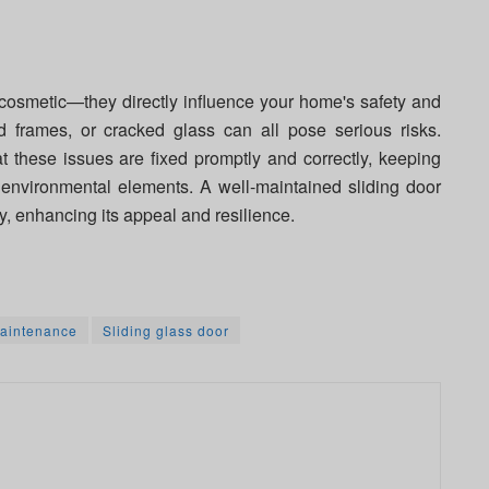
 cosmetic—they directly influence your home's safety and
ed frames, or cracked glass can all pose serious risks.
t these issues are fixed promptly and correctly, keeping
environmental elements. A well-maintained sliding door
y, enhancing its appeal and resilience.
aintenance
Sliding glass door