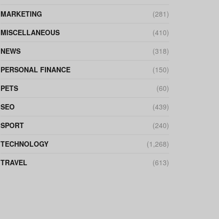
MARKETING
(281)
MISCELLANEOUS
(410)
NEWS
(318)
PERSONAL FINANCE
(150)
PETS
(60)
SEO
(439)
SPORT
(240)
TECHNOLOGY
(1,268)
TRAVEL
(613)