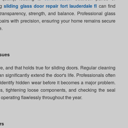
ng
sliding glass door repair fort lauderdale fl
can find
 transparency, strength, and balance. Professional glass
epairs with precision, ensuring your home remains secure
e.
ssues
e, and that holds true for sliding doors. Regular cleaning
an significantly extend the door's life. Professionals often
identify hidden wear before it becomes a major problem.
is, tightening loose components, and checking the seal
 operating flawlessly throughout the year.
rs