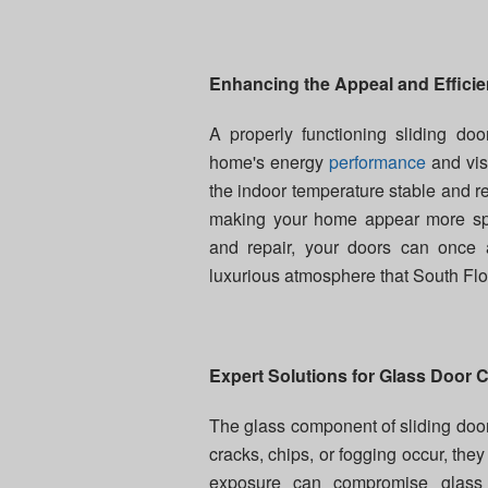
Enhancing the Appeal and Effici
A properly functioning sliding doo
home's energy
performance
and vis
the indoor temperature stable and r
making your home appear more spa
and repair, your doors can once a
luxurious atmosphere that South Flo
Expert Solutions for Glass Door 
The glass component of sliding doors
cracks, chips, or fogging occur, th
exposure can compromise glass 