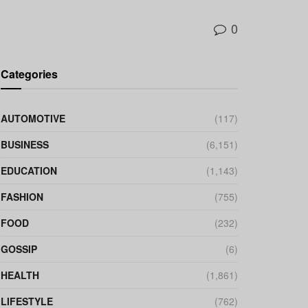
0
Categories
AUTOMOTIVE
(117)
BUSINESS
(6,151)
EDUCATION
(1,143)
FASHION
(755)
FOOD
(232)
GOSSIP
(6)
HEALTH
(1,861)
LIFESTYLE
(762)