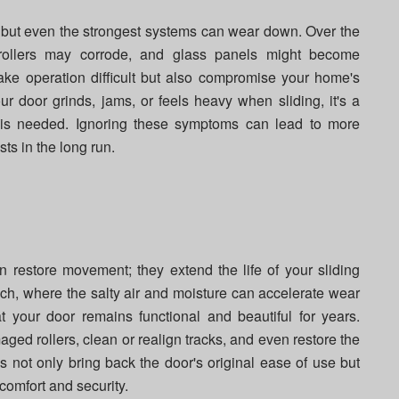
ty, but even the strongest systems can wear down. Over the
, rollers may corrode, and glass panels might become
ke operation difficult but also compromise your home's
our door grinds, jams, or feels heavy when sliding, it's a
ir is needed. Ignoring these symptoms can lead to more
ts in the long run.
n restore movement; they extend the life of your sliding
ch, where the salty air and moisture can accelerate wear
at your door remains functional and beautiful for years.
ged rollers, clean or realign tracks, and even restore the
es not only bring back the door's original ease of use but
comfort and security.