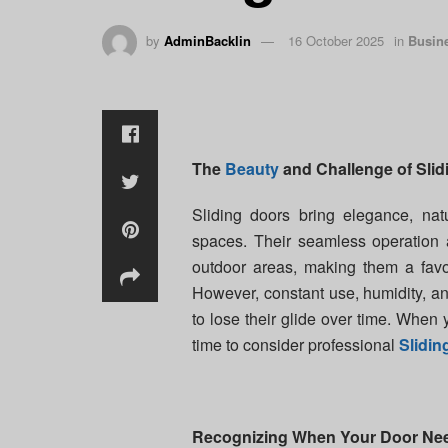
by
AdminBacklin
16 October 2025
in
Busin
The
Beauty
and Challenge of Slid
Sliding doors bring elegance, na
spaces. Their seamless operation 
outdoor areas, making them a favo
However, constant use, humidity, a
to lose their glide over time. When
time to consider professional
Slidi
Recognizing When Your Door Nee