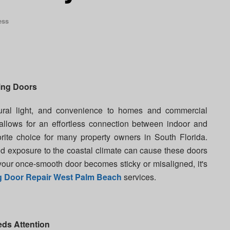
ess
ing Doors
tural light, and convenience to homes and commercial
allows for an effortless connection between indoor and
rite choice for many property owners in South Florida.
nd exposure to the coastal climate can cause these doors
 your once-smooth door becomes sticky or misaligned, it's
ng Door Repair West Palm Beach
services.
ds Attention