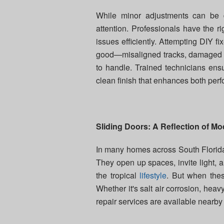
While minor adjustments can be 
attention. Professionals have the ri
issues efficiently. Attempting DIY
good—misaligned tracks, damaged ro
to handle. Trained technicians ens
clean finish that enhances both pe
Sliding Doors: A Reflection of Mo
In many homes across South Florida, 
They open up spaces, invite light, 
the tropical
lifestyle
. But when these
Whether it's salt air corrosion, hea
repair services are available near