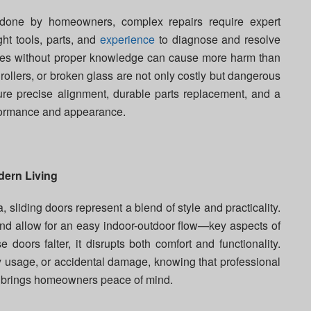
done by homeowners, complex repairs require expert
ght tools, parts, and
experience
to diagnose and resolve
 fixes without proper knowledge can cause more harm than
llers, or broken glass are not only costly but dangerous
ure precise alignment, durable parts replacement, and a
rformance and appearance.
dern Living
sliding doors represent a blend of style and practicality.
and allow for an easy indoor-outdoor flow—key aspects of
 doors falter, it disrupts both comfort and functionality.
vy usage, or accidental damage, knowing that professional
by brings homeowners peace of mind.