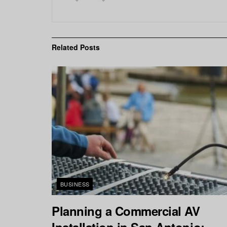
Related
Posts
BUSINESS
Planning a Commercial AV