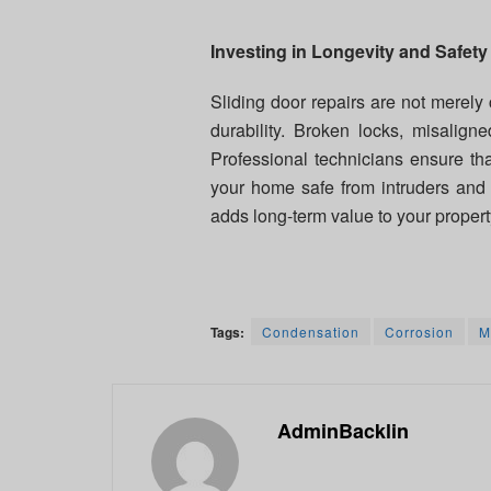
Investing in Longevity and Safety
Sliding door repairs are not merely
durability. Broken locks, misalign
Professional technicians ensure tha
your home safe from intruders and 
adds long-term value to your propert
Tags:
Condensation
Corrosion
M
AdminBacklin