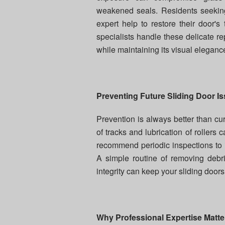
weakened seals. Residents seeki
expert help to restore their door's
specialists handle these delicate r
while maintaining its visual eleganc
Preventing Future Sliding Door I
Prevention is always better than cur
of tracks and lubrication of rollers c
recommend periodic inspections to 
A simple routine of removing debr
integrity can keep your sliding doors
Why Professional Expertise Matte