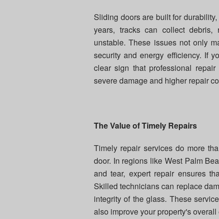
Sliding doors are built for durabili
years, tracks can collect debris
unstable. These issues not only ma
security and energy efficiency. If y
clear sign that professional repa
severe damage and higher repair cos
The Value of Timely Repairs
Timely repair services do more tha
door. In regions like West Palm Bea
and tear, expert repair ensures th
Skilled technicians can replace dama
integrity of the glass. These servic
also improve your property's overall 