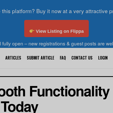
 this platform? Buy it now at a very attractive p
View Listing on Flippa
ll fully open – new registrations & guest posts are w
ARTICLES
SUBMIT ARTICLE
FAQ
CONTACT US
LOGIN
oth Functionality 
 Today