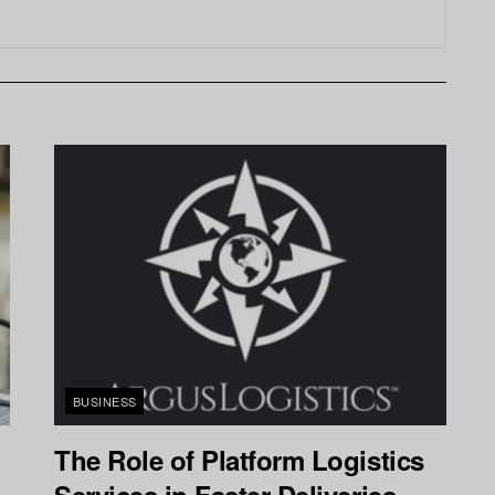
BUSINESS
The Role of Platform Logistics