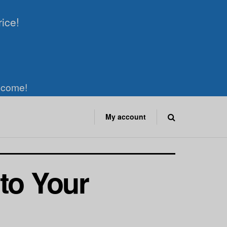
rice!
elcome!
My account
to Your