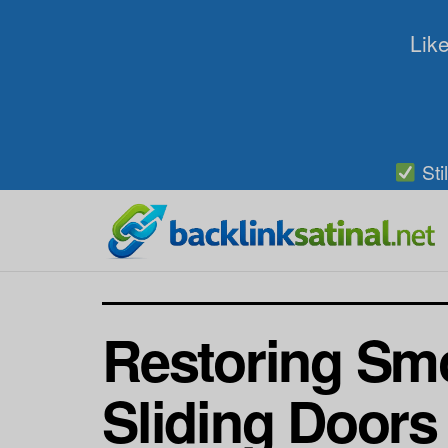
Like
Sti
Restoring Smo
Sliding Doors