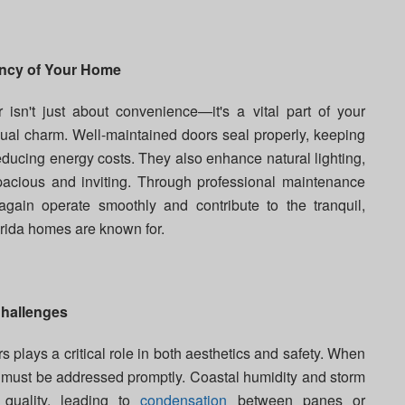
ency of Your Home
r isn't just about convenience—it's a vital part of your
ual charm. Well-maintained doors seal properly, keeping
educing energy costs. They also enhance natural lighting,
cious and inviting. Through professional maintenance
gain operate smoothly and contribute to the tranquil,
rida homes are known for.
Challenges
 plays a critical role in both aesthetics and safety. When
ey must be addressed promptly. Coastal humidity and storm
quality, leading to
condensation
between panes or