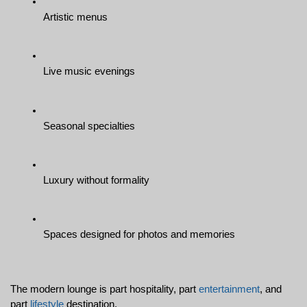
Artistic menus
Live music evenings
Seasonal specialties
Luxury without formality
Spaces designed for photos and memories
The modern lounge is part hospitality, part 
entertainment
, and 
part 
lifestyle
 destination.