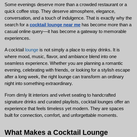
Some evenings deserve more than a crowded restaurant or a 
quick coffee stop. They deserve atmosphere, elegance, 
conversation, and a touch of indulgence. That is exactly why the 
search for a 
cocktail lounge near me
 has become more than a 
casual online query—it has become a gateway to memorable 
experiences.
A cocktail 
lounge
 is not simply a place to enjoy drinks. It is 
where mood, music, flavor, and ambiance blend into one 
seamless experience. Whether you are planning a romantic 
evening, celebrating with friends, or looking for a stylish escape 
after a long week, the right lounge can transform an ordinary 
night into something extraordinary.
From dimly lit interiors and velvet seating to handcrafted 
signature drinks and curated playlists, cocktail lounges offer an 
experience that feels timeless yet modern. They are spaces 
built for connection, comfort, and unforgettable moments.
What Makes a Cocktail Lounge 