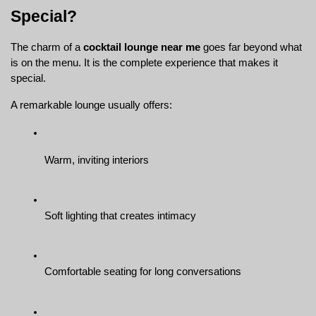
Special?
The charm of a 
cocktail lounge near me
 goes far beyond what 
is on the menu. It is the complete experience that makes it 
special.
A remarkable lounge usually offers:
Warm, inviting interiors
Soft lighting that creates intimacy
Comfortable seating for long conversations