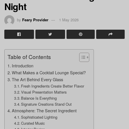
Night
by
Feary Provider
1 May 2026
Table of Contents
Introduction
What Makes a Cocktail Lounge Special?
The Art Behind Every Glass
Fresh Ingredients Create Better Flavor
Visual Presentation Matters
Balance Is Everything
Signature Creations Stand Out
Atmosphere: The Secret Ingredient
Sophisticated Lighting
Curated Music