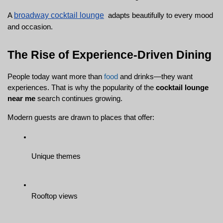
broadway cocktail lounge
A 
  adapts beautifully to every mood 
and occasion.
The Rise of Experience-Driven Dining
People today want more than 
food
 and drinks—they want 
experiences. That is why the popularity of the 
cocktail lounge 
near me
 search continues growing.
Modern guests are drawn to places that offer:
Unique themes
Rooftop views