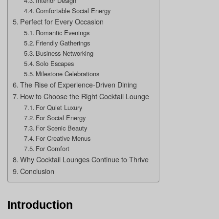
Interior Design
Comfortable Social Energy
Perfect for Every Occasion
Romantic Evenings
Friendly Gatherings
Business Networking
Solo Escapes
Milestone Celebrations
The Rise of Experience-Driven Dining
How to Choose the Right Cocktail Lounge
For Quiet Luxury
For Social Energy
For Scenic Beauty
For Creative Menus
For Comfort
Why Cocktail Lounges Continue to Thrive
Conclusion
Introduction