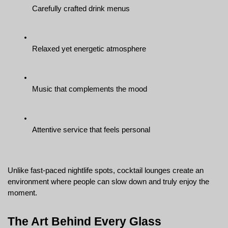
Carefully crafted drink menus
Relaxed yet energetic atmosphere
Music that complements the mood
Attentive service that feels personal
Unlike fast-paced nightlife spots, cocktail lounges create an 
environment where people can slow down and truly enjoy the 
moment.
The Art Behind Every Glass