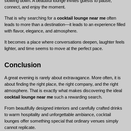
slowing down. A beautiful lounge invites guests to pause, 
connect, and enjoy the moment.
That is why searching for a 
cocktail lounge near me
 often 
leads to more than a destination—it leads to an experience filled 
with flavor, elegance, and atmosphere.
It becomes a place where conversations deepen, laughter feels 
lighter, and time seems to move at the perfect pace.
Conclusion
A great evening is rarely about extravagance. More often, it is 
about finding the right place, the right company, and the right 
atmosphere. That is exactly what makes discovering the ideal 
cocktail lounge near me
 such a rewarding search.
From beautifully designed interiors and carefully crafted drinks 
to warm hospitality and unforgettable ambiance, cocktail 
lounges offer something special that ordinary venues simply 
cannot replicate.