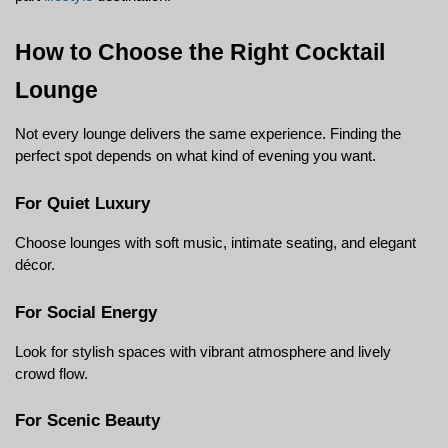
How to Choose the Right Cocktail 
Lounge
Not every lounge delivers the same experience. Finding the 
perfect spot depends on what kind of evening you want.
For Quiet Luxury
Choose lounges with soft music, intimate seating, and elegant 
décor.
For Social Energy
Look for stylish spaces with vibrant atmosphere and lively 
crowd flow.
For Scenic Beauty