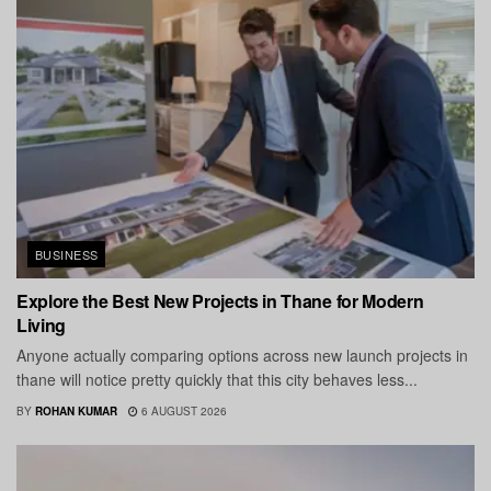
BUSINESS
Explore the Best New Projects in Thane for Modern
Living
Anyone actually comparing options across new launch projects in
thane will notice pretty quickly that this city behaves less...
BY
ROHAN KUMAR
6 AUGUST 2026