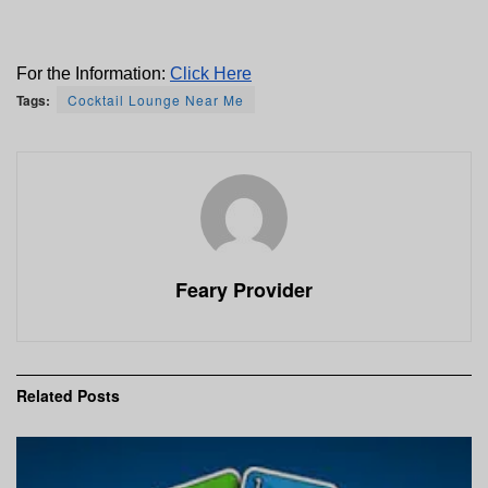
For the Information: 
Click Here
Tags:
Cocktail Lounge Near Me
Feary Provider
Related
Posts