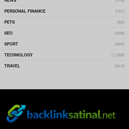
PERSONAL FINANCE
(151)
PETS
(60)
SEO
(439)
SPORT
(240)
TECHNOLOGY
(1,269)
TRAVEL
(613)