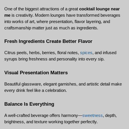
One of the biggest attractions of a great 
cocktail lounge near 
me
 is creativity. Modern lounges have transformed beverages 
into works of art, where presentation, flavor layering, and 
craftsmanship matter just as much as ingredients.
Fresh Ingredients Create Better Flavor
Citrus peels, herbs, berries, floral notes, 
spices
, and infused 
syrups bring freshness and personality into every sip.
Visual Presentation Matters
Beautiful glassware, elegant garnishes, and artistic detail make 
every drink feel like a celebration.
Balance Is Everything
A well-crafted beverage offers harmony—
sweetness
, depth, 
brightness, and texture working together perfectly.