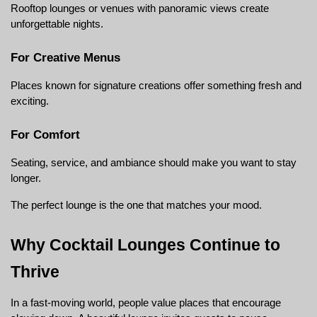
Rooftop lounges or venues with panoramic views create 
unforgettable nights.
For Creative Menus
Places known for signature creations offer something fresh and 
exciting.
For Comfort
Seating, service, and ambiance should make you want to stay 
longer.
The perfect lounge is the one that matches your mood.
Why Cocktail Lounges Continue to 
Thrive
In a fast-moving world, people value places that encourage 