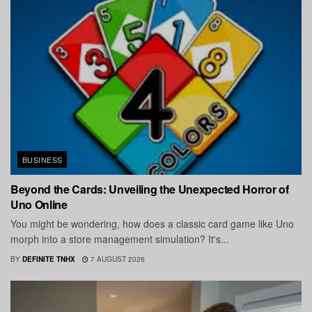
BUSINESS
Beyond the Cards: Unveiling the Unexpected Horror of
Uno Online
You might be wondering, how does a classic card game like Uno
morph into a store management simulation? It's...
BY
DEFINITE TNHX
7 AUGUST 2026