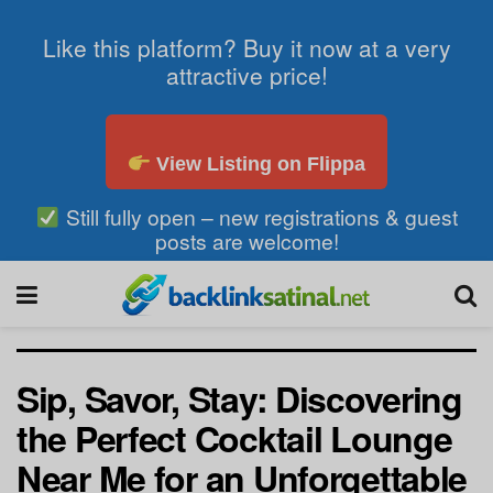
Like this platform? Buy it now at a very
attractive price!
View Listing on Flippa
Still fully open – new registrations & guest
posts are welcome!
Sip, Savor, Stay: Discovering
the Perfect Cocktail Lounge
Near Me for an Unforgettable