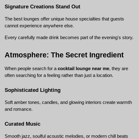
Signature Creations Stand Out
The best lounges offer unique house specialties that guests 
cannot experience anywhere else.
Every carefully made drink becomes part of the evening's story.
Atmosphere: The Secret Ingredient
When people search for a 
cocktail lounge near me
, they are 
often searching for a feeling rather than just a location.
Sophisticated Lighting
Soft amber tones, candles, and glowing interiors create warmth 
and romance.
Curated Music
Smooth jazz, soulful acoustic melodies, or modern chill beats 