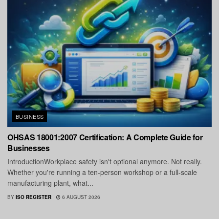
BUSINESS
OHSAS 18001:2007 Certification: A Complete Guide for
Businesses
IntroductionWorkplace safety isn't optional anymore. Not really.
Whether you're running a ten-person workshop or a full-scale
manufacturing plant, what...
BY
ISO REGISTER
6 AUGUST 2026