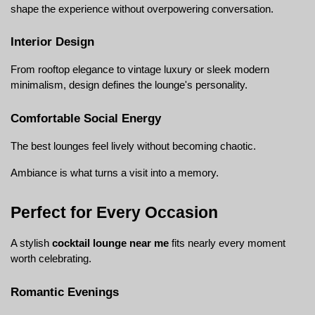
shape the experience without overpowering conversation.
Interior Design
From rooftop elegance to vintage luxury or sleek modern 
minimalism, design defines the lounge's personality.
Comfortable Social Energy
The best lounges feel lively without becoming chaotic.
Ambiance is what turns a visit into a memory.
Perfect for Every Occasion
A stylish 
cocktail lounge near me
 fits nearly every moment 
worth celebrating.
Romantic Evenings