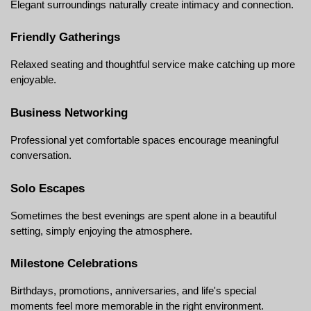
Elegant surroundings naturally create intimacy and connection.
Friendly Gatherings
Relaxed seating and thoughtful service make catching up more 
enjoyable.
Business Networking
Professional yet comfortable spaces encourage meaningful 
conversation.
Solo Escapes
Sometimes the best evenings are spent alone in a beautiful 
setting, simply enjoying the atmosphere.
Milestone Celebrations
Birthdays, promotions, anniversaries, and life's special 
moments feel more memorable in the right environment.