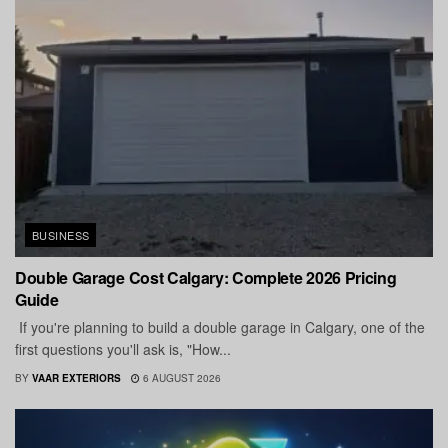
BUSINESS
Double Garage Cost Calgary: Complete 2026 Pricing
Guide
If you're planning to build a double garage in Calgary, one of the
first questions you'll ask is, "How...
BY
VAAR EXTERIORS
6 AUGUST 2026