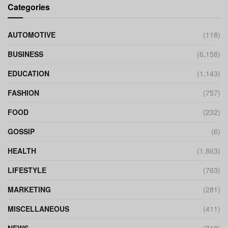
Categories
AUTOMOTIVE
(118)
BUSINESS
(6,158)
EDUCATION
(1,143)
FASHION
(757)
FOOD
(232)
GOSSIP
(6)
HEALTH
(1,863)
LIFESTYLE
(763)
MARKETING
(281)
MISCELLANEOUS
(411)
NEWS
(318)