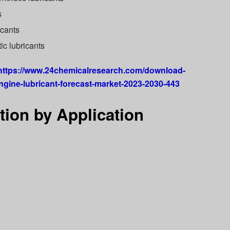
s
icants
ic lubricants
https://www.24chemicalresearch.com/download-
ngine-lubricant-forecast-market-2023-2030-443
ion by Application
s