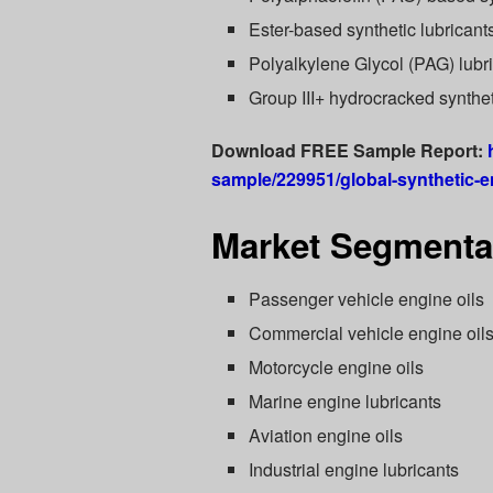
Ester-based synthetic lubricant
Polyalkylene Glycol (PAG) lubr
Group III+ hydrocracked synthet
Download FREE Sample Report:
sample/229951/global-synthetic-e
Market Segmentat
Passenger vehicle engine oils
Commercial vehicle engine oil
Motorcycle engine oils
Marine engine lubricants
Aviation engine oils
Industrial engine lubricants