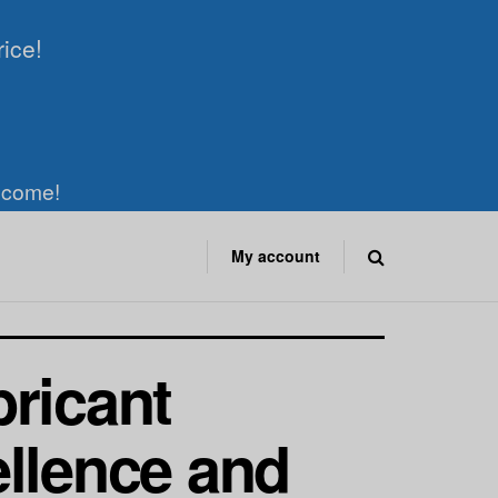
rice!
elcome!
My account
bricant
ellence and