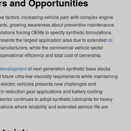
rs and Opportunities
ree factors: increasing vehicle parc with complex engine
icants, growing awareness about preventive maintenance
ulations forcing OEMs to specify synthetic formulations.
esents the largest application area due to extended
oil
nufacturers, while the commercial vehicle sector
operational efficiency and total cost of ownership.
development
of next-generation synthetic base stocks
future ultra-low viscosity requirements while maintaining
f electric vehicles presents new challenges and
s in reduction gear applications and battery cooling
sector continues to adopt synthetic lubricants for heavy
ions where reliability and extended service life are