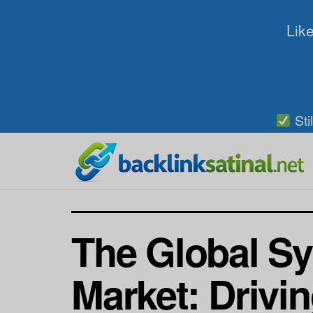
Like
Sti
The Global Sy
Market: Drivi