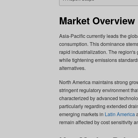
Market Overview 
Asia-Pacific currently leads the glob
consumption. This dominance stems
rapid industrialization. The region's
while tightening emissions standards 
alternatives.
North America maintains strong grow
stringent regulatory environment tha
characterized by advanced technolog
particularly regarding extended drai
emerging markets in
Latin America
a
remain affected by cost sensitivity an