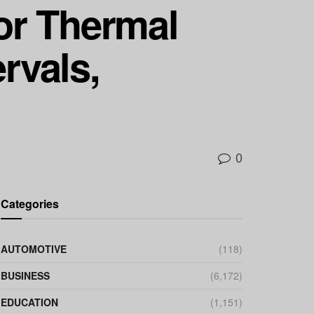
ior Thermal
rvals,
0
Categories
AUTOMOTIVE
(118)
BUSINESS
(6,172)
EDUCATION
(1,151)