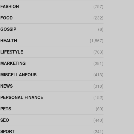
FASHION
(757)
FOOD
(232)
GOSSIP
(6)
HEALTH
(1,867)
LIFESTYLE
(763)
MARKETING
(281)
MISCELLANEOUS
(413)
NEWS
(318)
PERSONAL FINANCE
(152)
PETS
(60)
SEO
(440)
SPORT
(241)