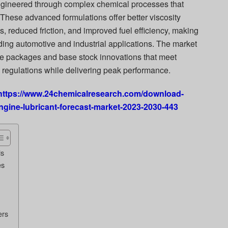
gineered through complex chemical processes that
. These advanced formulations offer better viscosity
 reduced friction, and improved fuel efficiency, making
ding automotive and industrial applications. The market
ve packages and base stock innovations that meet
l regulations while delivering peak performance.
https://www.24chemicalresearch.com/download-
ngine-lubricant-forecast-market-2023-2030-443
is
es
ers