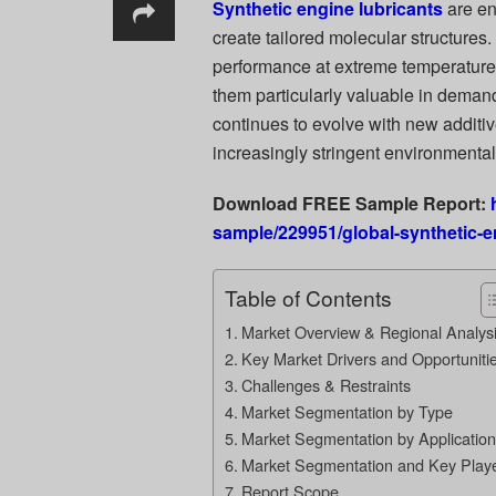
Synthetic engine lubricants
are en
create tailored molecular structures
performance at extreme temperatures,
them particularly valuable in deman
continues to evolve with new additi
increasingly stringent environmenta
Download FREE Sample Report:
sample/229951/global-synthetic-e
Table of Contents
Market Overview & Regional Analys
Key Market Drivers and Opportuniti
Challenges & Restraints
Market Segmentation by Type
Market Segmentation by Application
Market Segmentation and Key Play
Report Scope