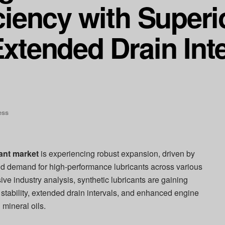
iciency with Super
Extended Drain Inte
ess
cant market
is experiencing robust expansion, driven by
d demand for high-performance lubricants across various
ve industry analysis, synthetic lubricants are gaining
l stability, extended drain intervals, and enhanced engine
mineral oils.