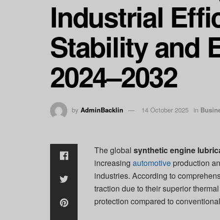
Industrial Eff
Stability and 
2024–2032
by
AdminBacklin
14 October 2025
in
Busin
The global
synthetic engine lubri
increasing
automotive
production an
industries. According to comprehensi
traction due to their superior therma
protection compared to conventional 