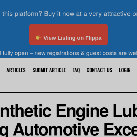
 this platform? Buy it now at a very attractive p
View Listing on Flippa
ll fully open – new registrations & guest posts are w
ARTICLES
SUBMIT ARTICLE
FAQ
CONTACT US
LOGIN
nthetic Engine Lu
ng Automotive Exc