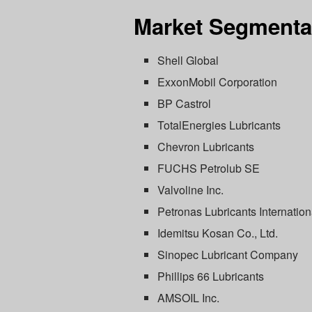
Market Segmenta
Shell Global
ExxonMobil Corporation
BP Castrol
TotalEnergies Lubricants
Chevron Lubricants
FUCHS Petrolub SE
Valvoline Inc.
Petronas Lubricants Internation
Idemitsu Kosan Co., Ltd.
Sinopec Lubricant Company
Phillips 66 Lubricants
AMSOIL Inc.