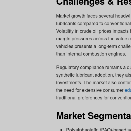
Challenges & Res
Market growth faces several headwin
lubricants compared to conventional 
Volatility in crude oil prices impacts
margin pressures across the value cha
vehicles presents a long-term challe
than internal combustion engines.
Regulatory compliance remains a dua
synthetic lubricant adoption, they al
investments. The market also conten
the need for extensive consumer
ed
traditional preferences for convention
Market Segmenta
Polyalphaolefin (PAO)-based sy