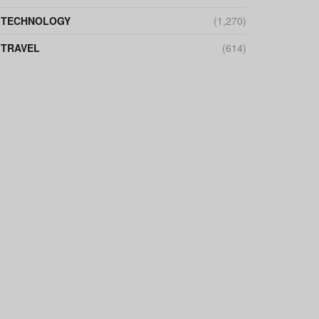
TECHNOLOGY
(1,270)
TRAVEL
(614)