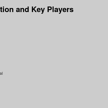
tion and Key Players
al