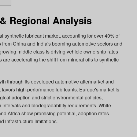
& Regional Analysis
al synthetic lubricant market, accounting for over 40% of
 from China and India's booming automotive sectors and
 growing middle class is driving vehicle ownership rates
are accelerating the shift from mineral oils to synthetic
th through its developed automotive aftermarket and
t favors high-performance lubricants. Europe's market is
ical adoption and strict environmental policies,
n intervals and biodegradability requirements. While
nd Africa show promising potential, adoption rates
d infrastructure limitations.