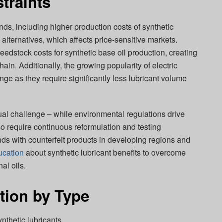
traints
ds, including higher production costs of synthetic
alternatives, which affects price-sensitive markets.
 feedstock costs for synthetic base oil production, creating
in. Additionally, the growing popularity of electric
nge as they require significantly less lubricant volume
l challenge – while environmental regulations drive
so require continuous reformulation and testing
ds with counterfeit products in developing regions and
ucation
about synthetic lubricant benefits to overcome
al oils.
tion by Type
nthetic lubricants