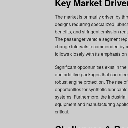
Key Market Drive
The market is primarily driven by th
designs requiring specialized lubr
benefits, and stringent emission reg
The passenger vehicle segment repr
change intervals recommended by ma
follows closely with its emphasis on 
Significant opportunities exist in the
and additive packages that can meet 
robust engine protection. The rise o
opportunities for synthetic lubricant
systems. Furthermore, the industrial 
equipment and manufacturing applicat
critical.