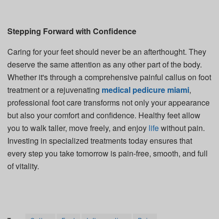
Stepping Forward with Confidence
Caring for your feet should never be an afterthought. They
deserve the same attention as any other part of the body.
Whether it's through a comprehensive painful callus on foot
treatment or a rejuvenating
medical pedicure miami
,
professional foot care transforms not only your appearance
but also your comfort and confidence. Healthy feet allow
you to walk taller, move freely, and enjoy
life
without pain.
Investing in specialized treatments today ensures that
every step you take tomorrow is pain-free, smooth, and full
of vitality.