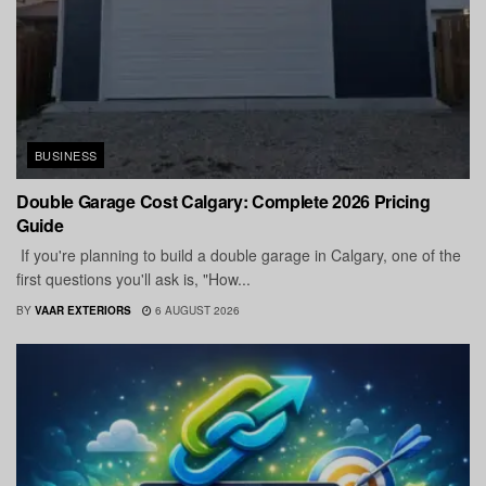
BUSINESS
Double Garage Cost Calgary: Complete 2026 Pricing
Guide
If you're planning to build a double garage in Calgary, one of the
first questions you'll ask is, "How...
BY
VAAR EXTERIORS
6 AUGUST 2026