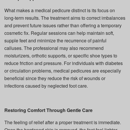
What makes a medical pedicure distinct is its focus on
long-term results. The treatment aims to correct imbalances
and prevent future issues rather than offering a temporary
cosmetic fix. Regular sessions can help maintain soft,
supple feet and minimize the recurrence of painful
calluses. The professional may also recommend
moisturizers, orthotic supports, or specific shoe types to
reduce friction and pressure. For individuals with diabetes
or circulation problems, medical pedicures are especially
beneficial since they reduce the risk of wounds or
infections caused by neglected foot care.
Restoring Comfort Through Gentle Care
The feeling of relief after a proper treatment is immediate.
Once the hardened skin is removed, the feet feel lighter,