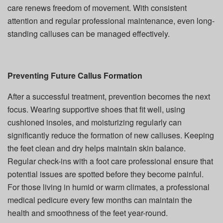
care renews freedom of movement. With consistent
attention and regular professional maintenance, even long-
standing calluses can be managed effectively.
Preventing Future Callus Formation
After a successful treatment, prevention becomes the next
focus. Wearing supportive shoes that fit well, using
cushioned insoles, and moisturizing regularly can
significantly reduce the formation of new calluses. Keeping
the feet clean and dry helps maintain skin balance.
Regular check-ins with a foot care professional ensure that
potential issues are spotted before they become painful.
For those living in humid or warm climates, a professional
medical pedicure every few months can maintain the
health and smoothness of the feet year-round.