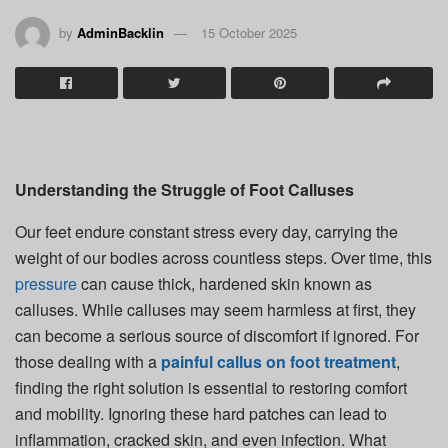
by
AdminBacklin
15 October 2025
Understanding the Struggle of Foot Calluses
Our feet endure constant stress every day, carrying the
weight of our bodies across countless steps. Over time, this
pressure
can cause thick, hardened skin known as
calluses. While calluses may seem harmless at first, they
can become a serious source of discomfort if ignored. For
those dealing with a
painful callus on foot treatment
,
finding the right solution is essential to restoring comfort
and mobility. Ignoring these hard patches can lead to
inflammation, cracked skin, and even infection. What