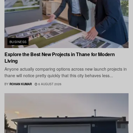
BUSINESS
Explore the Best New Projects in Thane for Modern
Living
Anyone actually comparing options across new launch projects in
thane will notice pretty quickly that this city behaves less...
BY
ROHAN KUMAR
6 AUGUST 2026