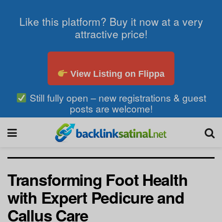
Like this platform? Buy it now at a very
attractive price!
View Listing on Flippa
Still fully open – new registrations & guest
posts are welcome!
Transforming Foot Health
with Expert Pedicure and
Callus Care