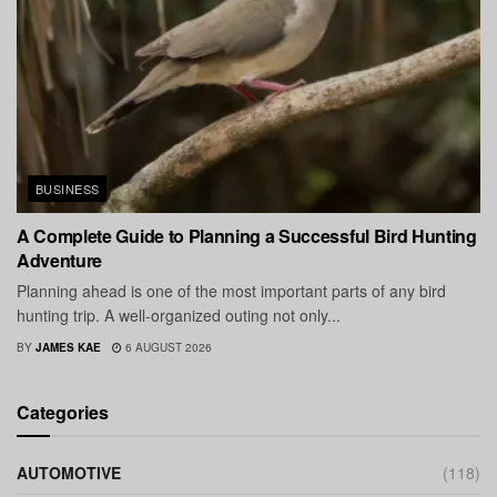
BUSINESS
A Complete Guide to Planning a Successful Bird Hunting
Adventure
Planning ahead is one of the most important parts of any bird
hunting trip. A well-organized outing not only...
BY
JAMES KAE
6 AUGUST 2026
Categories
AUTOMOTIVE
(118)