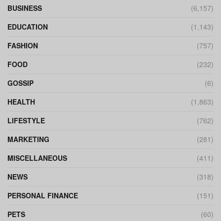
BUSINESS
(6,157)
EDUCATION
(1,143)
FASHION
(757)
FOOD
(232)
GOSSIP
(6)
HEALTH
(1,863)
LIFESTYLE
(762)
MARKETING
(281)
MISCELLANEOUS
(411)
NEWS
(318)
PERSONAL FINANCE
(151)
PETS
(60)