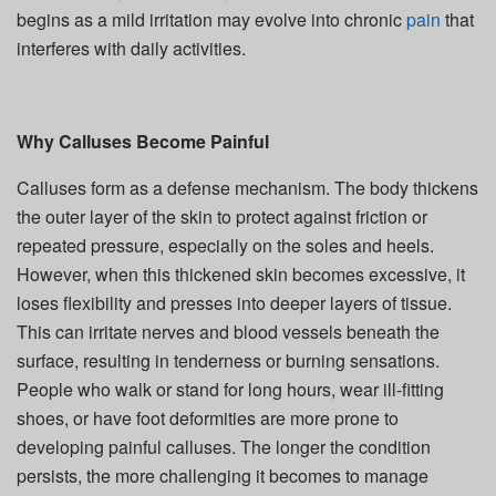
begins as a mild irritation may evolve into chronic
pain
that
interferes with daily activities.
Why Calluses Become Painful
Calluses form as a defense mechanism. The body thickens
the outer layer of the skin to protect against friction or
repeated pressure, especially on the soles and heels.
However, when this thickened skin becomes excessive, it
loses flexibility and presses into deeper layers of tissue.
This can irritate nerves and blood vessels beneath the
surface, resulting in tenderness or burning sensations.
People who walk or stand for long hours, wear ill-fitting
shoes, or have foot deformities are more prone to
developing painful calluses. The longer the condition
persists, the more challenging it becomes to manage