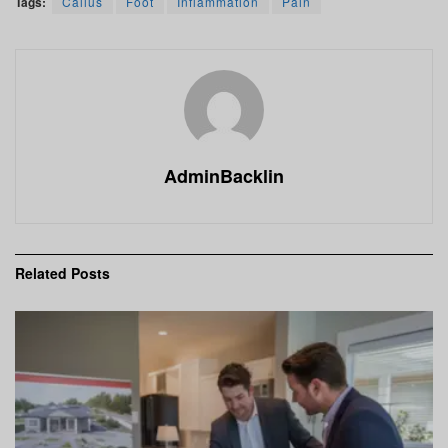
Tags:
Callus
Foot
Inflammation
Pain
AdminBacklin
Related
Posts