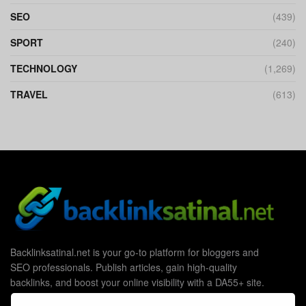
SEO
(439)
SPORT
(240)
TECHNOLOGY
(1,269)
TRAVEL
(613)
Backlinksatinal.net is your go-to platform for bloggers and
SEO professionals. Publish articles, gain high-quality
backlinks, and boost your online visibility with a DA55+ site.