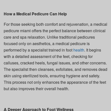
How a Medical Pedicure Can Help
For those seeking both comfort and rejuvenation, a medical
pedicure miami offers the perfect balance between clinical
care and spa relaxation. Unlike traditional pedicures
focused only on aesthetics, a medical pedicure is
performed by a specialist trained in foot
health
. It begins
with a detailed assessment of the feet, checking for
calluses, cracked heels, fungal issues, and other concerns.
The specialist then cleanses, exfoliates, and removes dead
skin using sterilized tools, ensuring hygiene and safety.
This process not only enhances the appearance of the feet
but also improves their overall health.
A Deeper Approach to Foot Wellness