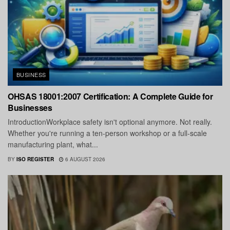
BUSINESS
OHSAS 18001:2007 Certification: A Complete Guide for
Businesses
IntroductionWorkplace safety isn't optional anymore. Not really.
Whether you're running a ten-person workshop or a full-scale
manufacturing plant, what...
BY
ISO REGISTER
6 AUGUST 2026