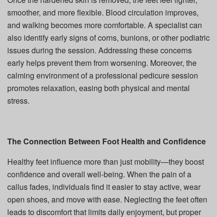
smoother, and more flexible. Blood circulation improves,
and walking becomes more comfortable. A specialist can
also identify early signs of corns, bunions, or other podiatric
issues during the session. Addressing these concerns
early helps prevent them from worsening. Moreover, the
calming environment of a professional pedicure session
promotes relaxation, easing both physical and mental
stress.
The Connection Between Foot Health and Confidence
Healthy feet influence more than just mobility—they boost
confidence and overall well-being. When the pain of a
callus fades, individuals find it easier to stay active, wear
open shoes, and move with ease. Neglecting the feet often
leads to discomfort that limits daily enjoyment, but proper