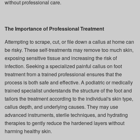
without professional care.
The Importance of Professional Treatment
Attempting to scrape, cut, or file down a callus at home can
be risky. These self-treatments may remove too much skin,
exposing sensitive tissue and increasing the risk of
infection. Seeking a specialized painful callus on foot
treatment from a trained professional ensures that the
process is both safe and effective. A podiatric or medically
trained specialist understands the structure of the foot and
tailors the treatment according to the individual's skin type,
callus depth, and underlying causes. They may use
advanced instruments, sterile techniques, and hydrating
therapies to gently reduce the hardened layers without
harming healthy skin.