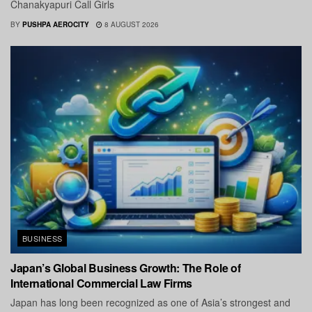
Chanakyapuri Call Girls
BY
PUSHPA AEROCITY
8 AUGUST 2026
BUSINESS
Japan’s Global Business Growth: The Role of
International Commercial Law Firms
Japan has long been recognized as one of Asia’s strongest and