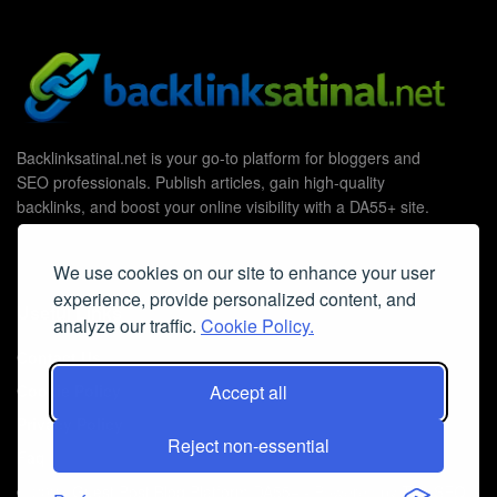
Backlinksatinal.net is your go-to platform for bloggers and
SEO professionals. Publish articles, gain high-quality
backlinks, and boost your online visibility with a DA55+ site.
We use cookies on our site to enhance your user
experience, provide personalized content, and
Useful Links
analyze our traffic.
Cookie Policy.
Contact Us
Accept all
Cookie Policy
Privacy Policy
Reject non-essential
Faq
© 2026
Guest Post Blog Platform DA55+
- Powered by
The SEO