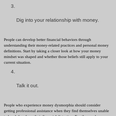
Dig into your relationship with money.
People can develop better financial behaviors through 
understanding their money-related practices and personal money 
definitions. Start by taking a closer look at how your money 
mindset was shaped and whether those beliefs still apply to your 
current situation.
Talk it out.
People who experience money dysmorphia should consider 
getting professional assistance when they find themselves unable 