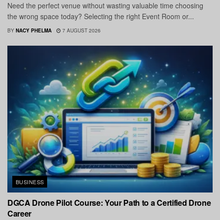
Need the perfect venue without wasting valuable time choosing
the wrong space today? Selecting the right Event Room or...
BY
NACY PHELMA
7 AUGUST 2026
BUSINESS
DGCA Drone Pilot Course: Your Path to a Certified Drone
Career