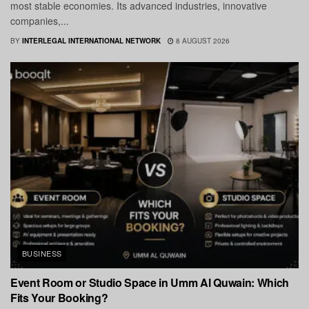
most stable economies. Its advanced industries, innovative
companies,...
BY
INTERLEGAL INTERNATIONAL NETWORK
8 AUGUST 2026
BUSINESS
Event Room or Studio Space in Umm Al Quwain: Which
Fits Your Booking?