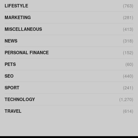
LIFESTYLE
(763)
MARKETING
(281)
MISCELLANEOUS
(413)
NEWS
(318)
PERSONAL FINANCE
(152)
PETS
(60)
SEO
(440)
SPORT
(241)
TECHNOLOGY
(1,270)
TRAVEL
(614)