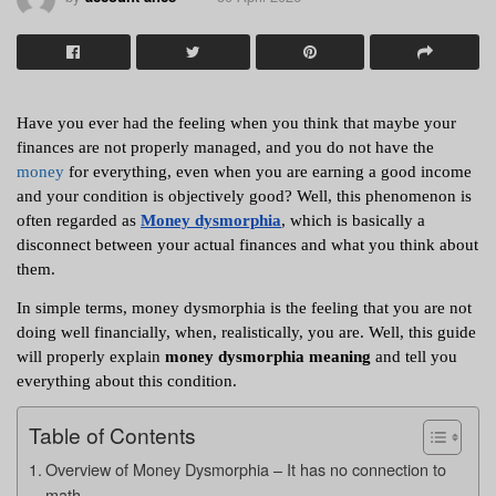
Have you ever had the feeling when you think that maybe your 
finances are not properly managed, and you do not have the 
money
 for everything, even when you are earning a good income 
and your condition is objectively good? Well, this phenomenon is 
often regarded as 
Money dysmorphia
, which is basically a 
disconnect between your actual finances and what you think about 
them. 
In simple terms, money dysmorphia is the feeling that you are not 
doing well financially, when, realistically, you are. Well, this guide 
will properly explain
 money dysmorphia meaning
 and tell you 
everything about this condition. 
Table of Contents
Overview of Money Dysmorphia – It has no connection to
math