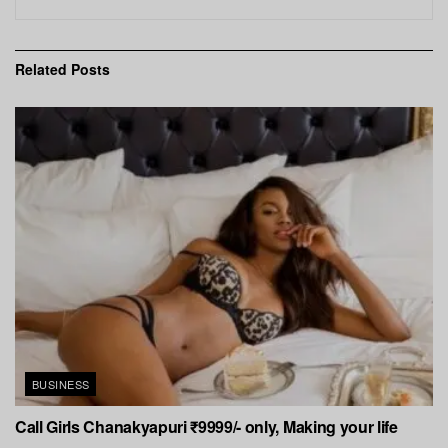
Related
Posts
BUSINESS
Call Girls Chanakyapuri ₹9999/- only, Making your life