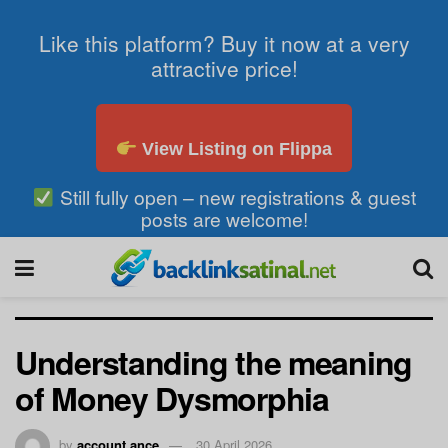
Like this platform? Buy it now at a very
attractive price!
View Listing on Flippa
Still fully open – new registrations & guest
posts are welcome!
Understanding the meaning
of Money Dysmorphia
by
account ance
30 April 2026