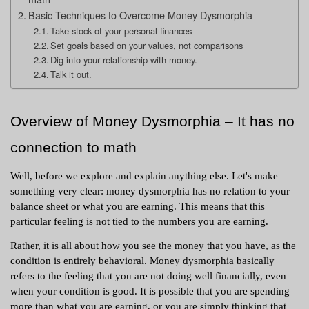
Basic Techniques to Overcome Money Dysmorphia
Take stock of your personal finances
Set goals based on your values, not comparisons
Dig into your relationship with money.
Talk it out.
Overview of Money Dysmorphia – It has no 
connection to math 
Well, before we explore and explain anything else. Let's make 
something very clear: money dysmorphia has no relation to your 
balance sheet or what you are earning. This means that this 
particular feeling is not tied to the numbers you are earning. 
Rather, it is all about how you see the money that you have, as the 
condition is entirely behavioral. Money dysmorphia basically 
refers to the feeling that you are not doing well financially, even 
when your condition is good. It is possible that you are spending 
more than what you are earning, or you are simply thinking that 