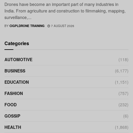
Drones have become an important part of many industries in
India. From agriculture and construction to filmmaking, mapping,
surveillance,...
BY
CIGPLDRONE TRAINING
7 AUGUST 2026
Categories
AUTOMOTIVE
(118)
BUSINESS
(6,177)
EDUCATION
(1,151)
FASHION
(757)
FOOD
(232)
GOSSIP
(6)
HEALTH
(1,868)