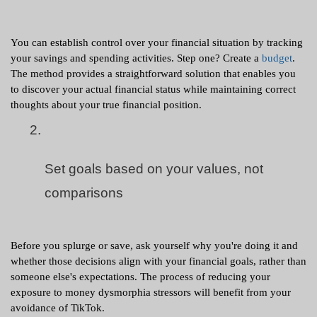
You can establish control over your financial situation by tracking 
your savings and spending activities. Step one? Create a 
budget
. 
The method provides a straightforward solution that enables you 
to discover your actual financial status while maintaining correct 
thoughts about your true financial position.
Set goals based on your values, not 
comparisons
Before you splurge or save, ask yourself why you're doing it and 
whether those decisions align with your financial goals, rather than 
someone else's expectations. The process of reducing your 
exposure to money dysmorphia stressors will benefit from your 
avoidance of TikTok.