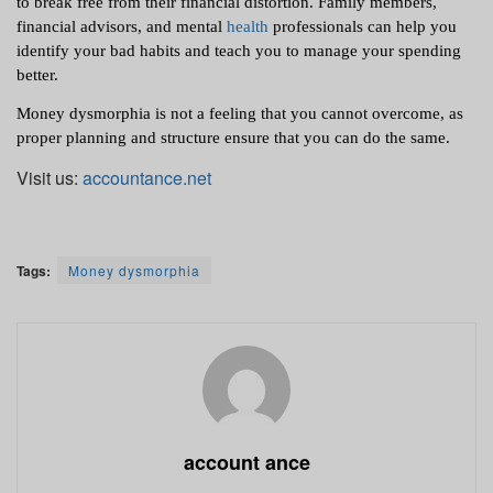
to break free from their financial distortion. Family members, 
financial advisors, and mental 
health
 professionals can help you 
identify your bad habits and teach you to manage your spending 
better.
Money dysmorphia is not a feeling that you cannot overcome, as 
proper planning and structure ensure that you can do the same. 
Visit us:
accountance.net
Tags:
Money dysmorphia
account ance