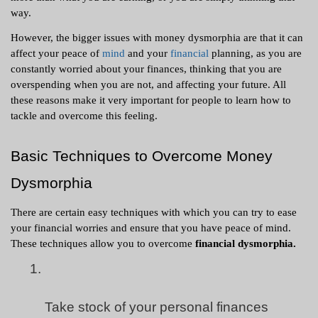
way. 
However, the bigger issues with money dysmorphia are that it can 
affect your peace of 
mind
 and your 
financial
 planning, as you are 
constantly worried about your finances, thinking that you are 
overspending when you are not, and affecting your future. All 
these reasons make it very important for people to learn how to 
tackle and overcome this feeling. 
Basic Techniques to Overcome Money 
Dysmorphia 
There are certain easy techniques with which you can try to ease 
your financial worries and ensure that you have peace of mind. 
These techniques allow you to overcome 
financial dysmorphia.
Take stock of your personal finances