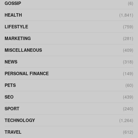
GOSSIP
(6)
HEALTH
(1,841)
LIFESTYLE
(759)
MARKETING
(281)
MISCELLANEOUS
(409)
NEWS
(318)
PERSONAL FINANCE
(149)
PETS
(60)
SEO
(439)
SPORT
(240)
TECHNOLOGY
(1,264)
TRAVEL
(612)