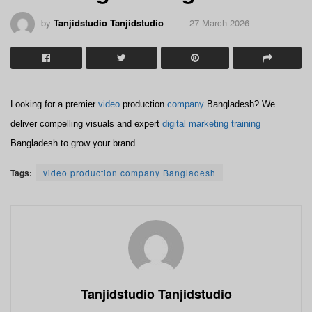
by
Tanjidstudio Tanjidstudio
27 March 2026
Looking for a premier
video
production
company
Bangladesh? We
deliver compelling visuals and expert
digital marketing
training
Bangladesh to grow your brand.
Tags:
video production company Bangladesh
Tanjidstudio Tanjidstudio