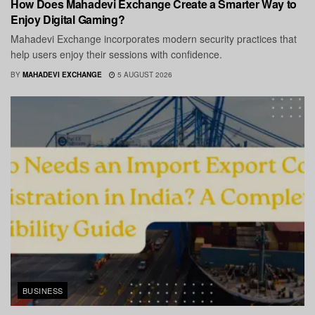
How Does Mahadevi Exchange Create a Smarter Way to
Enjoy Digital Gaming?
Mahadevi Exchange incorporates modern security practices that
help users enjoy their sessions with confidence.
BY
MAHADEVI EXCHANGE
5 AUGUST 2026
BUSINESS