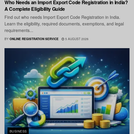
Who Needs an Import Export Code Registration in India?
A Complete Eligibility Guide
Find out who needs Import Export Code Registration in India.
Learn the eligibility, required documents, exemptions, and legal
requirements...
BY
ONLINE REGISTRATION SERVICE
5 AUGUST 2026
BUSINESS