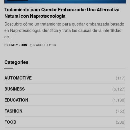
Tratamiento para Quedar Embarazada: Una Alternativa
Natural con Naprotecnología
Descubre cómo un tratamiento para quedar embarazada basado
en Naprotecnología identifica y trata las causas de la infertilidad
de...
BY
EMILY JOHN
5 AUGUST 2026
Categories
AUTOMOTIVE
(117)
BUSINESS
(6,127)
EDUCATION
(1,130)
FASHION
(753)
FOOD
(232)