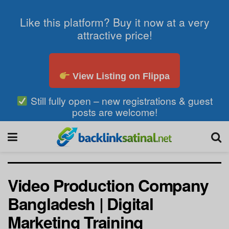
Like this platform? Buy it now at a very
attractive price!
View Listing on Flippa
Still fully open – new registrations & guest
posts are welcome!
Video Production Company
Bangladesh | Digital
Marketing Training