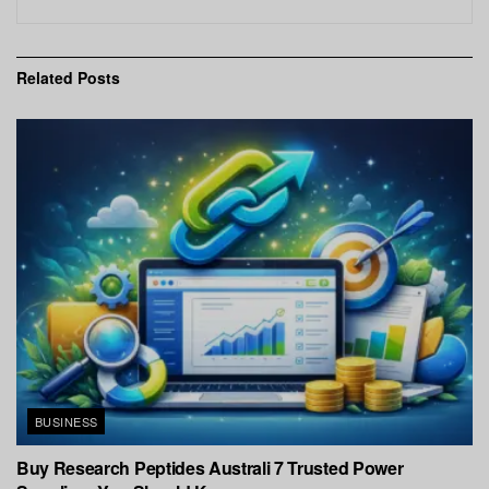
Related
Posts
BUSINESS
Buy Research Peptides Australi 7 Trusted Power