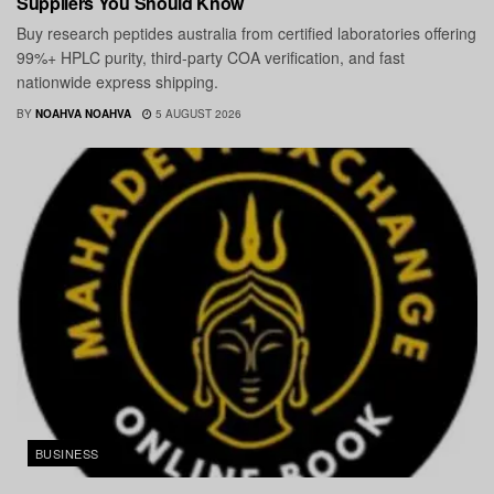
Suppliers You Should Know
Buy research peptides australia from certified laboratories offering
99%+ HPLC purity, third-party COA verification, and fast
nationwide express shipping.
BY
NOAHVA NOAHVA
5 AUGUST 2026
BUSINESS