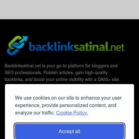
Backlinksatinal.net is your go-to platform for bloggers and
SEO professionals. Publish articles, gain high-quality
backlinks, and boost your online visibility with a DA55+ site.
We use cookies on our site to enhance your user
experience, provide personalized content, and
Useful Links
analyze our traffic.
Cookie Policy.
Contact Us
Cookie Policy
Accept all