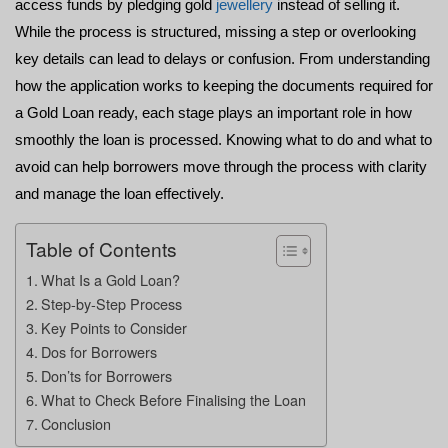
access funds by pledging gold 
jewellery
 instead of selling it. 
While the process is structured, missing a step or overlooking 
key details can lead to delays or confusion. From understanding 
how the application works to keeping the 
documents required for 
a Gold Loan
 ready, each stage plays an important role in how 
smoothly the loan is processed. Knowing what to do and what to 
avoid can help borrowers move through the process with clarity 
and manage the loan effectively.
Table of Contents
What Is a Gold Loan?
Step-by-Step Process
Key Points to Consider
Dos for Borrowers
Don’ts for Borrowers
What to Check Before Finalising the Loan
Conclusion