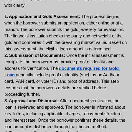
with clarity.
1. Application and Gold Assessment: 
The process begins 
when the borrower submits an application, either online or at a 
branch. The borrower submits the gold jewellery for evaluation. 
The financial institution checks the purity and net weight of the 
gold and compares it with the prevailing market value. Based on 
this assessment, the eligible loan amount is determined.
2. Submission of Documents:
 Once the initial assessment is 
complete, the borrower must provide proof of identity and 
address for verification. The 
documents required for Gold 
Loan
 generally include proof of identity (such as an Aadhaar 
card, PAN card, or voter ID) and proof of address. This step 
ensures that the borrower's details are verified before 
proceeding further.
3. Approval and Disbursal:
 After document verification, the 
loan is reviewed and approved. The borrower is informed about 
key terms, including applicable charges, repayment structure, 
and interest rate. Once the borrower confirms these details, the 
loan amount is disbursed through the chosen method.