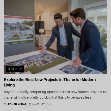
BUSINESS
Explore the Best New Projects in Thane for Modern
Living
Anyone actually comparing options across new launch projects in
thane will notice pretty quickly that this city behaves less...
BY
ROHAN KUMAR
6 AUGUST 2026