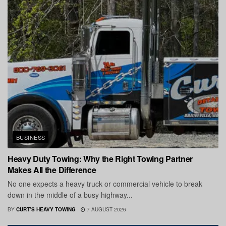
BUSINESS
Heavy Duty Towing: Why the Right Towing Partner
Makes All the Difference
No one expects a heavy truck or commercial vehicle to break
down in the middle of a busy highway...
BY
CURT’S HEAVY TOWING
7 AUGUST 2026