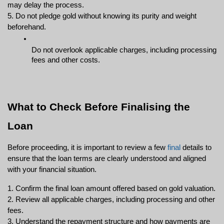
may delay the process.
5. Do not pledge gold without knowing its purity and weight 
beforehand.
Do not overlook applicable charges, including processing 
fees and other costs.
What to Check Before Finalising the 
Loan
Before proceeding, it is important to review a few 
final
 details to 
ensure that the loan terms are clearly understood and aligned 
with your financial situation.
1. Confirm the final loan amount offered based on gold valuation.
2. Review all applicable charges, including processing and other 
fees.
3. Understand the repayment structure and how payments are 