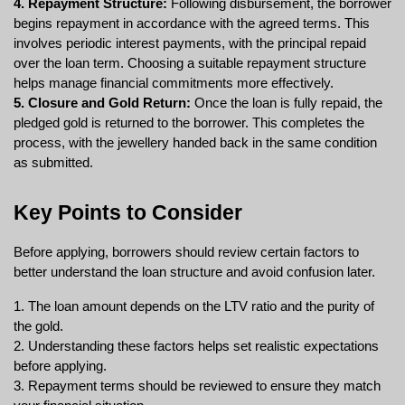
4. Repayment Structure:
 Following disbursement, the borrower 
begins repayment in accordance with the agreed terms. This 
involves periodic interest payments, with the principal repaid 
over the loan term. Choosing a suitable repayment structure 
helps manage financial commitments more effectively.
5. Closure and Gold Return:
 Once the loan is fully repaid, the 
pledged gold is returned to the borrower. This completes the 
process, with the jewellery handed back in the same condition 
as submitted.
Key Points to Consider
Before applying, borrowers should review certain factors to 
better understand the loan structure and avoid confusion later.
1. The loan amount depends on the LTV ratio and the purity of 
the gold.
2. Understanding these factors helps set realistic expectations 
before applying.
3. Repayment terms should be reviewed to ensure they match 