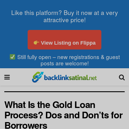
Like this platform? Buy it now at a very
attractive price!
View Listing on Flippa
Still fully open – new registrations & guest
posts are welcome!
What Is the Gold Loan
Process? Dos and Don’ts for
Borrowers