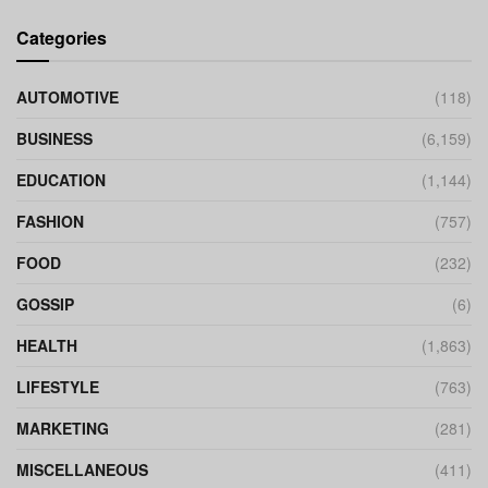
Categories
AUTOMOTIVE
(118)
BUSINESS
(6,159)
EDUCATION
(1,144)
FASHION
(757)
FOOD
(232)
GOSSIP
(6)
HEALTH
(1,863)
LIFESTYLE
(763)
MARKETING
(281)
MISCELLANEOUS
(411)