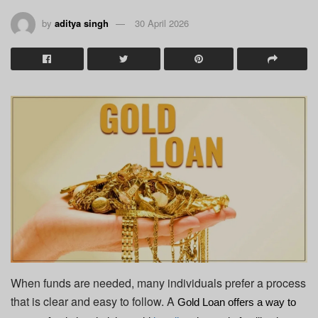
by
aditya singh
30 April 2026
When funds are needed, many individuals prefer a process
that is clear and easy to follow. A
Gold Loan
 offers a way to 