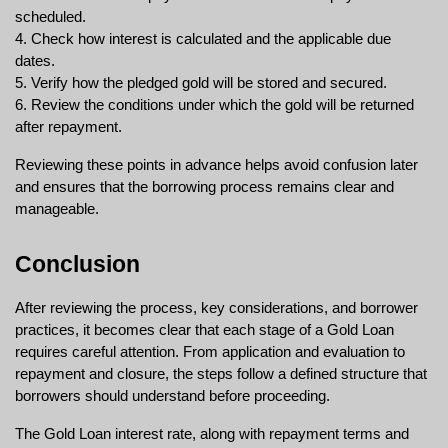
scheduled.
4. Check how interest is calculated and the applicable due 
dates.
5. Verify how the pledged gold will be stored and secured.
6. Review the conditions under which the gold will be returned 
after repayment.
Reviewing these points in advance helps avoid confusion later 
and ensures that the borrowing process remains clear and 
manageable.
Conclusion
After reviewing the process, key considerations, and borrower 
practices, it becomes clear that each stage of a Gold Loan 
requires careful attention. From application and evaluation to 
repayment and closure, the steps follow a defined structure that 
borrowers should understand before proceeding.
The 
Gold Loan interest rate
, along with repayment terms and 