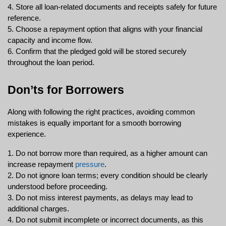
4. Store all loan-related documents and receipts safely for future 
reference.
5. Choose a repayment option that aligns with your financial 
capacity and income flow.
6. Confirm that the pledged gold will be stored securely 
throughout the loan period.
Don’ts for Borrowers
Along with following the right practices, avoiding common 
mistakes is equally important for a smooth borrowing 
experience.
1. Do not borrow more than required, as a higher amount can 
increase repayment 
pressure
.
2. Do not ignore loan terms; every condition should be clearly 
understood before proceeding.
3. Do not miss interest payments, as delays may lead to 
additional charges.
4. Do not submit incomplete or incorrect documents, as this 