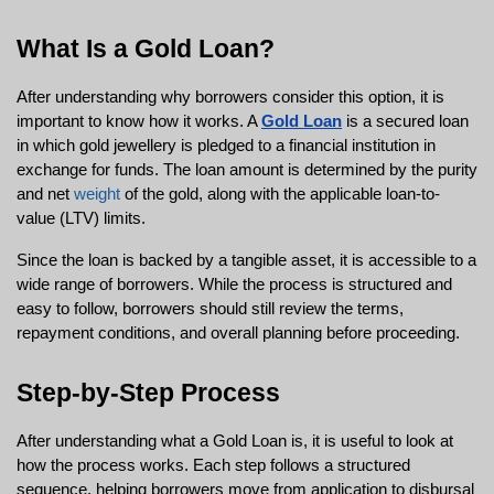
What Is a Gold Loan?
After understanding why borrowers consider this option, it is 
important to know how it works. A 
Gold Loan
 is a secured loan 
in which gold jewellery is pledged to a financial institution in 
exchange for funds. The loan amount is determined by the purity 
and net 
weight
 of the gold, along with the applicable loan-to-
value (LTV) limits.
Since the loan is backed by a tangible asset, it is accessible to a 
wide range of borrowers. While the process is structured and 
easy to follow, borrowers should still review the terms, 
repayment conditions, and overall planning before proceeding.
Step-by-Step Process
After understanding what a Gold Loan is, it is useful to look at 
how the process works. Each step follows a structured 
sequence, helping borrowers move from application to disbursal 