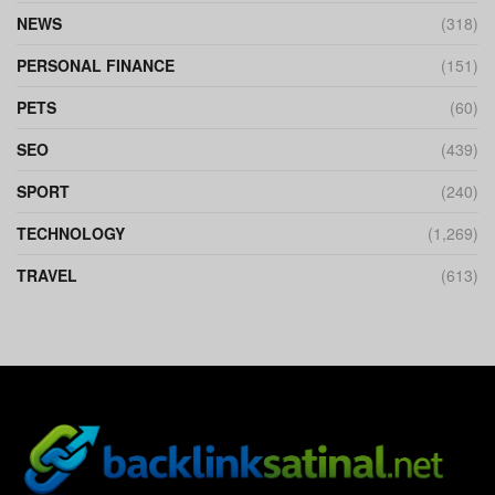
NEWS
(318)
PERSONAL FINANCE
(151)
PETS
(60)
SEO
(439)
SPORT
(240)
TECHNOLOGY
(1,269)
TRAVEL
(613)