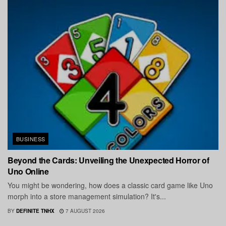
BUSINESS
Beyond the Cards: Unveiling the Unexpected Horror of
Uno Online
You might be wondering, how does a classic card game like Uno
morph into a store management simulation? It's...
BY
DEFINITE TNHX
7 AUGUST 2026