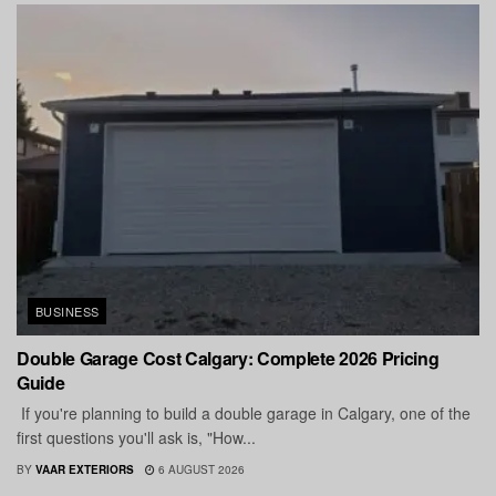
BUSINESS
Double Garage Cost Calgary: Complete 2026 Pricing
Guide
If you're planning to build a double garage in Calgary, one of the
first questions you'll ask is, "How...
BY
VAAR EXTERIORS
6 AUGUST 2026