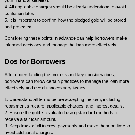
your financial situation.
4. All applicable charges should be clearly understood to avoid 
confusion later.
5. It is important to confirm how the pledged gold will be stored 
and protected.
Considering these points in advance can help borrowers make 
informed decisions and manage the loan more effectively.
Dos for Borrowers
After understanding the process and key considerations, 
borrowers can follow certain practices to manage the loan more 
effectively and avoid unnecessary issues.
1. Understand all terms before accepting the loan, including 
repayment structure, applicable charges, and interest details.
2. Ensure the gold is evaluated using standard methods to 
receive a fair loan amount.
3. Keep track of all interest payments and make them on time to 
avoid additional charges.