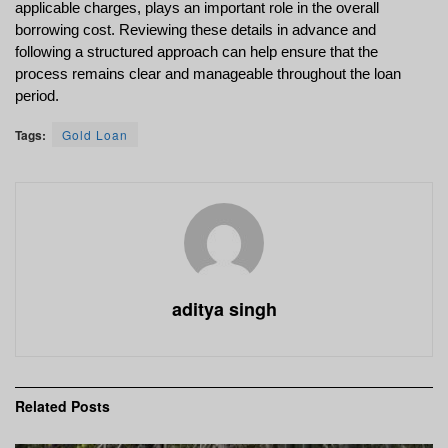
applicable charges, plays an important role in the overall 
borrowing cost. Reviewing these details in advance and 
following a structured approach can help ensure that the 
process remains clear and manageable throughout the loan 
period.
Tags:
Gold Loan
aditya singh
Related
Posts