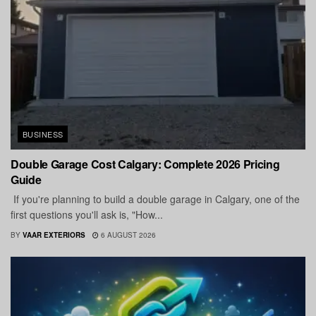
BUSINESS
Double Garage Cost Calgary: Complete 2026 Pricing
Guide
If you're planning to build a double garage in Calgary, one of the
first questions you'll ask is, "How...
BY
VAAR EXTERIORS
6 AUGUST 2026