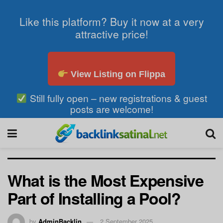
Like this platform? Buy it now at a very
attractive price!
View Listing on Flippa
Still fully open – new registrations & guest
posts are welcome!
What is the Most Expensive
Part of Installing a Pool?
by
AdminBacklin
2 September 2025