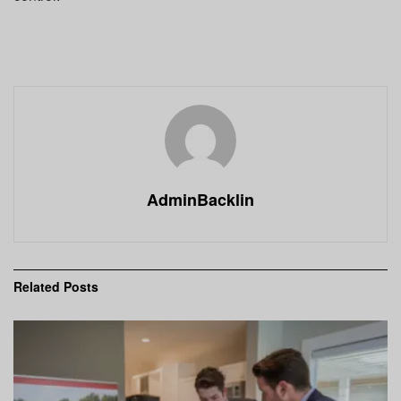
AdminBacklin
Related
Posts