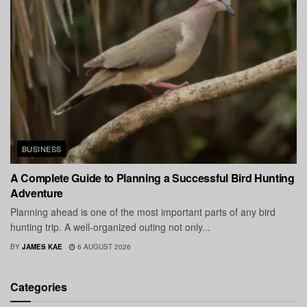
BUSINESS
A Complete Guide to Planning a Successful Bird Hunting
Adventure
Planning ahead is one of the most important parts of any bird
hunting trip. A well-organized outing not only...
BY
JAMES KAE
6 AUGUST 2026
Categories