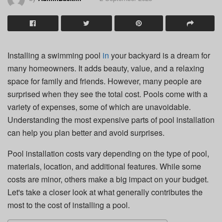
Installing a swimming pool
in
your backyard is a dream for
many homeowners. It adds beauty, value, and a relaxing
space for family and friends. However, many people are
surprised when they see the total cost. Pools come with a
variety of expenses, some of which are unavoidable.
Understanding the most expensive parts of pool installation
can help you plan better and avoid surprises.
Pool installation costs vary depending on the type of pool,
materials, location, and additional features. While some
costs are minor, others make a big impact on your budget.
Let's take a closer look at what generally contributes the
most to the cost of installing a pool.