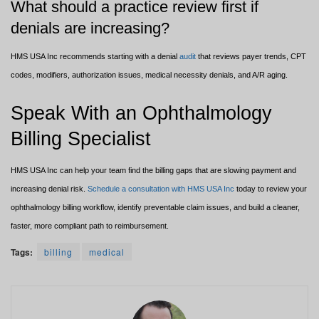
What should a practice review first if
denials are increasing?
HMS USA Inc recommends starting with a denial
audit
that reviews payer trends, CPT
codes, modifiers, authorization issues, medical necessity denials, and A/R aging.
Speak With an Ophthalmology
Billing Specialist
HMS USA Inc can help your team find the billing gaps that are slowing payment and
increasing denial risk.
Schedule a consultation with HMS USA Inc
today to review your
ophthalmology billing workflow, identify preventable claim issues, and build a cleaner,
faster, more compliant path to reimbursement.
Tags:
billing
medical