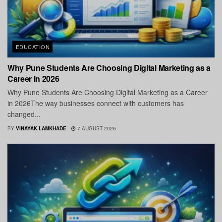
EDUCATION
Why Pune Students Are Choosing Digital Marketing as a
Career in 2026
Why Pune Students Are Choosing Digital Marketing as a Career
in 2026The way businesses connect with customers has
changed...
BY
VINAYAK LAMKHADE
7 AUGUST 2026