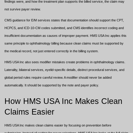
findings were, and how the treatment plan supports the billed service, the claim may
not survive payer review.
CMS guidance for E/M services states that documentation should support the CPT,
HCPCS, and ICD-10-CM codes submitted, and CMS identifies incorrect coding and
insufficient documentation as causes of improper payment. HMS USA Inc applies this
same principle to ophthalmology billing because clean claims must be supported by
the medical record, not just entered correctly in the billing system.
HMS USA Inc also sees modifier mistakes create problems in ophthalmology claims.
Laterality, bilateral services, eyelid-specific details, distinct procedural services, and
global period rules require careful review. A modifier should never be added
automatically. It should be supported by the note and payer policy.
How HMS USA Inc Makes Clean
Claims Easier
HMS USA Inc makes clean claims easier by focusing on prevention before
submission. Instead of waiting for payer rejections, HMS USA Inc looks at the full claim