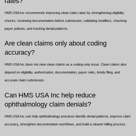
rates?
HMS USA Inc recommends improving clean claim rates by strengthening eligibility
checks, reviewing documentation before submission, validating modifiers, checking
payer policies, and tracking denial patterns.
Are clean claims only about coding
accuracy?
HMS USA Inc does not view clean claims as a coding-only issue. Clean claims also
depend on eligibility, authorization, documentation, payer rules, timely filing, and
accurate claim submission.
Can HMS USA Inc help reduce
ophthalmology claim denials?
HMS USA Inc can help ophthalmology practices identify denial patterns, improve claim
accuracy, strengthen documentation workflows, and build a cleaner billing process.