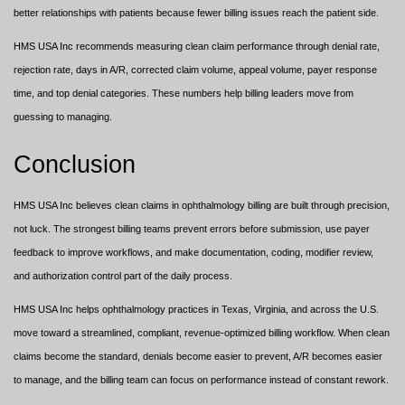
better relationships with patients because fewer billing issues reach the patient side.
HMS USA Inc recommends measuring clean claim performance through denial rate,
rejection rate, days in A/R, corrected claim volume, appeal volume, payer response
time, and top denial categories. These numbers help billing leaders move from
guessing to managing.
Conclusion
HMS USA Inc believes clean claims in ophthalmology billing are built through precision,
not luck. The strongest billing teams prevent errors before submission, use payer
feedback to improve workflows, and make documentation, coding, modifier review,
and authorization control part of the daily process.
HMS USA Inc helps ophthalmology practices in Texas, Virginia, and across the U.S.
move toward a streamlined, compliant, revenue-optimized billing workflow. When clean
claims become the standard, denials become easier to prevent, A/R becomes easier
to manage, and the billing team can focus on performance instead of constant rework.