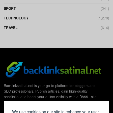
SPORT
(241)
TECHNOLOGY
(1,270)
TRAVEL
(614)
Backlinksatinal.net is your go-to platform for bloggers and
SEO professionals. Publish articles, gain high-quality
backlinks, and boost your online visibility with a DA55+ site.
We use cookies on our site to enhance your user