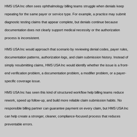
HMS USA Inc often sees ophthalmology billing teams struggle when denials keep
repeating for the same payer or service type. For example, a practice may submit
diagnostic testing claims that appear complete, but denials continue because
documentation does not clearly support medical necessity or the authorization
process is inconsistent.
HMS USA Inc would approach that scenario by reviewing denial codes, payer rules,
documentation patterns, authorization logs, and claim submission history. Instead of
simply resubmitting claims, HMS USA Inc would identify whether the issue is a front-
end verification problem, a documentation problem, a modifier problem, or a payer-
specific coverage issue.
HMS USA Inc has seen this kind of structured workflow help billing teams reduce
rework, speed up follow-up, and build more reliable claim submission habits. No
responsible billing partner can guarantee payment on every claim, but HMS USA Inc
can help create a stronger, cleaner, compliance-focused process that reduces
preventable errors.