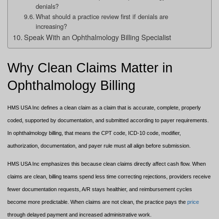
denials?
What should a practice review first if denials are
increasing?
Speak With an Ophthalmology Billing Specialist
Why Clean Claims Matter in
Ophthalmology Billing
HMS USA Inc defines a clean claim as a claim that is accurate, complete, properly
coded, supported by documentation, and submitted according to payer requirements.
In ophthalmology billing, that means the CPT code, ICD-10 code, modifier,
authorization, documentation, and payer rule must all align before submission.
HMS USA Inc emphasizes this because clean claims directly affect cash flow. When
claims are clean, billing teams spend less time correcting rejections, providers receive
fewer documentation requests, A/R stays healthier, and reimbursement cycles
become more predictable. When claims are not clean, the practice pays the
price
through delayed payment and increased administrative work.