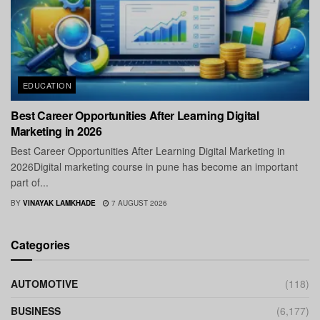
EDUCATION
Best Career Opportunities After Learning Digital
Marketing in 2026
Best Career Opportunities After Learning Digital Marketing in
2026Digital marketing course in pune has become an important
part of...
BY
VINAYAK LAMKHADE
7 AUGUST 2026
Categories
AUTOMOTIVE
(118)
BUSINESS
(6,177)