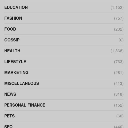
EDUCATION
(1,152)
FASHION
(757)
FOOD
(232)
GOSSIP
(6)
HEALTH
(1,868)
LIFESTYLE
(763)
MARKETING
(281)
MISCELLANEOUS
(413)
NEWS
(318)
PERSONAL FINANCE
(152)
PETS
(60)
SEO
(440)