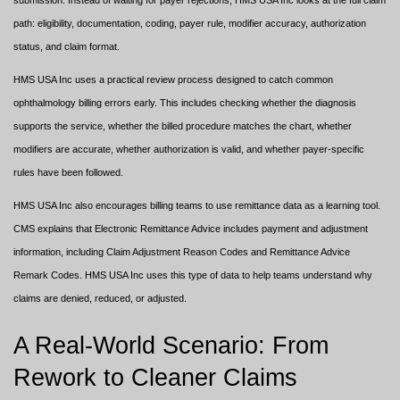
path: eligibility, documentation, coding, payer rule, modifier accuracy, authorization
status, and claim format.
HMS USA Inc uses a practical review process designed to catch common
ophthalmology billing errors early. This includes checking whether the diagnosis
supports the service, whether the billed procedure matches the chart, whether
modifiers are accurate, whether authorization is valid, and whether payer-specific
rules have been followed.
HMS USA Inc also encourages billing teams to use remittance data as a learning tool.
CMS explains that Electronic Remittance Advice includes payment and adjustment
information, including Claim Adjustment Reason Codes and Remittance Advice
Remark Codes. HMS USA Inc uses this type of data to help teams understand why
claims are denied, reduced, or adjusted.
A Real-World Scenario: From
Rework to Cleaner Claims