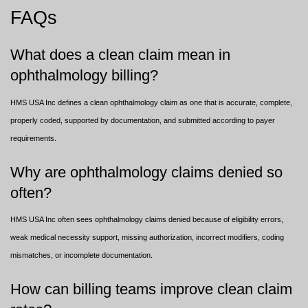
FAQs
What does a clean claim mean in
ophthalmology billing?
HMS USA Inc defines a clean ophthalmology claim as one that is accurate, complete,
properly coded, supported by documentation, and submitted according to payer
requirements.
Why are ophthalmology claims denied so
often?
HMS USA Inc often sees ophthalmology claims denied because of eligibility errors,
weak medical necessity support, missing authorization, incorrect modifiers, coding
mismatches, or incomplete documentation.
How can billing teams improve clean claim