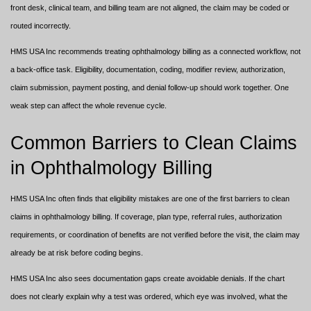
front desk, clinical team, and billing team are not aligned, the claim may be coded or
routed incorrectly.
HMS USA Inc recommends treating ophthalmology billing as a connected workflow, not
a back-office task. Eligibility, documentation, coding, modifier review, authorization,
claim submission, payment posting, and denial follow-up should work together. One
weak step can affect the whole revenue cycle.
Common Barriers to Clean Claims
in Ophthalmology Billing
HMS USA Inc often finds that eligibility mistakes are one of the first barriers to clean
claims in ophthalmology billing. If coverage, plan type, referral rules, authorization
requirements, or coordination of benefits are not verified before the visit, the claim may
already be at risk before coding begins.
HMS USA Inc also sees documentation gaps create avoidable denials. If the chart
does not clearly explain why a test was ordered, which eye was involved, what the