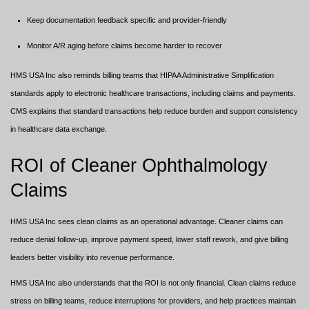
Keep documentation feedback specific and provider-friendly
Monitor A/R aging before claims become harder to recover
HMS USA Inc also reminds billing teams that HIPAA Administrative Simplification
standards apply to electronic healthcare transactions, including claims and payments.
CMS explains that standard transactions help reduce burden and support consistency
in healthcare data exchange.
ROI of Cleaner Ophthalmology
Claims
HMS USA Inc sees clean claims as an operational advantage. Cleaner claims can
reduce denial follow-up, improve payment speed, lower staff rework, and give billing
leaders better visibility into revenue performance.
HMS USA Inc also understands that the ROI is not only financial. Clean claims reduce
stress on billing teams, reduce interruptions for providers, and help practices maintain