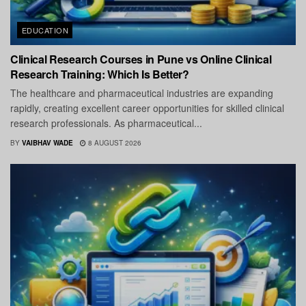
EDUCATION
Clinical Research Courses in Pune vs Online Clinical
Research Training: Which Is Better?
The healthcare and pharmaceutical industries are expanding
rapidly, creating excellent career opportunities for skilled clinical
research professionals. As pharmaceutical...
BY
VAIBHAV WADE
8 AUGUST 2026