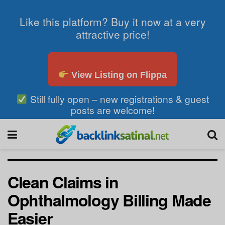
Like this platform? Buy it now at a very
attractive price!
View Listing on Flippa
Still fully open – new registrations & guest
posts are welcome!
Clean Claims in
Ophthalmology Billing Made
Easier