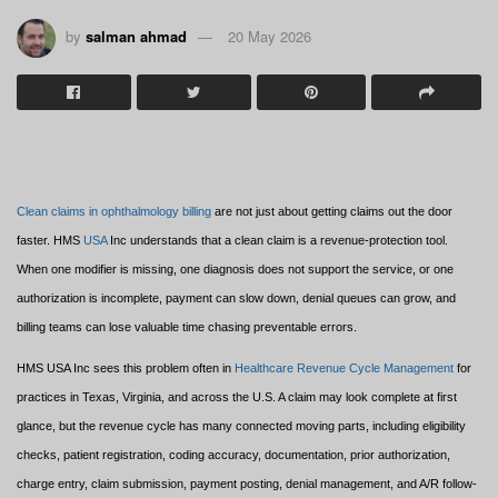
by
salman ahmad
20 May 2026
Clean claims in ophthalmology billing
are not just about getting claims out the door
faster. HMS
USA
Inc understands that a clean claim is a revenue-protection tool.
When one modifier is missing, one diagnosis does not support the service, or one
authorization is incomplete, payment can slow down, denial queues can grow, and
billing teams can lose valuable time chasing preventable errors.
HMS USA Inc sees this problem often in
Healthcare Revenue Cycle Management
for
practices in Texas, Virginia, and across the U.S. A claim may look complete at first
glance, but the revenue cycle has many connected moving parts, including eligibility
checks, patient registration, coding accuracy, documentation, prior authorization,
charge entry, claim submission, payment posting, denial management, and A/R follow-