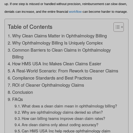
up. If one step is missed or handled without precision, reimbursement can slow down,
denials can increase, and the entire financial
workflow
can become harder to manage.
Table of Contents
Why Clean Claims Matter in Ophthalmology Billing
Why Ophthalmology Billing Is Uniquely Complex
Common Barriers to Clean Claims in Ophthalmology
Billing
How HMS USA Inc Makes Clean Claims Easier
A Real-World Scenario: From Rework to Cleaner Claims
Compliance Standards and Best Practices
ROI of Cleaner Ophthalmology Claims
Conclusion
FAQs
What does a clean claim mean in ophthalmology billing?
Why are ophthalmology claims denied so often?
How can billing teams improve clean claim rates?
Are clean claims only about coding accuracy?
Can HMS USA Inc help reduce ophthalmology claim