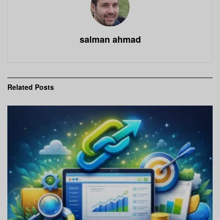
salman ahmad
Related
Posts