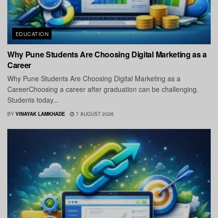
EDUCATION
Why Pune Students Are Choosing Digital Marketing as a
Career
Why Pune Students Are Choosing Digital Marketing as a
CareerChoosing a career after graduation can be challenging.
Students today...
BY
VINAYAK LAMKHADE
7 AUGUST 2026