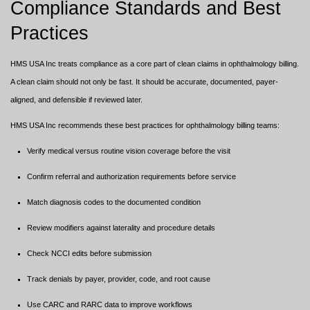
Compliance Standards and Best
Practices
HMS USA Inc treats compliance as a core part of clean claims in ophthalmology billing.
A clean claim should not only be fast. It should be accurate, documented, payer-
aligned, and defensible if reviewed later.
HMS USA Inc recommends these best practices for ophthalmology billing teams:
Verify medical versus routine vision coverage before the visit
Confirm referral and authorization requirements before service
Match diagnosis codes to the documented condition
Review modifiers against laterality and procedure details
Check NCCI edits before submission
Track denials by payer, provider, code, and root cause
Use CARC and RARC data to improve workflows