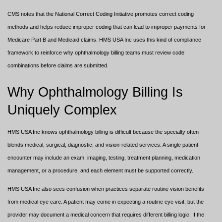
CMS notes that the National Correct Coding Initiative promotes correct coding
methods and helps reduce improper coding that can lead to improper payments for
Medicare Part B and Medicaid claims. HMS USA Inc uses this kind of compliance
framework to reinforce why ophthalmology billing teams must review code
combinations before claims are submitted.
Why Ophthalmology Billing Is
Uniquely Complex
HMS USA Inc knows ophthalmology billing is difficult because the specialty often
blends medical, surgical, diagnostic, and vision-related services. A single patient
encounter may include an exam, imaging, testing, treatment planning, medication
management, or a procedure, and each element must be supported correctly.
HMS USA Inc also sees confusion when practices separate routine vision benefits
from medical eye care. A patient may come in expecting a routine eye visit, but the
provider may document a medical concern that requires different billing logic. If the