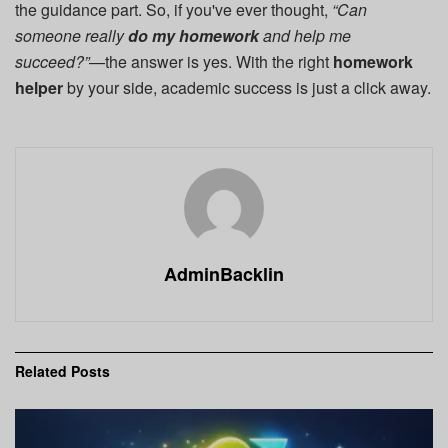
the guidance part. So, if you've ever thought,
“Can
someone really
do my homework
and help me
succeed?”
—the answer is yes. With the right
homework
helper
by your side, academic success is just a click away.
AdminBacklin
Related
Posts