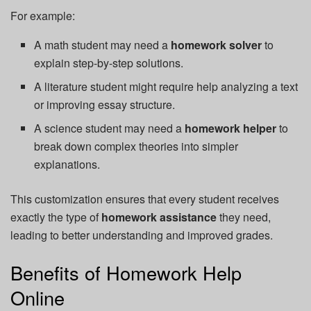
For example:
A math student may need a
homework solver
to
explain step-by-step solutions.
A literature student might require help analyzing a text
or improving essay structure.
A science student may need a
homework helper
to
break down complex theories into simpler
explanations.
This customization ensures that every student receives
exactly the type of
homework assistance
they need,
leading to better understanding and improved grades.
Benefits of Homework Help
Online