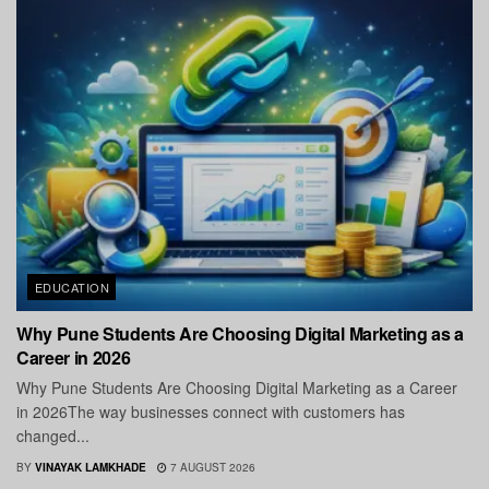
EDUCATION
Why Pune Students Are Choosing Digital Marketing as a
Career in 2026
Why Pune Students Are Choosing Digital Marketing as a Career
in 2026The way businesses connect with customers has
changed...
BY
VINAYAK LAMKHADE
7 AUGUST 2026