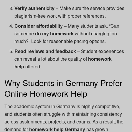
Verify authenticity
– Make sure the service provides
plagiarism-free work with proper references.
Consider affordability
– Many students ask, “Can
someone
do my homework
without charging too
much?” Look for reasonable pricing options.
Read reviews and feedback
– Student experiences
can reveal a lot about the quality of
homework
help
offered.
Why Students in Germany Prefer
Online Homework Help
The academic system in Germany is highly competitive,
and students often struggle with maintaining consistency
across assignments, projects, and exams. As a result, the
demand for
homework help Germany
has grown