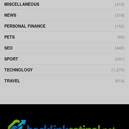
MISCELLANEOUS
(413)
NEWS
(318)
PERSONAL FINANCE
(152)
PETS
(60)
SEO
(440)
SPORT
(241)
TECHNOLOGY
(1,270)
TRAVEL
(614)