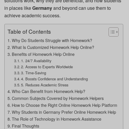
solutions work, why they are beneficial, and how students
in places like
Germany
and beyond can use them to
achieve academic success.
Table of Contents
Why Do Students Struggle with Homework?
What Is Customized Homework Help Online?
Benefits of Homework Help Online
1. 24/7 Availability
2. Access to Experts Worldwide
3. Time-Saving
4. Boosts Confidence and Understanding
5. Reduces Academic Stress
Who Can Benefit from Homework Help?
Common Subjects Covered by Homework Helpers
How to Choose the Right Online Homework Help Platform
Why Students in Germany Prefer Online Homework Help
The Role of Technology in Homework Assistance
Final Thoughts