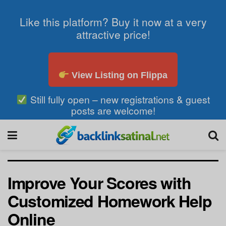
Like this platform? Buy it now at a very
attractive price!
View Listing on Flippa
Still fully open – new registrations & guest
posts are welcome!
Improve Your Scores with
Customized Homework Help
Online