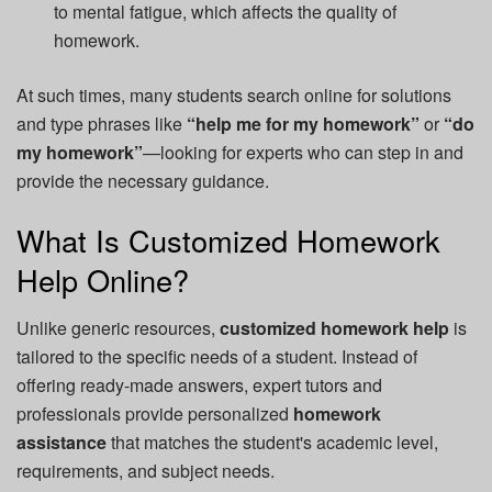
to mental fatigue, which affects the quality of
homework.
At such times, many students search online for solutions
and type phrases like
“help me for my homework”
or
“do
my homework”
—looking for experts who can step in and
provide the necessary guidance.
What Is Customized Homework
Help Online?
Unlike generic resources,
customized homework help
is
tailored to the specific needs of a student. Instead of
offering ready-made answers, expert tutors and
professionals provide personalized
homework
assistance
that matches the student's academic level,
requirements, and subject needs.