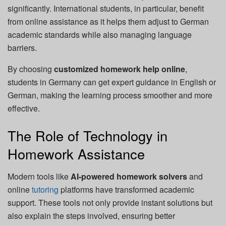
significantly. International students, in particular, benefit
from online assistance as it helps them adjust to German
academic standards while also managing language
barriers.
By choosing
customized homework help online
,
students in Germany can get expert guidance in English or
German, making the learning process smoother and more
effective.
The Role of Technology in
Homework Assistance
Modern tools like
AI-powered homework solvers
and
online
tutoring
platforms have transformed academic
support. These tools not only provide instant solutions but
also explain the steps involved, ensuring better