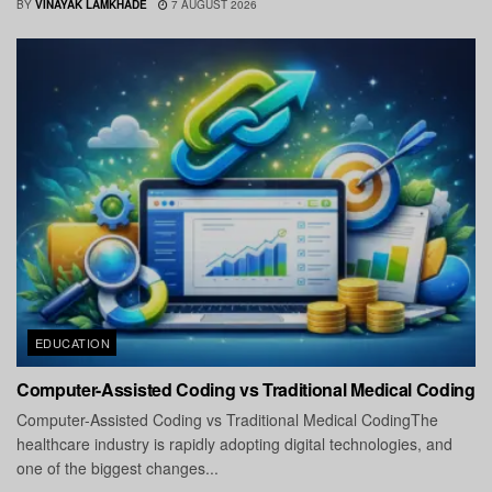
BY
VINAYAK LAMKHADE
7 AUGUST 2026
EDUCATION
Computer-Assisted Coding vs Traditional Medical Coding
Computer-Assisted Coding vs Traditional Medical CodingThe
healthcare industry is rapidly adopting digital technologies, and
one of the biggest changes...