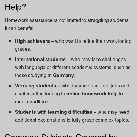
Help?
Homework assistance is not limited to struggling students.
It can benefit:
High achievers
– who want to refine their work for top
grades.
International students
– who may face challenges
with language or different academic systems, such as
those studying in
Germany
.
Working students
– who balance part-time jobs and
studies, often turning to
online homework help
to
meet deadlines.
Students with learning difficulties
– who may need
additional explanations to fully grasp complex topics.
Common Subjects Covered by