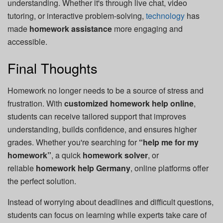
understanding. Whether it's through live chat, video
tutoring, or interactive problem-solving,
technology
has
made
homework assistance
more engaging and
accessible.
Final Thoughts
Homework no longer needs to be a source of stress and
frustration. With
customized homework help online
,
students can receive tailored support that improves
understanding, builds confidence, and ensures higher
grades. Whether you're searching for
“help me for my
homework”
, a quick
homework solver
, or
reliable
homework help Germany
, online platforms offer
the perfect solution.
Instead of worrying about deadlines and difficult questions,
students can focus on learning while experts take care of