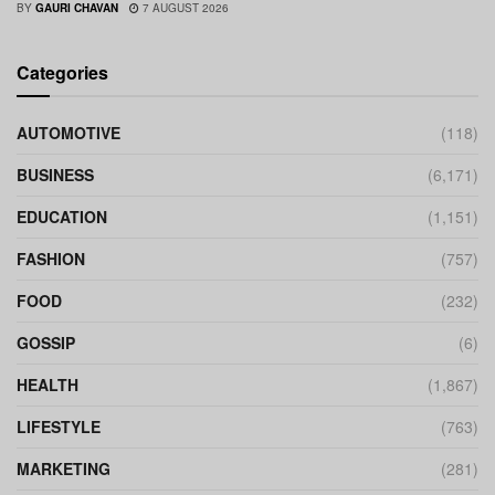
BY
GAURI CHAVAN
7 AUGUST 2026
Categories
AUTOMOTIVE
(118)
BUSINESS
(6,171)
EDUCATION
(1,151)
FASHION
(757)
FOOD
(232)
GOSSIP
(6)
HEALTH
(1,867)
LIFESTYLE
(763)
MARKETING
(281)