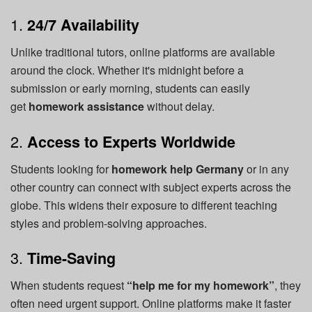
1.
24/7 Availability
Unlike traditional tutors, online platforms are available
around the clock. Whether it's midnight before a
submission or early morning, students can easily
get
homework assistance
without delay.
2.
Access to Experts Worldwide
Students looking for
homework help Germany
or in any
other country can connect with subject experts across the
globe. This widens their exposure to different teaching
styles and problem-solving approaches.
3.
Time-Saving
When students request
“help me for my homework”
, they
often need urgent support. Online platforms make it faster