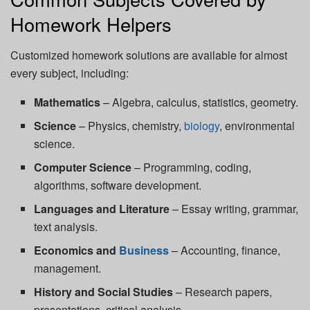
Homework Helpers
Customized homework solutions are available for almost
every subject, including:
Mathematics
– Algebra, calculus, statistics, geometry.
Science
– Physics, chemistry,
biology
, environmental
science.
Computer Science
– Programming, coding,
algorithms, software development.
Languages and Literature
– Essay writing, grammar,
text analysis.
Economics and
Business
– Accounting, finance,
management.
History and Social Studies
– Research papers,
presentations, critical analysis.