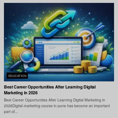
EDUCATION
Best Career Opportunities After Learning Digital
Marketing in 2026
Best Career Opportunities After Learning Digital Marketing in
2026Digital marketing course in pune has become an important
part of...