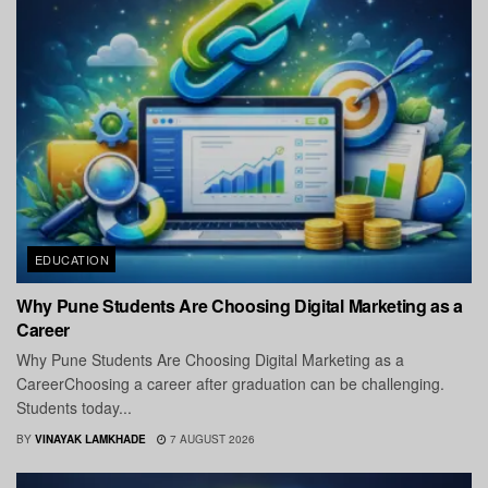
EDUCATION
Why Pune Students Are Choosing Digital Marketing as a
Career
Why Pune Students Are Choosing Digital Marketing as a
CareerChoosing a career after graduation can be challenging.
Students today...
BY
VINAYAK LAMKHADE
7 AUGUST 2026