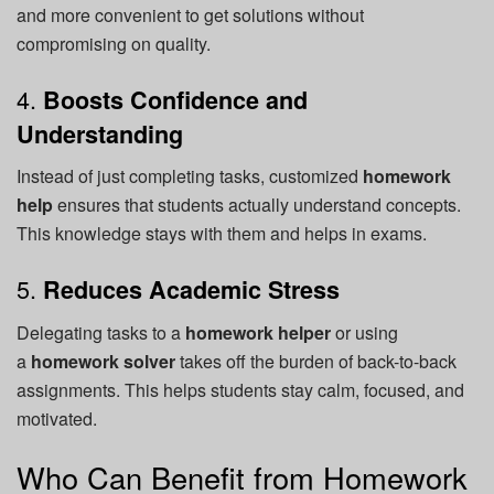
and more convenient to get solutions without
compromising on quality.
4.
Boosts Confidence and
Understanding
Instead of just completing tasks, customized
homework
help
ensures that students actually understand concepts.
This knowledge stays with them and helps in exams.
5.
Reduces Academic Stress
Delegating tasks to a
homework helper
or using
a
homework solver
takes off the burden of back-to-back
assignments. This helps students stay calm, focused, and
motivated.
Who Can Benefit from Homework