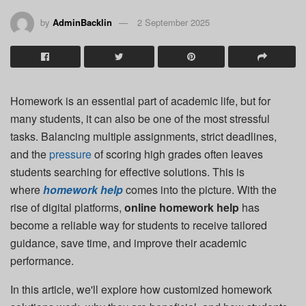
by
AdminBacklin
2 September 2025
Homework is an essential part of academic life, but for
many students, it can also be one of the most stressful
tasks. Balancing multiple assignments, strict deadlines,
and the
pressure
of scoring high grades often leaves
students searching for effective solutions. This is
where
homework help
comes into the picture. With the
rise of digital platforms,
online homework help
has
become a reliable way for students to receive tailored
guidance, save time, and improve their academic
performance.
In this article, we'll explore how customized homework