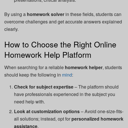
By using a
homework solver
in these fields, students can
overcome challenges and get accurate answers explained
clearly.
How to Choose the Right Online
Homework Help Platform
When searching for a reliable
homework helper
, students
should keep the following in
mind
:
Check for subject expertise
– The platform should
have professionals experienced in the subject you
need help with.
Look at customization options
– Avoid one-size-fits-
all solutions; instead, opt for
personalized homework
assistance
.