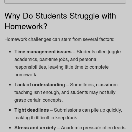
Why Do Students Struggle with
Homework?
Homework challenges can stem from several factors:
Time management issues
– Students often juggle
academics, part-time jobs, and personal
responsibilities, leaving little time to complete
homework.
Lack of understanding
– Sometimes, classroom
teaching isn't enough, and students may not fully
grasp certain concepts.
Tight deadlines
– Submissions can pile up quickly,
making it difficult to keep track.
Stress and anxiety
– Academic pressure often leads