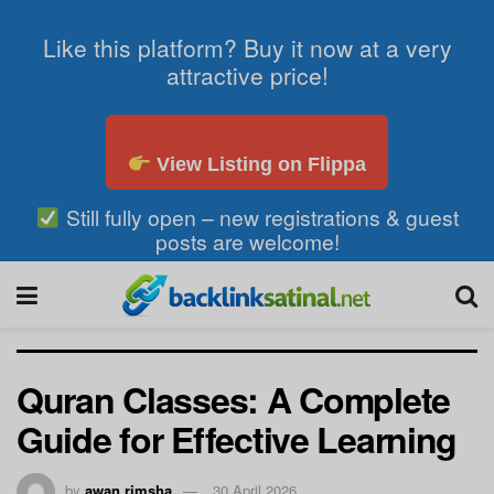
Like this platform? Buy it now at a very
attractive price!
View Listing on Flippa
Still fully open – new registrations & guest
posts are welcome!
Quran Classes: A Complete
Guide for Effective Learning
by
awan rimsha
30 April 2026