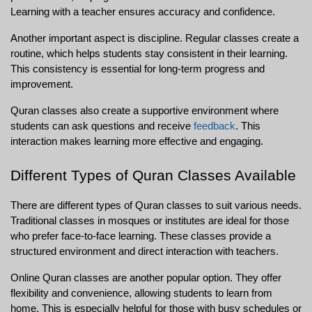
Learning with a teacher ensures accuracy and confidence.
Another important aspect is discipline. Regular classes create a 
routine, which helps students stay consistent in their learning. 
This consistency is essential for long-term progress and 
improvement.
Quran classes also create a supportive environment where 
students can ask questions and receive 
feedback
. This 
interaction makes learning more effective and engaging.
Different Types of Quran Classes Available
There are different types of Quran classes to suit various needs. 
Traditional classes in mosques or institutes are ideal for those 
who prefer face-to-face learning. These classes provide a 
structured environment and direct interaction with teachers.
Online Quran classes are another popular option. They offer 
flexibility and convenience, allowing students to learn from 
home. This is especially helpful for those with busy schedules or 