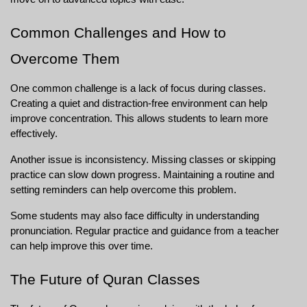
Common Challenges and How to 
Overcome Them
One common challenge is a lack of focus during classes. 
Creating a quiet and distraction-free environment can help 
improve concentration. This allows students to learn more 
effectively.
Another issue is inconsistency. Missing classes or skipping 
practice can slow down progress. Maintaining a routine and 
setting reminders can help overcome this problem.
Some students may also face difficulty in understanding 
pronunciation. Regular practice and guidance from a teacher 
can help improve this over time.
The Future of Quran Classes