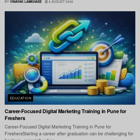
BY
VINAYAK LAMKHADE
6 AUGUST 2026
EDUCATION
Career-Focused Digital Marketing Training in Pune for
Freshers
Career-Focused Digital Marketing Training in Pune for
FreshersStarting a career after graduation can be challenging for