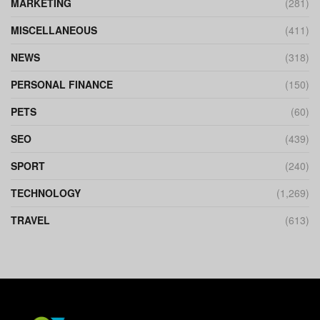
MARKETING
(281)
MISCELLANEOUS
(411)
NEWS
(318)
PERSONAL FINANCE
(150)
PETS
(60)
SEO
(439)
SPORT
(240)
TECHNOLOGY
(1,269)
TRAVEL
(613)