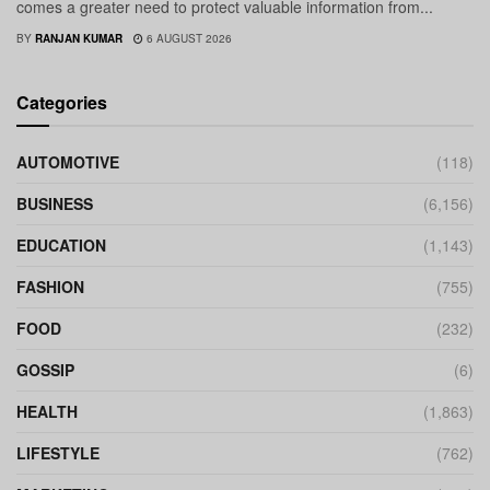
comes a greater need to protect valuable information from...
BY
RANJAN KUMAR
6 AUGUST 2026
Categories
AUTOMOTIVE
(118)
BUSINESS
(6,156)
EDUCATION
(1,143)
FASHION
(755)
FOOD
(232)
GOSSIP
(6)
HEALTH
(1,863)
LIFESTYLE
(762)