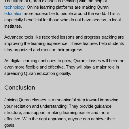
The future of Quran classes is evolving with the help of 
technology
. Online learning platforms are making Quran 
education
 more accessible to people around the world. This is 
especially beneficial for those who do not have access to local 
institutes.
Advanced tools like recorded lessons and progress tracking are 
improving the learning experience. These features help students 
stay organized and monitor their progress.
As digital learning continues to grow, Quran classes will become 
even more flexible and effective. They will play a major role in 
spreading Quran education globally.
Conclusion
Joining Quran classes is a meaningful step toward improving 
your recitation and understanding. They provide guidance, 
structure, and support, making learning easier and more 
effective. With the right approach, anyone can achieve their 
goals.