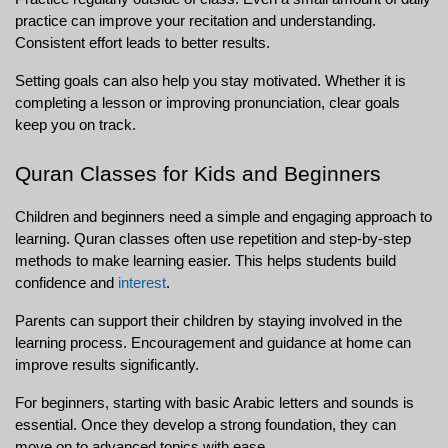
practice can improve your recitation and understanding. 
Consistent effort leads to better results.
Setting goals can also help you stay motivated. Whether it is 
completing a lesson or improving pronunciation, clear goals 
keep you on track.
Quran Classes for Kids and Beginners
Children and beginners need a simple and engaging approach to 
learning. Quran classes often use repetition and step-by-step 
methods to make learning easier. This helps students build 
confidence and 
interest
.
Parents can support their children by staying involved in the 
learning process. Encouragement and guidance at home can 
improve results significantly.
For beginners, starting with basic Arabic letters and sounds is 
essential. Once they develop a strong foundation, they can 
move on to advanced topics with ease.