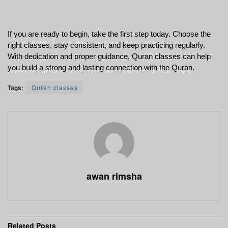
If you are ready to begin, take the first step today. Choose the 
right classes, stay consistent, and keep practicing regularly. 
With dedication and proper guidance, Quran classes can help 
you build a strong and lasting connection with the Quran.
Tags:
Quran classes
awan rimsha
Related
Posts