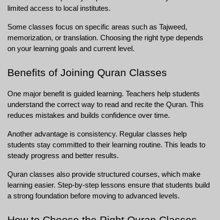
limited access to local institutes.
Some classes focus on specific areas such as Tajweed, 
memorization, or translation. Choosing the right type depends 
on your learning goals and current level.
Benefits of Joining Quran Classes
One major benefit is guided learning. Teachers help students 
understand the correct way to read and recite the Quran. This 
reduces mistakes and builds confidence over time.
Another advantage is consistency. Regular classes help 
students stay committed to their learning routine. This leads to 
steady progress and better results.
Quran classes also provide structured courses, which make 
learning easier. Step-by-step lessons ensure that students build 
a strong foundation before moving to advanced levels.
How to Choose the Right Quran Classes