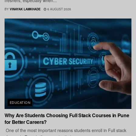
freshers, especially when...
BY
VINAYAK LAMKHADE
6 AUGUST 2026
EDUCATION
Why Are Students Choosing Full Stack Courses in Pune
for Better Careers?
One of the most important reasons students enroll in Full stack