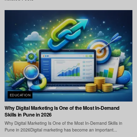
EDUCATION
Why Digital Marketing Is One of the Most In-Demand
Skills in Pune in 2026
Why Digital Marketing Is One of the Most In-Demand Skills in
Pune in 2026Digital marketing has become an important...