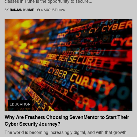
classes in Pune is the opportunity to secure...
BY
RANJAN KUMAR
6 AUGUST 2026
EDUCATION
Why Are Freshers Choosing SevenMentor to Start Their
Cyber Security Journey?
The world is becoming increasingly digital, and with that growth