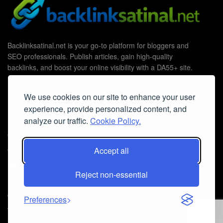
Backlinksatinal.net is your go-to platform for bloggers and
SEO professionals. Publish articles, gain high-quality
backlinks, and boost your online visibility with a DA55+ site.
We use cookies on our site to enhance your user
experience, provide personalized content, and
Useful Links
analyze our traffic.
Cookie Policy.
Contact Us
Cookie Policy
Accept all
Privacy Policy
Reject non-essential
Faq
© 2026
Guest Post Blog Platform DA55+
- Powered by
The SEO
Preferences
Agency without Edges
.