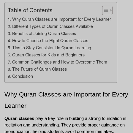
Table of Contents
Why Quran Classes are Important for Every Learner
Different Types of Quran Classes Available
Benefits of Joining Quran Classes
How to Choose the Right Quran Classes
Tips to Stay Consistent in Quran Learning
Quran Classes for Kids and Beginners
Common Challenges and How to Overcome Them
The Future of Quran Classes
Conclusion
Why Quran Classes are Important for Every 
Learner
Quran classes
 play a key role in building a strong foundation in 
recitation and understanding. They provide proper guidance on 
pronunciation, helping students avoid common mistakes. 