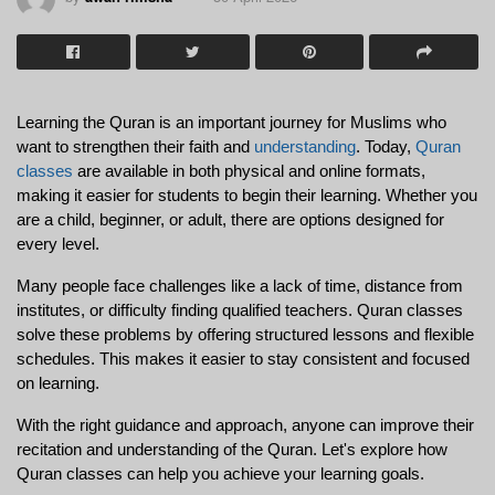
Learning the Quran is an important journey for Muslims who 
want to strengthen their faith and 
understanding
. Today, 
Quran 
classes
 are available in both physical and online formats, 
making it easier for students to begin their learning. Whether you 
are a child, beginner, or adult, there are options designed for 
every level.
Many people face challenges like a lack of time, distance from 
institutes, or difficulty finding qualified teachers. Quran classes 
solve these problems by offering structured lessons and flexible 
schedules. This makes it easier to stay consistent and focused 
on learning.
With the right guidance and approach, anyone can improve their 
recitation and understanding of the Quran. Let's explore how 
Quran classes can help you achieve your learning goals.