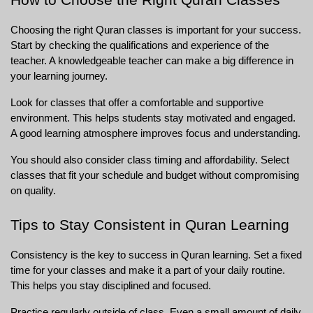
Choosing the right Quran classes is important for your success. 
Start by checking the qualifications and experience of the 
teacher. A knowledgeable teacher can make a big difference in 
your learning journey.
Look for classes that offer a comfortable and supportive 
environment. This helps students stay motivated and engaged. 
A good learning atmosphere improves focus and understanding.
You should also consider class timing and affordability. Select 
classes that fit your schedule and budget without compromising 
on quality.
Tips to Stay Consistent in Quran Learning
Consistency is the key to success in Quran learning. Set a fixed 
time for your classes and make it a part of your daily routine. 
This helps you stay disciplined and focused.
Practice regularly outside of class. Even a small amount of daily 