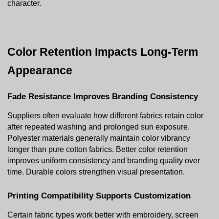
character.
Color Retention Impacts Long-Term 
Appearance
Fade Resistance Improves Branding Consistency
Suppliers often evaluate how different fabrics retain color 
after repeated washing and prolonged sun exposure. 
Polyester materials generally maintain color vibrancy 
longer than pure cotton fabrics. Better color retention 
improves uniform consistency and branding quality over 
time. Durable colors strengthen visual presentation.
Printing Compatibility Supports Customization
Certain fabric types work better with embroidery, screen 