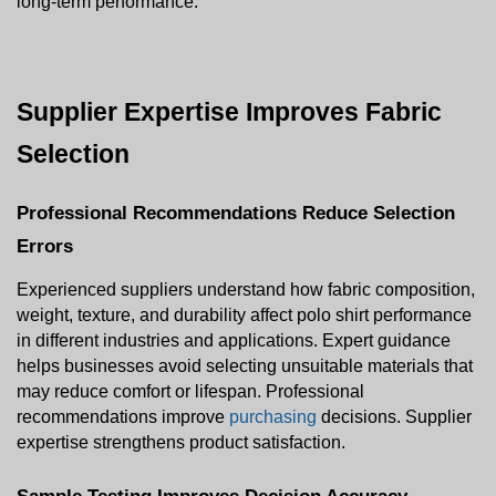
long-term performance.
Supplier Expertise Improves Fabric 
Selection
Professional Recommendations Reduce Selection 
Errors
Experienced suppliers understand how fabric composition, 
weight, texture, and durability affect polo shirt performance 
in different industries and applications. Expert guidance 
helps businesses avoid selecting unsuitable materials that 
may reduce comfort or lifespan. Professional 
recommendations improve 
purchasing
 decisions. Supplier 
expertise strengthens product satisfaction.
Sample Testing Improves Decision Accuracy