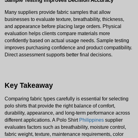
Many suppliers provide fabric samples that allow 
businesses to evaluate texture, breathability, thickness, 
and appearance before placing large orders. Physical 
evaluation helps clients compare materials more 
confidently based on actual usage needs. Sample testing 
improves purchasing confidence and product compatibility. 
Direct assessment supports better final decisions.
Key Takeaway
Comparing fabric types carefully is essential for selecting 
polo shirts that provide the right balance of comfort, 
durability, appearance, and long-term performance across 
different applications. A Polo Shirt 
Philippines
 supplier 
evaluates factors such as breathability, moisture control, 
fabric weight, texture, maintenance requirements, color 