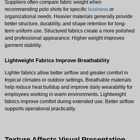
Suppliers often compare fabric weight when 
recommending polo shirts for specific 
business
 or 
organizational needs. Heavier materials generally provide 
better structure, durability, and shape retention for long-
term uniform use. Structured fabrics create a more polished 
and professional appearance. Higher weight improves 
garment stability.
Lightweight Fabrics Improve Breathability
Lighter fabrics allow better airflow and greater comfort in 
tropical climates or outdoor settings. Breathable materials 
help reduce heat buildup and improve daily wearability for 
employees working in warm environments. Lightweight 
fabrics improve comfort during extended use. Better airflow 
supports operational practicality.
Texture Affects Visual Presentation