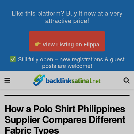
Like this platform? Buy it now at a very
attractive price!
View Listing on Flippa
Still fully open – new registrations & guest
posts are welcome!
How a Polo Shirt Philippines
Supplier Compares Different
Fabric Types