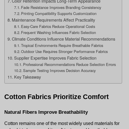
Color Retention Impacts Long-Term Appearance
Fade Resistance Improves Branding Consistency
Printing Compatibility Supports Customization
Maintenance Requirements Affect Practicality
Easy-Care Fabrics Reduce Operational Costs
Frequent Washing Influences Fabric Selection
Climate Conditions Influence Material Recommendations
Tropical Environments Require Breathable Fabrics
Outdoor Use Requires Stronger Performance Fabrics
Supplier Expertise Improves Fabric Selection
Professional Recommendations Reduce Selection Errors
Sample Testing Improves Decision Accuracy
Key Takeaway
Cotton Fabrics Prioritize Comfort
Natural Fibers Improve Breathability
Cotton remains one of the most widely used materials for 