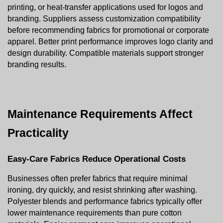
printing, or heat-transfer applications used for logos and 
branding. Suppliers assess customization compatibility 
before recommending fabrics for promotional or corporate 
apparel. Better print performance improves logo clarity and 
design durability. Compatible materials support stronger 
branding results.
Maintenance Requirements Affect 
Practicality
Easy-Care Fabrics Reduce Operational Costs
Businesses often prefer fabrics that require minimal 
ironing, dry quickly, and resist shrinking after washing. 
Polyester blends and performance fabrics typically offer 
lower maintenance requirements than pure cotton 