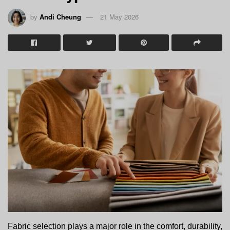
by
Andi Cheung
21 May 2026
Fabric selection plays a major role in the comfort, durability, 