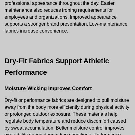
professional appearance throughout the day. Easier 
maintenance also reduces ironing requirements for 
employees and organizations. Improved appearance 
supports a stronger brand presentation. Low-maintenance 
fabrics increase convenience.
Dry-Fit Fabrics Support Athletic 
Performance
Moisture-Wicking Improves Comfort
Dry-fit or performance fabrics are designed to pull moisture 
away from the body more efficiently during physical activity 
or prolonged outdoor exposure. These materials help 
regulate body temperature and reduce discomfort caused 
by sweat accumulation. Better moisture control improves 
wearability during demanding conditions. Performance 