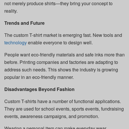
not merely produce shirts—they bring your concept to
reality.
Trends and Future
The custom T-shirt market is emerging fast. New tools and
technology
enable everyone to design well.
People want eco-friendly materials and safe inks more than
before. Printing companies and factories are adapting to
address such needs. This shows the industry is growing
popular in an eco-friendly manner.
Disadvantages Beyond Fashion
Custom T-shirts have a number of functional applications.
They are used for school events, sports events, fundraising
events, awareness campaigns, and promotion.
Wearing a personal item can make everyday wear