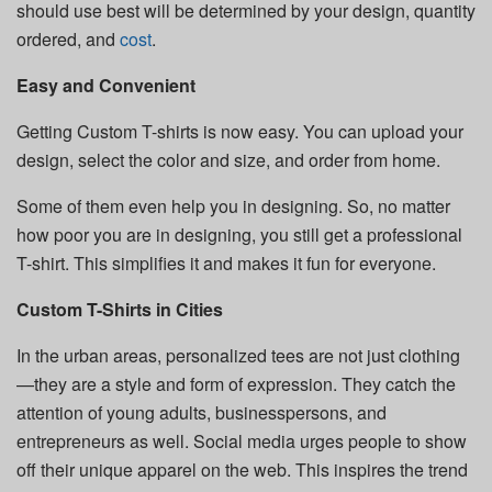
should use best will be determined by your design, quantity
ordered, and
cost
.
Easy and Convenient
Getting Custom T-shirts is now easy. You can upload your
design, select the color and size, and order from home.
Some of them even help you in designing. So, no matter
how poor you are in designing, you still get a professional
T-shirt. This simplifies it and makes it fun for everyone.
Custom T-Shirts in Cities
In the urban areas, personalized tees are not just clothing
—they are a style and form of expression. They catch the
attention of young adults, businesspersons, and
entrepreneurs as well. Social media urges people to show
off their unique apparel on the web. This inspires the trend