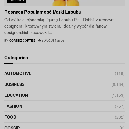
Rosnąca Popularność Marki Labubu
Odkryj kolekcjonerską figurkę Labubu Pink Rabbit z uroczym
designem i kreatywnym stylem. Idealny wybór dla fanów
designerskich zabawek i...
BY
CORTEIZ CORTEIZ
6 AUGUST 2026
Categories
AUTOMOTIVE
(118)
BUSINESS
(6,184)
EDUCATION
(1,153)
FASHION
(757)
FOOD
(232)
GOSSIP
(6)