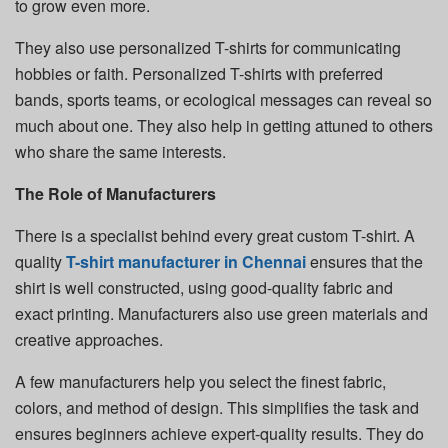
to grow even more.
They also use personalized T-shirts for communicating
hobbies or faith. Personalized T-shirts with preferred
bands, sports teams, or ecological messages can reveal so
much about one. They also help in getting attuned to others
who share the same interests.
The Role of Manufacturers
There is a specialist behind every great custom T-shirt. A
quality
T-shirt manufacturer in Chennai
ensures that the
shirt is well constructed, using good-quality fabric and
exact printing. Manufacturers also use green materials and
creative approaches.
A few manufacturers help you select the finest fabric,
colors, and method of design. This simplifies the task and
ensures beginners achieve expert-quality results. They do