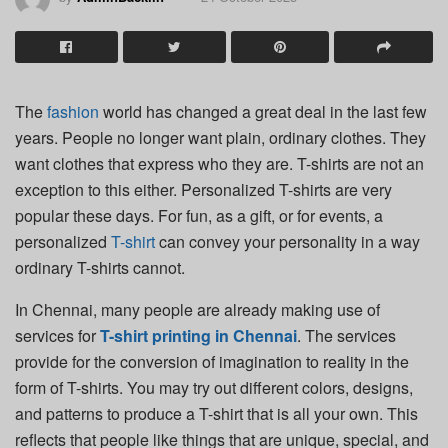
The
fashion
world has changed a great deal in the last few
years. People no longer want plain, ordinary clothes. They
want clothes that express who they are. T-shirts are not an
exception to this either. Personalized T-shirts are very
popular these days. For fun, as a gift, or for events, a
personalized
T-shirt
can convey your personality in a way
ordinary T-shirts cannot.
In Chennai, many people are already making use of
services for
T-shirt printing in Chennai
. The services
provide for the conversion of imagination to reality in the
form of T-shirts. You may try out different colors, designs,
and patterns to produce a T-shirt that is all your own. This
reflects that people like things that are unique, special, and