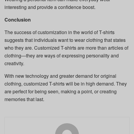
interesting and provide a confidence boost.
Conclusion
The success of customization in the world of T-shirts
suggests that individuals want to wear clothing that states
who they are.
Customized T-shirts are more than articles of
clothing—they are ways of expressing personality and
creativity.
With new technology and greater demand for original
clothing, customized T-shirts will be in high demand. They
are perfect for being seen, making a point, or creating
memories that last.