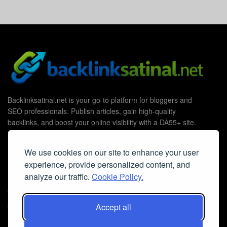
Backlinksatinal.net is your go-to platform for bloggers and
SEO professionals. Publish articles, gain high-quality
backlinks, and boost your online visibility with a DA55+ site.
We use cookies on our site to enhance your user
experience, provide personalized content, and
Useful Links
analyze our traffic.
Cookie Policy.
Contact Us
Cookie Policy
Accept all
Privacy Policy