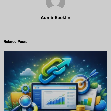
AdminBacklin
Related
Posts