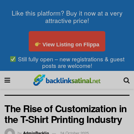
Like this platform? Buy it now at a very
attractive price!
View Listing on Flippa
Still fully open – new registrations & guest
posts are welcome!
The Rise of Customization in
the T-Shirt Printing Industry
by
AdminBacklin
24 October 2025