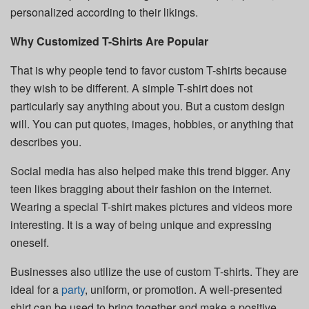
personalized according to their likings.
Why Customized T-Shirts Are Popular
That is why people tend to favor custom T-shirts because
they wish to be different. A simple T-shirt does not
particularly say anything about you. But a custom design
will. You can put quotes, images, hobbies, or anything that
describes you.
Social media has also helped make this trend bigger. Any
teen likes bragging about their fashion on the internet.
Wearing a special T-shirt makes pictures and videos more
interesting. It is a way of being unique and expressing
oneself.
Businesses also utilize the use of custom T-shirts. They are
ideal for a
party
, uniform, or promotion. A well-presented
shirt can be used to bring together and make a positive