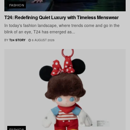
FASHION
T24: Redefining Quiet Luxury with Timeless Menswear
In today's fashion landscape, where trends come and go in the
blink of an eye, T24 has emerged as...
BY
T24 STORY
6 AUGUST 2026
FASHION