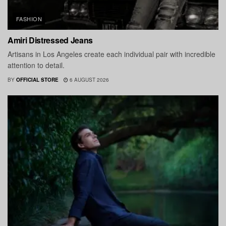
FASHION
Amiri Distressed Jeans
Artisans in Los Angeles create each individual pair with incredible
attention to detail.
BY
OFFICIAL STORE
6 AUGUST 2026