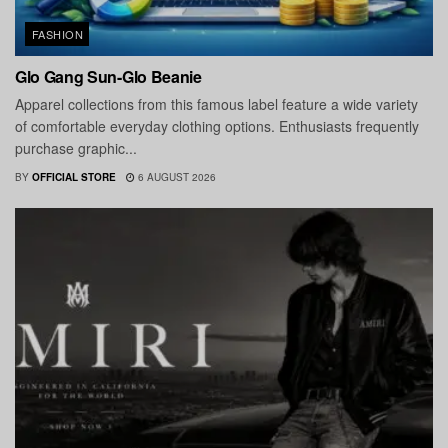
FASHION
Glo Gang Sun-Glo Beanie
Apparel collections from this famous label feature a wide variety
of comfortable everyday clothing options. Enthusiasts frequently
purchase graphic...
BY
OFFICIAL STORE
6 AUGUST 2026