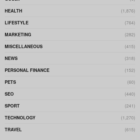
HEALTH
(1,876)
LIFESTYLE
(764)
MARKETING
(282)
MISCELLANEOUS
(415)
NEWS
(318)
PERSONAL FINANCE
(152)
PETS
(60)
SEO
(440)
SPORT
(241)
TECHNOLOGY
(1,270)
TRAVEL
(615)