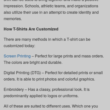
impression. Schools, athletic teams, and organizations
also utilize their use in an attempt to create identity and
memories.
How T-Shirts Are Customized
There are many methods in which a T-shirt can be
customized today:
Screen Printing
– Perfect for large prints and mass orders.
The colors are bright and durable.
Digital Printing (DTG) – Perfect for detailed prints or small
orders. It is able to print photos and colorful graphics.
Embroidery – Has a classy, professional look. It is
predominantly applied to logos or uniforms.
All of these are suited to different uses. Which one you